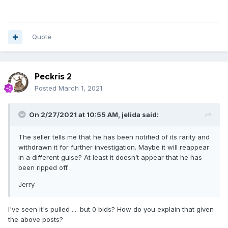
Quote
Peckris 2
Posted
March 1, 2021
On 2/27/2021 at 10:55 AM,
jelida
said:
The seller tells me that he has been notified of its rarity and
withdrawn it for further investigation. Maybe it will reappear
in a different guise? At least it doesn’t appear that he has
been ripped off.
Jerry
I've seen it's pulled .... but 0 bids? How do you explain that given
the above posts?