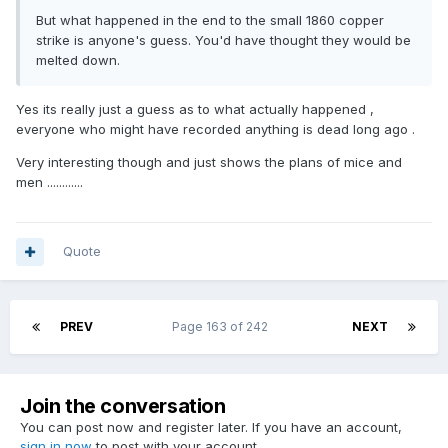
But what happened in the end to the small 1860 copper
strike is anyone's guess. You'd have thought they would be
melted down.
Yes its really just a guess as to what actually happened ,
everyone who might have recorded anything is dead long ago .
Very interesting though and just shows the plans of mice and
men ............
Quote
PREV
Page 163 of 242
NEXT
Join the conversation
You can post now and register later. If you have an account,
sign in now
to post with your account.