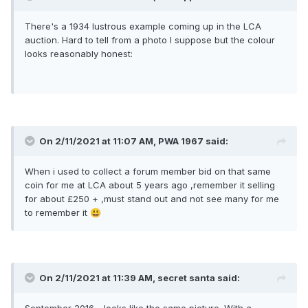
There's a 1934 lustrous example coming up in the LCA
auction. Hard to tell from a photo I suppose but the colour
looks reasonably honest:
On 2/11/2021 at 11:07 AM,
PWA 1967
said:
When i used to collect a forum member bid on that same
coin for me at LCA about 5 years ago ,remember it selling
for about £250 + ,must stand out and not see many for me
to remember it
😃
On 2/11/2021 at 11:39 AM,
secret santa
said: