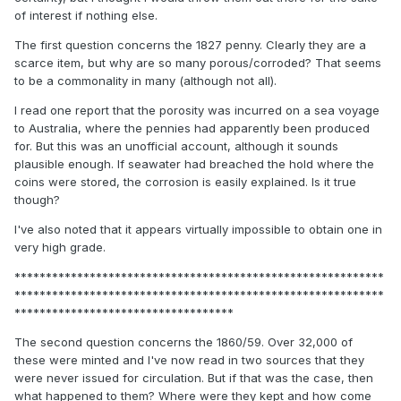
of interest if nothing else.
The first question concerns the 1827 penny. Clearly they are a
scarce item, but why are so many porous/corroded? That seems
to be a commonality in many (although not all).
I read one report that the porosity was incurred on a sea voyage
to Australia, where the pennies had apparently been produced
for. But this was an unofficial account, although it sounds
plausible enough. If seawater had breached the hold where the
coins were stored, the corrosion is easily explained. Is it true
though?
I've also noted that it appears virtually impossible to obtain one in
very high grade.
***********************************************************
***********************************************************
***********************************
The second question concerns the 1860/59. Over 32,000 of
these were minted and I've now read in two sources that they
were never issued for circulation. But if that was the case, then
what happened to them? Where were they kept and how come