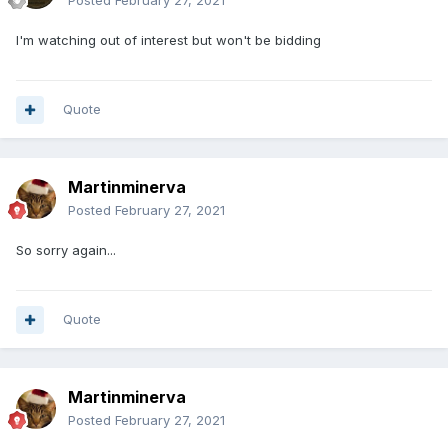
Posted
February 27, 2021
I'm watching out of interest but won't be bidding
Quote
Martinminerva
Posted
February 27, 2021
So sorry again...
Quote
Martinminerva
Posted
February 27, 2021