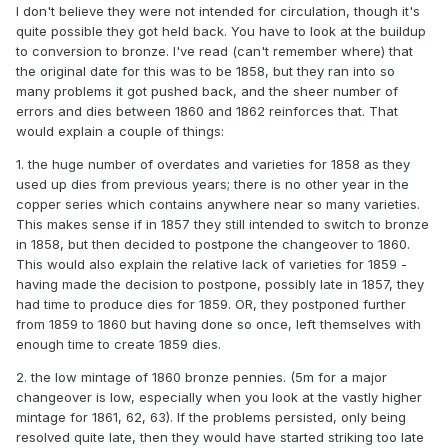
I don't believe they were not intended for circulation, though it's
quite possible they got held back. You have to look at the buildup
to conversion to bronze. I've read (can't remember where) that
the original date for this was to be 1858, but they ran into so
many problems it got pushed back, and the sheer number of
errors and dies between 1860 and 1862 reinforces that. That
would explain a couple of things:
1. the huge number of overdates and varieties for 1858 as they
used up dies from previous years; there is no other year in the
copper series which contains anywhere near so many varieties.
This makes sense if in 1857 they still intended to switch to bronze
in 1858, but then decided to postpone the changeover to 1860.
This would also explain the relative lack of varieties for 1859 -
having made the decision to postpone, possibly late in 1857, they
had time to produce dies for 1859. OR, they postponed further
from 1859 to 1860 but having done so once, left themselves with
enough time to create 1859 dies.
2. the low mintage of 1860 bronze pennies. (5m for a major
changeover is low, especially when you look at the vastly higher
mintage for 1861, 62, 63). If the problems persisted, only being
resolved quite late, then they would have started striking too late