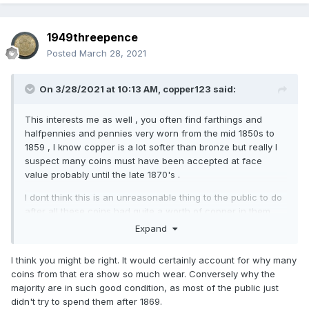
1949threepence
Posted
March 28, 2021
On 3/28/2021 at 10:13 AM,
copper123
said:
This interests me as well , you often find farthings and
halfpennies and pennies very worn from the mid 1850s to
1859 , I know copper is a lot softer than bronze but really I
suspect many coins must have been accepted at face
value probably until the late 1870's .
I dont think this is an unreasonable thing to the public to do
after all these coins had quite a worth of copper in them .
Expand
I strongly think this might have happened though it might
have only been acceptable in the big citties of the time
I think you might be right. It would certainly account for why many
,London , Birmingham, etc.
coins from that era show so much wear. Conversely why the
majority are in such good condition, as most of the public just
didn't try to spend them after 1869.