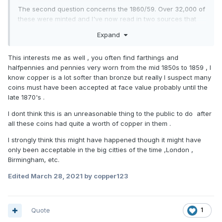
The second question concerns the 1860/59. Over 32,000 of
these were minted and I've now read in two sources that
they were never issued for circulation. But if that was the
Expand
case, then what happened to them? Where were they kept
and how come they are in the public domain at
This interests me as well , you often find farthings and
all? Moreover, I've seen a few - one was posted on here a
halfpennies and pennies very worn from the mid 1850s to 1859 , I
while back - which had quite obviously been in circulation.
know copper is a lot softer than bronze but really I suspect many
From the state of it, you'd have been forgiven for thinking it
coins must have been accepted at face value probably until the
was for longer than the 9 or 10 years possible maximum
late 1870's .
before demonetisation.
I dont think this is an unreasonable thing to the public to do after
all these coins had quite a worth of copper in them .
I strongly think this might have happened though it might have
only been acceptable in the big citties of the time ,London ,
Birmingham, etc.
Edited
March 28, 2021
by copper123
Quote
1