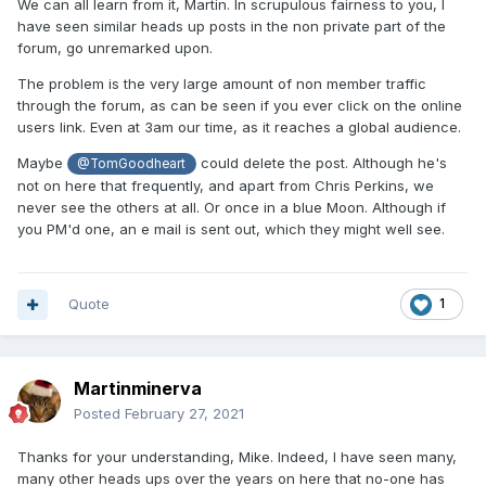
We can all learn from it, Martin. In scrupulous fairness to you, I
have seen similar heads up posts in the non private part of the
forum, go unremarked upon.
The problem is the very large amount of non member traffic
through the forum, as can be seen if you ever click on the online
users link. Even at 3am our time, as it reaches a global audience.
Maybe
could delete the post. Although he's
@TomGoodheart
not on here that frequently, and apart from Chris Perkins, we
never see the others at all. Or once in a blue Moon. Although if
you PM'd one, an e mail is sent out, which they might well see.
Quote
1
Martinminerva
Posted
February 27, 2021
Thanks for your understanding, Mike. Indeed, I have seen many,
many other heads ups over the years on here that no-one has