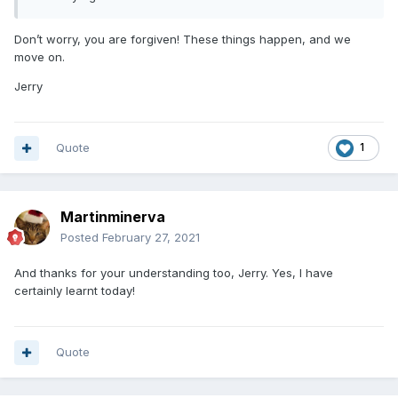
Don’t worry, you are forgiven! These things happen, and we
move on.
Jerry
Quote
1
Martinminerva
Posted
February 27, 2021
And thanks for your understanding too, Jerry. Yes, I have
certainly learnt today!
Quote