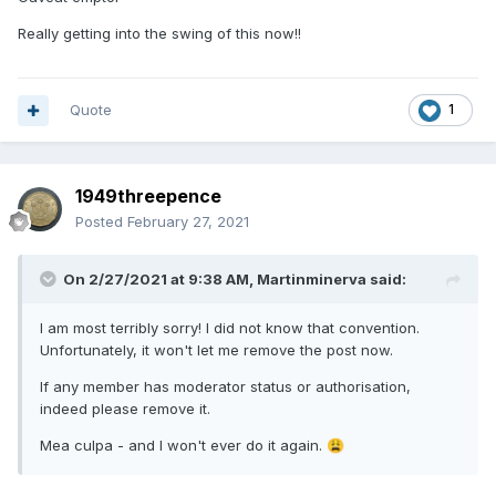
Really getting into the swing of this now!!
Quote
1
1949threepence
Posted
February 27, 2021
On 2/27/2021 at 9:38 AM,
Martinminerva
said:
I am most terribly sorry! I did not know that convention.
Unfortunately, it won't let me remove the post now.
If any member has moderator status or authorisation,
indeed please remove it.
Mea culpa - and I won't ever do it again.
😩