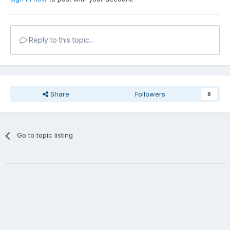
Reply to this topic...
Share
Followers
6
Go to topic listing