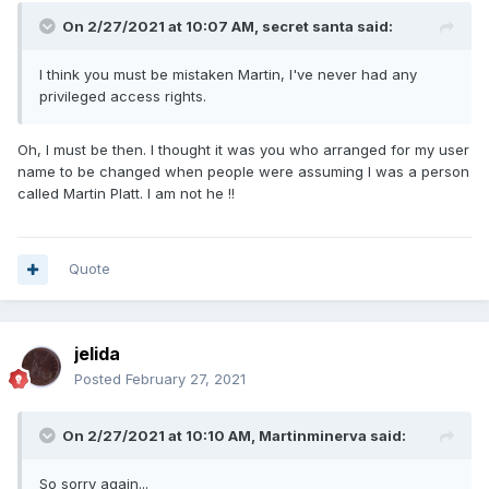
On 2/27/2021 at 10:07 AM,
secret santa
said:
I think
you must be mistaken
Martin, I've never had any
privileged access rights.
Oh, I must be then. I thought it was you who arranged for my user
name to be changed when people were assuming I was a person
called Martin Platt. I am not he !!
Quote
jelida
Posted
February 27, 2021
On 2/27/2021 at 10:10 AM,
Martinminerva
said:
So sorry again...