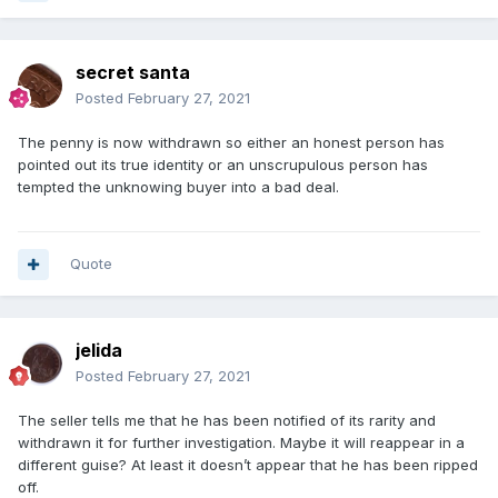
secret santa
Posted
February 27, 2021
The penny is now withdrawn so either an honest person has
pointed out its true identity or an unscrupulous person has
tempted the unknowing buyer into a bad deal.
Quote
jelida
Posted
February 27, 2021
The seller tells me that he has been notified of its rarity and
withdrawn it for further investigation. Maybe it will reappear in a
different guise? At least it doesn’t appear that he has been ripped
off.