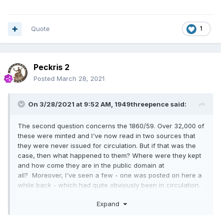
Quote
1
Peckris 2
Posted
March 28, 2021
On 3/28/2021 at 9:52 AM,
1949threepence
said:
The second question concerns the 1860/59. Over 32,000 of
these were minted and I've now read in two sources that
they were never issued for circulation. But if that was the
case, then what happened to them? Where were they kept
and how come they are in the public domain at
all? Moreover, I've seen a few - one was posted on here a
while back - which had quite obviously been in circulation.
From the state of it, you'd have been forgiven for thinking it
Expand
was for longer than the 9 or 10 years possible maximum
before demonetisation.