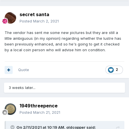
secret santa
Posted
March 2, 2021
The vendor has sent me some new pictures but they are still a
little ambiguous (in my opinion) regarding whether the lustre has
been previously enhanced, and so he's going to get it checked
by a local coin person who will advise him on condition.
Quote
2
3 weeks later...
1949threepence
Posted
March 21, 2021
On 2/11/2021 at 10:19 AM,
oldcopper
said: