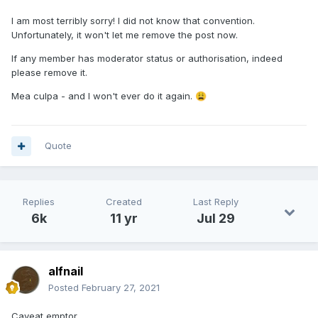
I am most terribly sorry! I did not know that convention.
Unfortunately, it won't let me remove the post now.
If any member has moderator status or authorisation, indeed
please remove it.
Mea culpa - and I won't ever do it again.
😩
Quote
Replies
Created
Last Reply
6k
11 yr
Jul 29
alfnail
Posted
February 27, 2021
Caveat emptor