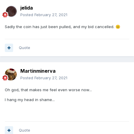
jelida
Posted
February 27, 2021
Sadly the coin has just been pulled, and my bid cancelled.
☹️
Quote
Martinminerva
Posted
February 27, 2021
Oh god, that makes me feel even worse now...
I hang my head in shame...
Quote