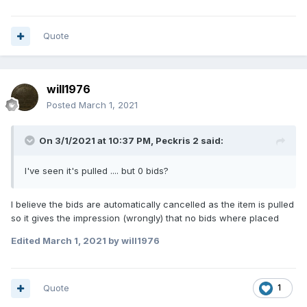
Quote
will1976
Posted
March 1, 2021
On 3/1/2021 at 10:37 PM,
Peckris 2
said:
I've seen it's
pulled
....
but 0
bi
ds
?
I believe the bids are automatically cancelled as the item is pulled
so it gives the impression (wrongly) that no bids where placed
Edited
March 1, 2021
by will1976
Quote
1