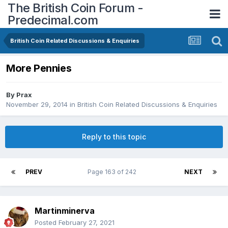
The British Coin Forum -
Predecimal.com
British Coin Related Discussions & Enquiries
More Pennies
By
Prax
November 29, 2014
in
British Coin Related Discussions & Enquiries
Reply to this topic
PREV
Page 163 of 242
NEXT
Martinminerva
Posted
February 27, 2021