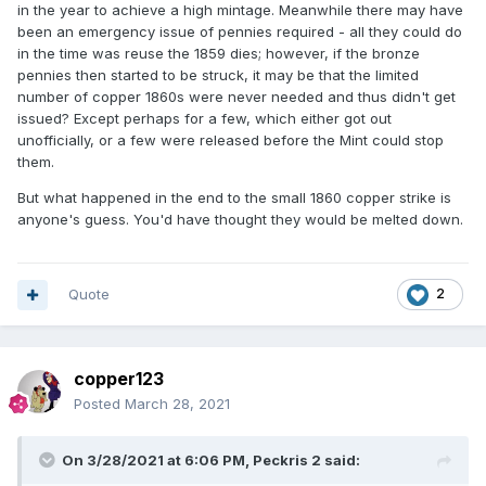
in the year to achieve a high mintage. Meanwhile there may have
been an emergency issue of pennies required - all they could do
in the time was reuse the 1859 dies; however, if the bronze
pennies then started to be struck, it may be that the limited
number of copper 1860s were never needed and thus didn't get
issued? Except perhaps for a few, which either got out
unofficially, or a few were released before the Mint could stop
them.
But what happened in the end to the small 1860 copper strike is
anyone's guess. You'd have thought they would be melted down.
Quote
2
copper123
Posted
March 28, 2021
On 3/28/2021 at 6:06 PM,
Peckris 2
said: