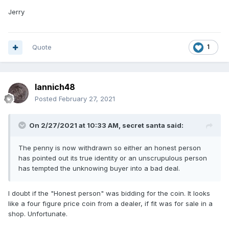
Jerry
Quote
1
Iannich48
Posted
February 27, 2021
On 2/27/2021 at 10:33 AM,
secret santa
said:
The penny is now withdrawn so either an honest person
has pointed out its true identity or an unscrupulous person
has tempted the unknowing buyer into a bad deal.
I doubt if the "Honest person" was bidding for the coin. It looks
like a four figure price coin from a dealer, if fit was for sale in a
shop. Unfortunate.