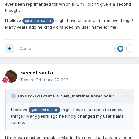
ever been reprimanded for which is why I didn't give it a second
thought.
I believe
might have clearance to remove things?
@secret santa
Many years ago he kindly changed my user name for me...
Quote
1
secret santa
Posted
February 27, 2021
On 2/27/2021 at 9:57 AM,
Martinminerva
said:
I believe
might have clearance to remove
@secret santa
things? Many years ago he kindly changed my user name
for me...
I think you must be mistaken Martin, I've never had any privileged