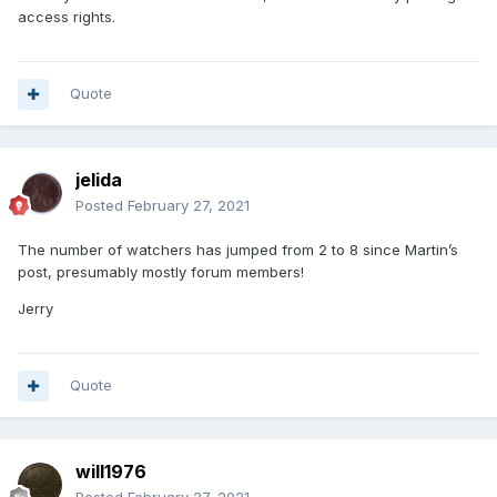
access rights.
Quote
jelida
Posted
February 27, 2021
The number of watchers has jumped from 2 to 8 since Martin’s
post, presumably mostly forum members!
Jerry
Quote
will1976