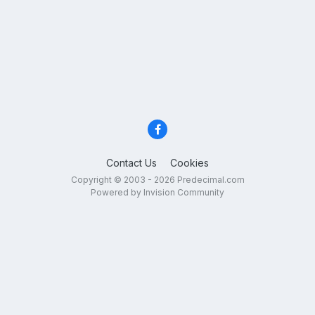
Contact Us
Cookies
Copyright © 2003 - 2026 Predecimal.com
Powered by Invision Community