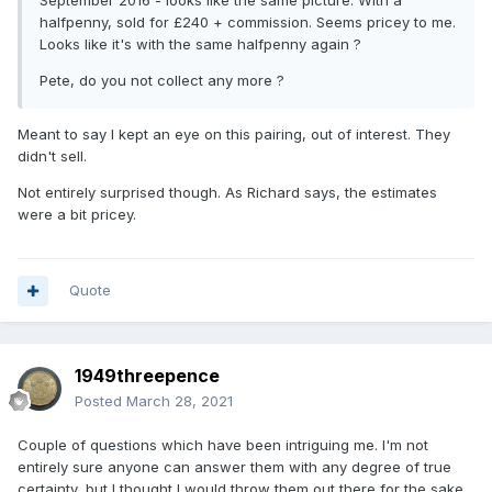
September 2016 - looks like the same picture. With a
halfpenny, sold for £240 + commission. Seems pricey to me.
Looks like it's with the same halfpenny again ?
Pete, do you not collect any more ?
Meant to say I kept an eye on this pairing, out of interest. They
didn't sell.
Not entirely surprised though. As Richard says, the estimates
were a bit pricey.
Quote
1949threepence
Posted
March 28, 2021
Couple of questions which have been intriguing me. I'm not
entirely sure anyone can answer them with any degree of true
certainty, but I thought I would throw them out there for the sake