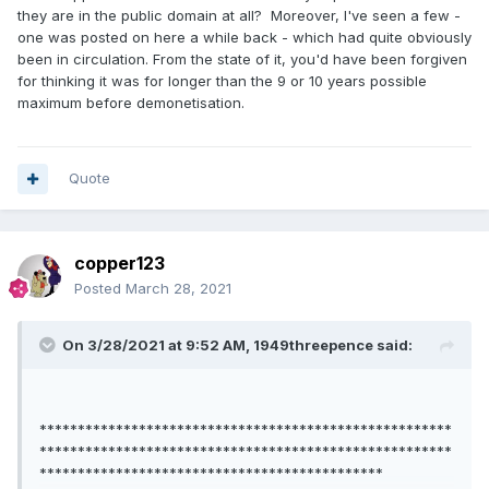
they are in the public domain at all? Moreover, I've seen a few -
one was posted on here a while back - which had quite obviously
been in circulation. From the state of it, you'd have been forgiven
for thinking it was for longer than the 9 or 10 years possible
maximum before demonetisation.
Quote
copper123
Posted
March 28, 2021
On 3/28/2021 at 9:52 AM,
1949threepence
said:
******************************************************
******************************************************
*********************************************