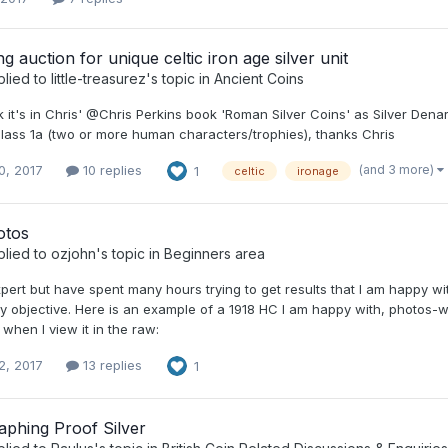
 auction for unique celtic iron age silver unit
plied to
little-treasurez
's topic in
Ancient Coins
nk it's in Chris' @Chris Perkins book 'Roman Silver Coins' as Silver D
lass 1a (two or more human characters/trophies), thanks Chris
(and 3 more)
0, 2017
10 replies
1
celtic
ironage
otos
plied to
ozjohn
's topic in
Beginners area
pert but have spent many hours trying to get results that I am happy wit
y objective. Here is an example of a 1918 HC I am happy with, photos-wis
 when I view it in the raw:
2, 2017
13 replies
1
aphing Proof Silver