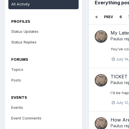
Everything pos
All Activity
PREV
6
PROFILES
Status Updates
My Lates
Paulus
re
Status Replies
You've co
July 14
FORUMS
Topics
TICKET
Posts
Paulus
re
I'd be hap
EVENTS
July 12
Events
Event Comments
How Are
Paulus
re