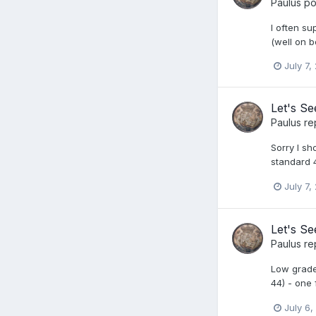
Paulus
pos
I often s
(well on 
July 7,
Let's S
Paulus
re
Sorry I s
standard 4
July 7,
Let's S
Paulus
re
Low grade 
44) - one 
July 6,