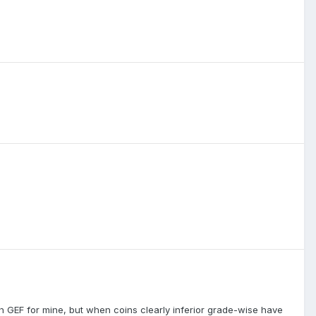
 GEF for mine, but when coins clearly inferior grade-wise have