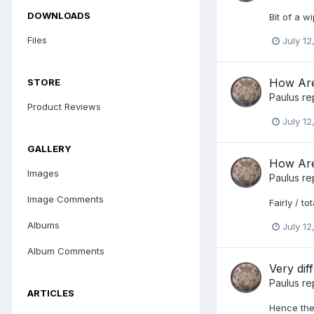
DOWNLOADS
Bit of a w
Files
July 12
How Are
STORE
Paulus
re
Product Reviews
July 12
GALLERY
How Are
Images
Paulus
re
Image Comments
Fairly / to
Albums
July 12
Album Comments
Very di
Paulus
re
ARTICLES
Hence the