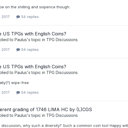
ipe on the shilling and sixpence though:
, 2017
54 replies
 US TPGs with English Coins?
plied to
Paulus
's topic in
TPG Discussions
, 2017
54 replies
 US TPGs with English Coins?
plied to
Paulus
's topic in
TPG Discussions
tally(?) wipe-free
, 2017
54 replies
fferent grading of 1746 LIMA HC by (L)CGS
plied to
Paulus
's topic in
TPG Discussions
 discussion, why such a diversity? Such a common coin too! Happy with