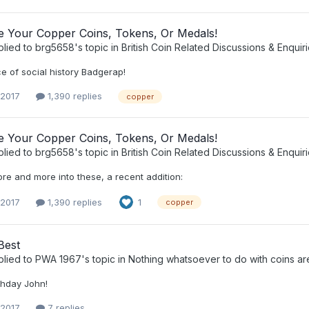
ee Your Copper Coins, Tokens, Or Medals!
plied to
brg5658
's topic in
British Coin Related Discussions & Enquir
e of social history Badgerap!
 2017
1,390 replies
copper
ee Your Copper Coins, Tokens, Or Medals!
plied to
brg5658
's topic in
British Coin Related Discussions & Enquir
re and more into these, a recent addition:
 2017
1,390 replies
1
copper
Best
plied to
PWA 1967
's topic in
Nothing whatsoever to do with coins ar
thday John!
 2017
7 replies