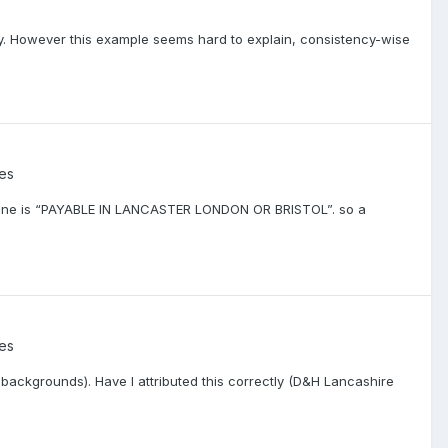
cy. However this example seems hard to explain, consistency-wise
:
ies
y. Mine is “PAYABLE IN LANCASTER LONDON OR BRISTOL”. so a
ies
 backgrounds). Have I attributed this correctly (D&H Lancashire