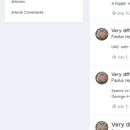
Articles
a bigger 
Article Comments
July 10
Very di
Paulus
re
UNC with 
July 7,
Very di
Paulus
re
Seems to b
George-I
July 7,
Very d