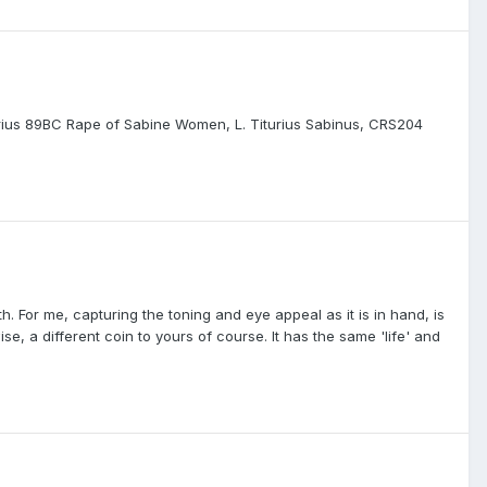
enarius 89BC Rape of Sabine Women, L. Titurius Sabinus, CRS204
h. For me, capturing the toning and eye appeal as it is in hand, is
e, a different coin to yours of course. It has the same 'life' and