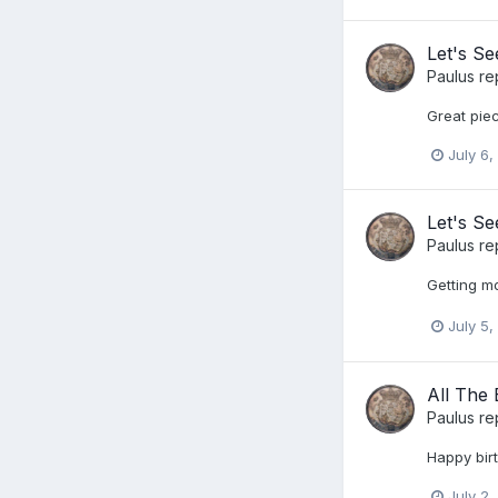
Let's S
Paulus
re
Great piec
July 6,
Let's S
Paulus
re
Getting mo
July 5,
All The 
Paulus
re
Happy bir
July 2,