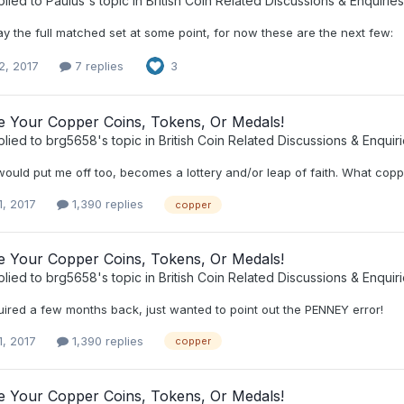
plied to
Paulus
's topic in
British Coin Related Discussions & Enquiries
play the full matched set at some point, for now these are the next few:
2, 2017
7 replies
3
ee Your Copper Coins, Tokens, Or Medals!
plied to
brg5658
's topic in
British Coin Related Discussions & Enquir
would put me off too, becomes a lottery and/or leap of faith. What copp
1, 2017
1,390 replies
copper
ee Your Copper Coins, Tokens, Or Medals!
plied to
brg5658
's topic in
British Coin Related Discussions & Enquir
uired a few months back, just wanted to point out the PENNEY error!
1, 2017
1,390 replies
copper
ee Your Copper Coins, Tokens, Or Medals!