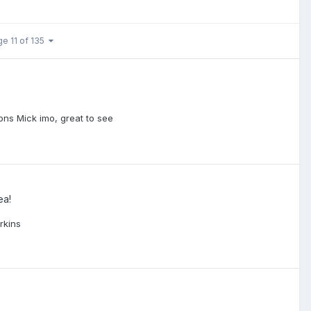
ge 11 of 135
ns Mick imo, great to see
ea!
rkins