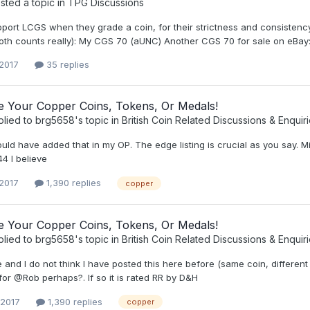
ted a topic in
TPG Discussions
upport LCGS when they grade a coin, for their strictness and consisten
both counts really): My CGS 70 (aUNC) Another CGS 70 for sale on eBay
 2017
35 replies
ee Your Copper Coins, Tokens, Or Medals!
plied to
brg5658
's topic in
British Coin Related Discussions & Enquir
hould have added that in my OP. The edge listing is crucial as you sa
4 I believe
 2017
1,390 replies
copper
ee Your Copper Coins, Tokens, Or Medals!
plied to
brg5658
's topic in
British Coin Related Discussions & Enquir
and I do not think I have posted this here before (same coin, different
for @Rob perhaps?. If so it is rated RR by D&H
 2017
1,390 replies
copper