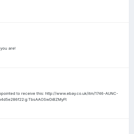
 you are!
ppointed to receive this: http://www.ebay.co.uk/itm/1746-AUNC-
em4d5e286f22:g:TbsAAOSwDiBZMyFt