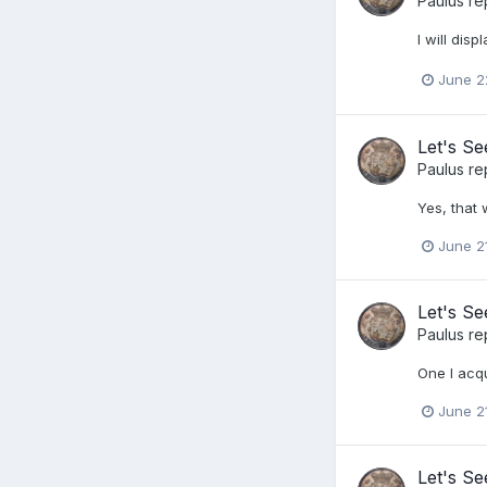
Paulus
re
I will dis
June 2
Let's S
Paulus
re
Yes, that 
June 2
Let's S
Paulus
re
One I acq
June 2
Let's S