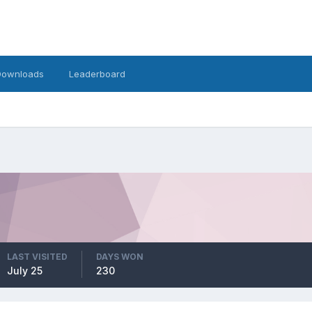
Downloads
Leaderboard
LAST VISITED
DAYS WON
July 25
230