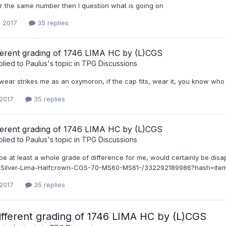
or the same number then I question what is going on
, 2017
35 replies
fferent grading of 1746 LIMA HC by (L)CGS
plied to
Paulus
's topic in
TPG Discussions
wear strikes me as an oxymoron, if the cap fits, wear it, you know who
 2017
35 replies
fferent grading of 1746 LIMA HC by (L)CGS
plied to
Paulus
's topic in
TPG Discussions
e at least a whole grade of difference for me, would certainly be disa
I-Silver-Lima-Halfcrown-CGS-70-MS60-MS61-/332292189986?hash=it
 2017
35 replies
ifferent grading of 1746 LIMA HC by (L)CGS