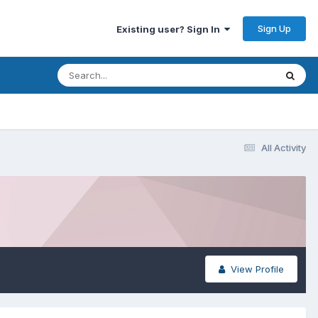
Sign Up
Existing user? Sign In
All Activity
View Profile