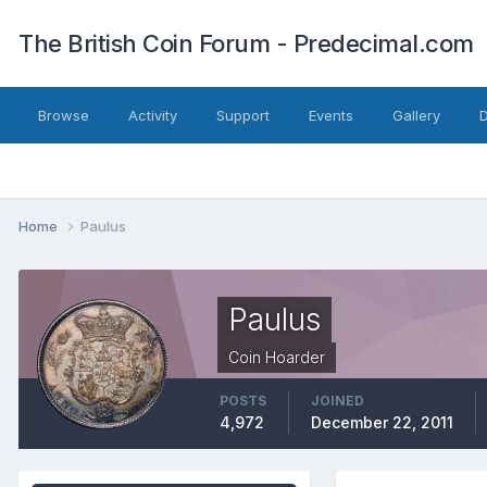
The British Coin Forum - Predecimal.com
Browse
Activity
Support
Events
Gallery
Home
Paulus
Paulus
Coin Hoarder
POSTS
JOINED
4,972
December 22, 2011