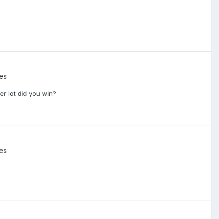
ies
er lot did you win?
ies