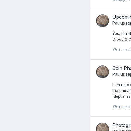
Upcoming
Paulus
re
Yes, I thi
Group 6 C
June 3
Coin Ph
Paulus
re
I am no ex
the primar
'depth' as
June 2
Photogr