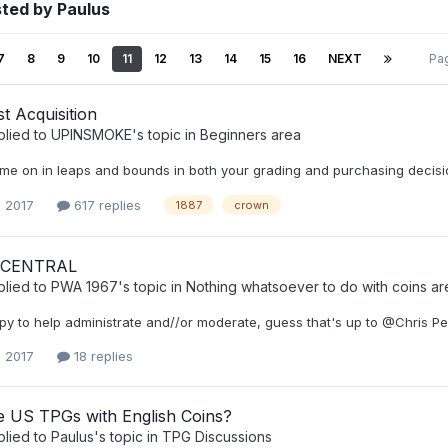
ted by Paulus
7
8
9
10
11
12
13
14
15
16
NEXT
Pa
t Acquisition
plied to
UPINSMOKE
's topic in
Beginners area
me on in leaps and bounds in both your grading and purchasing decisio
, 2017
617 replies
1887
crown
 CENTRAL
plied to
PWA 1967
's topic in
Nothing whatsoever to do with coins ar
py to help administrate and//or moderate, guess that's up to @Chris Pe
, 2017
18 replies
 US TPGs with English Coins?
plied to
Paulus
's topic in
TPG Discussions