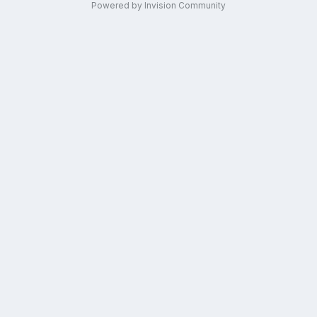
Powered by Invision Community