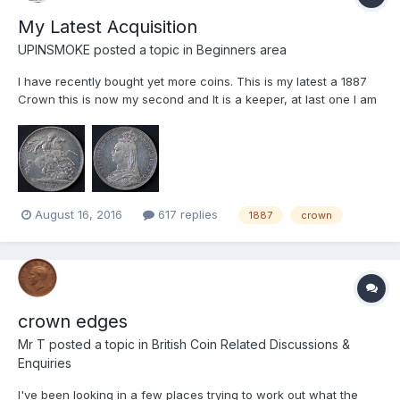
My Latest Acquisition
UPINSMOKE
posted a topic in
Beginners area
I have recently bought yet more coins. This is my latest a 1887
Crown this is now my second and It is a keeper, at last one I am
happy with. Your comments please. I have also trying to get
better with my pictures so am posting two sets of pictures of this
coin first ones taken in daylight only. Woul...
August 16, 2016
617 replies
1887
crown
crown edges
Mr T
posted a topic in
British Coin Related Discussions &
Enquiries
I've been looking in a few places trying to work out what the