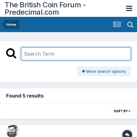
The British Coin Forum -
Predecimal.com
Home
More search options
Found 5 results
SORT BY