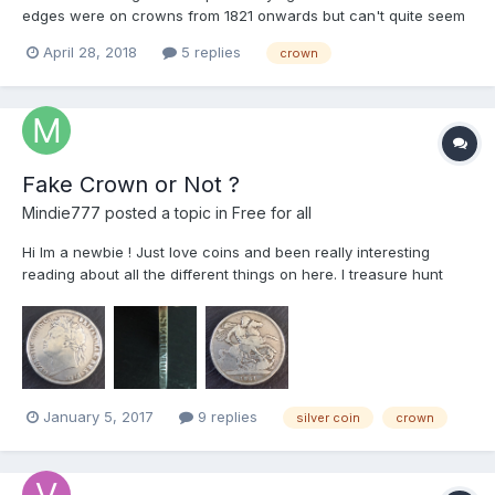
edges were on crowns from 1821 onwards but can't quite seem
to get it. It looks like there were reeded edges with no
April 28, 2018
5 replies
crown
inscriptions in many years but what is unclear is if the various
years with edge inscriptions had reeded edges or no...
Fake Crown or Not ?
Mindie777
posted a topic in
Free for all
Hi Im a newbie ! Just love coins and been really interesting
reading about all the different things on here. I treasure hunt
(with persmission !!) and have always been interested in the
history of coins. Anyway, cut a long story short - Rob, our son,
went to university and couldn...
January 5, 2017
9 replies
silver coin
crown