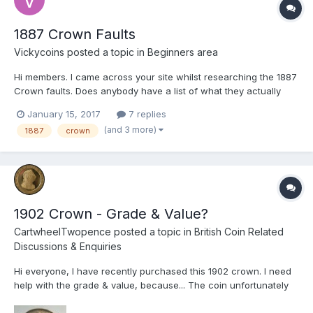
1887 Crown Faults
Vickycoins
posted a topic in
Beginners area
Hi members. I came across your site whilst researching the 1887
Crown faults. Does anybody have a list of what they actually
are? In my case I have several coins in really good nick, but
January 15, 2017
7 replies
what surprised me is the possible variations of this coin. I don't
(and 3 more)
1887
crown
get much time to get the glass out to see what...
1902 Crown - Grade & Value?
CartwheelTwopence
posted a topic in
British Coin Related
Discussions & Enquiries
Hi everyone, I have recently purchased this 1902 crown. I need
help with the grade & value, because... The coin unfortunately
features a few edge knocks, so my question is: does this affect