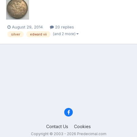
the grade - because grading, I have always been made to
believe, is based on detail; and more importantly, how...
August 29, 2014
20 replies
(and 2 more)
silver
edward vii
Contact Us
Cookies
Copyright © 2003 - 2026 Predecimal.com