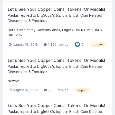
Let's See Your Copper Coins, Tokens, Or Medals!
Paulus
replied to
brg5658
's topic in
British Coin Related
Discussions & Enquiries
Here's one of my Coventry ones, Edge: COVENTRY TOKEN.
D&H 295
August 19, 2018
1,390 replies
2
copper
Let's See Your Copper Coins, Tokens, Or Medals!
Paulus
replied to
brg5658
's topic in
British Coin Related
Discussions & Enquiries
Newbie
August 18, 2018
1,390 replies
copper
Let's See Your Copper Coins, Tokens, Or Medals!
Paulus
replied to
brg5658
's topic in
British Coin Related