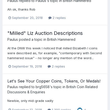
Paulus
replied to
Paulus
's topic in
British Hammered
Ah ok, thanks Rob
September 20, 2018
2 replies
"Milled" Liz Auction Descriptions
Paulus
posted a topic in
British Hammered
At the DNW this week I noticed that milled Elizabeth I coins
were described as, for example, "contemporary with Second
hammered issue" - no longer any mention of the word...
September 19, 2018
2 replies
Let's See Your Copper Coins, Tokens, Or Medals!
Paulus
replied to
brg5658
's topic in
British Coin Related
Discussions & Enquiries
Newbie, only mid-grade sadly
September 12, 2018
1,390 replies
4