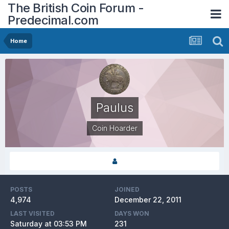
The British Coin Forum -
Predecimal.com
Home
Paulus
Coin Hoarder
POSTS
JOINED
4,974
December 22, 2011
LAST VISITED
DAYS WON
Saturday at 03:53 PM
231