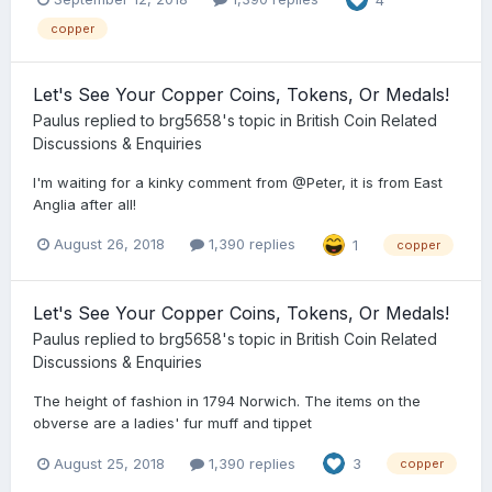
copper
Let's See Your Copper Coins, Tokens, Or Medals!
Paulus
replied to
brg5658
's topic in
British Coin Related
Discussions & Enquiries
I'm waiting for a kinky comment from @Peter, it is from East
Anglia after all!
August 26, 2018
1,390 replies
1
copper
Let's See Your Copper Coins, Tokens, Or Medals!
Paulus
replied to
brg5658
's topic in
British Coin Related
Discussions & Enquiries
The height of fashion in 1794 Norwich. The items on the
obverse are a ladies' fur muff and tippet
August 25, 2018
1,390 replies
3
copper