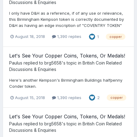
Discussions & Enquiries
I only have D&H as a reference, if of any use or relevance,
this Birmingham Kempson token is correctly documented by
D&H as having an edge inscription of "COVENTRY TOKEN"
August 18, 2018
1,390 replies
1
copper
Let's See Your Copper Coins, Tokens, Or Medals!
Paulus
replied to
brg5658
's topic in
British Coin Related
Discussions & Enquiries
Here's another Kempson's Birmingham Buildings halfpenny
Conder token.
August 15, 2018
1,390 replies
2
copper
Let's See Your Copper Coins, Tokens, Or Medals!
Paulus
replied to
brg5658
's topic in
British Coin Related
Discussions & Enquiries