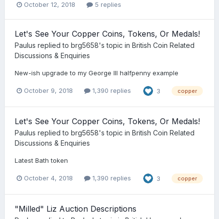
October 12, 2018
5 replies
Let's See Your Copper Coins, Tokens, Or Medals!
Paulus
replied to
brg5658
's topic in
British Coin Related
Discussions & Enquiries
New-ish upgrade to my George III halfpenny example
October 9, 2018
1,390 replies
3
copper
Let's See Your Copper Coins, Tokens, Or Medals!
Paulus
replied to
brg5658
's topic in
British Coin Related
Discussions & Enquiries
Latest Bath token
October 4, 2018
1,390 replies
3
copper
"Milled" Liz Auction Descriptions