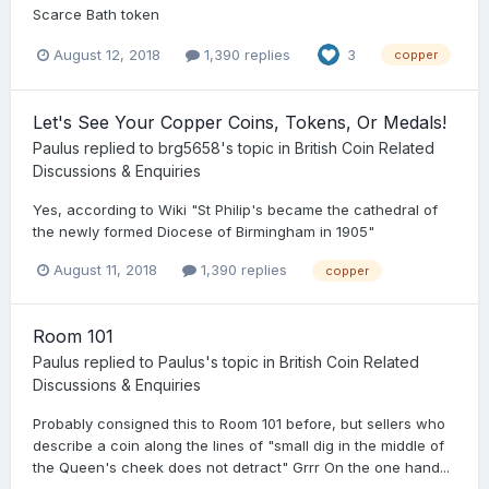
Scarce Bath token
August 12, 2018
1,390 replies
3
copper
Let's See Your Copper Coins, Tokens, Or Medals!
Paulus
replied to
brg5658
's topic in
British Coin Related
Discussions & Enquiries
Yes, according to Wiki "St Philip's became the cathedral of
the newly formed Diocese of Birmingham in 1905"
August 11, 2018
1,390 replies
copper
Room 101
Paulus
replied to
Paulus
's topic in
British Coin Related
Discussions & Enquiries
Probably consigned this to Room 101 before, but sellers who
describe a coin along the lines of "small dig in the middle of
the Queen's cheek does not detract" Grrr On the one hand...