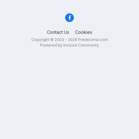
Contact Us
Cookies
Copyright © 2003 - 2026 Predecimal.com
Powered by Invision Community