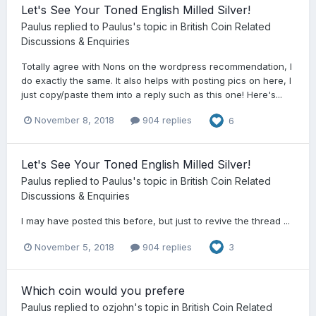
Let's See Your Toned English Milled Silver!
Paulus
replied to
Paulus
's topic in
British Coin Related
Discussions & Enquiries
Totally agree with Nons on the wordpress recommendation, I
do exactly the same. It also helps with posting pics on here, I
just copy/paste them into a reply such as this one! Here's...
November 8, 2018
904 replies
6
Let's See Your Toned English Milled Silver!
Paulus
replied to
Paulus
's topic in
British Coin Related
Discussions & Enquiries
I may have posted this before, but just to revive the thread ...
November 5, 2018
904 replies
3
Which coin would you prefere
Paulus
replied to
ozjohn
's topic in
British Coin Related