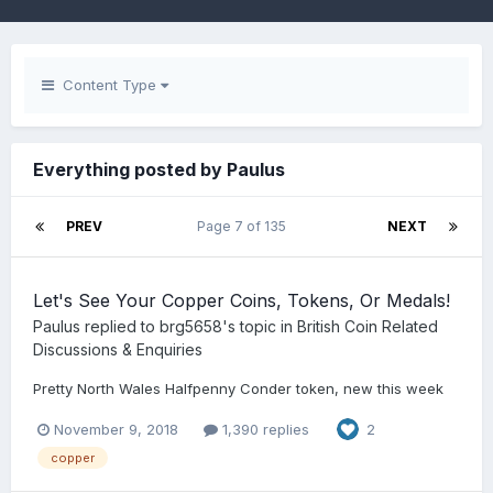
Content Type
Everything posted by Paulus
PREV
Page 7 of 135
NEXT
Let's See Your Copper Coins, Tokens, Or Medals!
Paulus
replied to
brg5658
's topic in
British Coin Related
Discussions & Enquiries
Pretty North Wales Halfpenny Conder token, new this week
November 9, 2018
1,390 replies
2
copper