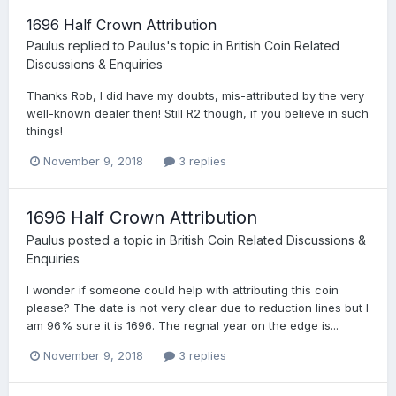
1696 Half Crown Attribution
Paulus
replied to
Paulus
's topic in
British Coin Related
Discussions & Enquiries
Thanks Rob, I did have my doubts, mis-attributed by the very
well-known dealer then! Still R2 though, if you believe in such
things!
November 9, 2018
3 replies
1696 Half Crown Attribution
Paulus
posted a topic in
British Coin Related Discussions &
Enquiries
I wonder if someone could help with attributing this coin
please? The date is not very clear due to reduction lines but I
am 96% sure it is 1696. The regnal year on the edge is...
November 9, 2018
3 replies