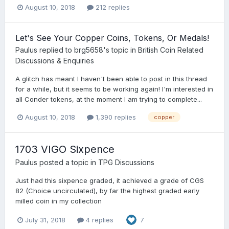
August 10, 2018
212 replies
Let's See Your Copper Coins, Tokens, Or Medals!
Paulus
replied to
brg5658
's topic in
British Coin Related
Discussions & Enquiries
A glitch has meant I haven't been able to post in this thread
for a while, but it seems to be working again! I'm interested in
all Conder tokens, at the moment I am trying to complete...
August 10, 2018
1,390 replies
copper
1703 VIGO Sixpence
Paulus
posted a topic in
TPG Discussions
Just had this sixpence graded, it achieved a grade of CGS
82 (Choice uncirculated), by far the highest graded early
milled coin in my collection
July 31, 2018
4 replies
7