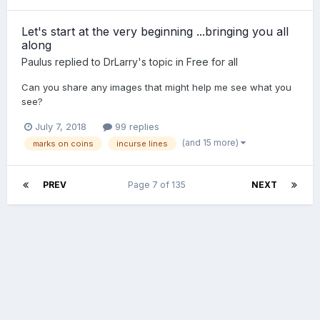
Let's start at the very beginning ...bringing you all
along
Paulus
replied to
DrLarry
's topic in
Free for all
Can you share any images that might help me see what you
see?
July 7, 2018
99 replies
(and 15 more)
marks on coins
incurse lines
PREV
Page 7 of 135
NEXT