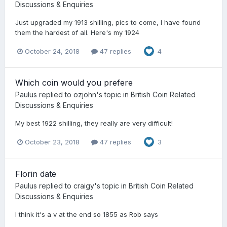
Discussions & Enquiries
Just upgraded my 1913 shilling, pics to come, I have found
them the hardest of all. Here's my 1924
October 24, 2018
47 replies
4
Which coin would you prefere
Paulus
replied to
ozjohn
's topic in
British Coin Related
Discussions & Enquiries
My best 1922 shilling, they really are very difficult!
October 23, 2018
47 replies
3
Florin date
Paulus
replied to
craigy
's topic in
British Coin Related
Discussions & Enquiries
I think it's a v at the end so 1855 as Rob says