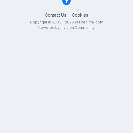
Contact Us
Cookies
Copyright © 2003 - 2026 Predecimal.com
Powered by Invision Community