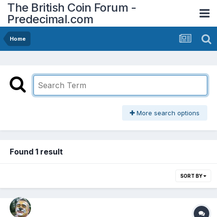
The British Coin Forum -
Predecimal.com
Home
More search options
Found 1 result
SORT BY