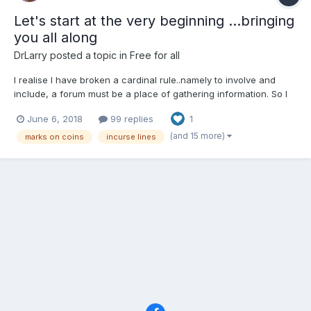
Let's start at the very beginning ...bringing
you all along
DrLarry
posted a topic in
Free for all
I realise I have broken a cardinal rule..namely to involve and
include, a forum must be a place of gathering information. So I
will start again, after a nice week touring the Galloway coast
June 6, 2018
99 replies
1
and the lakes painting I return with renewed vigour to my
favourite topic. But rather than ask you to see as...
(and 15 more)
marks on coins
incurse lines