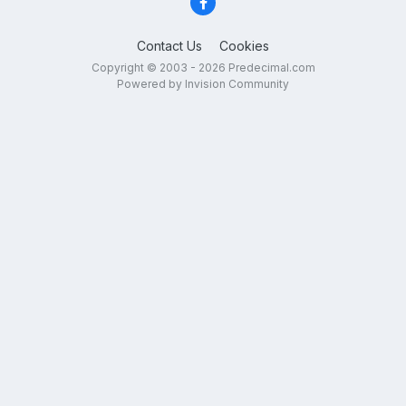
Contact Us
Cookies
Copyright © 2003 - 2026 Predecimal.com
Powered by Invision Community