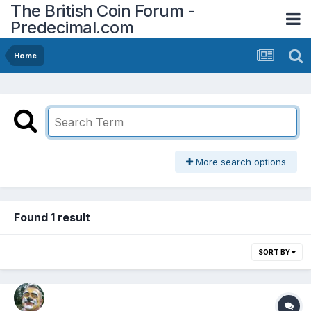
The British Coin Forum -
Predecimal.com
Home
More search options
Found 1 result
SORT BY