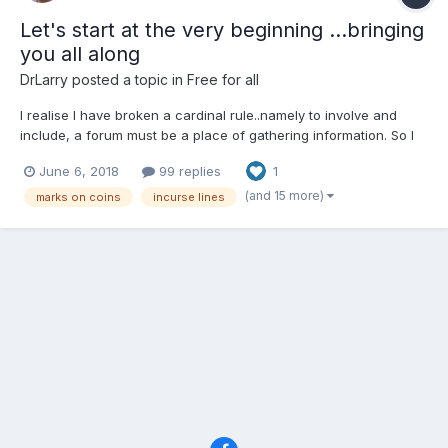
Let's start at the very beginning ...bringing
you all along
DrLarry
posted a topic in
Free for all
I realise I have broken a cardinal rule..namely to involve and
include, a forum must be a place of gathering information. So I
will start again, after a nice week touring the Galloway coast
June 6, 2018
99 replies
1
and the lakes painting I return with renewed vigour to my
favourite topic. But rather than ask you to see as...
(and 15 more)
marks on coins
incurse lines