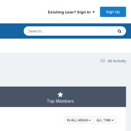
Sign Up
Existing user? Sign In
All Activity
Top Members
IN ALL AREAS
ALL TIME