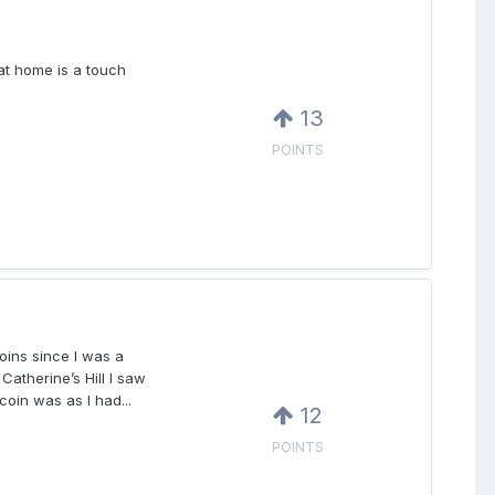
at home is a touch
13
POINTS
oins since I was a
atherine’s Hill I saw
coin was as I had...
12
POINTS