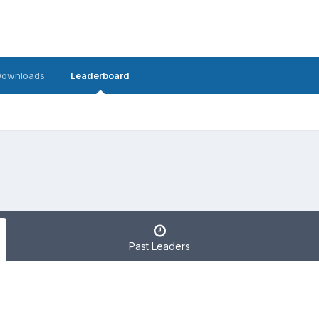
Downloads
Leaderboard
Past Leaders