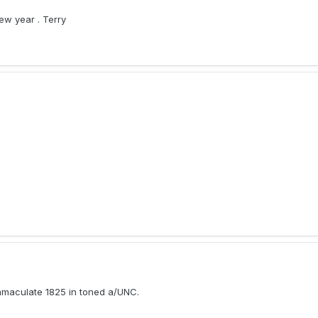
ew year . Terry
immaculate 1825 in toned a/UNC.