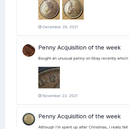
December 29, 2021
Penny Acquisition of the week
Bought an unusual penny on Ebay recently which h
November 22, 2021
Penny Acquisition of the week
Although I'm spent up after Christmas, I really felt