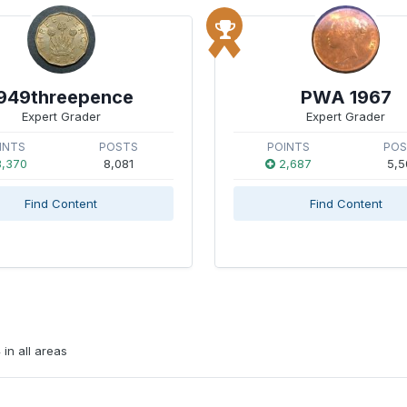
949threepence
PWA 1967
Expert Grader
Expert Grader
INTS
POSTS
POINTS
PO
,370
8,081
2,687
5,5
Find Content
Find Content
in all areas