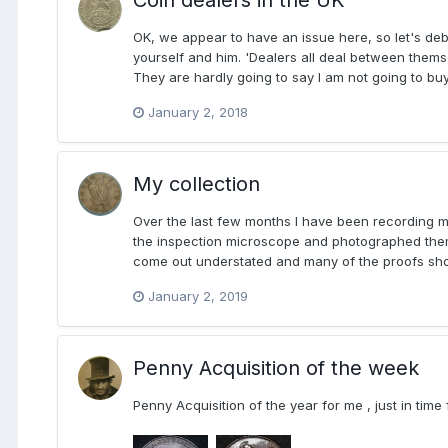
OK, we appear to have an issue here, so let's deb
yourself and him. 'Dealers all deal between themse
They are hardly going to say I am not going to bu
January 2, 2018
My collection
Over the last few months I have been recording my
the inspection microscope and photographed them.
come out understated and many of the proofs show
January 2, 2019
Penny Acquisition of the week
Penny Acquisition of the year for me , just in time