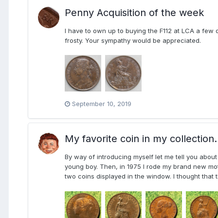
Penny Acquisition of the week
I have to own up to buying the F112 at LCA a fe
frosty. Your sympathy would be appreciated.
September 10, 2019
My favorite coin in my collection.
By way of introducing myself let me tell you about
young boy. Then, in 1975 I rode my brand new moto
two coins displayed in the window. I thought that t