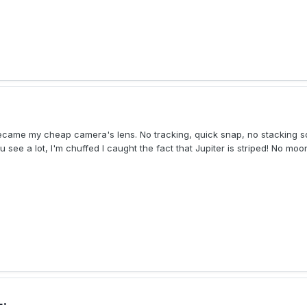
became my cheap camera's lens. No tracking, quick snap, no stacking so
 see a lot, I'm chuffed I caught the fact that Jupiter is striped! No moon
.