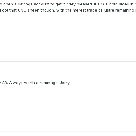
open a savings account to get it. Very pleased. It's GEF both sides in 
ill got that UNC sheen though, with the merest trace of lustre remaining 
ly £3. Always worth a rummage. Jerry