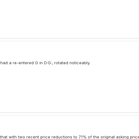
ad a re-entered G in D:G:, rotated noticeably.
 that with two recent price reductions to 71% of the original asking price,