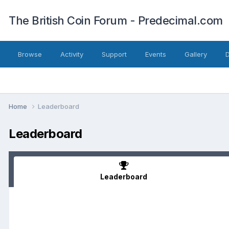
The British Coin Forum - Predecimal.com
Browse
Activity
Support
Events
Gallery
Home
Leaderboard
Leaderboard
Leaderboard