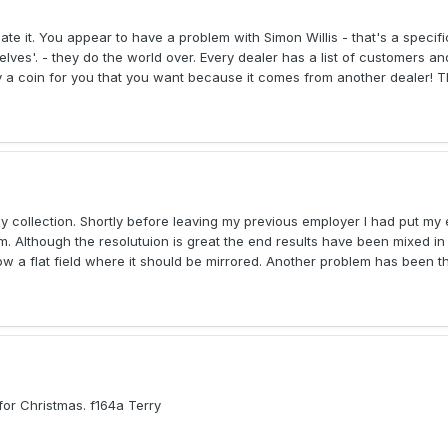
ate it. You appear to have a problem with Simon Willis - that's a speci
lves'. - they do the world over. Every dealer has a list of customers an
y a coin for you that you want because it comes from another dealer! Th
 collection. Shortly before leaving my previous employer I had put my e
 Although the resolutuion is great the end results have been mixed in 
 a flat field where it should be mirrored. Another problem has been th
 for Christmas. f164a Terry