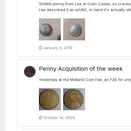
1919KN penny from Lee at Colin Cooke, so cracked 
Lee described it as a/UNC. In hand it's actually st
January 5, 2019
Penny Acquisition of the week
Yesterday at the Midland Coin Fair, an F28 for on
October 14, 2024