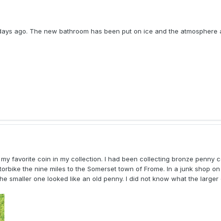
w days ago. The new bathroom has been put on ice and the atmosphere 
 my favorite coin in my collection. I had been collecting bronze penny c
rbike the nine miles to the Somerset town of Frome. In a junk shop on C
he smaller one looked like an old penny. I did not know what the larger 