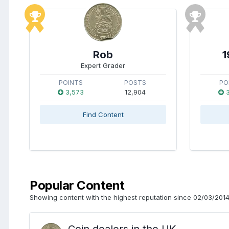
Rob
1
Expert Grader
POINTS
POSTS
PO
3,573
12,904
3
Find Content
Popular Content
Showing content with the highest reputation since 02/03/2014 
Coin dealers in the UK