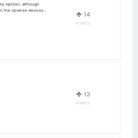
my opinion, although
in the obverse devices...
14
POINTS
13
POINTS