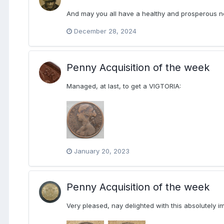
And may you all have a healthy and prosperous n
December 28, 2024
Penny Acquisition of the week
Managed, at last, to get a VIGTORIA:
January 20, 2023
Penny Acquisition of the week
Very pleased, nay delighted with this absolutely 