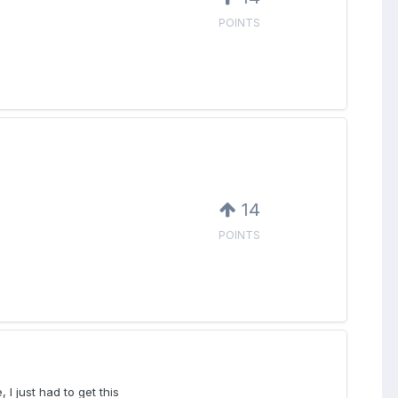
POINTS
14
POINTS
 I just had to get this