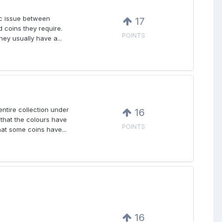
fic issue between
17
d coins they require.
POINTS
ey usually have a...
ntire collection under
16
that the colours have
POINTS
at some coins have...
16