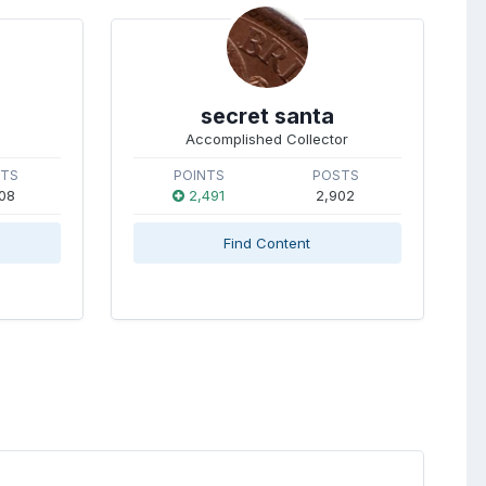
secret santa
Accomplished Collector
STS
POINTS
POSTS
08
2,491
2,902
Find Content