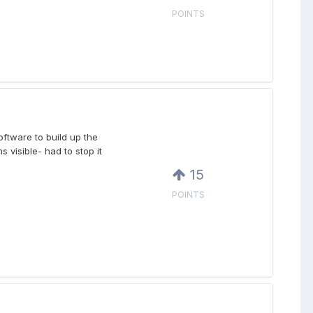
POINTS
ftware to build up the
s visible- had to stop it
15
POINTS