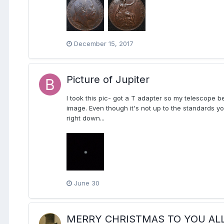
December 15, 2017
Picture of Jupiter
I took this pic- got a T adapter so my telescope 
image. Even though it's not up to the standards you
right down...
June 30
MERRY CHRISTMAS TO YOU ALL