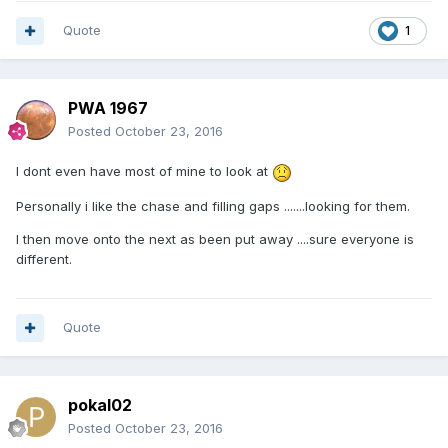
Quote
1
PWA 1967
Posted
October 23, 2016
I dont even have most of mine to look at
Personally i like the chase and filling gaps .......looking for them.
I then move onto the next as been put away ....sure everyone is
different.
Quote
pokal02
Posted
October 23, 2016