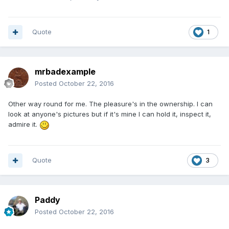
Quote
1
mrbadexample
Posted
October 22, 2016
Other way round for me. The pleasure's in the ownership. I can
look at anyone's pictures but if it's mine I can hold it, inspect it,
admire it.
Quote
3
Paddy
Posted
October 22, 2016