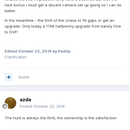
next bonus I must get a decent camera set up going so I can do
better.
In the meantime - the thrill of the chase to fill gaps or get an
upgrade. Only today a 1748 halfpenny upgrade from barely Fine
to GVF!
Edited
October 22, 2016
by Paddy
Clarification
Quote
azda
Posted
October 22, 2016
The hunt is always the thrill, the ownership is the satisfaction