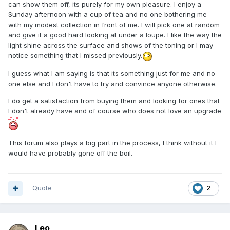
can show them off, its purely for my own pleasure. I enjoy a
Sunday afternoon with a cup of tea and no one bothering me
with my modest collection in front of me. I will pick one at random
and give it a good hard looking at under a loupe. I like the way the
light shine across the surface and shows of the toning or I may
notice something that I missed previously.
I guess what I am saying is that its something just for me and no
one else and I don't have to try and convince anyone otherwise.
I do get a satisfaction from buying them and looking for ones that
I don't already have and of course who does not love an upgrade
This forum also plays a big part in the process, I think without it I
would have probably gone off the boil.
Quote
2
Leo