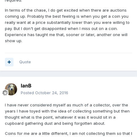
required.
In terms of the chase, I do get excited when there are auctions
coming up. Probably the best feeling is when you get a coin you
really want at a price substantially lower than you were willing to
pay. But I don't get disappointed when I miss out on a coin.
Experience has taught me that, sooner or later, another one will
show up.
Quote
IanB
Posted
October 24, 2016
I have never considered myself as much of a collector, over the
years I have toyed with the idea of collecting something but then
thought what is the point, whatever it was it would sit in a
cupboard gathering dust and being forgotten about.
Coins for me are a little different, I am not collecting them so that I