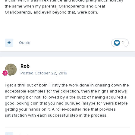
the same when my parents, Grandparents and Great
Grandparents, and even beyond that, were born.
Quote
1
Rob
Posted
October 22, 2016
I get a thrill out of both. Firstly the work done in chasing down the
acceptable examples for the collection, then the highs and lows
of winning it or not, followed by a the buzz of having acquired a
good looking coin that you had pursued, maybe for years before
getting your hands on it. A roller-coaster ride that provides
satisfaction with each successful step in the process.