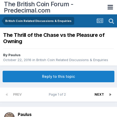
The British Coin Forum -
Predecimal.com
British Coin Related Discussions & Enquiries
The Thrill of the Chase vs the Pleasure of
Owning
By
Paulus
October 22, 2016
in
British Coin Related Discussions & Enquiries
Reply to this topic
PREV
Page 1 of 2
NEXT
Paulus