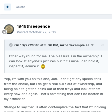
Quote
1949threepence
Posted
October 22, 2016
On 10/22/2016 at 9:06 PM,
mrbadexample
said:
Other way round for me. The pleasure's in the ownership. I
can look at anyone's pictures but if it's mine I can hold it,
inspect it, admire it.
Yep, I'm with you on this one, Jon. I don't get any special thrill
from the chase, but I do get a real buzz out of ownership, and
being able to get the coins out of their trays and look at them
every now and again. That's something that can't be beaten in
my estimation.
Strange to say that I'll often contemplate the fact that I'm holding
a coin which was in existence and looked pretty much exactly