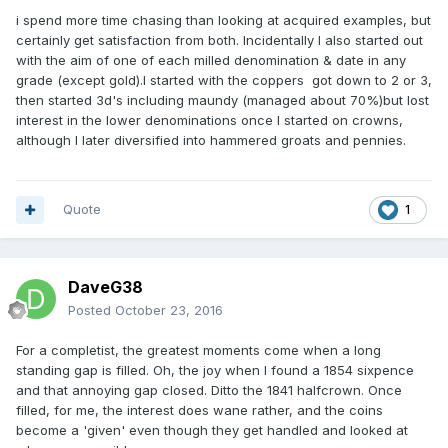
i spend more time chasing than looking at acquired examples, but
certainly get satisfaction from both. Incidentally I also started out
with the aim of one of each milled denomination & date in any
grade (except gold).I started with the coppers got down to 2 or 3,
then started 3d's including maundy (managed about 70%)but lost
interest in the lower denominations once I started on crowns,
although I later diversified into hammered groats and pennies.
Quote
1
DaveG38
Posted
October 23, 2016
For a completist, the greatest moments come when a long
standing gap is filled. Oh, the joy when I found a 1854 sixpence
and that annoying gap closed. Ditto the 1841 halfcrown. Once
filled, for me, the interest does wane rather, and the coins
become a 'given' even though they get handled and looked at