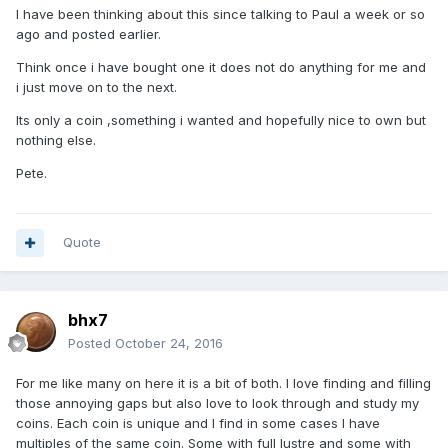
I have been thinking about this since talking to Paul a week or so
ago and posted earlier.
Think once i have bought one it does not do anything for me and
i just move on to the next.
Its only a coin ,something i wanted and hopefully nice to own but
nothing else.
Pete.
Quote
bhx7
Posted
October 24, 2016
For me like many on here it is a bit of both. I love finding and filling
those annoying gaps but also love to look through and study my
coins. Each coin is unique and I find in some cases I have
multiples of the same coin. Some with full lustre and some with