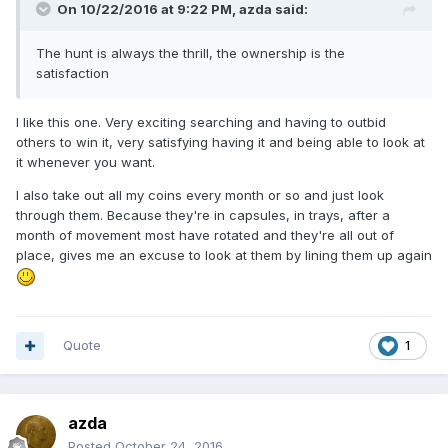
On 10/22/2016 at 9:22 PM,
azda
said:
The hunt is always the thrill, the ownership is the
satisfaction
I like this one. Very exciting searching and having to outbid
others to win it, very satisfying having it and being able to look at
it whenever you want.
I also take out all my coins every month or so and just look
through them. Because they're in capsules, in trays, after a
month of movement most have rotated and they're all out of
place, gives me an excuse to look at them by lining them up again
Quote
1
azda
Posted
October 24, 2016