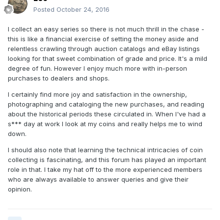
Posted
October 24, 2016
I collect an easy series so there is not much thrill in the chase -
this is like a financial exercise of setting the money aside and
relentless crawling through auction catalogs and eBay listings
looking for that sweet combination of grade and price. It's a mild
degree of fun. However I enjoy much more with in-person
purchases to dealers and shops.
I certainly find more joy and satisfaction in the ownership,
photographing and cataloging the new purchases, and reading
about the historical periods these circulated in. When I've had a
s*** day at work I look at my coins and really helps me to wind
down.
I should also note that learning the technical intricacies of coin
collecting is fascinating, and this forum has played an important
role in that. I take my hat off to the more experienced members
who are always available to answer queries and give their
opinion.