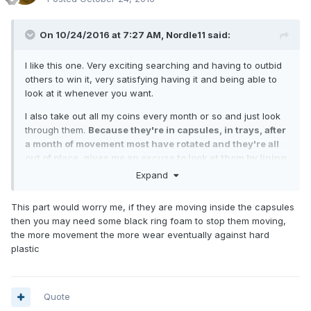
On 10/24/2016 at 7:27 AM,
Nordle11
said:
I like this one. Very exciting searching and having to outbid
others to win it, very satisfying having it and being able to
look at it whenever you want.
I also take out all my coins every month or so and just look
through them.
Because they're in capsules, in trays, after
a month of movement most have rotated and they're all
out of place, gives me an excuse to look at them by lining
them up again
Expand
This part would worry me, if they are moving inside the capsules
then you may need some black ring foam to stop them moving,
the more movement the more wear eventually against hard
plastic
Quote