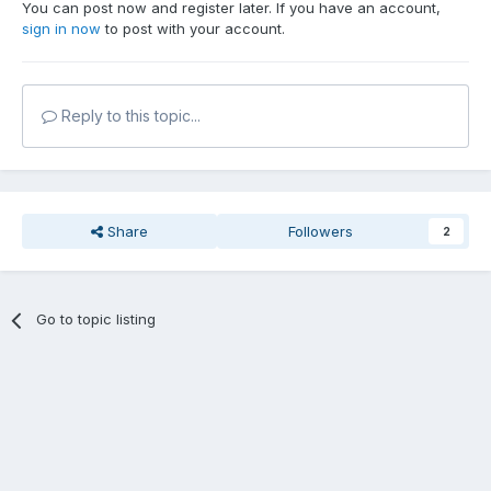
You can post now and register later. If you have an account,
sign in now
to post with your account.
Reply to this topic...
Share
Followers
2
Go to topic listing