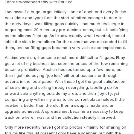
I agree wholeheartedly with Paulus!
I set myself a huge target initially - one of each and every British
coin (date and type) from the start of milled coinage to date. In
the early days I was filling gaps quickly - not much challenge in
acquiring most 20th century pre-decimal coins, but still satisfying
as the albums filled up. As I knew exactly what I wanted, I could
lable the slots in the album for the coins that were intended to fill
them, and so filling gaps became a very visible accomplishment.
As time went on, it became much more difficult to fill gaps. Ebay
got a lot of my business but soon the prices of the few remaining
became prohibitive. Auction houses turned up a few more, but
then I got into buying "job lots" either at auctions or through
adverts in the local paper. With these I get the great satisfaction
of searching and sorting through everything, labelling up for
onward sale anything outside my area, and then (joy of joys)
comparing any within my area to the current place holder. If the
newbie is better than the old, then a swap is made and an
upgrade achieved. A spreadsheet became a necessity to keep
track on where I was, and the collection steadily improved.
Only more recently have I got into photos - mainly for sharing on
forums like this. At present I only have a scanner, but with the