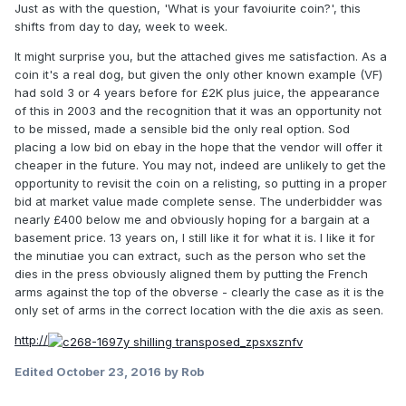
Just as with the question, 'What is your favoiurite coin?', this
shifts from day to day, week to week.
It might surprise you, but the attached gives me satisfaction. As a
coin it's a real dog, but given the only other known example (VF)
had sold 3 or 4 years before for £2K plus juice, the appearance
of this in 2003 and the recognition that it was an opportunity not
to be missed, made a sensible bid the only real option. Sod
placing a low bid on ebay in the hope that the vendor will offer it
cheaper in the future. You may not, indeed are unlikely to get the
opportunity to revisit the coin on a relisting, so putting in a proper
bid at market value made complete sense. The underbidder was
nearly £400 below me and obviously hoping for a bargain at a
basement price. 13 years on, I still like it for what it is. I like it for
the minutiae you can extract, such as the person who set the
dies in the press obviously aligned them by putting the French
arms against the top of the obverse - clearly the case as it is the
only set of arms in the correct location with the die axis as seen.
http://
Edited
October 23, 2016
by Rob