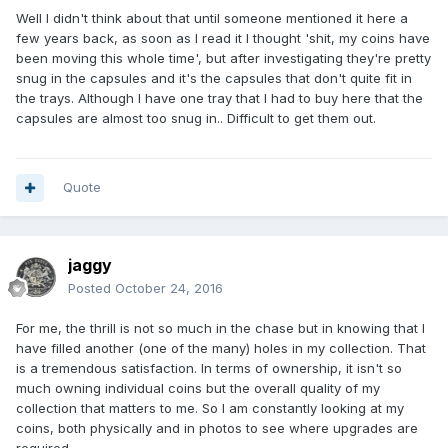
Well I didn't think about that until someone mentioned it here a
few years back, as soon as I read it I thought 'shit, my coins have
been moving this whole time', but after investigating they're pretty
snug in the capsules and it's the capsules that don't quite fit in
the trays. Although I have one tray that I had to buy here that the
capsules are almost too snug in.. Difficult to get them out.
Quote
jaggy
Posted
October 24, 2016
For me, the thrill is not so much in the chase but in knowing that I
have filled another (one of the many) holes in my collection. That
is a tremendous satisfaction. In terms of ownership, it isn't so
much owning individual coins but the overall quality of my
collection that matters to me. So I am constantly looking at my
coins, both physically and in photos to see where upgrades are