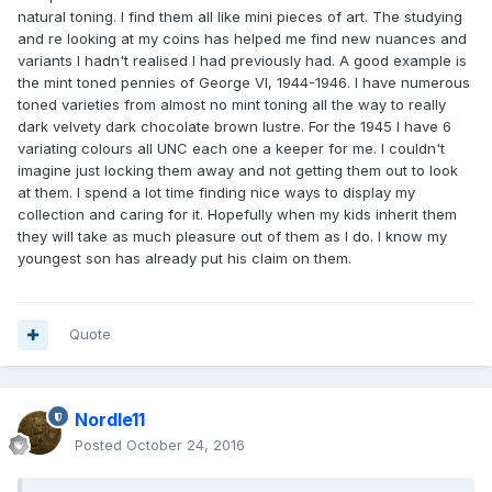
natural toning. I find them all like mini pieces of art. The studying
and re looking at my coins has helped me find new nuances and
variants I hadn't realised I had previously had. A good example is
the mint toned pennies of George VI, 1944-1946. I have numerous
toned varieties from almost no mint toning all the way to really
dark velvety dark chocolate brown lustre. For the 1945 I have 6
variating colours all UNC each one a keeper for me. I couldn't
imagine just locking them away and not getting them out to look
at them. I spend a lot time finding nice ways to display my
collection and caring for it. Hopefully when my kids inherit them
they will take as much pleasure out of them as I do. I know my
youngest son has already put his claim on them.
Quote
Nordle11
Posted
October 24, 2016