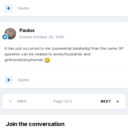
I should also note that learning the technical intricacies of
coin collecting is fascinating, and this forum has played an
Quote
important role in that. I take my hat off to the more
experienced members who are always available to answer
queries and give their opinion.
Paulus
Posted
October 25, 2016
It has just occurred to me (somewhat belatedly) than the same OP
question can be related to wives/husbands and
girlfriends/boyfriends
Quote
PREV
Page 1 of 2
NEXT
Join the conversation