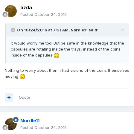
azda
Posted
October 24, 2016
On 10/24/2016 at 7:31 AM,
Nordle11
said:
It would worry me too! But be safe in the knowledge that the
capsules are rotating inside the trays, instead of the coins
inside of the capsules
Nothing to worry about then, i had visions of the coins themselves
moving
Quote
Nordle11
Posted
October 24, 2016