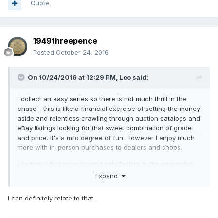
Quote
1949threepence
Posted
October 24, 2016
On 10/24/2016 at 12:29 PM,
Leo
said:
I collect an easy series so there is not much thrill in the
chase - this is like a financial exercise of setting the money
aside and relentless crawling through auction catalogs and
eBay listings looking for that sweet combination of grade
and price. It's a mild degree of fun. However I enjoy much
more with in-person purchases to dealers and shops.
I certainly find more joy and satisfaction in the ownership,
photographing and cataloging the new purchases, and
Expand
reading about the historical periods these circulated
in.
When I've had a s*** day at work I look at my coins
I can definitely relate to that.
and really helps me to wind down.