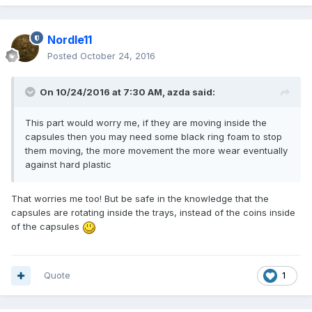
Nordle11
Posted
October 24, 2016
On 10/24/2016 at 7:30 AM,
azda
said:
This part would worry me, if they are moving inside the
capsules then you may need some black ring foam to stop
them moving, the more movement the more wear eventually
against hard plastic
That worries me too! But be safe in the knowledge that the
capsules are rotating inside the trays, instead of the coins inside
of the capsules
Quote
1