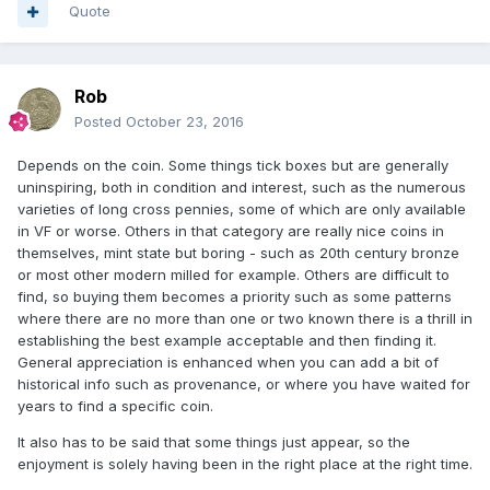
Quote
Rob
Posted
October 23, 2016
Depends on the coin. Some things tick boxes but are generally
uninspiring, both in condition and interest, such as the numerous
varieties of long cross pennies, some of which are only available
in VF or worse. Others in that category are really nice coins in
themselves, mint state but boring - such as 20th century bronze
or most other modern milled for example. Others are difficult to
find, so buying them becomes a priority such as some patterns
where there are no more than one or two known there is a thrill in
establishing the best example acceptable and then finding it.
General appreciation is enhanced when you can add a bit of
historical info such as provenance, or where you have waited for
years to find a specific coin.
It also has to be said that some things just appear, so the
enjoyment is solely having been in the right place at the right time.