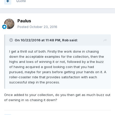
Quote
Paulus
Posted
October 23, 2016
On 10/22/2016 at 11:48 PM,
Rob
said:
I get a thrill out of both. Firstly the work done in chasing
down the acceptable examples for the collection, then the
highs and lows of winning it or not, followed by a the buzz
of having acquired a good looking coin that you had
pursued, maybe for years before getting your hands on it. A
roller-coaster ride that provides satisfaction with each
successful step in the process.
Once added to your collection, do you then get as much buzz out
of owning in vs chasing it down?