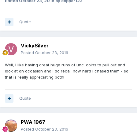
Edited
October 23, 2016
by copper123
Quote
VickySilver
Posted
October 23, 2016
Well, I like having great huge runs of unc. coins to pull out and
look at on occasion and I do recall how hard I chased them - so
that is really appreciating both!
Quote
PWA 1967
Posted
October 23, 2016