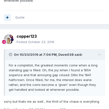
whenever possible.
Quote
copper123
Posted
October 23, 2016
On 10/23/2016 at 7:04 PM,
DaveG38
said:
For a completist, the greatest moments come when a long
standing gap is filled. Oh, the joy when I found a 1854
sixpence and that annoying gap closed. Ditto the 1841
halfcrown. Once filled, for me, the interest does wane
rather, and the coins become a 'given' even though they
get handled and looked at whenever possible.
sorry but thats me as well , the thrill of the chase is everything