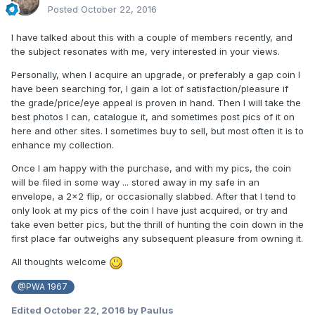
Posted
October 22, 2016
I have talked about this with a couple of members recently, and
the subject resonates with me, very interested in your views.
Personally, when I acquire an upgrade, or preferably a gap coin I
have been searching for, I gain a lot of satisfaction/pleasure if
the grade/price/eye appeal is proven in hand. Then I will take the
best photos I can, catalogue it, and sometimes post pics of it on
here and other sites. I sometimes buy to sell, but most often it is to
enhance my collection.
Once I am happy with the purchase, and with my pics, the coin
will be filed in some way ... stored away in my safe in an
envelope, a 2x2 flip, or occasionally slabbed. After that I tend to
only look at my pics of the coin I have just acquired, or try and
take even better pics, but the thrill of hunting the coin down in the
first place far outweighs any subsequent pleasure from owning it.
All thoughts welcome
@PWA 1967
Edited
October 22, 2016
by Paulus