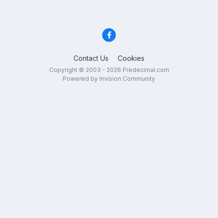
Contact Us
Cookies
Copyright © 2003 - 2026 Predecimal.com
Powered by Invision Community