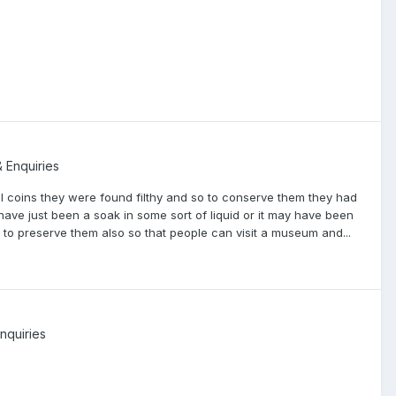
& Enquiries
 coins they were found filthy and so to conserve them they had
have just been a soak in some sort of liquid or it may have been
 to preserve them also so that people can visit a museum and...
nquiries