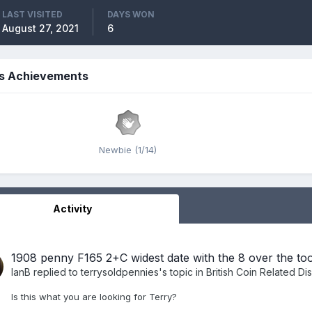
LAST VISITED
DAYS WON
August 27, 2021
6
's Achievements
Newbie (1/14)
Activity
1908 penny F165 2+C widest date with the 8 over the to
IanB
replied to
terrysoldpennies
's topic in
British Coin Related Di
Is this what you are looking for Terry?