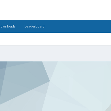
Downloads
Leaderboard