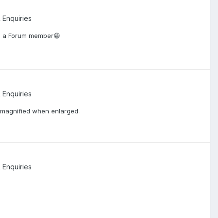
 Enquiries
to a Forum member😀
 Enquiries
ly magnified when enlarged.
 Enquiries