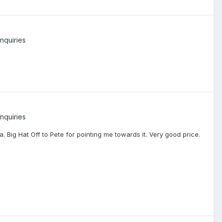
nquiries
nquiries
. Big Hat Off to Pete for pointing me towards it. Very good price.