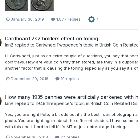
January 30, 2019
1,877 replies
1
Cardboard 2x2 holders effect on toning
IanB
replied to
CartwheelTwopence
's topic in
British Coin Relate
Hi Cartwheel, just as an extra couple of questions, you say that once
coin trays. How are your coin tray then stored, are they in a cupboa
another factor that is causing the toning especially as you say it's 
December 29, 2018
10 replies
How many 1935 pennies were artificially darkened with 
IanB
replied to
1949threepence
's topic in
British Coin Related Di
Yes, you are right Pete, a bit odd but it's the best I can photograph a
photo. You are right again about the different shades. I have some l
with this one it hard to tell if it's MT or just natural aged toning.
November 30, 2018
27 replies