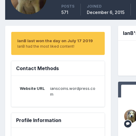
POSTS
JOINED
571
December 6, 2015
IanB
IanB last won the day on July 17 2019
IanB had the most liked content!
Contact Methods
Website URL
ianscoins.wordpress.co
m
Profile Information