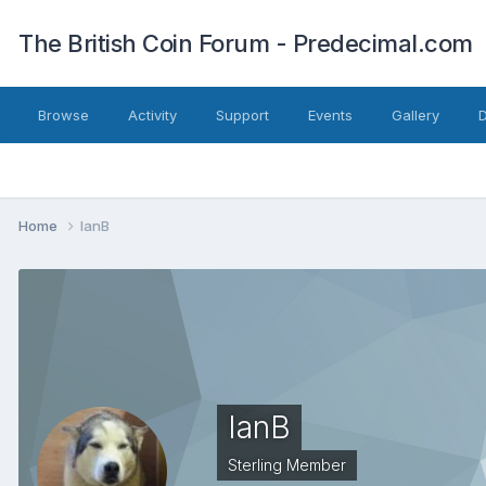
The British Coin Forum - Predecimal.com
Browse
Activity
Support
Events
Gallery
Home
IanB
IanB
Sterling Member