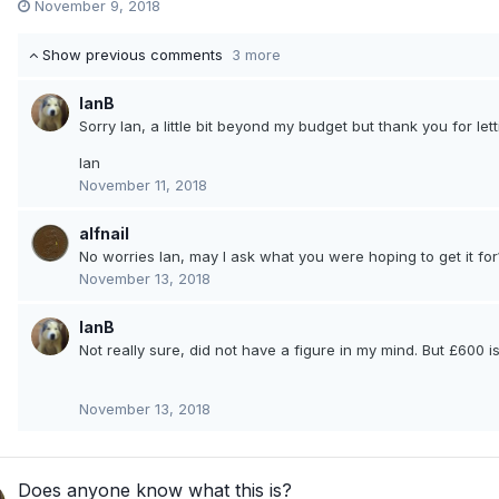
November 9, 2018
Show previous comments
3 more
IanB
Sorry Ian, a little bit beyond my budget but thank you for le
Ian
November 11, 2018
alfnail
No worries Ian, may I ask what you were hoping to get it for
November 13, 2018
IanB
Not really sure, did not have a figure in my mind. But £600 i
November 13, 2018
Does anyone know what this is?