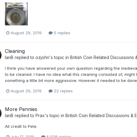
August 29, 2019
5 replies
Cleaning
IanB
replied to
ozjohn
's topic in
British Coin Related Discussions 
I think you have answered your own question regarding the medieval
to be cleaned. I have no idea what this cleaning consisted of, might 
something a little bit more aggressive. However it needed to be done
August 29, 2019
22 replies
More Pennies
IanB
replied to
Prax
's topic in
British Coin Related Discussions & E
All credit to Pete.
July 17, 2019
6,028 replies