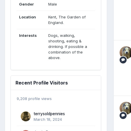
Gender
Male
Location
Kent, The Garden of
England.
Interests
Dogs, walking,
shooting, eating &
drinking. If possible a
combination of the
above.
Recent Profile Visitors
9,208 profile views
terrysoldpennies
March 18, 2024