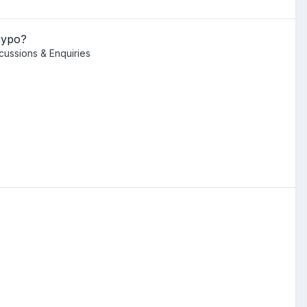
hypo?
scussions & Enquiries