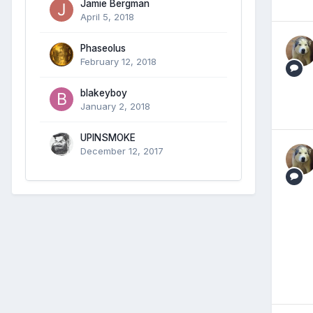
Jamie Bergman
April 5, 2018
Phaseolus
February 12, 2018
blakeyboy
January 2, 2018
UPINSMOKE
December 12, 2017