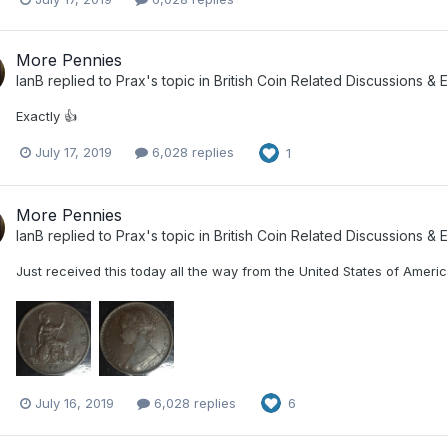
More Pennies
IanB
replied to
Prax
's topic in
British Coin Related Discussions & E
Exactly 👍
July 17, 2019
6,028 replies
1
More Pennies
IanB
replied to
Prax
's topic in
British Coin Related Discussions & E
Just received this today all the way from the United States of America
July 16, 2019
6,028 replies
6