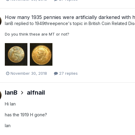
How many 1935 pennies were artificially darkened with 
IanB
replied to
1949threepence
's topic in
British Coin Related Di
Do you think these are MT or not?
November 30, 2018
27 replies
IanB
alfnail
Hi Ian
has the 1919 H gone?
Ian