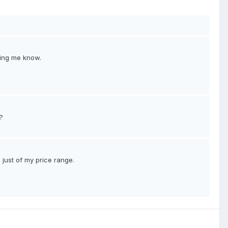
tting me know.
?
s just of my price range.