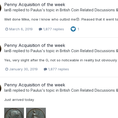
Penny Acquisition of the week
IanB
replied to
Paulus
's topic in
British Coin Related Discussions &
Well done Mike, now I know who outbid me😞. Pleased that it went 
March 6, 2019
1,877 replies
1
Penny Acquisition of the week
IanB
replied to
Paulus
's topic in
British Coin Related Discussions &
Yes, very slight after the G, not so noticeable in reality but obvious
January 30, 2019
1,877 replies
Penny Acquisition of the week
IanB
replied to
Paulus
's topic in
British Coin Related Discussions &
Just arrived today