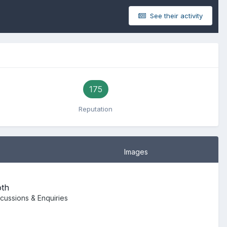
See their activity
175
Reputation
Images
oth
scussions & Enquiries