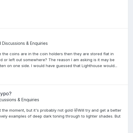
d Discussions & Enquiries
 the coins are in the coin holders then they are stored flat in
rd or left out somewhere? The reason I am asking is it may be
often on one side. I would have guessed that Lighthouse would...
hypo?
scussions & Enquiries
t the moment, but it's probably not gold 🤣Will try and get a better
ovely examples of deep dark toning through to lighter shades. But