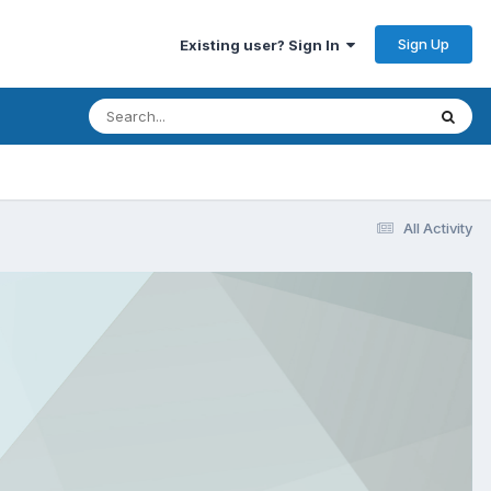
Sign Up
Existing user? Sign In
All Activity