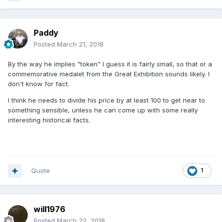
Paddy
Posted
March 21, 2018
By the way he implies "token" I guess it is fairly small, so that or a
commemorative medalet from the Great Exhibition sounds likely. I
don't know for fact.
I think he needs to divide his price by at least 100 to get near to
something sensible, unless he can come up with some really
interesting historical facts.
Quote
1
will1976
Posted
March 22, 2018