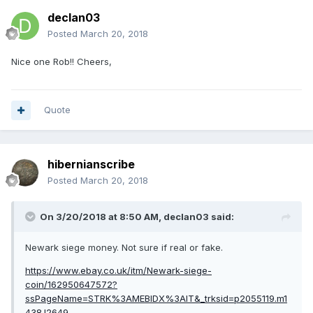
declan03
Posted
March 20, 2018
Nice one Rob!! Cheers,
Quote
hibernianscribe
Posted
March 20, 2018
On 3/20/2018 at 8:50 AM,
declan03
said:
Newark siege money. Not sure if real or fake.
https://www.ebay.co.uk/itm/Newark-siege-
coin/162950647572?
ssPageName=STRK%3AMEBIDX%3AIT&_trksid=p2055119.m1
438.l2649