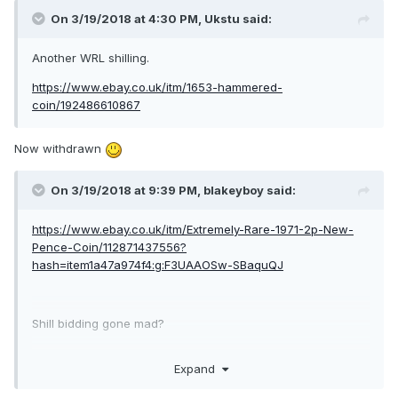
On 3/19/2018 at 4:30 PM,
Ukstu
said:
Another WRL shilling.
https://www.ebay.co.uk/itm/1653-hammered-
coin/192486610867
Now withdrawn
On 3/19/2018 at 9:39 PM,
blakeyboy
said:
https://www.ebay.co.uk/itm/Extremely-Rare-1971-2p-New-
Pence-Coin/112871437556?
hash=item1a47a974f4:g:F3UAAOSw-SBaquQJ
Shill bidding gone mad?
Was there one actual bidder?
Expand