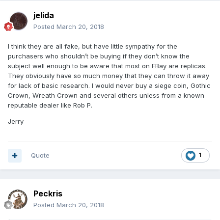
jelida
Posted
March 20, 2018
I think they are all fake, but have little sympathy for the
purchasers who shouldn’t be buying if they don’t know the
subject well enough to be aware that most on EBay are replicas.
They obviously have so much money that they can throw it away
for lack of basic research. I would never buy a siege coin, Gothic
Crown, Wreath Crown and several others unless from a known
reputable dealer like Rob P.
Jerry
Quote
1
Peckris
Posted
March 20, 2018