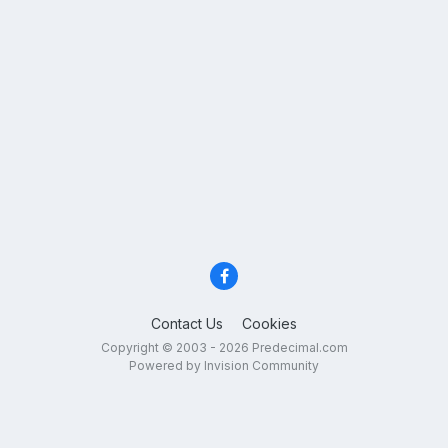
Contact Us
Cookies
Copyright © 2003 - 2026 Predecimal.com
Powered by Invision Community