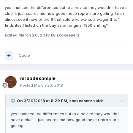
yes I noticed the differences but to a novice they wouldn't have a
clue. It just scares me how good these repro's are getting. I can
almost see it now of the 6 that sold who wants a wager that 1
finds itself listed on the bay as an original 1850 shilling?
Edited
March 20, 2018
by zookeeperz
Quote
mrbadexample
Posted
March 20, 2018
On 3/20/2018 at 8:29 PM,
zookeeperz
said:
yes I noticed the differences but to a novice they wouldn't
have a clue. It just scares me how good these repro's are
getting