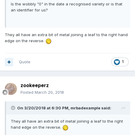
Is the wobbly "0" in the date a recognised variety or is that
an identifier for us?
They all have an extra bit of metal joining a leaf to the right hand
edge on the reverse.
Quote
1
zookeeperz
Posted
March 20, 2018
On 3/20/2018 at 6:30 PM,
mrbadexample
said:
They all have an extra bit of metal joining a leaf to the right
hand edge on the reverse.