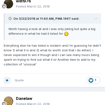
will1976
Posted
March 22, 2018
On 3/22/2018 at 11:40 AM,
PWA 1967
said:
Worth having a look at and i was only joking but quite a big
difference in what he had it listed for
Everything else he has listed is modern and I'm guessing he didn't
know 1) what it is and 2) what its worth (not that I do either). I
never expected to win it though and I can see many hours being
spent on trying to find out what it is! Another item to add to my
collection of 'unusual'
Quote
1
Danelaw
Posted
March 22, 2018