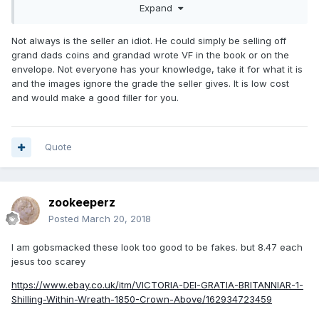
Expand
times in the spiel. Makes me very cynical. As I said - I might
buy it anyway to fill a gap. I need 1852 also. The guy is
either an idiot for thinking the grade VF or a con man for
Not always is the seller an idiot. He could simply be selling off
false advertising.
grand dads coins and grandad wrote VF in the book or on the
envelope. Not everyone has your knowledge, take it for what it is
https://www.ebay.co.uk/itm/Q-Victoria-Farthing-1851-VF-
and the images ignore the grade the seller gives. It is low cost
good-example-of-this-coin/142722984348?
and would make a good filler for you.
hash=item213af3e99c:g:ajMAAOSw8K5aqrm8
Quote
zookeeperz
Posted
March 20, 2018
I am gobsmacked these look too good to be fakes. but 8.47 each
jesus too scarey
https://www.ebay.co.uk/itm/VICTORIA-DEI-GRATIA-BRITANNIAR-1-
Shilling-Within-Wreath-1850-Crown-Above/162934723459