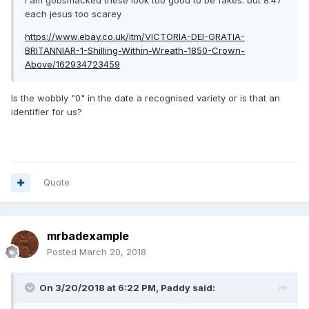
I am gobsmacked these look too good to be fakes. but 8.47
each jesus too scarey
https://www.ebay.co.uk/itm/VICTORIA-DEI-GRATIA-
BRITANNIAR-1-Shilling-Within-Wreath-1850-Crown-
Above/162934723459
Is the wobbly "0" in the date a recognised variety or is that an
identifier for us?
Quote
mrbadexample
Posted
March 20, 2018
On 3/20/2018 at 6:22 PM,
Paddy
said: