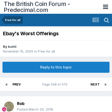
The British Coin Forum -
Predecimal.com
Free for all
Ebay's Worst Offerings
By
kuhli
November 10, 2005
in
Free for all
Reply to this topic
PREV
Page 348 of 470
NEXT
Rob
Posted
March 20, 2018