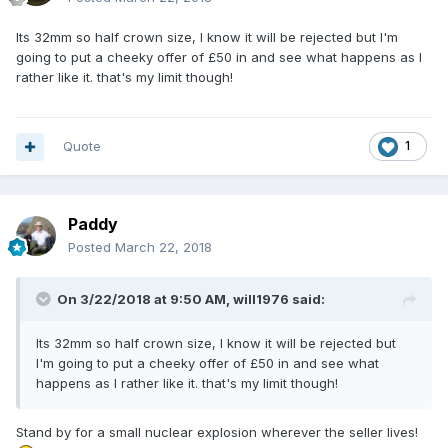
Its 32mm so half crown size, I know it will be rejected but I'm
going to put a cheeky offer of £50 in and see what happens as I
rather like it. that's my limit though!
Quote
1
Paddy
Posted
March 22, 2018
On 3/22/2018 at 9:50 AM,
will1976
said:
Its 32mm so half crown size, I know it will be rejected but
I'm going to put a cheeky offer of £50 in and see what
happens as I rather like it. that's my limit though!
Stand by for a small nuclear explosion wherever the seller lives!