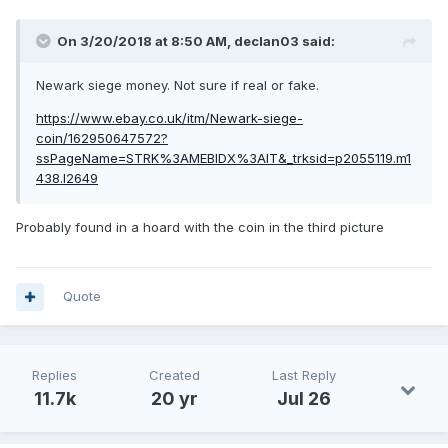
On 3/20/2018 at 8:50 AM,
declan03
said:
Newark siege money. Not sure if real or fake.
https://www.ebay.co.uk/itm/Newark-siege-
coin/162950647572?
ssPageName=STRK%3AMEBIDX%3AIT&_trksid=p2055119.m1
438.l2649
Probably found in a hoard with the coin in the third picture
Quote
Replies
Created
Last Reply
11.7k
20 yr
Jul 26