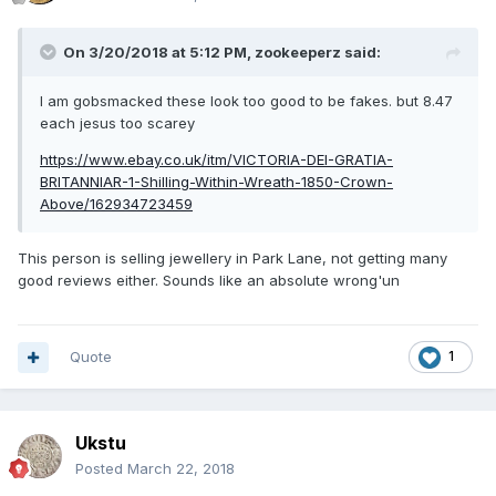
On 3/20/2018 at 5:12 PM,
zookeeperz
said:
I am gobsmacked these look too good to be fakes. but 8.47
each jesus too scarey
https://www.ebay.co.uk/itm/VICTORIA-DEI-GRATIA-
BRITANNIAR-1-Shilling-Within-Wreath-1850-Crown-
Above/162934723459
This person is selling jewellery in Park Lane, not getting many
good reviews either. Sounds like an absolute wrong'un
Quote
1
Ukstu
Posted
March 22, 2018