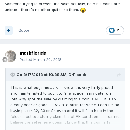
Someone trying to prevent the sale! Actually, both his coins are
unique - there's no other quite like them.
Quote
2
markflorida
Posted
March 20, 2018
On 3/17/2018 at 10:38 AM,
DrP
said:
This is what bugs me... :-< I know it is very fairly priced...
and I am tempted to buy it to fill a space in my date run...
but why spoil the sale by claiming this coin is VF... it is so
clearly poor or good ... VG at a push for some. I don't mind
buying it for £2, £3 or £4 even and it will fill a hole in the
folder... but to actually claim it is of VF condition - I cannot
believe the seller here doesn't know that this coin is far
from Fine let alone VF. The page advertises it as VF 4 or 5