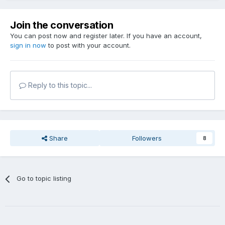
Join the conversation
You can post now and register later. If you have an account,
sign in now
to post with your account.
Reply to this topic...
Share
Followers
8
Go to topic listing