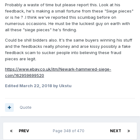
Probably a waste of time but please report this. Look at his
feedback, he's making a small fortune from these "Siege pieces"
or is he ? .I think we've reported this scumbag before on
numerous occasions. He must be the luckiest guy on earth with
all these "siege pieces" he's finding.
Could be shill bidders also. It's the same buyers winning his stuff
and the feedbacks really phoney and arse kissy possibly a fake
feedback scam to sucker people into believing these fraud
pieces are legit.
https://www.ebay.co.uk/itm/Newark-hammered-siege-
coin/162959699520
Edited
March 22, 2018
by Ukstu
Quote
PREV
Page 348 of 470
NEXT