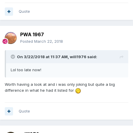
Quote
PWA 1967
Posted
March 22, 2018
On 3/22/2018 at 11:37 AM,
will1976
said:
Lol too late now!
Worth having a look at and i was only joking but quite a big
difference in what he had it listed for
Quote