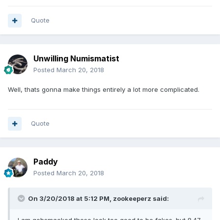
Quote
Unwilling Numismatist
Posted
March 20, 2018
Well, thats gonna make things entirely a lot more complicated.
Quote
Paddy
Posted
March 20, 2018
On 3/20/2018 at 5:12 PM,
zookeeperz
said: