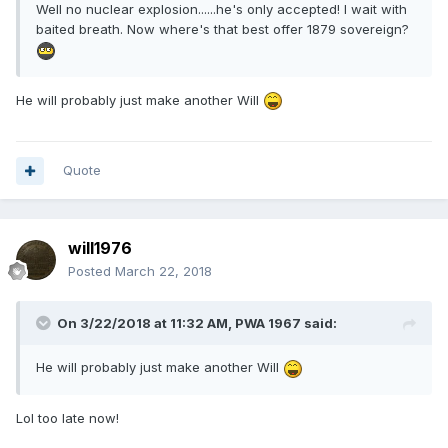
Well no nuclear explosion......he's only accepted! I wait with
baited breath. Now where's that best offer 1879 sovereign?
He will probably just make another Will
Quote
will1976
Posted
March 22, 2018
On 3/22/2018 at 11:32 AM,
PWA 1967
said:
He will probably just make another Will
Lol too late now!