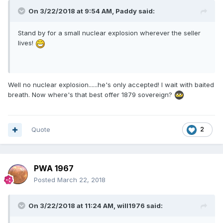
On 3/22/2018 at 9:54 AM,
Paddy
said:
Stand by for a small nuclear explosion wherever the seller
lives!
Well no nuclear explosion......he's only accepted! I wait with baited
breath. Now where's that best offer 1879 sovereign?
Quote
2
PWA 1967
Posted
March 22, 2018
On 3/22/2018 at 11:24 AM,
will1976
said: