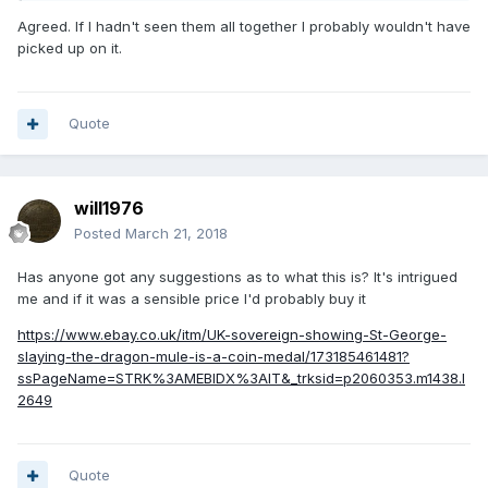
Agreed. If I hadn't seen them all together I probably wouldn't have
picked up on it.
Quote
will1976
Posted
March 21, 2018
Has anyone got any suggestions as to what this is? It's intrigued
me and if it was a sensible price I'd probably buy it
https://www.ebay.co.uk/itm/UK-sovereign-showing-St-George-
slaying-the-dragon-mule-is-a-coin-medal/173185461481?
ssPageName=STRK%3AMEBIDX%3AIT&_trksid=p2060353.m1438.l
2649
Quote