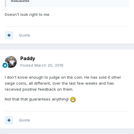
Doesn't look right to me.
Quote
Paddy
Posted
March 20, 2018
I don't know enough to judge on the coin. He has sold 4 other
siege coins, all different, over the last few weeks and has
received positive feedback on them.
Not that that guarantees anything!
Quote