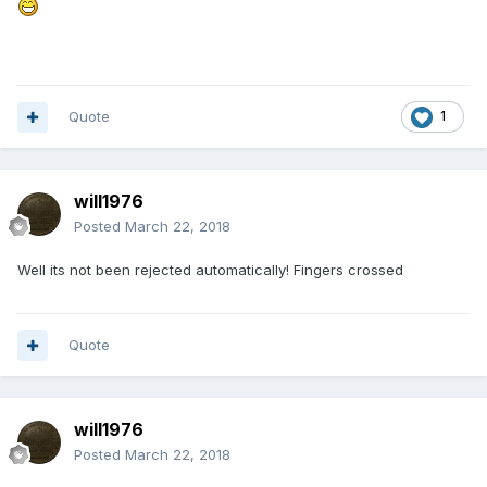
Quote
1
will1976
Posted
March 22, 2018
Well its not been rejected automatically! Fingers crossed
Quote
will1976
Posted
March 22, 2018