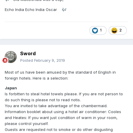
Echo India Echo India Oscar
🎶
1
2
Sword
Posted
February 9, 2019
Most of us have been amused by the standard of English in
foreign hotels. Here is a selection:
Japan
Is forbitten to steal hotel towels please. If you are not person to
do such thing is please not to read notis.
You are invited to take advantage of the chambermaid.
Information booklet about using a hotel air conditioner: Cooles
and Heates: If you want just condition of warm in your room,
please control yourself.
Guests are requested not to smoke or do other disgusting