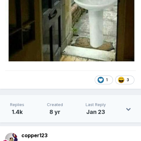
1
3
Replies
Created
Last Reply
1.4k
8 yr
Jan 23
copper123