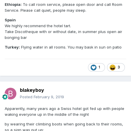
Ethiopia:
To call room service, please open door and call Room
Service. Please call quiet, people may sleep.
Spain
We highly recommend the hotel tart.
Take Discotheque with or without date, in summer plus open air
bonging bar
Turkey:
Flying water in all rooms. You may bask in sun on patio
1
3
blakeyboy
Posted
February 9, 2019
Apparently, many years ago a Swiss hotel got fed up with people
waking everyone up in the middle of the night
by wearing their climbing boots when going back to their rooms,
so a sign was put up: