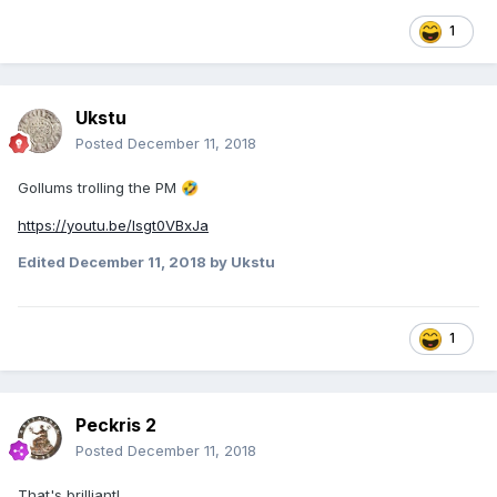
1
Ukstu
Posted
December 11, 2018
Gollums trolling the PM
🤣
https://youtu.be/Isgt0VBxJa
Edited
December 11, 2018
by Ukstu
1
Peckris 2
Posted
December 11, 2018
That's brilliant!