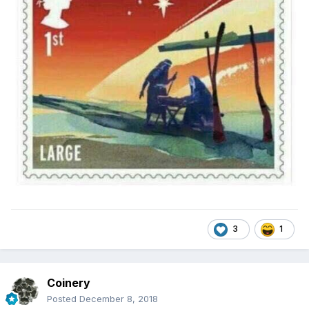
3
1
Coinery
Posted
December 8, 2018