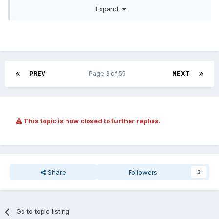
Expand
PREV
Page 3 of 55
NEXT
This topic is now closed to further replies.
Let's be honest you can barely sneeze these days without
"offending" someone.
Share
Followers
3
Go to topic listing