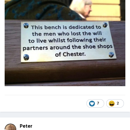
7
2
Peter