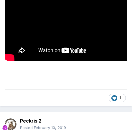
1
Peckris 2
Posted
February 10, 2019