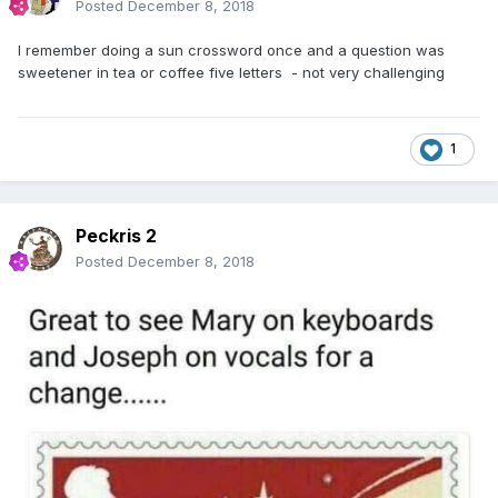
Posted
December 8, 2018
I remember doing a sun crossword once and a question was
sweetener in tea or coffee five letters - not very challenging
1
Peckris 2
Posted
December 8, 2018