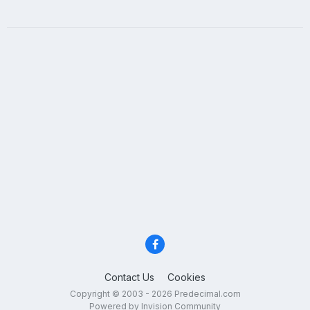
Contact Us
Cookies
Copyright © 2003 - 2026 Predecimal.com
Powered by Invision Community