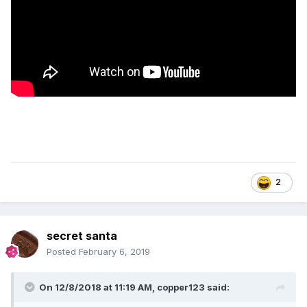
2
secret santa
Posted
February 6, 2019
On 12/8/2018 at 11:19 AM,
copper123
said: