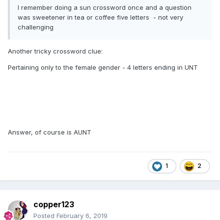
I remember doing a sun crossword once and a question
was sweetener in tea or coffee five letters - not very
challenging
Another tricky crossword clue:
Pertaining only to the female gender - 4 letters ending in UNT
Answer, of course is AUNT
1
2
copper123
Posted
February 6, 2019