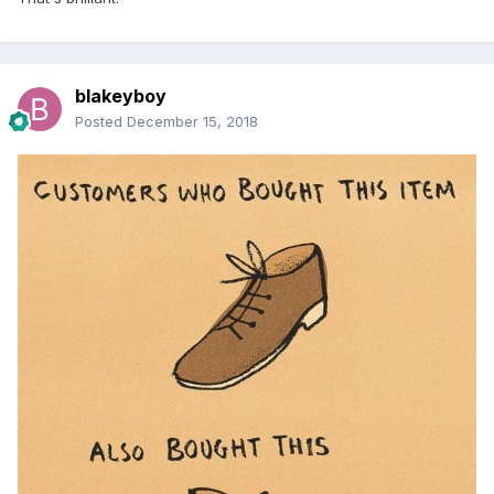
blakeyboy
Posted
December 15, 2018