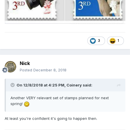
3
1
Nick
Posted
December 8, 2018
On 12/8/2018 at 4:25 PM,
Coinery
said:
Another VERY relevant set of stamps planned for next
spring!
At least you're confident it's going to happen then.