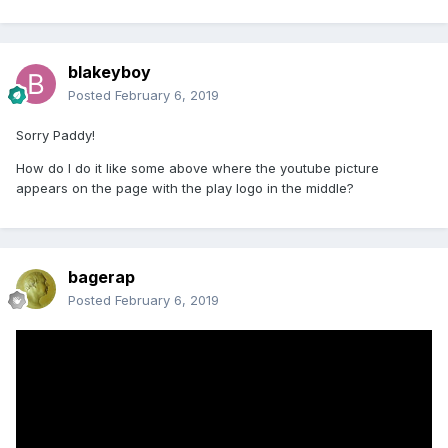
blakeyboy
Posted
February 6, 2019
Sorry Paddy!
How do I do it like some above where the youtube picture
appears on the page with the play logo in the middle?
bagerap
Posted
February 6, 2019