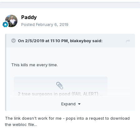
Paddy
Posted
February 6, 2019
On 2/5/2019 at 11:10 PM,
blakeyboy
said:
This kills me every time.
2 tree surgeons in pond (FAIL ALERT) - YouTube.webloc
Unavailable
Expand
The link doesn't work for me - pops into a request to download
the webloc file...