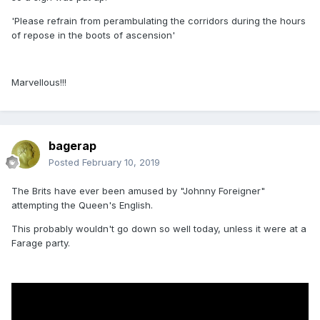
'Please refrain from perambulating the corridors during the hours
of repose in the boots of ascension'
Marvellous!!!
bagerap
Posted
February 10, 2019
The Brits have ever been amused by "Johnny Foreigner"
attempting the Queen's English.
This probably wouldn't go down so well today, unless it were at a
Farage party.