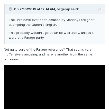
On 2/10/2019 at 12:14 AM,
bagerap
said:
The Brits have ever been amused by "Johnny Foreigner"
attempting the Queen's English.
This probably wouldn't go down so well today, unless it
were at a Farage party.
Not quite sure of the Farage reference? That seems very
inoffensively amusing, and here is another from the same
occasion: