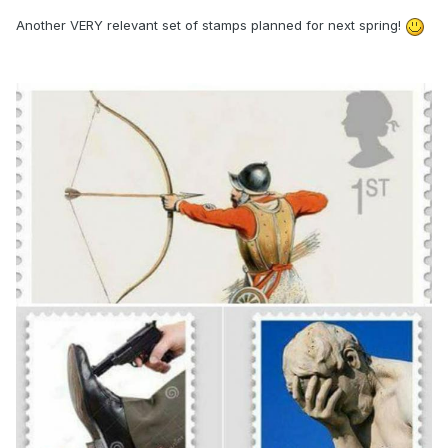
Another VERY relevant set of stamps planned for next spring!