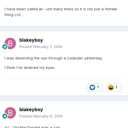
I have been called an -unt many times so it is not just a female
thing LOL .
blakeyboy
Posted
February 7, 2019
I was observing the sun through a colander yesterday.
I think I've strained my eyes.
1
1
blakeyboy
Posted
February 8, 2019
Old MacDonald was a cop,
🎶