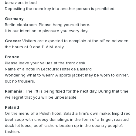
behaviors in bed.
Depositing the room key into another person is prohibited.
Germany
Berlin cloakroom: Please hang yourself here.
It is our intention to pleasure you every day.
Greece:
Visitors are expected to complain at the office between
the hours of 9 and 11 A.M. daily.
France
Please leave your values at the front desk.
Name of a hotel in Lectoure: Hotel de Bastard.
Wondering what to wear? A sports jacket may be worn to dinner,
but no trousers.
Romania:
The lift is being fixed for the next day. During that time
we regret that you will be unbearable.
Poland
On the menu of a Polish hotel: Salad a firm’s own make; limpid red
beet soup with cheesy dumplings in the form of a finger; roasted
duck let loose; beef rashers beaten up in the country people’s
fashion.