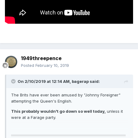
1949threepence
Posted
February 10, 2019
On 2/10/2019 at 12:14 AM,
bagerap
said:
The Brits have ever been amused by "Johnny Foreigner"
attempting the Queen's English.
This probably wouldn't go down so well today,
unless it
were at a Farage party.