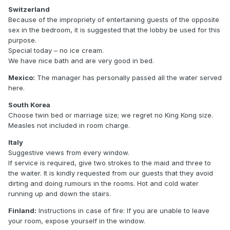
Switzerland
Because of the impropriety of entertaining guests of the opposite
sex in the bedroom, it is suggested that the lobby be used for this
purpose.
Special today – no ice cream.
We have nice bath and are very good in bed.
Mexico:
The manager has personally passed all the water served
here.
South Korea
Choose twin bed or marriage size; we regret no King Kong size.
Measles not included in room charge.
Italy
Suggestive views from every window.
If service is required, give two strokes to the maid and three to
the waiter. It is kindly requested from our guests that they avoid
dirting and doing rumours in the rooms. Hot and cold water
running up and down the stairs.
Finland:
Instructions in case of fire: If you are unable to leave
your room, expose yourself in the window.