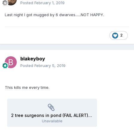
Posted
February 1, 2019
Last night I got mugged by 6 dwarves......NOT HAPPY.
2
blakeyboy
Posted
February 5, 2019
This kills me every time.
2 tree surgeons in pond (FAIL ALERT) - YouTube.webloc
Unavailable