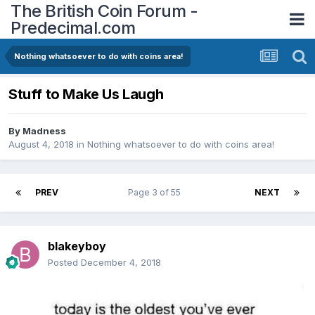
The British Coin Forum -
Predecimal.com
Nothing whatsoever to do with coins area!
Stuff to Make Us Laugh
By
Madness
August 4, 2018
in
Nothing whatsoever to do with coins area!
PREV
Page 3 of 55
NEXT
blakeyboy
Posted
December 4, 2018