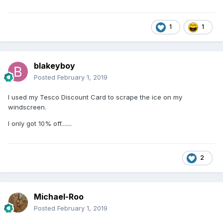
1
1
blakeyboy
Posted
February 1, 2019
I used my Tesco Discount Card to scrape the ice on my
windscreen.
I only got 10% off.......
2
Michael-Roo
Posted
February 1, 2019