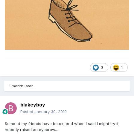
3
1
1 month later...
blakeyboy
Posted
January 30, 2019
Some of my friends have botox, and when I said I might try it,
nobody raised an eyebrow.....