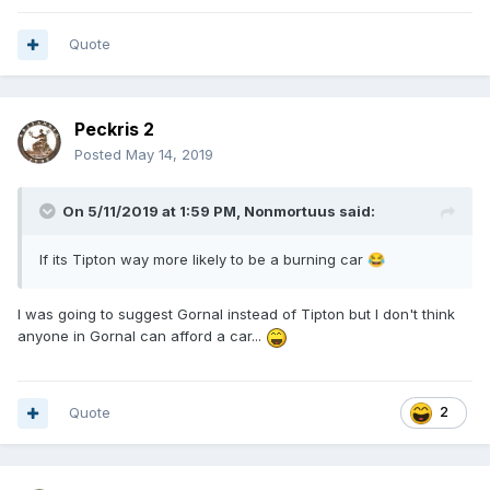
Quote
Peckris 2
Posted
May 14, 2019
On 5/11/2019 at 1:59 PM,
Nonmortuus
said:
If its Tipton way more likely to be a burning car
😂
I was going to suggest Gornal instead of Tipton but I don't think
anyone in Gornal can afford a car...
Quote
2