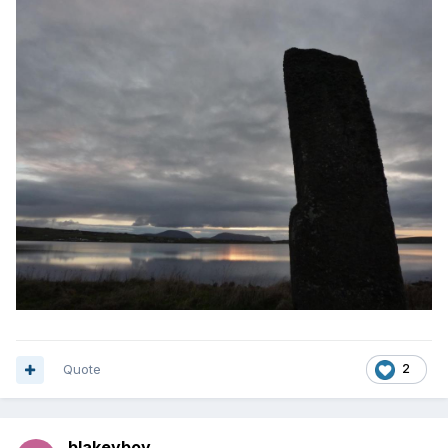
Quote
2
blakeyboy