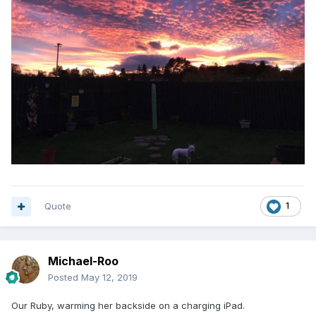
Quote
1
Michael-Roo
Posted
May 12, 2019
Our Ruby, warming her backside on a charging iPad.