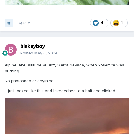
Quote
4
1
blakeyboy
Posted
May 6, 2019
Alpine lake, altitude 8000ft, Sierra Nevada, when Yosemite was
burning.
No photoshop or anything.
It just looked like this and I screeched to a halt and clicked.