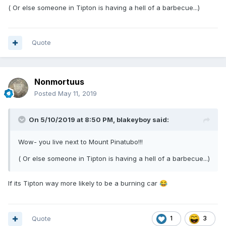
( Or else someone in Tipton is having a hell of a barbecue...)
Quote
Nonmortuus
Posted
May 11, 2019
On 5/10/2019 at 8:50 PM,
blakeyboy
said:
Wow- you live next to Mount
Pinatubo
!!!
( Or else someone in Tipton is having a hell of a barbecue...)
If its Tipton way more likely to be a burning car
😂
Quote
1
3