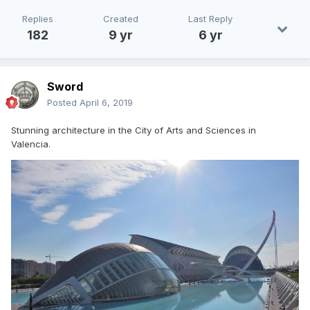
Replies
Created
Last Reply
182
9 yr
6 yr
Sword
Posted
April 6, 2019
Stunning architecture in the City of Arts and Sciences in
Valencia.