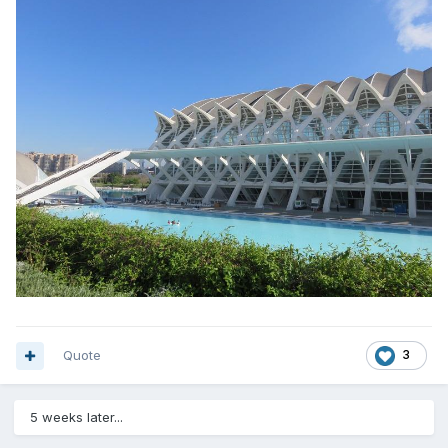
Quote
3
5 weeks later...