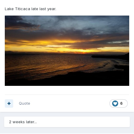
Lake Titicaca late last year.
Quote
6
2 weeks later...