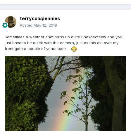
terrysoldpennies
Posted
May 12, 2019
Sometimes a weather shot turns up quite unexpectedly and you
just have to be quick with the camera, just as this did over my
front gate a couple of years back.