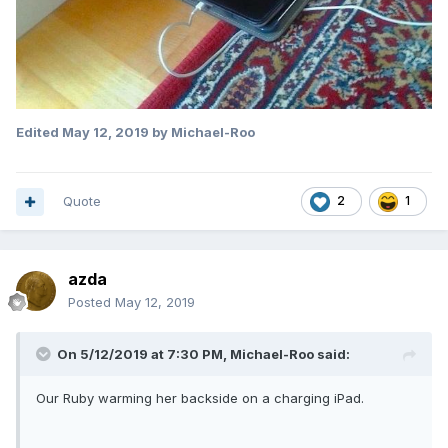
Edited
May 12, 2019
by Michael-Roo
Quote
2
1
azda
Posted
May 12, 2019
On 5/12/2019 at 7:30 PM,
Michael-Roo
said:
Our Ruby warming her backside on a charging iPad.