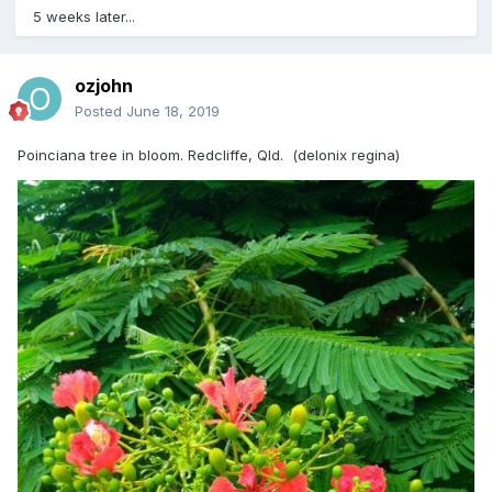
5 weeks later...
ozjohn
Posted
June 18, 2019
Poinciana tree in bloom. Redcliffe, Qld. (delonix regina)