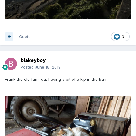
Quote
3
blakeyboy
Posted
June 18, 2019
Frank the old farm cat having a bit of a kip in the barn.