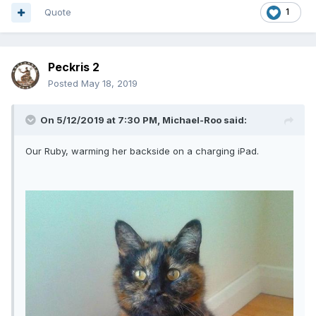
Quote
1
Peckris 2
Posted
May 18, 2019
On 5/12/2019 at 7:30 PM,
Michael-Roo
said:
Our Ruby, warming her backside on a charging iPad.