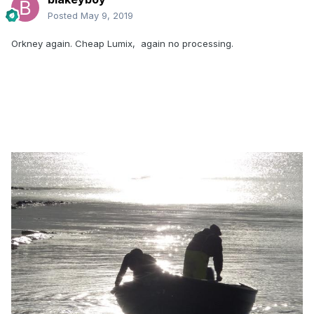
Posted
May 9, 2019
Orkney again. Cheap Lumix, again no processing.