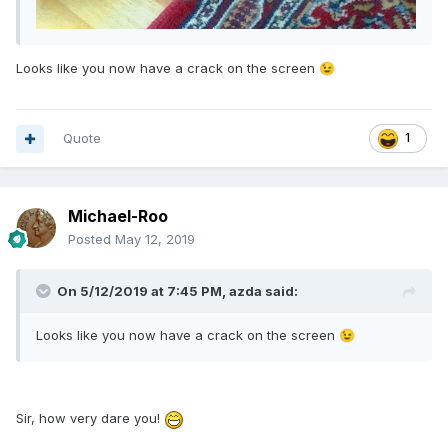
Looks like you now have a crack on the screen
😉
Quote
1
Michael-Roo
Posted
May 12, 2019
On 5/12/2019 at 7:45 PM,
azda
said:
Looks like you now have a crack on the screen
😉
Sir, how very dare you!