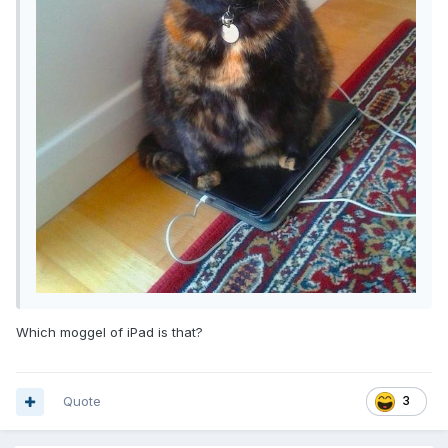
Which moggel of iPad is that?
Quote
3