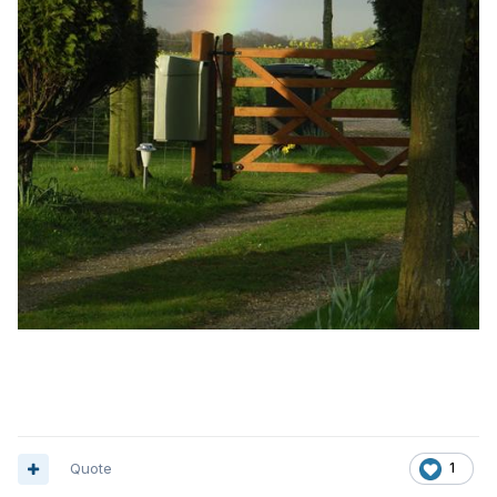
Quote
1