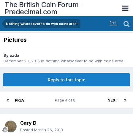
The British Coin Forum -
Predecimal.com
Nothing whatsoever to do with coins area!
Pictures
By
azda
December 23, 2016
in
Nothing whatsoever to do with coins area!
Reply to this topic
PREV
Page 4 of 8
NEXT
Gary D
Posted
March 26, 2019