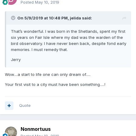
Posted
May 10, 2019
On 5/9/2019 at 10:48 PM,
jelida
said:
That’s wonderful. I was born in the Shetlands, spent my first
six years on Fair Isle where my dad was the warden of the
bird observatory. I have never been back, despite fond early
memories. I must remedy that.
Jerry
Wow....a start to life one can only dream of.....
Your first visit to a city must have been something.....!
Quote
Nonmortuus