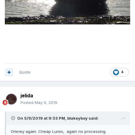
Quote
4
jelida
Posted
May 9, 2019
On 5/9/2019 at 9:33 PM,
blakeyboy
said:
Orkney again. Cheap Lumix, again no processing.