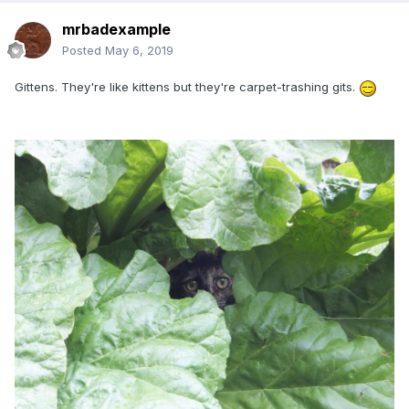
mrbadexample
Posted
May 6, 2019
Gittens. They're like kittens but they're carpet-trashing gits.