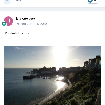
Quote
blakeyboy
Posted
June 18, 2019
Wonderful Tenby.