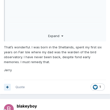
Expand
That’s wonderful. I was born in the Shetlands, spent my first six
years on Fair Isle where my dad was the warden of the bird
observatory. I have never been back, despite fond early
memories. I must remedy that.
Jerry
Quote
1
blakeyboy