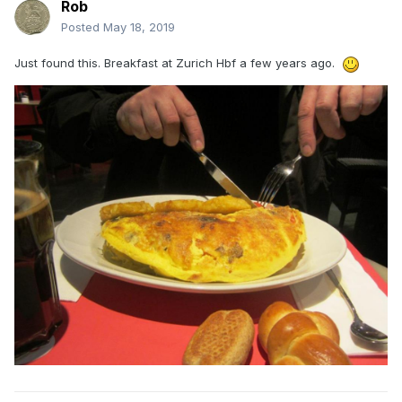
Rob
Posted
May 18, 2019
Just found this. Breakfast at Zurich Hbf a few years ago.