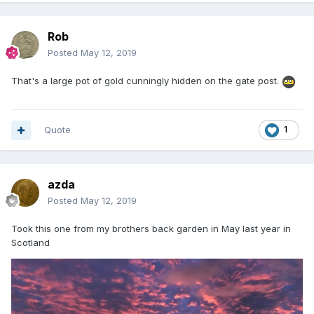
Rob
Posted
May 12, 2019
That's a large pot of gold cunningly hidden on the gate post.
Quote
1
azda
Posted
May 12, 2019
Took this one from my brothers back garden in May last year in
Scotland