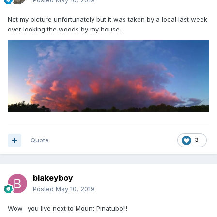
Posted
May 10, 2019
Not my picture unfortunately but it was taken by a local last week
over looking the woods by my house.
Quote
3
blakeyboy
Posted
May 10, 2019
Wow- you live next to Mount Pinatubo!!!