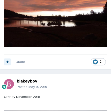
Quote
2
blakeyboy
Posted
May 9, 2019
Orkney November 2018