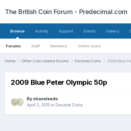
The British Coin Forum - Predecimal.com
Browse
Activity
Support
Events
Gallery
Forums
Staff
Members
Online Users
Home
Other Coin related forums
Decimal Coins
2009 Blue Pe
2009 Blue Peter Olympic 50p
By
shaneleeds
April 3, 2015
in
Decimal Coins