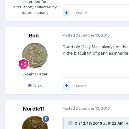
(intended for
circulation) collected by
date/mintmark
Quote
Rob
Posted
December 13, 2016
Good old Daily Mail, always on the
in the biscuit tin of pennies inheri
Expert Grader
12.9k
Quote
Nordle11
Posted
December 13, 2016
On 12/13/2016 at 9:22 AM,
H