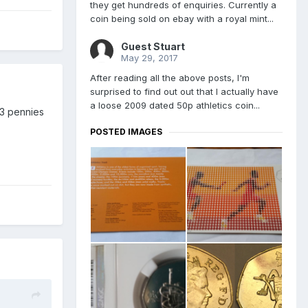
they get hundreds of enquiries. Currently a
coin being sold on ebay with a royal mint...
Guest Stuart
May 29, 2017
After reading all the above posts, I'm
surprised to find out out that I actually have
a loose 2009 dated 50p athletics coin...
33 pennies
POSTED IMAGES