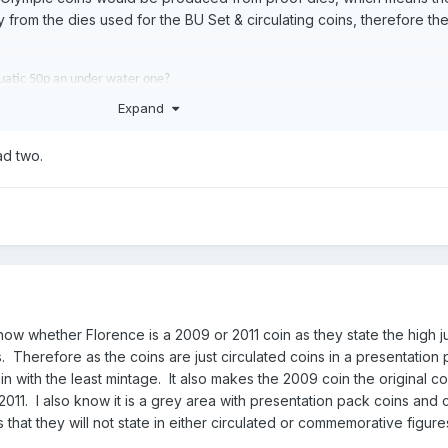
rom the dies used for the BU Set & circulating coins, therefore th
quatic 50p an under water one?
Expand
ad two.
now whether Florence is a 2009 or 2011 coin as they state the high 
. Therefore as the coins are just circulated coins in a presentation p
 with the least mintage. It also makes the 2009 coin the original co
2011. I also know it is a grey area with presentation pack coins and 
 that they will not state in either circulated or commemorative figur