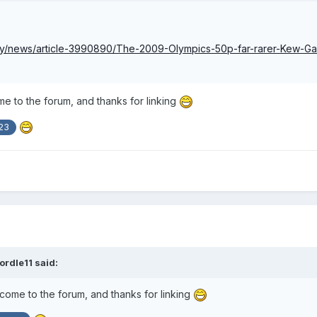
ney/news/article-3990890/The-2009-Olympics-50p-far-rarer-Kew-G
 to the forum, and thanks for linking
23
ordle11
said:
me to the forum, and thanks for linking