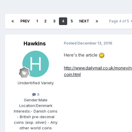
PREV
1
2
3
4
5
NEXT
Page 4 of 5
Hawkins
Posted
December 13, 2016
Here's the article
http://www.dailymail.co.uk/money
coin.html
Unidentified Variety
8
Gender:
Male
Location:
Denmark
Interests:
- Danish coins
- British pre-decimal
coins (esp. silver) - Any
other world coins