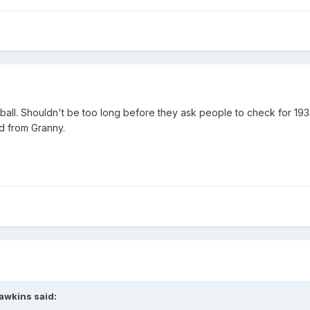
 ball. Shouldn't be too long before they ask people to check for 19
ted from Granny.
awkins
said: