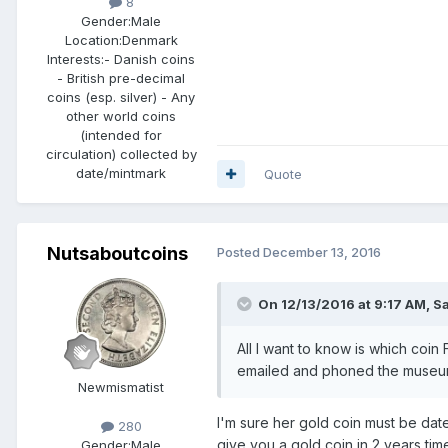
8
Gender:
Male
Location:
Denmark
Interests:
- Danish coins
- British pre-decimal
coins (esp. silver) - Any
other world coins
(intended for
circulation) collected by
date/mintmark
Quote
Nutsaboutcoins
Posted
December 13, 2016
On 12/13/2016 at 9:17 AM,
S
All I want to know is which coin
emailed and phoned the museum 
Newmismatist
I'm sure her gold coin must be date
280
give you a gold coin in 2 years tim
Gender:
Male