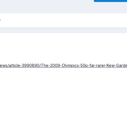
/news/article-3990890/The-2009-Olympics-50p-far-rarer-Kew-Gard