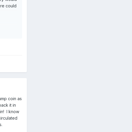
ere could
jump coin as
ack it in
in! I know
circulated
es.