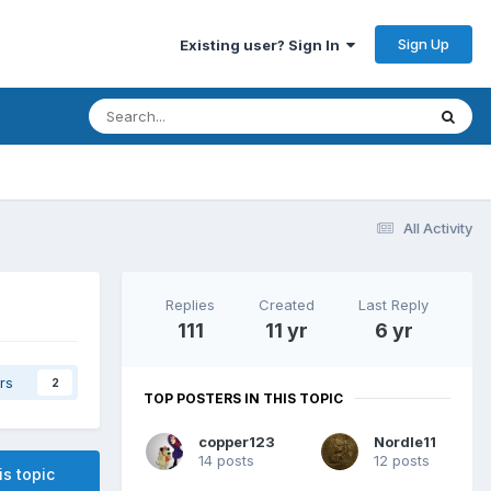
Sign Up
Existing user? Sign In
All Activity
Replies
Created
Last Reply
111
11 yr
6 yr
rs
2
TOP POSTERS IN THIS TOPIC
copper123
Nordle11
14 posts
12 posts
is topic