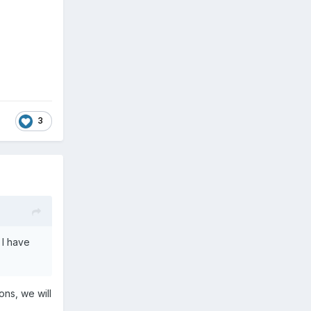
3
 I have
ons, we will