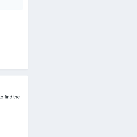
o find the