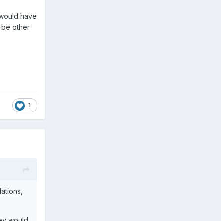
 would have
 be other
1
ations,
hey would