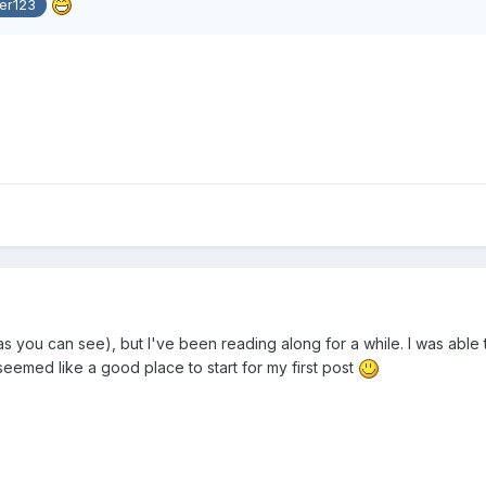
er123
s you can see), but I've been reading along for a while. I was able t
k seemed like a good place to start for my first post