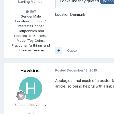
Looks like they quoted
@copp
Sterling Member
597
Location:Denmark
Gender:
Male
Location:
London E4
Interests:
Copper
Halfpennies and
Pennies 1825 - 1860,
Model/Toy Coins,
Fractional farthings and
Threehalfpences
Quote
Hawkins
Posted
December 13, 2016
Apologies - not much of a poster (a
article, so being helpful with a lin
Unidentified Variety