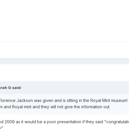
arah G
said:
 Florence Jackson was given and is sitting in the Royal Mint museum!
and Royal mint and they will not give the information out.
d 2009 as it would be a poor presentation if they said "congratulati
e".