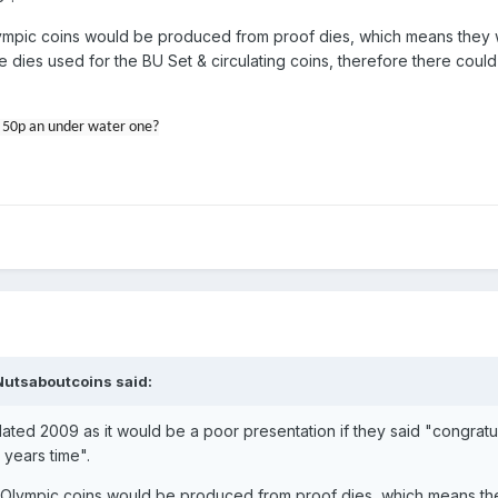
Olympic coins would be produced from proof dies, which means they
dies used for the BU Set & circulating coins, therefore there could
ic 50p an under water one?
Nutsaboutcoins
said:
ated 2009 as it would be a poor presentation if they said "congratul
 years time".
ld Olympic coins would be produced from proof dies, which means t