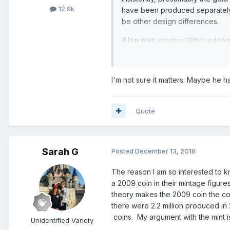
12.9k
have been produced separately f
be other design differences.
Also was
Jonathan Olliffe's gold A
Ian..
I'm not sure it matters. Maybe he h
Quote
Sarah G
Posted
December 13, 2016
The reason I am so interested to k
a 2009 coin in their mintage figures
theory makes the 2009 coin the coin
there were 2.2 million produced in 
coins. My argument with the mint is
Unidentified Variety