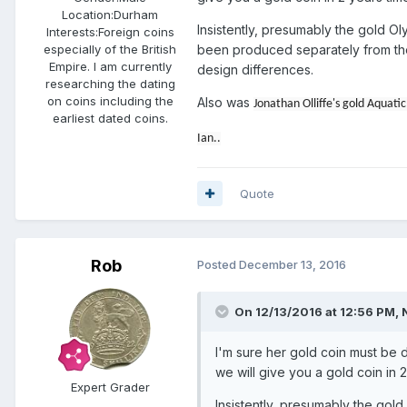
Location:
Durham
Insistently, presumably the gold 
Interests:
Foreign coins
been produced separately from the 
especially of the British
Empire. I am currently
design differences.
researching the dating
on coins including the
Also was
Jonathan Olliffe's gold Aquat
earliest dated coins.
Ian..
Quote
Rob
Posted
December 13, 2016
On 12/13/2016 at 12:56 PM,
I'm sure her gold coin must be d
we will give you a gold coin in 2
Expert Grader
Insistently, presumably the go