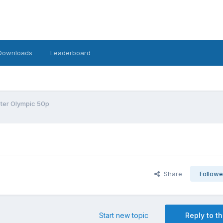
Downloads
Leaderboard
ter Olympic 50p
Share
Followe
Start new topic
Reply to th