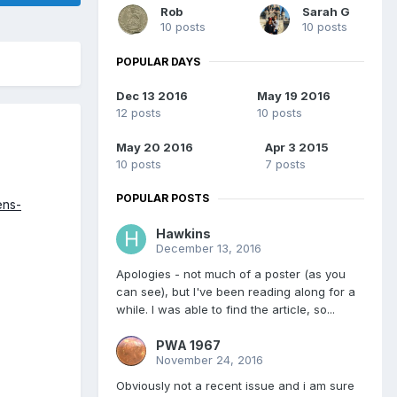
Rob
Sarah G
10 posts
10 posts
POPULAR DAYS
Dec 13 2016
May 19 2016
12 posts
10 posts
May 20 2016
Apr 3 2015
10 posts
7 posts
POPULAR POSTS
ens-
Hawkins
December 13, 2016
Apologies - not much of a poster (as you
can see), but I've been reading along for a
while. I was able to find the article, so...
PWA 1967
November 24, 2016
Obviously not a recent issue and i am sure