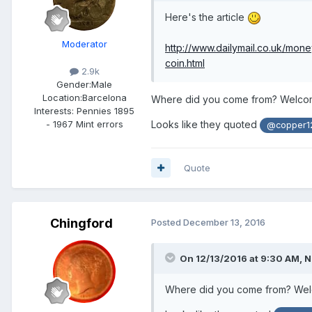
Here's the article
Moderator
http://www.dailymail.co.uk/mo
coin.html
2.9k
Gender:
Male
Location:
Barcelona
Where did you come from? Welcome
Interests:
Pennies 1895
- 1967 Mint errors
Looks like they quoted
@copper1
Quote
Chingford
Posted
December 13, 2016
On 12/13/2016 at 9:30 AM,
N
Where did you come from? Welco