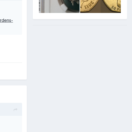
ardens-