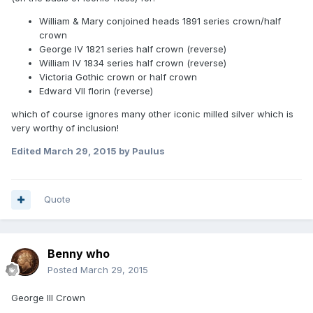
William & Mary conjoined heads 1891 series crown/half
crown
George IV 1821 series half crown (reverse)
William IV 1834 series half crown (reverse)
Victoria Gothic crown or half crown
Edward VII florin (reverse)
which of course ignores many other iconic milled silver which is
very worthy of inclusion!
Edited
March 29, 2015
by Paulus
Quote
Benny who
Posted
March 29, 2015
George III Crown