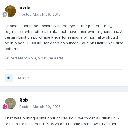
azda
Posted
March 29, 2015
Choices should be obviously in the eye of the poster surely,
regardless what others think, each have their own arguements. A
certain Limit on purchase Price for reasons of normality should
be in place, 1000GBP for each coin listed. So a 5k Limit? Excluding
patterns
Edited
March 29, 2015
by azda
Quote
Rob
Posted
March 29, 2015
That was putting a limit on it of £1K. I'd lurve to get a British Ed.5
or Ed. 8 for less than £1K. W2s don't come up below £1K either