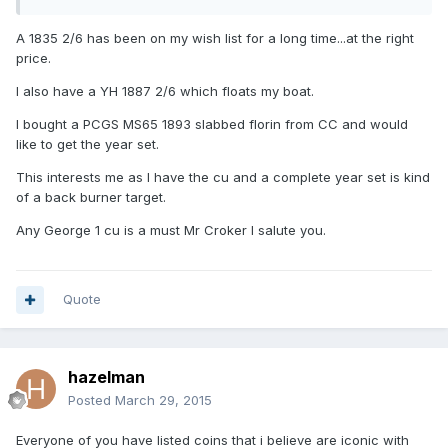
A 1835 2/6 has been on my wish list for a long time...at the right
price.
I also have a YH 1887 2/6 which floats my boat.
I bought a PCGS MS65 1893 slabbed florin from CC and would
like to get the year set.
This interests me as I have the cu and a complete year set is kind
of a back burner target.
Any George 1 cu is a must Mr Croker I salute you.
Quote
hazelman
Posted
March 29, 2015
Everyone of you have listed coins that i believe are iconic with