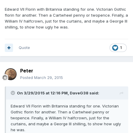
Edward VII Florin with Britannia standing for one. Victorian Gothic
florin for another. Then a Cartwheel penny or twopence. Finally, a
William IV halfcrown, just for the curtains, and maybe a George III
shilling, to show how ugly he was.
Quote
1
Peter
Posted
March 29, 2015
On 3/29/2015 at 12:16 PM, DaveG38 said:
Edward VII Florin with Britannia standing for one. Victorian
Gothic florin for another. Then a Cartwheel penny or
twopence. Finally, a William IV halfcrown, just for the
curtains, and maybe a George III shilling, to show how ugly
he was.