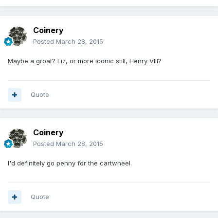
Coinery
Posted
March 28, 2015
Maybe a groat? Liz, or more iconic still, Henry VIII?
Quote
Coinery
Posted
March 28, 2015
I'd definitely go penny for the cartwheel.
Quote