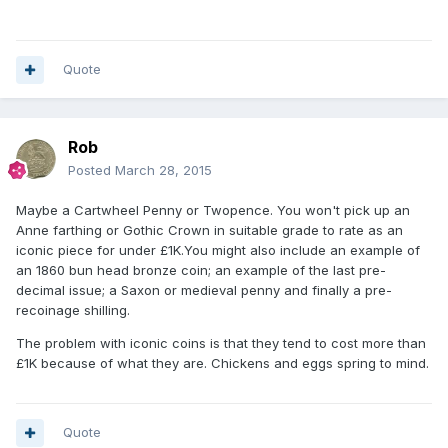
Quote
Rob
Posted
March 28, 2015
Maybe a Cartwheel Penny or Twopence. You won't pick up an
Anne farthing or Gothic Crown in suitable grade to rate as an
iconic piece for under £1K.You might also include an example of
an 1860 bun head bronze coin; an example of the last pre-
decimal issue; a Saxon or medieval penny and finally a pre-
recoinage shilling.
The problem with iconic coins is that they tend to cost more than
£1K because of what they are. Chickens and eggs spring to mind.
Quote