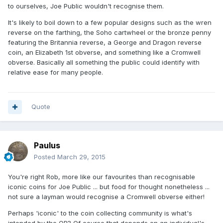
to ourselves, Joe Public wouldn't recognise them.
It's likely to boil down to a few popular designs such as the wren
reverse on the farthing, the Soho cartwheel or the bronze penny
featuring the Britannia reverse, a George and Dragon reverse
coin, an Elizabeth 1st obverse, and something like a Cromwell
obverse. Basically all something the public could identify with
relative ease for many people.
Quote
Paulus
Posted
March 29, 2015
You're right Rob, more like our favourites than recognisable
iconic coins for Joe Public ... but food for thought nonetheless ...
not sure a layman would recognise a Cromwell obverse either!
Perhaps 'iconic' to the coin collecting community is what's