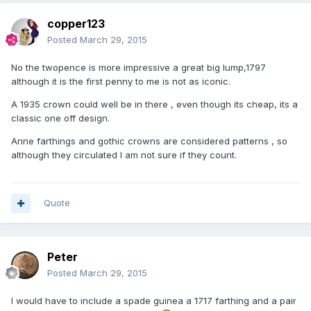
copper123
Posted
March 29, 2015
No the twopence is more impressive a great big lump,1797
although it is the first penny to me is not as iconic.
A 1935 crown could well be in there , even though its cheap, its a
classic one off design.
Anne farthings and gothic crowns are considered patterns , so
although they circulated I am not sure if they count.
Quote
Peter
Posted
March 29, 2015
I would have to include a spade guinea a 1717 farthing and a pair