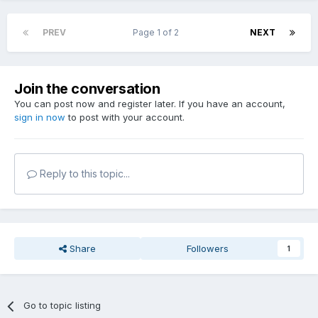
PREV
Page 1 of 2
NEXT
Join the conversation
You can post now and register later. If you have an account,
sign in now
to post with your account.
Reply to this topic...
Share
Followers
1
Go to topic listing