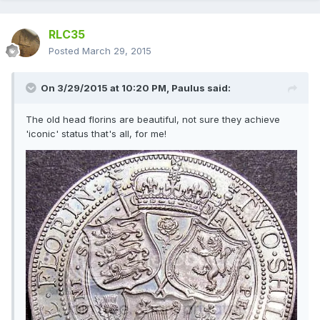
RLC35
Posted
March 29, 2015
On 3/29/2015 at 10:20 PM, Paulus said:
The old head florins are beautiful, not sure they achieve
'iconic' status that's all, for me!