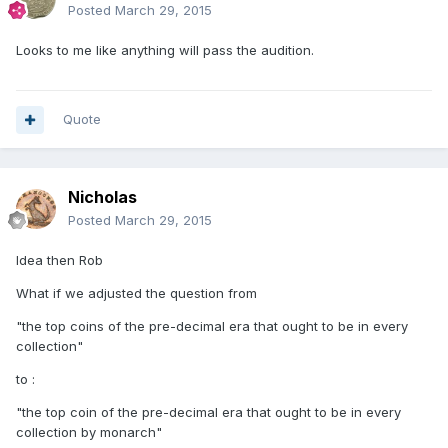
Posted
March 29, 2015
Looks to me like anything will pass the audition.
Quote
Nicholas
Posted
March 29, 2015
Idea then Rob
What if we adjusted the question from
"the top coins of the pre-decimal era that ought to be in every
collection"
to :
"the top coin of the pre-decimal era that ought to be in every
collection by monarch"