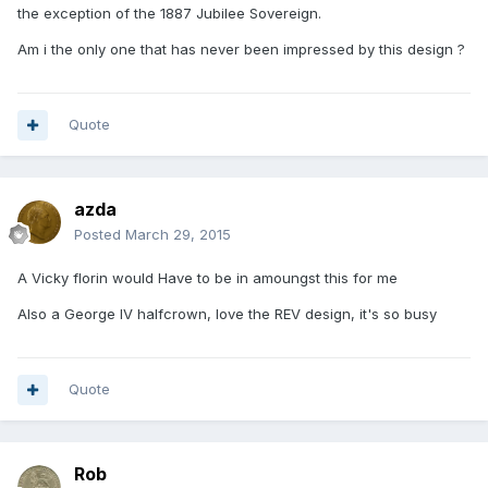
the exception of the 1887 Jubilee Sovereign.
Am i the only one that has never been impressed by this design ?
Quote
azda
Posted
March 29, 2015
A Vicky florin would Have to be in amoungst this for me
Also a George IV halfcrown, love the REV design, it's so busy
Quote
Rob