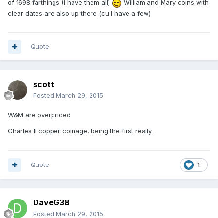
of 1698 farthings (I have them all)
William and Mary coins with
clear dates are also up there (cu I have a few)
Quote
scott
Posted
March 29, 2015
W&M are overpriced
Charles II copper coinage, being the first really.
Quote
1
DaveG38
Posted
March 29, 2015