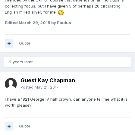
intended by the OP? Of course that depends on an individual's
collecting focus, but I have given 5 of perhaps 20 circulating
English milled silver, for me!
Edited
March 29, 2015
by Paulus
Quote
2 years later...
Guest Kay Chapman
Posted
May 21, 2017
I have a 1821 George IV half crown, can anyone tell me what it is
worth please?
Quote