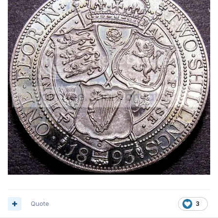
Quote
3