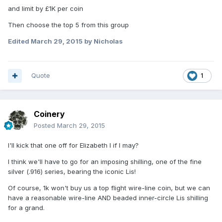
and limit by £1K per coin
Then choose the top 5 from this group
Edited
March 29, 2015
by Nicholas
Quote
1
Coinery
Posted
March 29, 2015
I'll kick that one off for Elizabeth I if I may?
I think we'll have to go for an imposing shilling, one of the fine
silver (.916) series, bearing the iconic Lis!
Of course, 1k won't buy us a top flight wire-line coin, but we can
have a reasonable wire-line AND beaded inner-circle Lis shilling
for a grand.