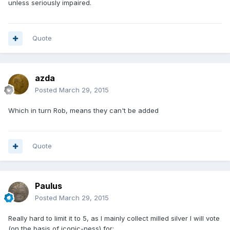
unless seriously impaired.
Quote
azda
Posted
March 29, 2015
Which in turn Rob, means they can't be added
Quote
Paulus
Posted
March 29, 2015
Really hard to limit it to 5, as I mainly collect milled silver I will vote
(on the basis of iconic-ness) for: