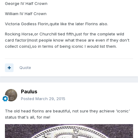
George IV Half Crown
William IV Half Crown
Victoria Godless Florin,quite like the later Florins also.
Rocking Horse,or Churchill tied fifth,just for the complete wild
card factor(most people know what these are even if they don't
collect coins),so in terms of being iconic I would list them.
Quote
Paulus
Posted
March 29, 2015
The old head florins are beautiful, not sure they achieve 'iconic'
status that's all, for me!