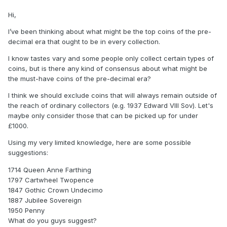
Hi,
I’ve been thinking about what might be the top coins of the pre-
decimal era that ought to be in every collection.
I know tastes vary and some people only collect certain types of
coins, but is there any kind of consensus about what might be
the must-have coins of the pre-decimal era?
I think we should exclude coins that will always remain outside of
the reach of ordinary collectors (e.g. 1937 Edward VIII Sov). Let's
maybe only consider those that can be picked up for under
£1000.
Using my very limited knowledge, here are some possible
suggestions:
1714 Queen Anne Farthing
1797 Cartwheel Twopence
1847 Gothic Crown Undecimo
1887 Jubilee Sovereign
1950 Penny
What do you guys suggest?