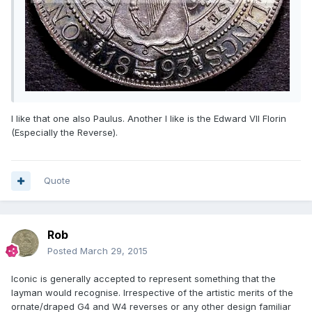
I like that one also Paulus. Another I like is the Edward VII Florin
(Especially the Reverse).
Quote
Rob
Posted
March 29, 2015
Iconic is generally accepted to represent something that the
layman would recognise. Irrespective of the artistic merits of the
ornate/draped G4 and W4 reverses or any other design familiar