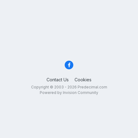
Contact Us
Cookies
Copyright © 2003 - 2026 Predecimal.com
Powered by Invision Community