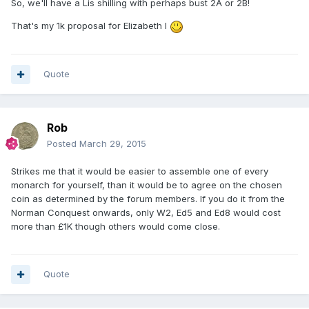
So, we'll have a Lis shilling with perhaps bust 2A or 2B!
That's my 1k proposal for Elizabeth I
Quote
Rob
Posted
March 29, 2015
Strikes me that it would be easier to assemble one of every
monarch for yourself, than it would be to agree on the chosen
coin as determined by the forum members. If you do it from the
Norman Conquest onwards, only W2, Ed5 and Ed8 would cost
more than £1K though others would come close.
Quote