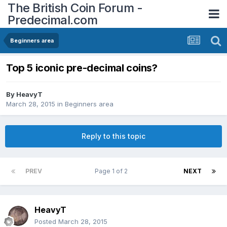
The British Coin Forum -
Predecimal.com
Beginners area
Top 5 iconic pre-decimal coins?
By
HeavyT
March 28, 2015
in
Beginners area
Reply to this topic
PREV
Page 1 of 2
NEXT
HeavyT
Posted
March 28, 2015