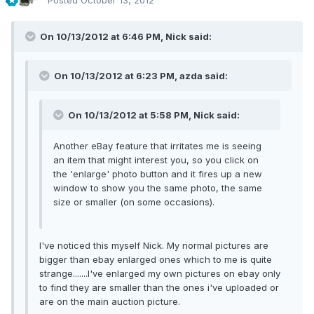
Posted
October 13, 2012
On 10/13/2012 at 6:46 PM, Nick said:
On 10/13/2012 at 6:23 PM, azda said:
On 10/13/2012 at 5:58 PM, Nick said:
Another eBay feature that irritates me is seeing
an item that might interest you, so you click on
the 'enlarge' photo button and it fires up a new
window to show you the same photo, the same
size or smaller (on some occasions).
I've noticed this myself Nick. My normal pictures are
bigger than ebay enlarged ones which to me is quite
strange.......I've enlarged my own pictures on ebay only
to find they are smaller than the ones i've uploaded or
are on the main auction picture.