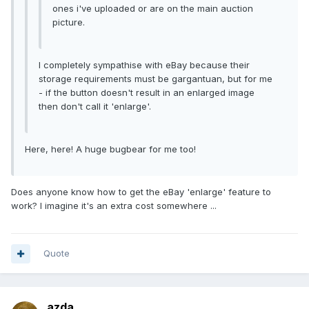
ones i've uploaded or are on the main auction
picture.
I completely sympathise with eBay because their
storage requirements must be gargantuan, but for me
- if the button doesn't result in an enlarged image
then don't call it 'enlarge'.
Here, here! A huge bugbear for me too!
Does anyone know how to get the eBay 'enlarge' feature to
work? I imagine it's an extra cost somewhere ...
Quote
azda