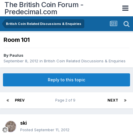
The British Coin Forum -
Predecimal.com
British Coin Related Discussions & Enquiries
Room 101
By
Paulus
September 8, 2012
in
British Coin Related Discussions & Enquiries
Reply to this topic
PREV
Page 2 of 9
NEXT
ski
Posted
September 11, 2012