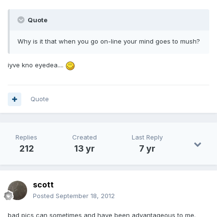
Quote
Why is it that when you go on-line your mind goes to mush?
iyve kno eyedea....
Quote
Replies
Created
Last Reply
212
13 yr
7 yr
scott
Posted
September 18, 2012
bad pics can sometimes and have been advantageous to me.