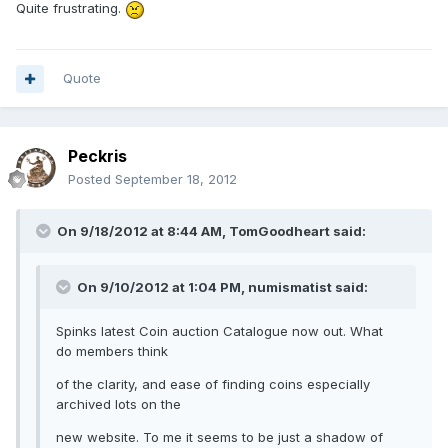
Quite frustrating.
Quote
Peckris
Posted
September 18, 2012
On 9/18/2012 at 8:44 AM, TomGoodheart said:
On 9/10/2012 at 1:04 PM, numismatist said:
Spinks latest Coin auction Catalogue now out. What
do members think
of the clarity, and ease of finding coins especially
archived lots on the
new website. To me it seems to be just a shadow of