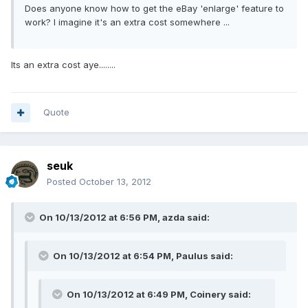
Does anyone know how to get the eBay 'enlarge' feature to
work? I imagine it's an extra cost somewhere ...
Its an extra cost aye........
Quote
seuk
Posted
October 13, 2012
On 10/13/2012 at 6:56 PM, azda said:
On 10/13/2012 at 6:54 PM, Paulus said:
On 10/13/2012 at 6:49 PM, Coinery said: