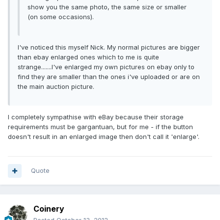
show you the same photo, the same size or smaller
(on some occasions).
I've noticed this myself Nick. My normal pictures are bigger
than ebay enlarged ones which to me is quite
strange.......I've enlarged my own pictures on ebay only to
find they are smaller than the ones i've uploaded or are on
the main auction picture.
I completely sympathise with eBay because their storage
requirements must be gargantuan, but for me - if the button
doesn't result in an enlarged image then don't call it 'enlarge'.
Quote
Coinery