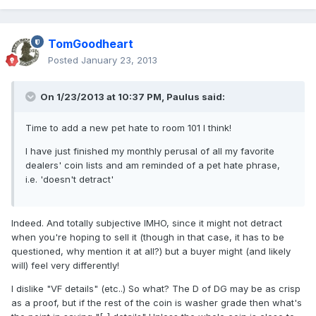
TomGoodheart
Posted
January 23, 2013
On 1/23/2013 at 10:37 PM, Paulus said:
Time to add a new pet hate to room 101 I think!
I have just finished my monthly perusal of all my favorite
dealers' coin lists and am reminded of a pet hate phrase,
i.e. 'doesn't detract'
Indeed. And totally subjective IMHO, since it might not detract
when you're hoping to sell it (though in that case, it has to be
questioned, why mention it at all?) but a buyer might (and likely
will) feel very differently!
I dislike "VF details" (etc..) So what? The D of DG may be as crisp
as a proof, but if the rest of the coin is washer grade then what's