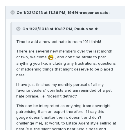
On 1/23/2013 at 11:36 PM, 1949threepence said:
On 1/23/2013 at 10:37 PM, Paulus said:
Time to add a new pet hate to room 101 I think!
There are several new members over the last month
or two, welcome
, and don't be afraid to post
anything you like, including any frustrations, questions
or maddening things that might deserve to be placed
here!
I have just finished my monthly perusal of all my
favorite dealers' coin lists and am reminded of a pet
hate phrase, i.e. 'doesn't detract'
This can be interpreted as anything from downright
patronising (I am an expert therefore if I say this
gouge doesn't matter then it doesn't and don't
challenge me), at worst, to Estate Agent style selling at
best (e.g. the slight scratch near King's nose and