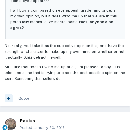
coin's eye appeal???
I will buy a coin based on eye appeal, grade, and price, all
my own opinion, but it does wind me up that we are in this
potentially manipulative market sometimes,
anyone else
agree?
Not really, no. I take it as the subjective opinion it is, and have the
strength of character to make up my own mind on whether or not
it actually
does
detract, myself.
Stuff like that doesn't wind me up at all, I'm pleased to say. I just
take it as a line that is trying to place the best possible spin on the
coin. Something that sellers do.
Quote
Paulus
Posted
January 23, 2013