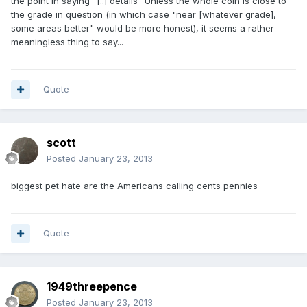
the point in saying "[..] details" Unless the whole coin is close to
the grade in question (in which case "near [whatever grade],
some areas better" would be more honest), it seems a rather
meaningless thing to say...
Quote
scott
Posted
January 23, 2013
biggest pet hate are the Americans calling cents pennies
Quote
1949threepence
Posted
January 23, 2013