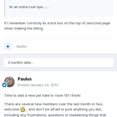
Its an extra cost aye........
If I remember correctly its a tick box on the top of sencond page
when making the listing.
Quote
3 months later...
Paulus
Posted
January 23, 2013
Time to add a new pet hate to room 101 I think!
There are several new members over the last month or two,
welcome
, and don't be afraid to post anything you like,
including any frustrations, questions or maddening things that