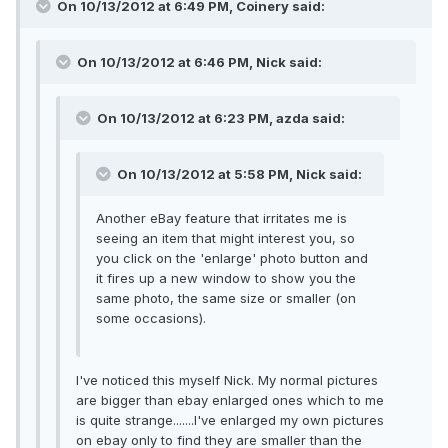
On 10/13/2012 at 6:49 PM, Coinery said:
On 10/13/2012 at 6:46 PM, Nick said:
On 10/13/2012 at 6:23 PM, azda said:
On 10/13/2012 at 5:58 PM, Nick said:
Another eBay feature that irritates me is
seeing an item that might interest you, so
you click on the 'enlarge' photo button and
it fires up a new window to show you the
same photo, the same size or smaller (on
some occasions).
I've noticed this myself Nick. My normal pictures
are bigger than ebay enlarged ones which to me
is quite strange.......I've enlarged my own pictures
on ebay only to find they are smaller than the