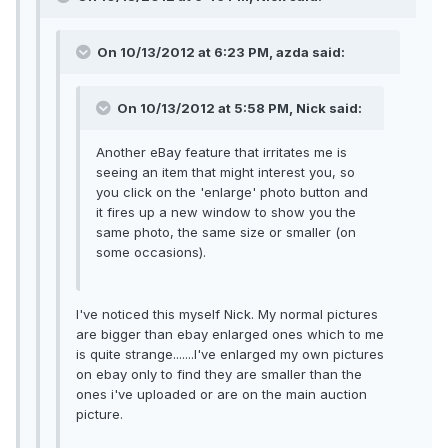
On 10/13/2012 at 6:23 PM, azda said:
On 10/13/2012 at 5:58 PM, Nick said:
Another eBay feature that irritates me is
seeing an item that might interest you, so
you click on the 'enlarge' photo button and
it fires up a new window to show you the
same photo, the same size or smaller (on
some occasions).
I've noticed this myself Nick. My normal pictures
are bigger than ebay enlarged ones which to me
is quite strange.......I've enlarged my own pictures
on ebay only to find they are smaller than the
ones i've uploaded or are on the main auction
picture.