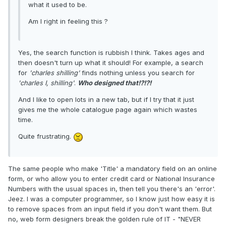
what it used to be.
Am I right in feeling this ?
Yes, the search function is rubbish I think. Takes ages and
then doesn't turn up what it should! For example, a search
for
'charles shilling'
finds nothing unless you search for
'charles I, shilling'
.
Who designed that!?!?!
And I like to open lots in a new tab, but if I try that it just
gives me the whole catalogue page again which wastes
time.
Quite frustrating.
The same people who make 'Title' a mandatory field on an online
form, or who allow you to enter credit card or National Insurance
Numbers with the usual spaces in, then tell you there's an 'error'.
Jeez. I was a computer programmer, so I know just how easy it is
to remove spaces from an input field if you don't want them. But
no, web form designers break the golden rule of IT - "NEVER