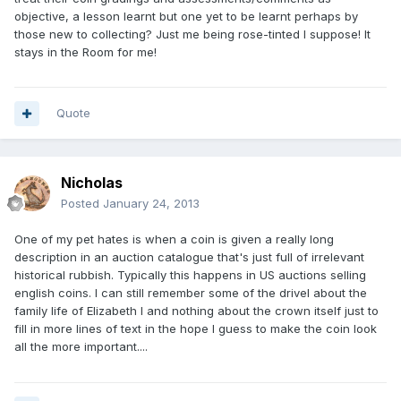
objective, a lesson learnt but one yet to be learnt perhaps by
those new to collecting? Just me being rose-tinted I suppose! It
stays in the Room for me!
Quote
Nicholas
Posted
January 24, 2013
One of my pet hates is when a coin is given a really long
description in an auction catalogue that's just full of irrelevant
historical rubbish. Typically this happens in US auctions selling
english coins. I can still remember some of the drivel about the
family life of Elizabeth I and nothing about the crown itself just to
fill in more lines of text in the hope I guess to make the coin look
all the more important....