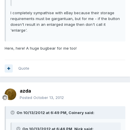
I completely sympathise with eBay because their storage
requirements must be gargantuan, but for me - if the button
doesn't result in an enlarged image then don't call it
'enlarge'.
Here, here! A huge bugbear for me too!
Quote
azda
Posted
October 13, 2012
On 10/13/2012 at 6:49 PM, Coinery said:
On 10/13/2012 at 6:46 PM, Nick said: