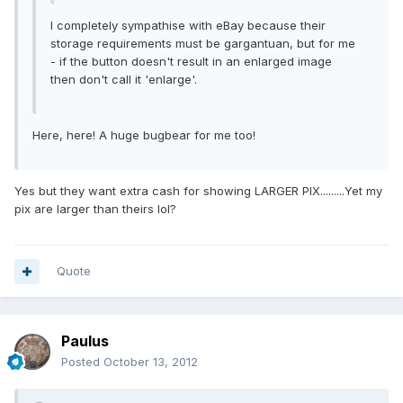
I completely sympathise with eBay because their
storage requirements must be gargantuan, but for me
- if the button doesn't result in an enlarged image
then don't call it 'enlarge'.
Here, here! A huge bugbear for me too!
Yes but they want extra cash for showing LARGER PIX.........Yet my
pix are larger than theirs lol?
Quote
Paulus
Posted
October 13, 2012