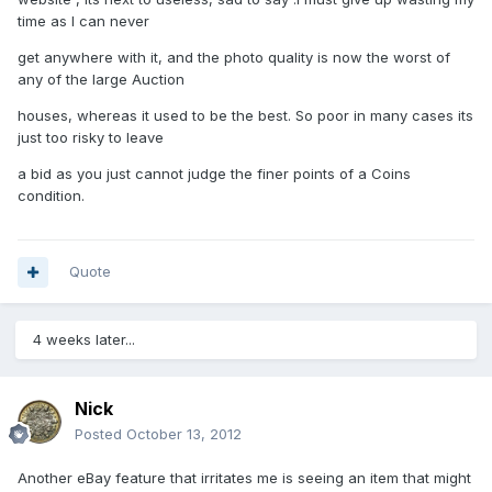
time as I can never
get anywhere with it, and the photo quality is now the worst of
any of the large Auction
houses, whereas it used to be the best. So poor in many cases its
just too risky to leave
a bid as you just cannot judge the finer points of a Coins
condition.
Quote
4 weeks later...
Nick
Posted
October 13, 2012
Another eBay feature that irritates me is seeing an item that might