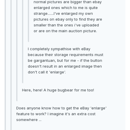
normal pictures are bigger than ebay
enlarged ones which to me is quite
strange.......I've enlarged my own
pictures on ebay only to find they are
smaller than the ones i've uploaded
or are on the main auction picture.
I completely sympathise with eBay
because their storage requirements must
be gargantuan, but for me - if the button
doesn't result in an enlarged image then
don't call it 'enlarge'.
Here, here! A huge bugbear for me too!
Does anyone know how to get the eBay 'enlarge'
feature to work? I imagine it's an extra cost
somewhere ...