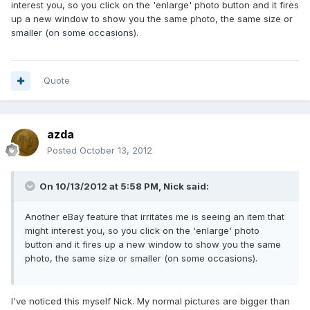
interest you, so you click on the 'enlarge' photo button and it fires
up a new window to show you the same photo, the same size or
smaller (on some occasions).
Quote
azda
Posted
October 13, 2012
On 10/13/2012 at 5:58 PM, Nick said:
Another eBay feature that irritates me is seeing an item that
might interest you, so you click on the 'enlarge' photo
button and it fires up a new window to show you the same
photo, the same size or smaller (on some occasions).
I've noticed this myself Nick. My normal pictures are bigger than