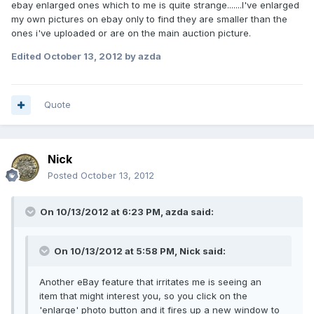
ebay enlarged ones which to me is quite strange.......I've enlarged
my own pictures on ebay only to find they are smaller than the
ones i've uploaded or are on the main auction picture.
Edited
October 13, 2012
by azda
Quote
Nick
Posted
October 13, 2012
On 10/13/2012 at 6:23 PM, azda said:
On 10/13/2012 at 5:58 PM, Nick said:
Another eBay feature that irritates me is seeing an
item that might interest you, so you click on the
'enlarge' photo button and it fires up a new window to