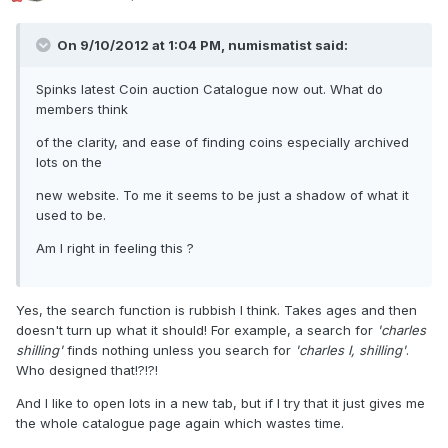
On 9/10/2012 at 1:04 PM, numismatist said:
Spinks latest Coin auction Catalogue now out. What do
members think
of the clarity, and ease of finding coins especially archived
lots on the
new website. To me it seems to be just a shadow of what it
used to be.
Am I right in feeling this ?
Yes, the search function is rubbish I think. Takes ages and then
doesn't turn up what it should! For example, a search for
'charles
shilling'
finds nothing unless you search for
'charles I, shilling'
.
Who designed that!?!?!
And I like to open lots in a new tab, but if I try that it just gives me
the whole catalogue page again which wastes time.