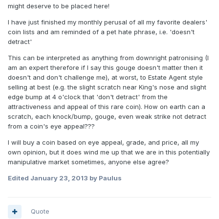
might deserve to be placed here!
I have just finished my monthly perusal of all my favorite dealers'
coin lists and am reminded of a pet hate phrase, i.e. 'doesn't
detract'
This can be interpreted as anything from downright patronising (I
am an expert therefore if I say this gouge doesn't matter then it
doesn't and don't challenge me), at worst, to Estate Agent style
selling at best (e.g. the slight scratch near King's nose and slight
edge bump at 4 o'clock that 'don't detract' from the
attractiveness and appeal of this rare coin). How on earth can a
scratch, each knock/bump, gouge, even weak strike not detract
from a coin's eye appeal???
I will buy a coin based on eye appeal, grade, and price, all my
own opinion, but it does wind me up that we are in this potentially
manipulative market sometimes, anyone else agree?
Edited
January 23, 2013
by Paulus
Quote