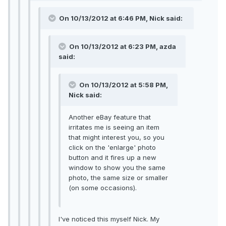
On 10/13/2012 at 6:46 PM, Nick said:
On 10/13/2012 at 6:23 PM, azda
said:
On 10/13/2012 at 5:58 PM,
Nick said:
Another eBay feature that
irritates me is seeing an item
that might interest you, so you
click on the 'enlarge' photo
button and it fires up a new
window to show you the same
photo, the same size or smaller
(on some occasions).
I've noticed this myself Nick. My