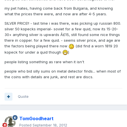
my pet hates, having come back from Bulgaria, and knowing
what the prices there were, and now are after 4-5 years.
SILVER PRICE!! - last time i was there, was picking up russian 800.
silver 50 kopecks imperial- soviet for a few quid, now its 15-20-
30+ anything silver is upwards Â£15, still found some nice things
there in copper. for a few quid. - seems silver price, and age are
the factors being played there now
(did find a worn 1819 20
kopeck for under a quid though
)
people listing something as rare when it isn't
people who bid silly sums on metal detector finds... when most of
the coins with details are junk, and rest are discs.
Quote
TomGoodheart
Posted
September 18, 2012