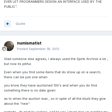
EVER LET PROGRAMMERS DESIGN AN INTERFACE USED BY THE
PUBLIC".
Quote
numismatist
Posted
September 18, 2012
Glad someone else agrees, I always used the Spink Archive a lot ,
but now its pitiful.
Even when you find some items that do show up on a search,
there can be just one when
you know they have auctioned 100's and when you do find
something there is no date given
as to when the auction was , so in spite of all the blurb they give
about the "new"
website , its next to useless, sad to say .I must give up wasting my