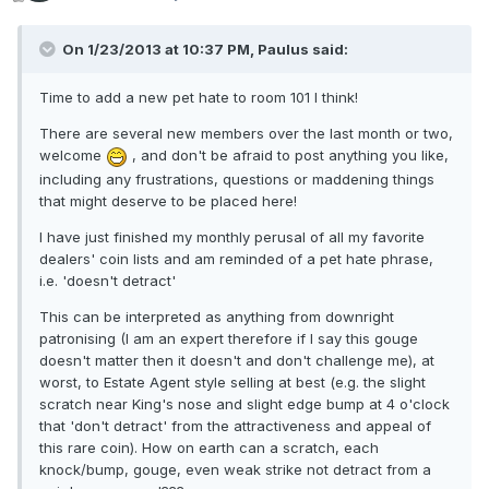
On 1/23/2013 at 10:37 PM, Paulus said:
Time to add a new pet hate to room 101 I think!
There are several new members over the last month or two,
welcome
, and don't be afraid to post anything you like,
including any frustrations, questions or maddening things
that might deserve to be placed here!
I have just finished my monthly perusal of all my favorite
dealers' coin lists and am reminded of a pet hate phrase,
i.e. 'doesn't detract'
This can be interpreted as anything from downright
patronising (I am an expert therefore if I say this gouge
doesn't matter then it doesn't and don't challenge me), at
worst, to Estate Agent style selling at best (e.g. the slight
scratch near King's nose and slight edge bump at 4 o'clock
that 'don't detract' from the attractiveness and appeal of
this rare coin). How on earth can a scratch, each
knock/bump, gouge, even weak strike not detract from a