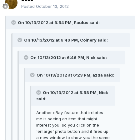
Posted
October 13, 2012
On 10/13/2012 at 6:54 PM, Paulus said:
On 10/13/2012 at 6:49 PM, Coinery said:
On 10/13/2012 at 6:46 PM, Nick said:
On 10/13/2012 at 6:23 PM, azda said:
On 10/13/2012 at 5:58 PM, Nick
said:
Another eBay feature that irritates
me is seeing an item that might
interest you, so you click on the
'enlarge' photo button and it fires up
a new window to show you the same