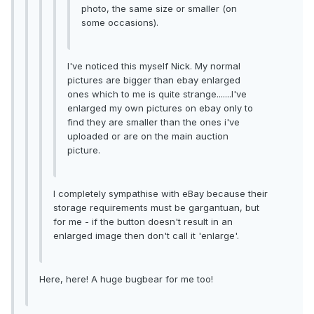
photo, the same size or smaller (on
some occasions).
I've noticed this myself Nick. My normal
pictures are bigger than ebay enlarged
ones which to me is quite strange.......I've
enlarged my own pictures on ebay only to
find they are smaller than the ones i've
uploaded or are on the main auction
picture.
I completely sympathise with eBay because their
storage requirements must be gargantuan, but
for me - if the button doesn't result in an
enlarged image then don't call it 'enlarge'.
Here, here! A huge bugbear for me too!