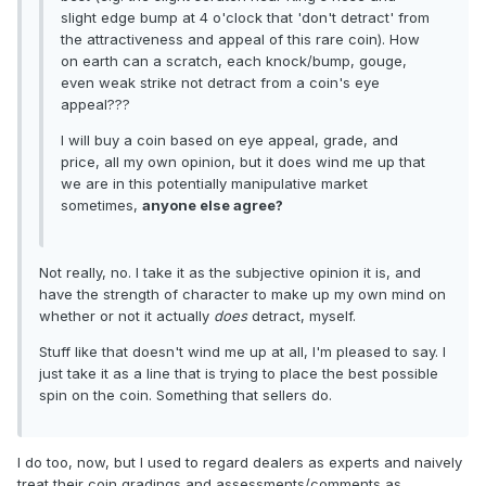
slight edge bump at 4 o'clock that 'don't detract' from
the attractiveness and appeal of this rare coin). How
on earth can a scratch, each knock/bump, gouge,
even weak strike not detract from a coin's eye
appeal???
I will buy a coin based on eye appeal, grade, and
price, all my own opinion, but it does wind me up that
we are in this potentially manipulative market
sometimes,
anyone else agree?
Not really, no. I take it as the subjective opinion it is, and
have the strength of character to make up my own mind on
whether or not it actually
does
detract, myself.
Stuff like that doesn't wind me up at all, I'm pleased to say. I
just take it as a line that is trying to place the best possible
spin on the coin. Something that sellers do.
I do too, now, but I used to regard dealers as experts and naively
treat their coin gradings and assessments/comments as