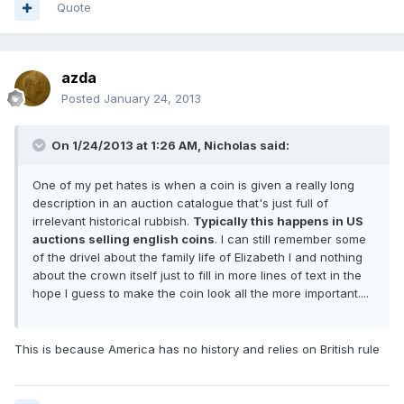
Quote
azda
Posted
January 24, 2013
On 1/24/2013 at 1:26 AM, Nicholas said:
One of my pet hates is when a coin is given a really long
description in an auction catalogue that's just full of
irrelevant historical rubbish.
Typically this happens in US
auctions selling english coins
. I can still remember some
of the drivel about the family life of Elizabeth I and nothing
about the crown itself just to fill in more lines of text in the
hope I guess to make the coin look all the more important....
This is because America has no history and relies on British rule