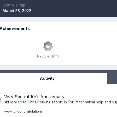
LAST VISITED
March 28, 2022
s Achievements
Newbie (1/14)
Activity
Very Special 10Yr Anniversary
ski
replied to
Chris Perkins
's topic in
Forum technical help and su
wow.......congratulations