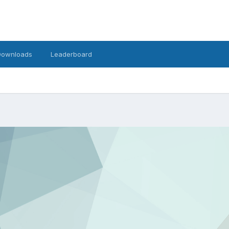
Downloads
Leaderboard