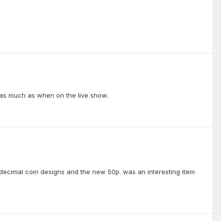
t as much as when on the live show.
decimal coin designs and the new 50p. was an interesting item