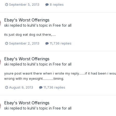
September 5, 2013
8 replies
Ebay's Worst Offerings
ski
replied to
kuhli
's topic in
Free for all
its just dog eat dog out there,.....
September 2, 2013
11,736 replies
Ebay's Worst Offerings
ski
replied to
kuhli
's topic in
Free for all
youre post wasnt there when i wrote my reply........if it had been i would h
wrong with my eyesight..............timing.
August 9, 2013
11,736 replies
Ebay's Worst Offerings
ski
replied to
kuhli
's topic in
Free for all