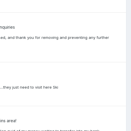
nquiries
ed, and thank you for removing and preventing any further
......they just need to visit here Ski
ins area!