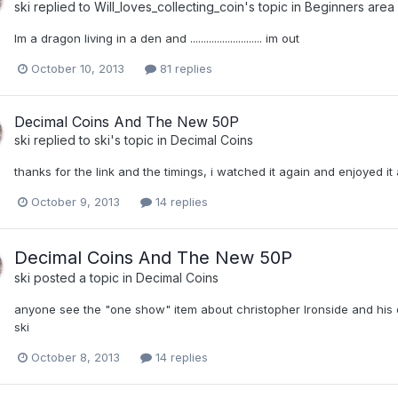
ski
replied to
Will_loves_collecting_coin
's topic in
Beginners area
Im a dragon living in a den and ........................... im out
October 10, 2013
81 replies
Decimal Coins And The New 50P
ski
replied to
ski
's topic in
Decimal Coins
thanks for the link and the timings, i watched it again and enjoyed i
October 9, 2013
14 replies
Decimal Coins And The New 50P
ski
posted a topic in
Decimal Coins
anyone see the "one show" item about christopher Ironside and his 
ski
October 8, 2013
14 replies