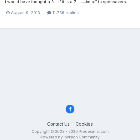
i would have thought a 3.....if it is a 7...........im off to specsavers.
August 9, 2013
11,736 replies
Contact Us
Cookies
Copyright © 2003 - 2026 Predecimal.com
Powered by Invision Community