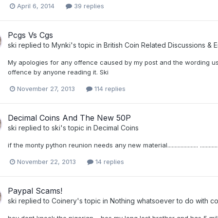
April 6, 2014
39 replies
Pcgs Vs Cgs
ski
replied to
Mynki
's topic in
British Coin Related Discussions & E
My apologies for any offence caused by my post and the wording us
offence by anyone reading it. Ski
November 27, 2013
114 replies
Decimal Coins And The New 50P
ski
replied to
ski
's topic in
Decimal Coins
if the monty python reunion needs any new material..................... ..........
November 22, 2013
14 replies
Paypal Scams!
ski
replied to
Coinery
's topic in
Nothing whatsoever to do with co