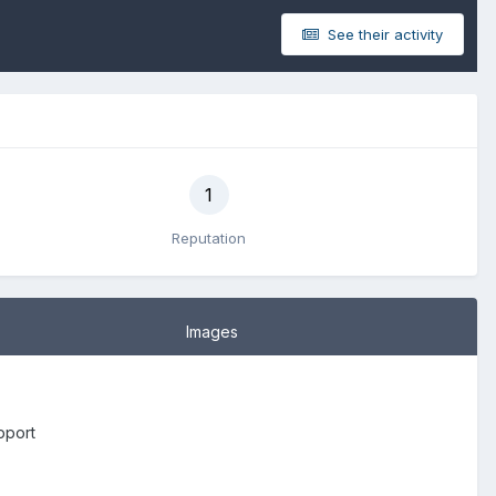
See their activity
1
Reputation
Images
pport