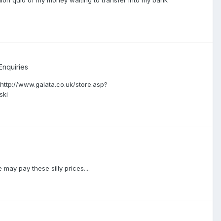
llion quid of my money waiting to transfer into my bank
Enquiries
r http://www.galata.co.uk/store.asp?
ski
 may pay these silly prices....