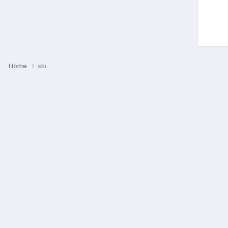
Home
ski