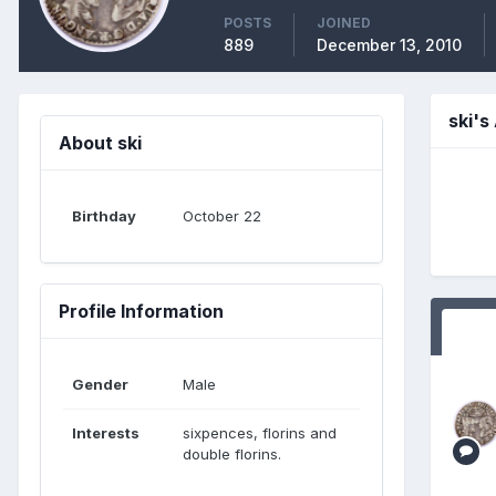
POSTS
JOINED
889
December 13, 2010
ski'
About ski
Birthday
October 22
Profile Information
Gender
Male
Interests
sixpences, florins and
double florins.