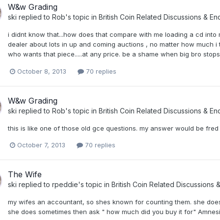
W&w Grading
ski
replied to
Rob
's topic in
British Coin Related Discussions & Enq
i didnt know that...how does that compare with me loading a cd into my
dealer about lots in up and coming auctions , no matter how much i ta
who wants that piece.....at any price. be a shame when big bro stops 
October 8, 2013
70 replies
W&w Grading
ski
replied to
Rob
's topic in
British Coin Related Discussions & Enq
this is like one of those old gce questions. my answer would be fred and 
October 7, 2013
70 replies
The Wife
ski
replied to
rpeddie
's topic in
British Coin Related Discussions &
my wifes an accountant, so shes known for counting them. she does 
she does sometimes then ask " how much did you buy it for" Amnesia is a ter