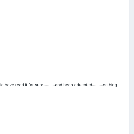
ave read it for sure.............and been educated............nothing