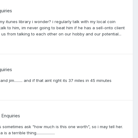
uiries
 itunes library i wonder? i regularly talk with my local coin
lk to him, im never going to beat him if he has a sell-onto client
us from talking to each other on our hobby and our potential...
uiries
jim......... and if that aint right its 37 miles in 45 minutes
 Enquiries
sometimes ask "how much is this one worth", so i may tell her.
rible thing....................