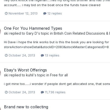
hey dont knock the nigerian.....hes my long lost brother and has 5 mi
account...... i may bid on the boat once the funds have cleared
November 12, 2013
12 replies
One For You Hammered Types
ski
replied to
Gary D
's topic in
British Coin Related Discussions & 
Hi Dave i hope the link works but is this the book you are looking fo
storeAction=showDetail&stockID=2083&stockMasterCategoriesID=8 
October 24, 2013
13 replies
Ebay's Worst Offerings
ski
replied to
kuhli
's topic in
Free for all
i got mine too.......i wonder if people dont get allocated one, that some
October 24, 2013
11,736 replies
Brand new to collecting