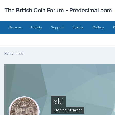
The British Coin Forum - Predecimal.com
Browse
Activity
Support
Events
Gallery
Home
ski
ski
Sterling Member