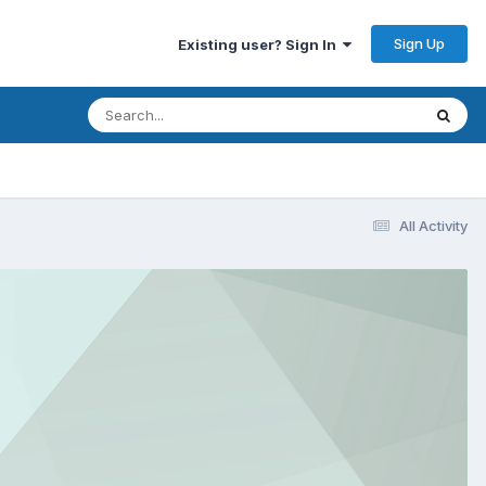
Sign Up
Existing user? Sign In
All Activity