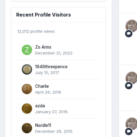
Recent Profile Visitors
12,012 profile views
Zo Arms
December 21, 2022
1949threepence
July 15, 2017
Charlie
April 26, 2016
azda
January 27, 2016
Nordle11
December 29, 2015