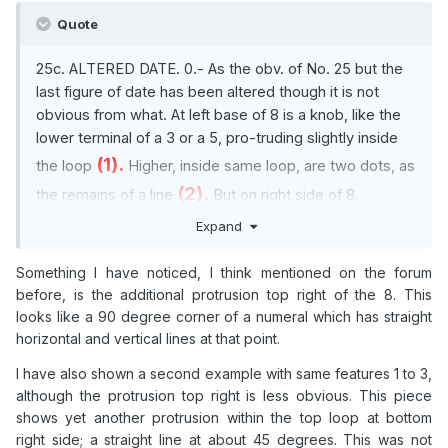
Quote
25c. ALTERED DATE. 0.- As the obv. of No. 25 but the
last figure of date has been altered though it is not
obvious from what. At left base of 8 is a knob, like the
lower terminal of a 3 or a 5, pro-truding slightly inside
(1).
the loop
Higher, inside same loop, are two dots, as
(2).
the remains of a line
But on right side of 8,
(3),
between its loops, is a shallow vertical stroke
Expand
irreconcilable with a 3 or a 5.
Something I have noticed, I think mentioned on the forum
before, is the additional protrusion top right of the 8. This
looks like a 90 degree corner of a numeral which has straight
horizontal and vertical lines at that point.
I have also shown a second example with same features 1 to 3,
although the protrusion top right is less obvious. This piece
shows yet another protrusion within the top loop at bottom
right side; a straight line at about 45 degrees. This was not