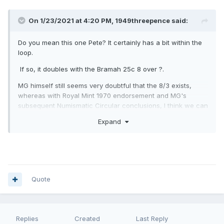
On 1/23/2021 at 4:20 PM,
1949threepence
said:
Do you mean this one Pete? It certainly has a bit within the
loop.
If so, it doubles with the Bramah 25c 8 over ?.
MG himself still seems very doubtful that the 8/3 exists,
whereas with Royal Mint 1970 endorsement and MG's
subsequent Numismatic Circular conclusions, I think we can
be confident that the 8/2 is a fact in being.
Expand
Quote
Replies
Created
Last Reply