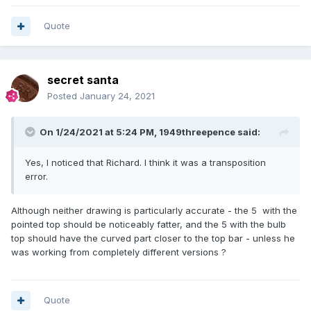
Quote
secret santa
Posted
January 24, 2021
On 1/24/2021 at 5:24 PM,
1949threepence
said:
Yes, I noticed that Richard. I think it was a transposition
error.
Although neither drawing is particularly accurate - the 5 with the
pointed top should be noticeably fatter, and the 5 with the bulb
top should have the curved part closer to the top bar - unless he
was working from completely different versions ?
Quote