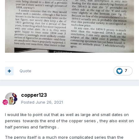
Quote
7
copper123
Posted
June 26, 2021
I would like to point out that as well as large and small dates on
pennies towards the end of the copper series , they also exist on
half pennies and farthings .
The penny itself is a much more complicated series than the