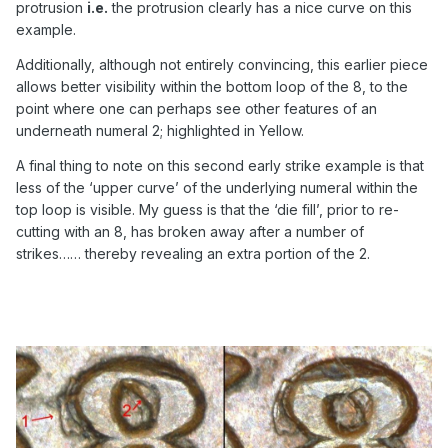
protrusion
i.e.
the protrusion clearly has a nice curve on this
example.
Additionally, although not entirely convincing, this earlier piece
allows better visibility within the bottom loop of the 8, to the
point where one can perhaps see other features of an
underneath numeral 2; highlighted in Yellow.
A final thing to note on this second early strike example is that
less of the ‘upper curve’ of the underlying numeral within the
top loop is visible. My guess is that the ‘die fill’, prior to re-
cutting with an 8, has broken away after a number of
strikes…… thereby revealing an extra portion of the 2.