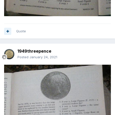
Quote
1949threepence
Posted
January 24, 2021