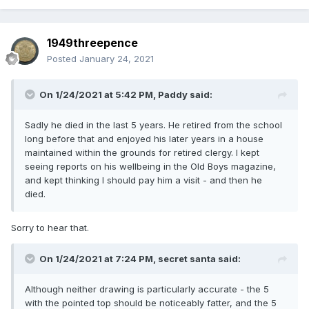
1949threepence
Posted
January 24, 2021
On 1/24/2021 at 5:42 PM,
Paddy
said:
Sadly he died in the last 5 years. He retired from the school
long before that and enjoyed his later years in a house
maintained within the grounds for retired clergy. I kept
seeing reports on his wellbeing in the Old Boys magazine,
and kept thinking I should pay him a visit - and then he
died.
Sorry to hear that.
On 1/24/2021 at 7:24 PM,
secret santa
said:
Although neither drawing is particularly accurate - the 5
with the pointed top should be noticeably fatter, and the 5