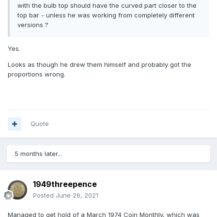
with the bulb top should have the curved part closer to the
top bar - unless he was working from completely different
versions ?
Yes.
Looks as though he drew them himself and probably got the
proportions wrong.
Quote
5 months later...
1949threepence
Posted
June 26, 2021
Managed to get hold of a March 1974 Coin Monthly, which was