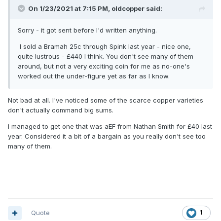
On 1/23/2021 at 7:15 PM,
oldcopper
said:
Sorry - it got sent before I'd written anything.
I sold a Bramah 25c through Spink last year - nice one,
quite lustrous - £440 I think. You don't see many of them
around, but not a very exciting coin for me as no-one's
worked out the under-figure yet as far as I know.
Not bad at all. I've noticed some of the scarce copper varieties
don't actually command big sums.
I managed to get one that was aEF from Nathan Smith for £40 last
year. Considered it a bit of a bargain as you really don't see too
many of them.
Quote
1