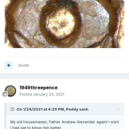
Quote
1949threepence
Posted
January 24, 2021
On 1/24/2021 at 4:29 PM,
Paddy
said:
My old housemaster, Father Andrew Alexander again! I wish
I had got to know him better.