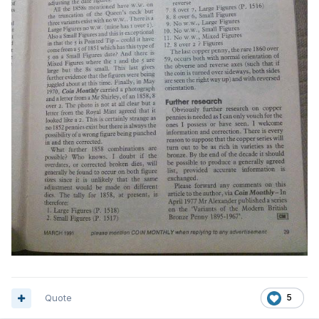
Quote
5