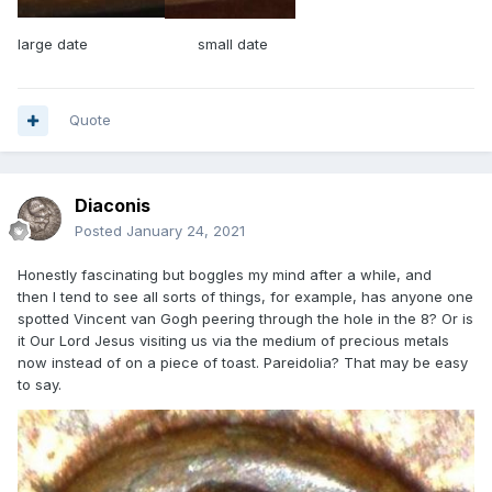
large date small date
Quote
Diaconis
Posted
January 24, 2021
Honestly fascinating but boggles my mind after a while, and
then I tend to see all sorts of things, for example, has anyone one
spotted Vincent van Gogh peering through the hole in the 8? Or is
it Our Lord Jesus visiting us via the medium of precious metals
now instead of on a piece of toast. Pareidolia? That may be easy
to say.