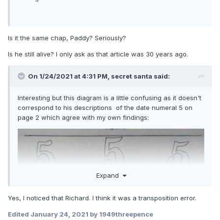
Is it the same chap, Paddy? Seriously?
Is he still alive? I only ask as that article was 30 years ago.
On 1/24/2021 at 4:31 PM,
secret santa
said:
Interesting but this diagram is a little confusing as it doesn't
correspond to his descriptions of the date numeral 5 on
page 2 which agree with my own findings:
Expand
Yes, I noticed that Richard. I think it was a transposition error.
the tops of the 5s are in direct contrast to my findings for
Edited
January 24, 2021
by 1949threepence