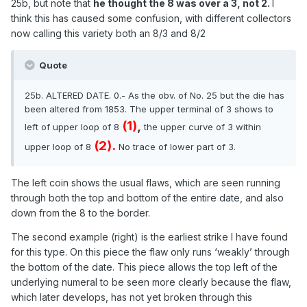
25b, but note that
he thought the 8 was over a 3, not 2.
I
think this has caused some confusion, with different collectors
now calling this variety both an 8/3 and 8/2
Quote
25b. ALTERED DATE. 0.- As the obv. of No. 25 but
the die has
been altered from 1853. The upper
terminal of 3 shows to
(1)
,
left of upper loop of 8
the
upper curve of 3 within
(2).
upper loop of 8
No trace
of lower part of 3.
The left coin shows the usual flaws, which are seen running
through both the top and bottom of the entire date, and also
down from the 8 to the border.
The second example (right) is the earliest strike I have found
for this type. On this piece the flaw only runs ‘weakly’ through
the bottom of the date. This piece allows the top left of the
underlying numeral to be seen more clearly because the flaw,
which later develops, has not yet broken through this