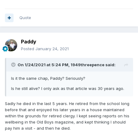
dates from 1856-59.
Quote
Paddy
Posted
January 24, 2021
On 1/24/2021 at 5:24 PM,
1949threepence
said:
Is it the same chap, Paddy? Seriously?
Is he still alive? I only ask as that article was 30 years ago.
large date small date
Sadly he died in the last 5 years. He retired from the school long
before that and enjoyed his later years in a house maintained
within the grounds for retired clergy. I kept seeing reports on his
wellbeing in the Old Boys magazine, and kept thinking I should
pay him a visit - and then he died.