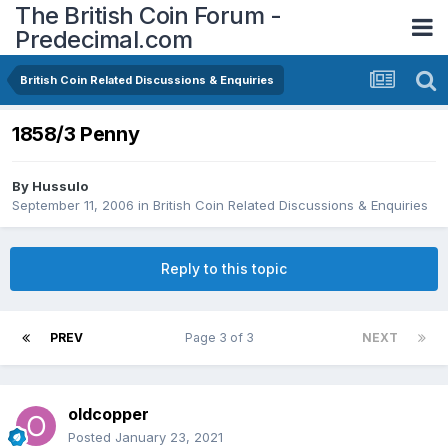
The British Coin Forum -
Predecimal.com
British Coin Related Discussions & Enquiries
1858/3 Penny
By
Hussulo
September 11, 2006
in
British Coin Related Discussions & Enquiries
Reply to this topic
PREV
Page 3 of 3
NEXT
oldcopper
Posted
January 23, 2021