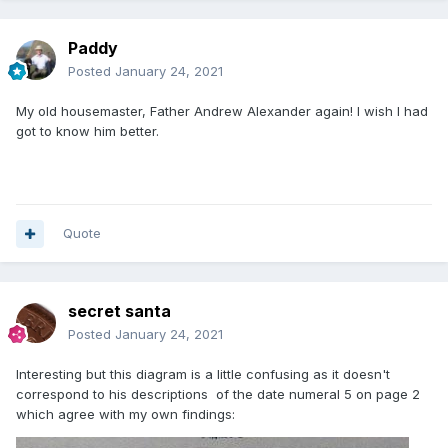
Paddy
Posted
January 24, 2021
My old housemaster, Father Andrew Alexander again! I wish I had
got to know him better.
Quote
secret santa
Posted
January 24, 2021
Interesting but this diagram is a little confusing as it doesn't
correspond to his descriptions of the date numeral 5 on page 2
which agree with my own findings: