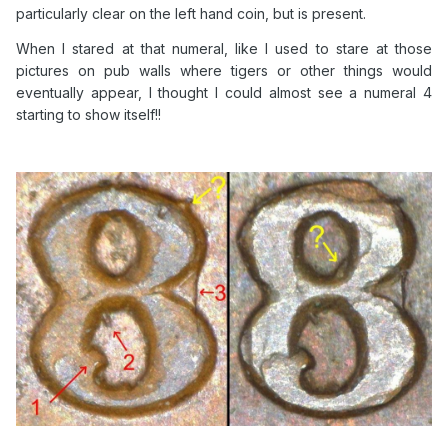
particularly clear on the left hand coin, but is present.
When I stared at that numeral, like I used to stare at those
pictures on pub walls where tigers or other things would
eventually appear, I thought I could almost see a numeral 4
starting to show itself!!