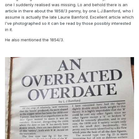
one I suddenly realised was missing. Lo and behold there is an
article in there about the 1858/3 penny, by one L.J.Bamford, who I
assume is actually the late Laurie Bamford. Excellent article which
I've photographed so it can be read by those possibly interested
in it.
He also mentioned the 1854/3.