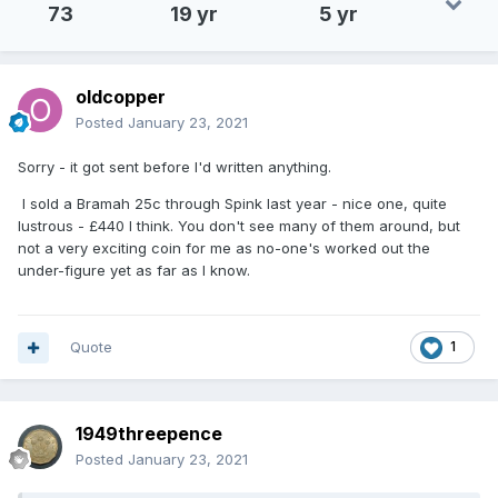
73
19 yr
5 yr
oldcopper
Posted
January 23, 2021
Sorry - it got sent before I'd written anything.
I sold a Bramah 25c through Spink last year - nice one, quite
lustrous - £440 I think. You don't see many of them around, but
not a very exciting coin for me as no-one's worked out the
under-figure yet as far as I know.
Quote
1
1949threepence
Posted
January 23, 2021