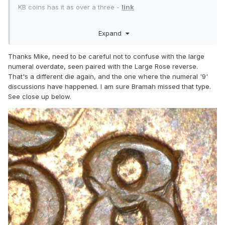
KB coins has it as over a three -
link
Expand
Thanks Mike, need to be careful not to confuse with the large
numeral overdate, seen paired with the Large Rose reverse.
That's a different die again, and the one where the numeral '9'
discussions have happened. I am sure Bramah missed that type.
See close up below.