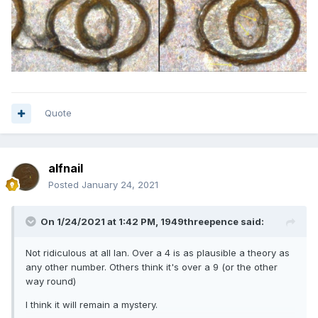
Quote
alfnail
Posted
January 24, 2021
On 1/24/2021 at 1:42 PM,
1949threepence
said:
Not ridiculous at all Ian. Over a 4 is as plausible a theory as
any other number. Others think it's over a 9 (or the other
way round)
I think it will remain a mystery.