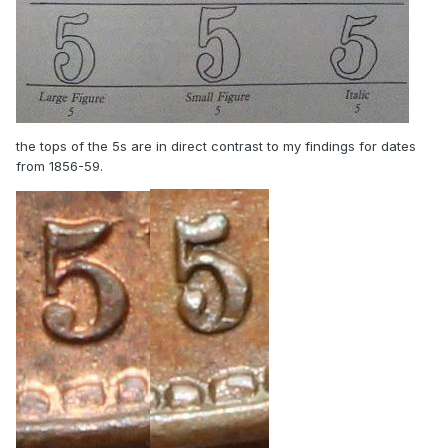
the tops of the 5s are in direct contrast to my findings for dates
from 1856-59.