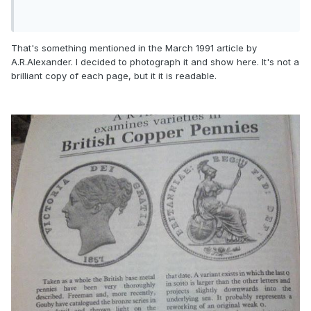
That's something mentioned in the March 1991 article by
A.R.Alexander. I decided to photograph it and show here. It's not a
brilliant copy of each page, but it it is readable.