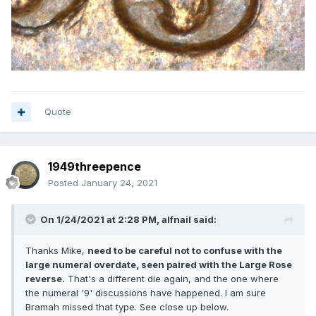
Quote
1949threepence
Posted
January 24, 2021
On 1/24/2021 at 2:28 PM,
alfnail
said:
Thanks Mike,
need to be careful not to confuse with the
large numeral overdate, seen paired with the Large Rose
reverse.
That's a different die again, and the one where
the numeral '9' discussions have happened. I am sure
Bramah missed that type. See close up below.