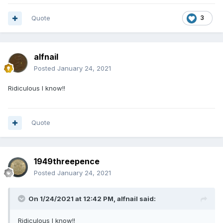
Quote
3
alfnail
Posted
January 24, 2021
Ridiculous I know!!
Quote
1949threepence
Posted
January 24, 2021
On 1/24/2021 at 12:42 PM,
alfnail
said:
Ridiculous I know!!