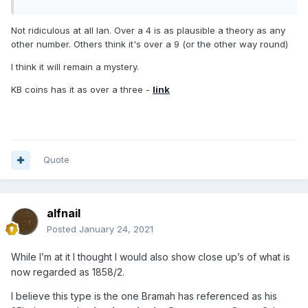
Not ridiculous at all Ian. Over a 4 is as plausible a theory as any
other number. Others think it's over a 9 (or the other way round)
I think it will remain a mystery.
KB coins has it as over a three -
link
Quote
alfnail
Posted
January 24, 2021
While I’m at it I thought I would also show close up’s of what is
now regarded as 1858/2.
I believe this type is the one Bramah has referenced as his