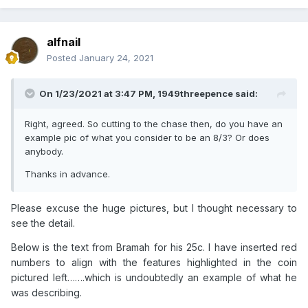
alfnail
Posted
January 24, 2021
On 1/23/2021 at 3:47 PM,
1949threepence
said:
Right, agreed. So cutting to the chase then, do you have an
example pic of what you consider to be an 8/3? Or does
anybody.
Thanks in advance.
Please excuse the huge pictures, but I thought necessary to
see the detail.
Below is the text from Bramah for his 25c. I have inserted red
numbers to align with the features highlighted in the coin
pictured left…….which is undoubtedly an example of what he
was describing.