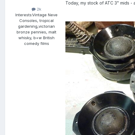
Today, my stock of ATC 3" mids - a 
2k
Interests:
Vintage Neve
Consoles, tropical
gardening,victorian
bronze pennies, malt
whisky, b+w British
comedy films