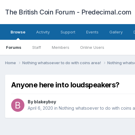
The British Coin Forum - Predecimal.com
Browse
Activity
Support
Events
Gallery
Forums
Staff
Members
Online Users
Home
Nothing whatsoever to do with coins area!
Nothing whatso
Anyone here into loudspeakers?
By
blakeyboy
April 6, 2020
in
Nothing whatsoever to do with coins a