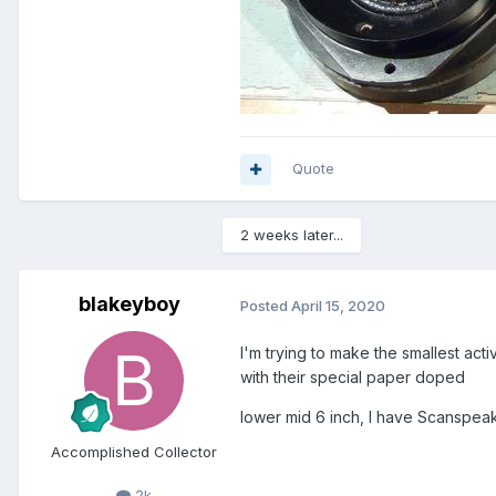
Quote
2 weeks later...
blakeyboy
Posted
April 15, 2020
I'm trying to make the smallest act
with their special paper doped
lower mid 6 inch, I have Scanspeak R
Accomplished Collector
2k