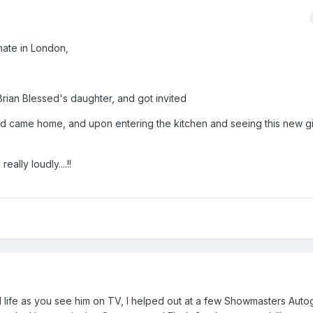
mate in London,
rian Blessed's daughter, and got invited
sed came home, and upon entering the kitchen and seeing this new gir
lly loudly....!!
l life as you see him on TV, I helped out at a few Showmasters Autog