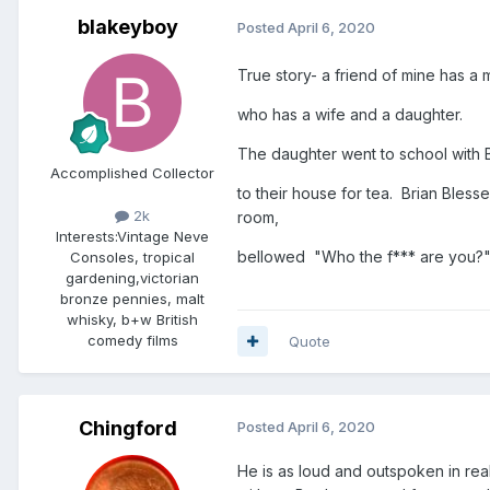
blakeyboy
Posted
April 6, 2020
True story- a friend of mine has a 
who has a wife and a daughter.
The daughter went to school with B
Accomplished Collector
to their house for tea. Brian Bles
2k
room,
Interests:
Vintage Neve
bellowed "Who the f*** are you?" rea
Consoles, tropical
gardening,victorian
bronze pennies, malt
whisky, b+w British
comedy films
Quote
Chingford
Posted
April 6, 2020
He is as loud and outspoken in rea