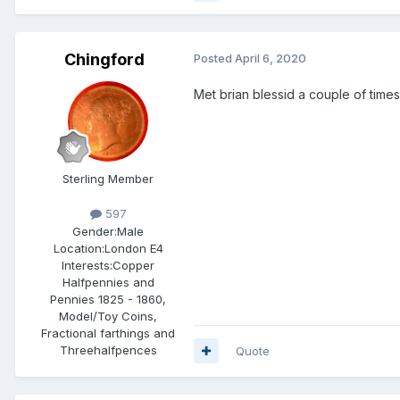
Chingford
Posted
April 6, 2020
Met brian blessid a couple of time
Sterling Member
597
Gender:
Male
Location:
London E4
Interests:
Copper
Halfpennies and
Pennies 1825 - 1860,
Model/Toy Coins,
Fractional farthings and
Threehalfpences
Quote