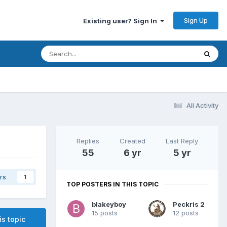
Sign Up
Existing user? Sign In
All Activity
Replies
Created
Last Reply
55
6 yr
5 yr
rs
1
TOP POSTERS IN THIS TOPIC
blakeyboy
Peckris 2
15 posts
12 posts
is topic