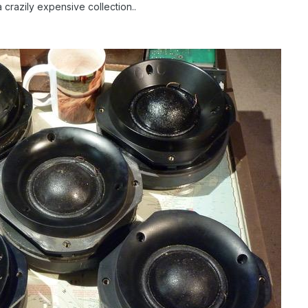
crazily expensive collection..