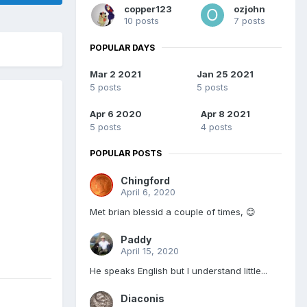
copper123
ozjohn
10 posts
7 posts
POPULAR DAYS
Mar 2 2021
Jan 25 2021
5 posts
5 posts
Apr 6 2020
Apr 8 2021
5 posts
4 posts
POPULAR POSTS
Chingford
April 6, 2020
Met brian blessid a couple of times, 😊
Paddy
April 15, 2020
He speaks English but I understand little...
Diaconis