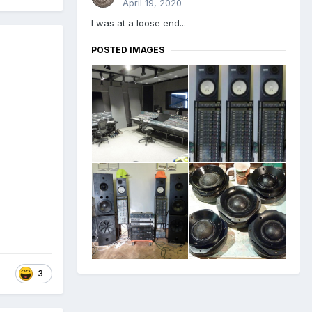
April 19, 2020
I was at a loose end...
POSTED IMAGES
3