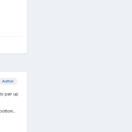
Author
to pair up
bottom...