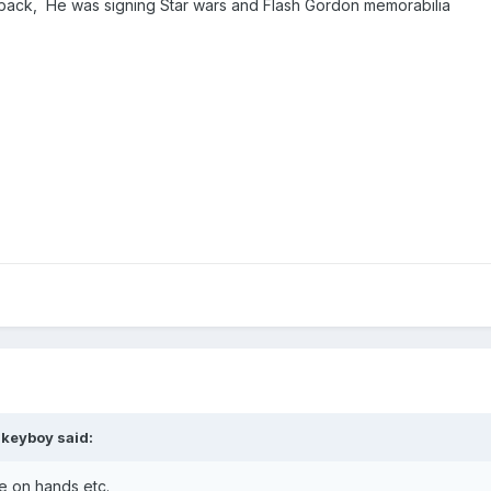
back, He was signing Star wars and Flash Gordon memorabilia
akeyboy
said:
me on hands etc.