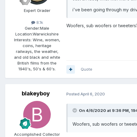
i've been going through my dri
Expert Grader
8.1k
Woofers, sub woofers or tweeters
Gender:
Male
Location:
Warwickshire
Interests:
Wine, women,
coins, heritage
railways, the weather,
and old black and white
British films from the
1940's, 50's & 60's.
Quote
blakeyboy
Posted
April 6, 2020
On 4/6/2020 at 9:36 PM,
19
Woofers, sub woofers or tweet
Accomplished Collector