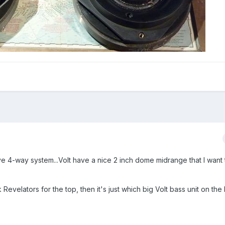
ive 4-way system...Volt have a nice 2 inch dome midrange that I want 
evelators for the top, then it's just which big Volt bass unit on the 