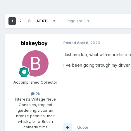
1
2
3
NEXT
Page 1 of 3
blakeyboy
Posted
April 6, 2020
Just an idea, what with more time 
i've been going through my driver
Accomplished Collector
2k
Interests:
Vintage Neve
Consoles, tropical
gardening,victorian
bronze pennies, malt
whisky, b+w British
comedy films
Quote