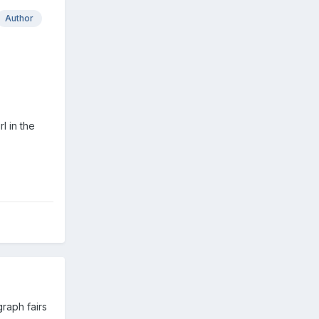
Author
l in the
raph fairs