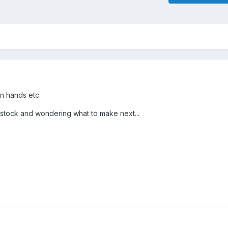
on hands etc.
 stock and wondering what to make next...