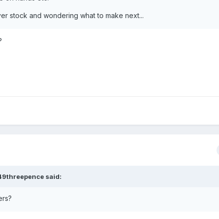
ver stock and wondering what to make next...
?
49threepence
said:
ers?