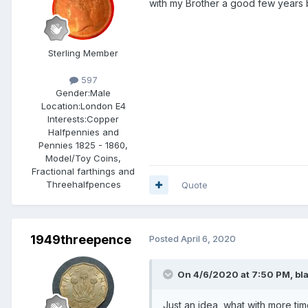
with my Brother a good few years 
Sterling Member
597
Gender:
Male
Location:
London E4
Interests:
Copper
Halfpennies and
Pennies 1825 - 1860,
Model/Toy Coins,
Fractional farthings and
Threehalfpences
Quote
1949threepence
Posted
April 6, 2020
On 4/6/2020 at 7:50 PM,
bl
Just an idea, what with more ti