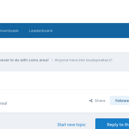
Downloads
Leaderboard
ever to do with coins area!
Anyone here into loudspeakers?
Share
Followe
rea!
Start new topic
Reply to th