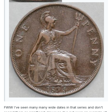
FWIW I've seen many many wide dates in that series and don't