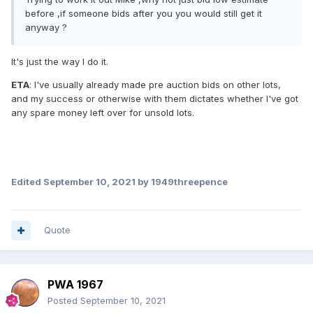
before ,if someone bids after you you would still get it
anyway ?
It's just the way I do it.
ETA
: I've usually already made pre auction bids on other lots,
and my success or otherwise with them dictates whether I've got
any spare money left over for unsold lots.
Edited
September 10, 2021
by 1949threepence
Quote
PWA 1967
Posted
September 10, 2021