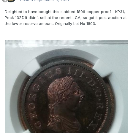
Delighted to have bought this slabbed 1806 copper proof - KP31,
Peck 1327. It didn't sell at the recent LCA, so got it post auction at
the lower reserve amount. Originally Lot No 1803.