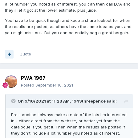
a lot number you noted as of interest, you can then call LCA and
they'll let it got at the lower estimate, plus juice.
You have to be quick though and keep a sharp lookout for when
the results are posted, as others have the same idea as you, and
you might miss out. But you can potentially bag a great bargain.
Quote
PWA 1967
Posted
September 10, 2021
On 9/10/2021 at 11:23 AM,
1949threepence
said:
Pre - auction I always make a note of the lots I'm interested
in - either direct from the website, or better yet from the
catalogue if you get it. Then when the results are posted if
they don't include a lot number you noted as of interest,