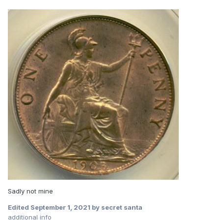
Sadly not mine
Edited
September 1, 2021
by secret santa
additional info