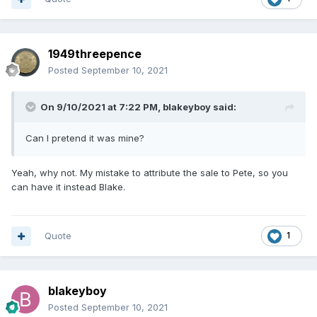
1949threepence
Posted
September 10, 2021
On 9/10/2021 at 7:22 PM,
blakeyboy
said:
Can I pretend it was mine?
Yeah, why not. My mistake to attribute the sale to Pete, so you
can have it instead Blake.
Quote
1
blakeyboy
Posted
September 10, 2021