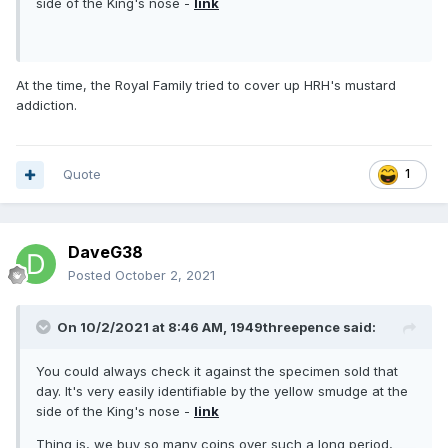
side of the King's nose -
link
At the time, the Royal Family tried to cover up HRH's mustard
addiction.
Quote
1
DaveG38
Posted
October 2, 2021
On 10/2/2021 at 8:46 AM,
1949threepence
said:
You could always check it against the specimen sold that
day. It's very easily identifiable by the yellow smudge at the
side of the King's nose -
link
Thing is, we buy so many coins over such a long period,