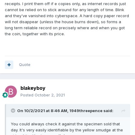
receipts. I print them off if e copies only, as internet records just
cannot be relied on to stick around for any length of time. Blink
and they've vanished into cyberspace. A hard copy paper record
will not disappear (unless the house burns down), so forms a
long term reliable record on precisely where and when you got
the coin, together with its price.
Quote
blakeyboy
Posted
October 2, 2021
On 10/2/2021 at 8:46 AM,
1949threepence
said:
You could always check it against the specimen sold that
day. It's very easily identifiable by the yellow smudge at the