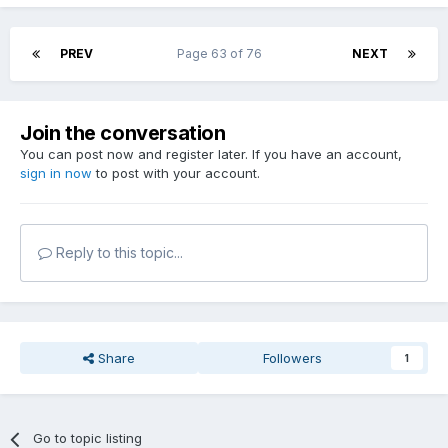
PREV
Page 63 of 76
NEXT
Join the conversation
You can post now and register later. If you have an account,
sign in now
to post with your account.
Reply to this topic...
Share
Followers
1
Go to topic listing