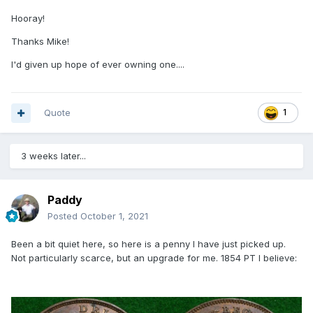
Hooray!
Thanks Mike!
I'd given up hope of ever owning one....
Quote
1
3 weeks later...
Paddy
Posted
October 1, 2021
Been a bit quiet here, so here is a penny I have just picked up.
Not particularly scarce, but an upgrade for me. 1854 PT I believe: