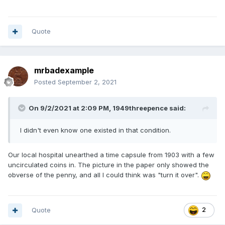
Quote
mrbadexample
Posted
September 2, 2021
On 9/2/2021 at 2:09 PM,
1949threepence
said:
I didn't even know one existed in that condition.
Our local hospital unearthed a time capsule from 1903 with a few
uncirculated coins in. The picture in the paper only showed the
obverse of the penny, and all I could think was "turn it over".
Quote
2