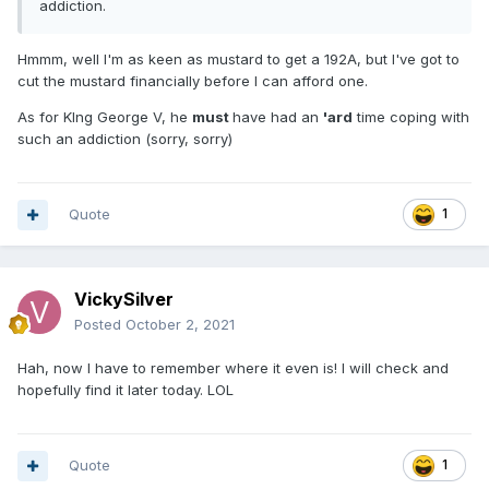
addiction.
Hmmm, well I'm as keen as mustard to get a 192A, but I've got to
cut the mustard financially before I can afford one.
As for KIng George V, he
must
have had an
'ard
time coping with
such an addiction (sorry, sorry)
Quote
1
VickySilver
Posted
October 2, 2021
Hah, now I have to remember where it even is! I will check and
hopefully find it later today. LOL
Quote
1