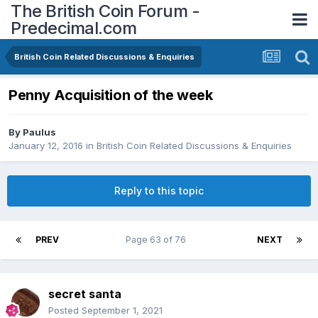
The British Coin Forum -
Predecimal.com
British Coin Related Discussions & Enquiries
Penny Acquisition of the week
By
Paulus
January 12, 2016
in
British Coin Related Discussions & Enquiries
Reply to this topic
PREV
Page 63 of 76
NEXT
secret santa
Posted
September 1, 2021