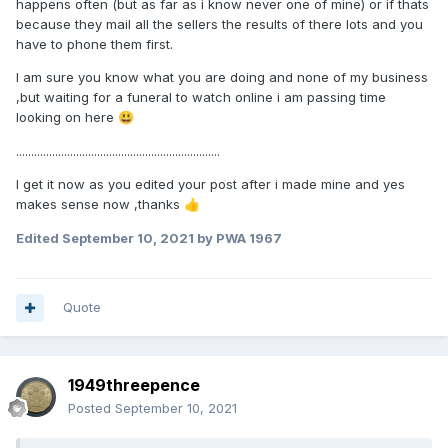
happens often (but as far as i know never one of mine) or if thats
because they mail all the sellers the results of there lots and you
have to phone them first.
I am sure you know what you are doing and none of my business
,but waiting for a funeral to watch online i am passing time
looking on here
😃
....................................................................
I get it now as you edited your post after i made mine and yes
makes sense now ,thanks
👍
Edited
September 10, 2021
by PWA 1967
Quote
1949threepence
Posted
September 10, 2021