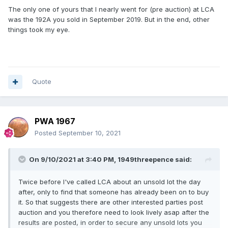
....................................................................
The only one of yours that I nearly went for (pre auction) at LCA
was the 192A you sold in September 2019. But in the end, other
I get it now as you edited your post after i made mine and
things took my eye.
yes makes sense now ,thanks
👍
Quote
PWA 1967
Posted
September 10, 2021
On 9/10/2021 at 3:40 PM,
1949threepence
said:
Twice before I've called LCA about an unsold lot the day
after, only to find that someone has already been on to buy
it. So that suggests there are other interested parties post
auction and you therefore need to look lively asap after the
results are posted, in order to secure any unsold lots you