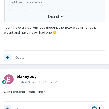
might be interested in.
Another reason punters may not bid pre auction, is that they
assume a given coin will go for much more than they can
Expand
afford. But for whatever reason it has attracted no interest,
nor does it in the room on the day.
I dont have a clue why you thought the 192A was mine ,as it
wasnt and have never had one
🙂
The only one of yours that I nearly went for (pre auction) at
LCA was the 192A you sold in September 2019. But in the
end, other things took my eye.
Quote
blakeyboy
Posted
September 10, 2021
Can I pretend it was mine?
Quote
1