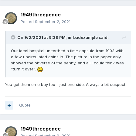
1949threepence
Posted
September 2, 2021
On 9/2/2021 at 9:38 PM,
mrbadexample
said:
Our local hospital unearthed a time capsule from 1903 with
a few uncirculated coins in. The picture in the paper only
showed the obverse of the penny, and all I could think was
"turn it over".
You get them on e bay too - just one side. Always a bit suspect.
Quote
1949threepence
Posted
September 9, 2021