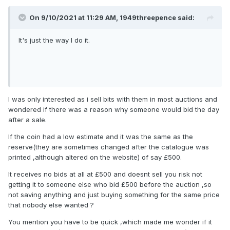
On 9/10/2021 at 11:29 AM,
1949threepence
said:
It's just the way I do it.
I was only interested as i sell bits with them in most auctions and
wondered if there was a reason why someone would bid the day
after a sale.
If the coin had a low estimate and it was the same as the
reserve(they are sometimes changed after the catalogue was
printed ,although altered on the website) of say £500.
It receives no bids at all at £500 and doesnt sell you risk not
getting it to someone else who bid £500 before the auction ,so
not saving anything and just buying something for the same price
that nobody else wanted ?
You mention you have to be quick ,which made me wonder if it