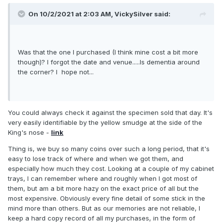
On 10/2/2021 at 2:03 AM,
VickySilver
said:
Was that the one I purchased (I think mine cost a bit more
though)? I forgot the date and venue.....Is dementia around
the corner? I hope not...
You could always check it against the specimen sold that day. It's
very easily identifiable by the yellow smudge at the side of the
King's nose -
link
Thing is, we buy so many coins over such a long period, that it's
easy to lose track of where and when we got them, and
especially how much they cost. Looking at a couple of my cabinet
trays, I can remember where and roughly when I got most of
them, but am a bit more hazy on the exact price of all but the
most expensive. Obviously every fine detail of some stick in the
mind more than others. But as our memories are not reliable, I
keep a hard copy record of all my purchases, in the form of