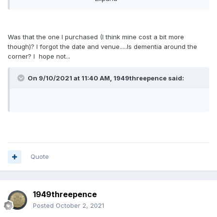
afford. But for whatever reason it has attracted no interest,
nor does it in the room on the day.
The only one of yours that I nearly went for (pre auction) at
Was that the one I purchased (I think mine cost a bit more
LCA was the 192A you sold in September 2019. But in the
though)? I forgot the date and venue.....Is dementia around the
end, other things took my eye.
corner? I hope not...
On 9/10/2021 at 11:40 AM, 1949threepence said:
Quote
1949threepence
Posted
October 2, 2021