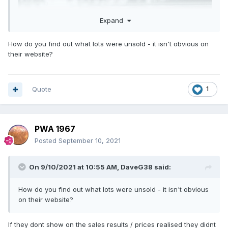
Expand
How do you find out what lots were unsold - it isn't obvious on
their website?
Quote
1
PWA 1967
Posted
September 10, 2021
On 9/10/2021 at 10:55 AM,
DaveG38
said:
How do you find out what lots were unsold - it isn't obvious
on their website?
If they dont show on the sales results / prices realised they didnt