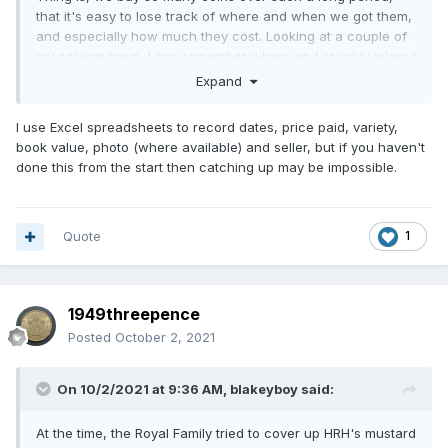
that it's easy to lose track of where and when we got them,
and especially how much they cost. Looking at a couple of
my cabinet trays, I can remember where and roughly when I
got most of them, but am a bit more hazy on the exact price
Expand
of all but the most expensive. Obviously every fine detail of
some stick in the mind more than others. But as our
I use Excel spreadsheets to record dates, price paid, variety,
memories are not reliable, I keep a hard copy record of all
book value, photo (where available) and seller, but if you haven't
my purchases, in the form of receipts. I print them off if e
done this from the start then catching up may be impossible.
copies only, as internet records just cannot be relied on to
stick around for any length of time. Blink and they've
vanished into cyberspace. A hard copy paper record will
not disappear (unless the house burns down), so forms a
Quote
1
long term reliable record on precisely where and when you
got the coin, together with its price.
1949threepence
Posted
October 2, 2021
On 10/2/2021 at 9:36 AM,
blakeyboy
said:
At the time, the Royal Family tried to cover up HRH's mustard