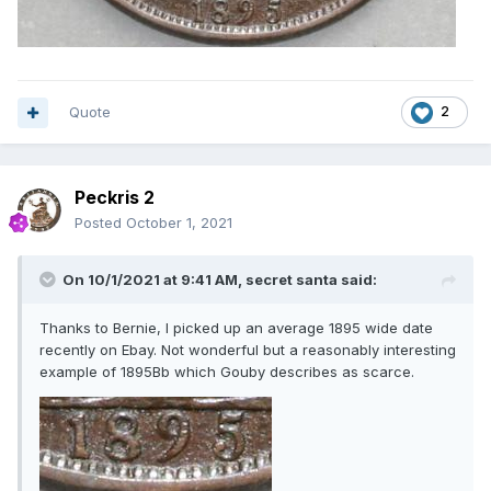
Quote
2
Peckris 2
Posted
October 1, 2021
On 10/1/2021 at 9:41 AM,
secret santa
said:
Thanks to Bernie, I picked up an average 1895 wide date
recently on Ebay. Not wonderful but a reasonably interesting
example of 1895Bb which Gouby describes as scarce.