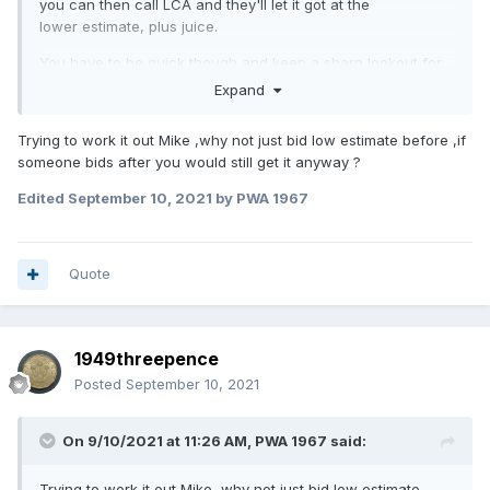
you can then call LCA and they'll let it got at the
lower estimate, plus juice.
You have to be quick though and keep a sharp lookout for
when the results are posted, as others have the same idea
Expand
as you, and you might miss out. But you can potentially bag
a great bargain.
Trying to work it out Mike ,why not just bid low estimate before ,if
someone bids after you would still get it anyway ?
Edited
September 10, 2021
by PWA 1967
Quote
1949threepence
Posted
September 10, 2021
On 9/10/2021 at 11:26 AM,
PWA 1967
said:
Trying to work it out Mike ,why not just bid low estimate