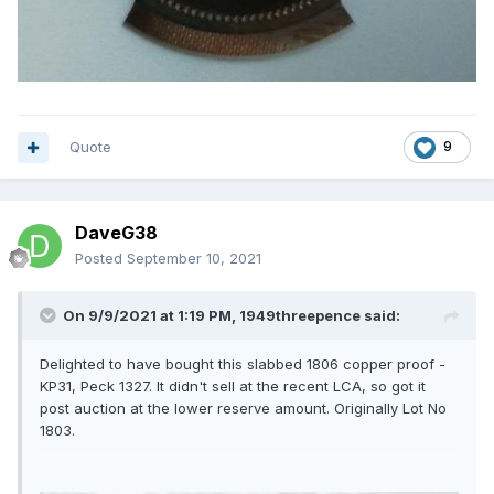
Quote
9
DaveG38
Posted
September 10, 2021
On 9/9/2021 at 1:19 PM,
1949threepence
said:
Delighted to have bought this slabbed 1806 copper proof -
KP31, Peck 1327. It didn't sell at the recent LCA, so got it
post auction at the lower reserve amount. Originally Lot No
1803.