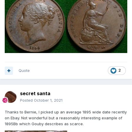
Quote
2
secret santa
Posted
October 1, 2021
Thanks to Bernie, I picked up an average 1895 wide date recently
on Ebay. Not wonderful but a reasonably interesting example of
1895Bb which Gouby describes as scarce.