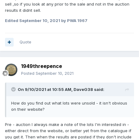
sell ,so if you look at any prior to the sale and not in the auction
results it didnt sell.
Edited
September 10, 2021
by PWA 1967
Quote
1949threepence
Posted
September 10, 2021
On 9/10/2021 at 10:55 AM,
DaveG38
said:
How do you find out what lots were unsold - it isn't obvious
on their website?
Pre - auction I always make a note of the lots I'm interested in -
either direct from the website, or better yet from the catalogue if
you get it. Then when the results are posted if they don't include