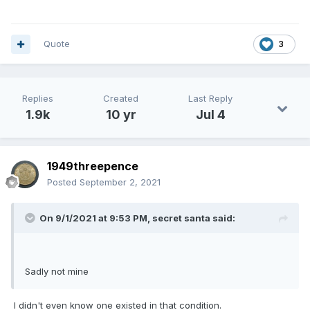
Quote
3
Replies
Created
Last Reply
1.9k
10 yr
Jul 4
1949threepence
Posted
September 2, 2021
On 9/1/2021 at 9:53 PM,
secret santa
said:
Sadly not mine
I didn't even know one existed in that condition.