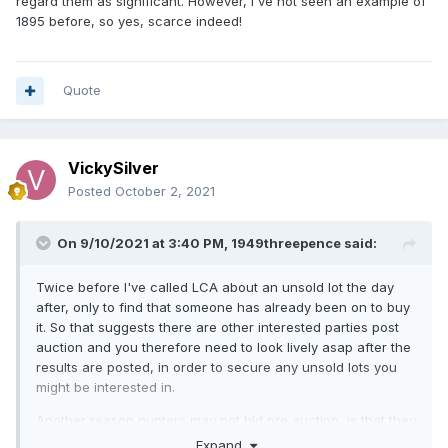
regard them as significant. However, I've not seen an example of
1895 before, so yes, scarce indeed!
Quote
VickySilver
Posted
October 2, 2021
On 9/10/2021 at 3:40 PM,
1949threepence
said:
Twice before I've called LCA about an unsold lot the day
after, only to find that someone has already been on to buy
it. So that suggests there are other interested parties post
auction and you therefore need to look lively asap after the
results are posted, in order to secure any unsold lots you
might be interested in.
Another reason punters may not bid pre auction, is that they
assume a given coin will go for much more than they can
Expand