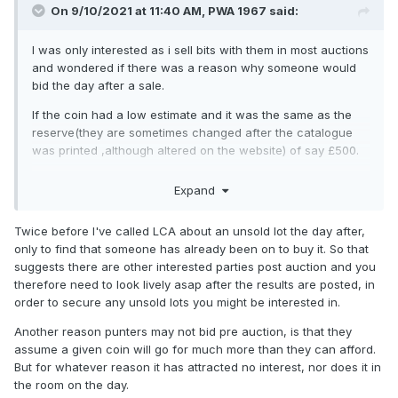
On 9/10/2021 at 11:40 AM,
PWA 1967
said:
I was only interested as i sell bits with them in most auctions
and wondered if there was a reason why someone would
bid the day after a sale.
If the coin had a low estimate and it was the same as the
reserve(they are sometimes changed after the catalogue
was printed ,although altered on the website) of say £500.
It receives no bids at all at £500 and doesnt sell you risk not
Expand
getting it to someone else who bid £500 before the auction
,so not saving anything and just buying something for the
Twice before I've called LCA about an unsold lot the day after,
same price that nobody else wanted ?
only to find that someone has already been on to buy it. So that
You mention you have to be quick ,which made me
suggests there are other interested parties post auction and you
wonder if it happens often
(but as far as i know never one
therefore need to look lively asap after the results are posted, in
of mine) or if thats because they mail all the sellers the
order to secure any unsold lots you might be interested in.
results of there lots and you have to phone them first.
Another reason punters may not bid pre auction, is that they
I am sure you know what you are doing and none of my
assume a given coin will go for much more than they can afford.
business ,but waiting for a funeral to watch online i am
But for whatever reason it has attracted no interest, nor does it in
passing time looking on here
😃
the room on the day.