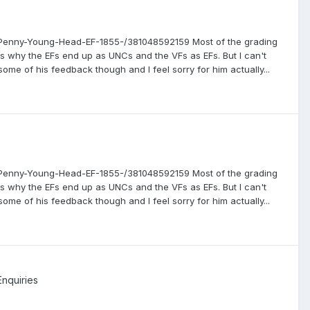
an-Penny-Young-Head-EF-1855-/381048592159 Most of the grading
s why the EFs end up as UNCs and the VFs as EFs. But I can't
some of his feedback though and I feel sorry for him actually...
an-Penny-Young-Head-EF-1855-/381048592159 Most of the grading
s why the EFs end up as UNCs and the VFs as EFs. But I can't
some of his feedback though and I feel sorry for him actually...
Enquiries