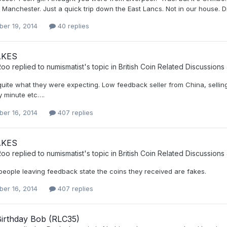
n Manchester. Just a quick trip down the East Lancs. Not in our house. Dr
er 19, 2014
40 replies
AKES
Roo
replied to
numismatist
's topic in
British Coin Related Discussions
uite what they were expecting. Low feedback seller from China, selling
y minute etc….
er 16, 2014
407 replies
AKES
Roo
replied to
numismatist
's topic in
British Coin Related Discussions
people leaving feedback state the coins they received are fakes.
er 16, 2014
407 replies
irthday Bob (RLC35)