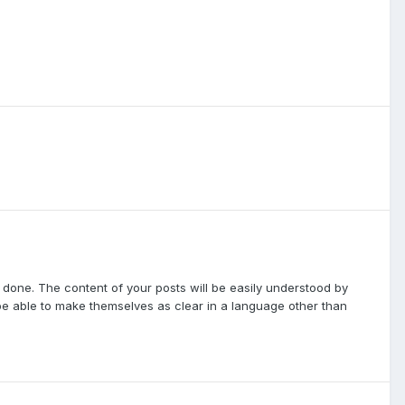
 done. The content of your posts will be easily understood by
e able to make themselves as clear in a language other than