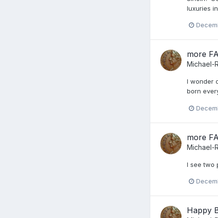
luxuries i
Decemb
more F
Michael-
I wonder q
born ever
Decemb
more F
Michael-
I see two 
Decemb
Happy B