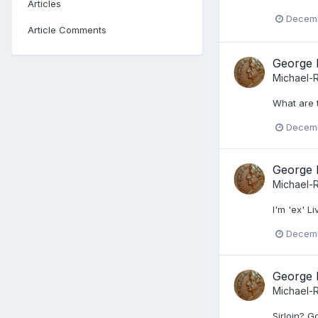
Articles
Decemb
Article Comments
George 
Michael-
What are 
Decemb
George 
Michael-
I'm 'ex' L
Decemb
George 
Michael-
Sirloin? G