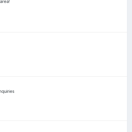
area!
nquiries