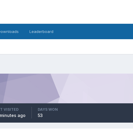
Downloads
Leaderboard
T VISITED
DAYS WON
minutes ago
53