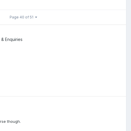
Page 40 of 51
 & Enquiries
erse though.