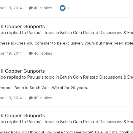
er 19, 2014
40 replies
1
III Copper Gunports
Roo
replied to
Paulus
's topic in
British Coin Related Discussions & En
these luxuries you consider to be exclusively yours but have been st
er 19, 2014
40 replies
III Copper Gunports
Roo
replied to
Paulus
's topic in
British Coin Related Discussions & En
iverpool. Been in South West Wirral for 20 years.
er 19, 2014
40 replies
III Copper Gunports
Roo
replied to
Paulus
's topic in
British Coin Related Discussions & En
oose? Posh git! I thought you were from Liverpool? True! but it's Crim