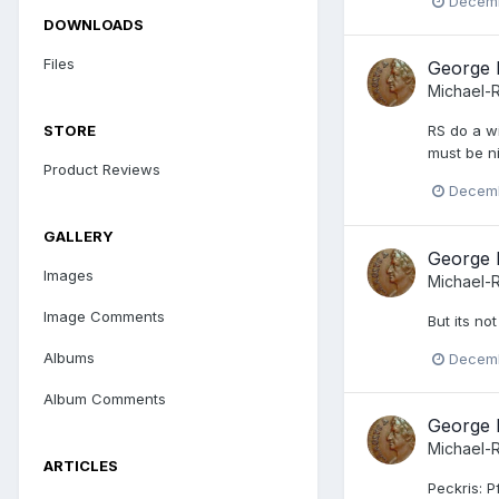
Decemb
DOWNLOADS
Files
George 
Michael-
STORE
RS do a wi
must be n
Product Reviews
Decemb
GALLERY
George 
Images
Michael-
Image Comments
But its no
Albums
Decemb
Album Comments
George 
Michael-
ARTICLES
Peckris: Pf