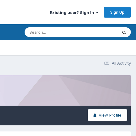
Sign Up
Existing user? Sign In
All Activity
View Profile