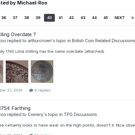
sted by Michael-Roo
36
37
38
39
40
41
42
43
44
45
NEXT
lling Overdate ?
Roo
replied to
arthurcrown
's topic in
British Coin Related Discussions
 My 1745 Lima shilling has the same overdate (attached).
er 21, 2014
9 replies
754 Farthing
Roo
replied to
Coinery
's topic in
TPG Discussions
e certainly looks to have wear on the high points, doesn't it. Nice obv