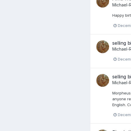
Michael-
Happy bir
Decemb
selling b
Michael-
Decemb
selling b
Michael-
Morpheus. 
anyone re
English. C
Decemb