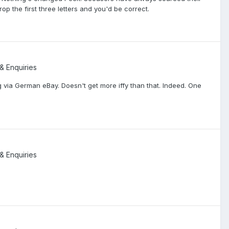
op the first three letters and you'd be correct.
 & Enquiries
 via German eBay. Doesn't get more iffy than that. Indeed. One
 & Enquiries