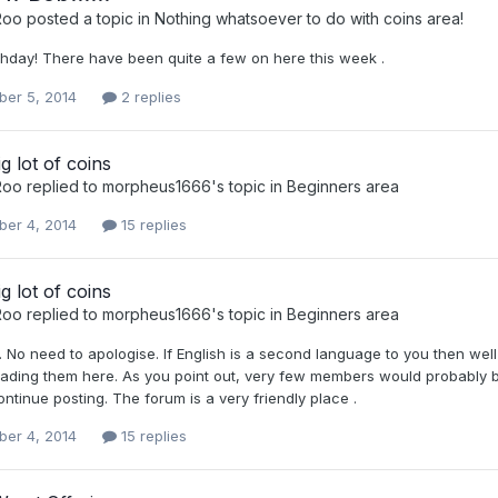
Roo
posted a topic in
Nothing whatsoever to do with coins area!
thday! There have been quite a few on here this week .
er 5, 2014
2 replies
ig lot of coins
Roo
replied to
morpheus1666
's topic in
Beginners area
er 4, 2014
15 replies
ig lot of coins
Roo
replied to
morpheus1666
's topic in
Beginners area
No need to apologise. If English is a second language to you then well
ading them here. As you point out, very few members would probably b
ontinue posting. The forum is a very friendly place .
er 4, 2014
15 replies