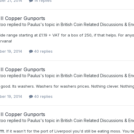
er 21, 2014
14 replies
III Copper Gunports
Roo
replied to
Paulus
's topic in
British Coin Related Discussions & En
de range starting at £1.19 + VAT for a box of 250, if that helps. For anyo
irvana!
er 19, 2014
40 replies
III Copper Gunports
Roo
replied to
Paulus
's topic in
British Coin Related Discussions & En
t good. Its washers. Washers for washers prices. Nothing clever. Nothin
er 19, 2014
40 replies
III Copper Gunports
Roo
replied to
Paulus
's topic in
British Coin Related Discussions & En
fft. If it wasn't for the port of Liverpool you'd still be eating moss. You te