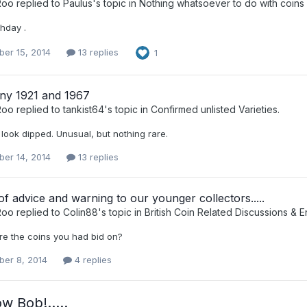
Roo
replied to
Paulus
's topic in
Nothing whatsoever to do with coins 
hday .
er 15, 2014
13 replies
1
ny 1921 and 1967
Roo
replied to
tankist64
's topic in
Confirmed unlisted Varieties.
look dipped. Unusual, but nothing rare.
er 14, 2014
13 replies
f advice and warning to our younger collectors.....
Roo
replied to
Colin88
's topic in
British Coin Related Discussions & E
e the coins you had bid on?
er 8, 2014
4 replies
ow Bob!…..