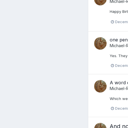
Michael-
Happy Birt
Decemb
one pen
Michael-
Yes. They 
Decemb
A word o
Michael-
Which wer
Decemb
And n