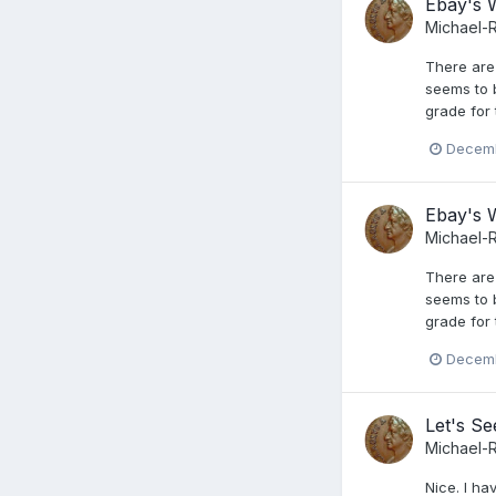
Ebay's W
Michael-
There are
seems to 
grade for 
Decemb
Ebay's W
Michael-
There are
seems to 
grade for 
Decemb
Let's S
Michael-
Nice. I ha