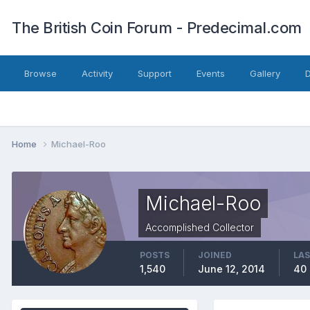
The British Coin Forum - Predecimal.com
Browse
Activity
Support
Events
Gallery
Home
Michael-Roo
Michael-Roo
Accomplished Collector
POSTS
JOINED
LAS
1,540
June 12, 2014
40 