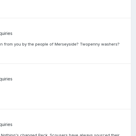
quiries
olen from you by the people of Merseyside? Twopenny washers?
quiries
quiries
bo! Nothing's changed Peck. Scousers have always sourced their