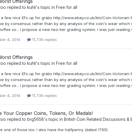
orst Offerings
Roo
replied to
kuhli
's topic in
Free for all
 a few nice EFs up for grabs http://www.ebay.co.uk/itm/Coin-Victori
be by consensus rather than by any analysis of the coin's wear which i
toffee so... I propose a new two-tier grading system. I was just reading 
er 4, 2014
11,736 replies
orst Offerings
Roo
replied to
kuhli
's topic in
Free for all
 a few nice EFs up for grabs http://www.ebay.co.uk/itm/Coin-Victori
be by consensus rather than by any analysis of the coin's wear which i
toffee so... I propose a new two-tier grading system. I was just reading 
er 4, 2014
11,736 replies
ee Your Copper Coins, Tokens, Or Medals!
Roo
replied to
brg5658
's topic in
British Coin Related Discussions & 
ve one of those too. I also have the halfpenny (dated 1795).