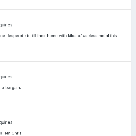
quiries
ne desperate to fill their home with kilos of useless metal this
quiries
g a bargain.
quiries
ll 'em Chris!