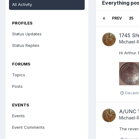
Everything po
All Activity
PREV
35
PROFILES
Status Updates
1745 Shi
Michael-
Status Replies
Hi Arthur.
FORUMS
Topics
Posts
Decemb
EVENTS
A/UNC 1
Events
Michael-
Event Comments
The revers