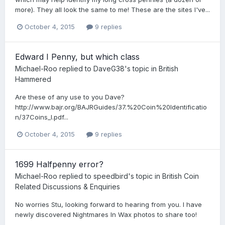
more). They all look the same to me! These are the sites I've...
October 4, 2015
9 replies
Edward I Penny, but which class
Michael-Roo
replied to
DaveG38
's topic in
British
Hammered
Are these of any use to you Dave?
http://www.bajr.org/BAJRGuides/37.%20Coin%20Identificatio
n/37Coins_I.pdf...
October 4, 2015
9 replies
1699 Halfpenny error?
Michael-Roo
replied to
speedbird
's topic in
British Coin
Related Discussions & Enquiries
No worries Stu, looking forward to hearing from you. I have
newly discovered Nightmares In Wax photos to share too!