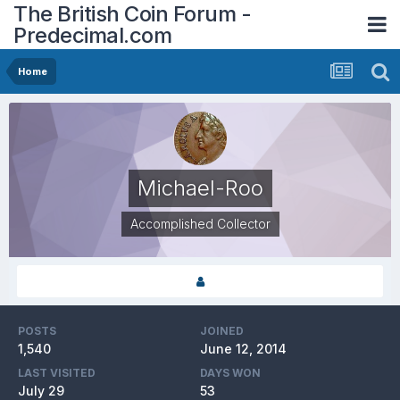
The British Coin Forum -
Predecimal.com
Home
Michael-Roo
Accomplished Collector
POSTS
JOINED
1,540
June 12, 2014
LAST VISITED
DAYS WON
July 29
53