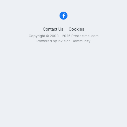
Contact Us
Cookies
Copyright © 2003 - 2026 Predecimal.com
Powered by Invision Community