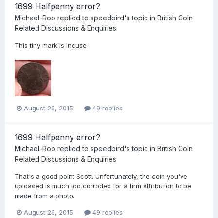
1699 Halfpenny error?
Michael-Roo
replied to
speedbird
's topic in
British Coin
Related Discussions & Enquiries
This tiny mark is incuse
August 26, 2015
49 replies
1699 Halfpenny error?
Michael-Roo
replied to
speedbird
's topic in
British Coin
Related Discussions & Enquiries
That's a good point Scott. Unfortunately, the coin you've
uploaded is much too corroded for a firm attribution to be
made from a photo.
August 26, 2015
49 replies