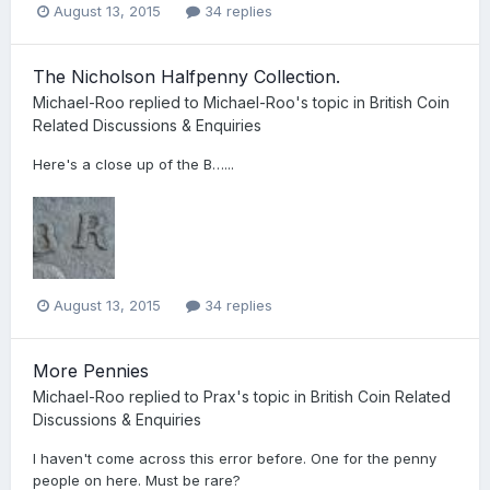
August 13, 2015
34 replies
The Nicholson Halfpenny Collection.
Michael-Roo
replied to
Michael-Roo
's topic in
British Coin
Related Discussions & Enquiries
Here's a close up of the B…...
August 13, 2015
34 replies
More Pennies
Michael-Roo
replied to
Prax
's topic in
British Coin Related
Discussions & Enquiries
I haven't come across this error before. One for the penny
people on here. Must be rare?