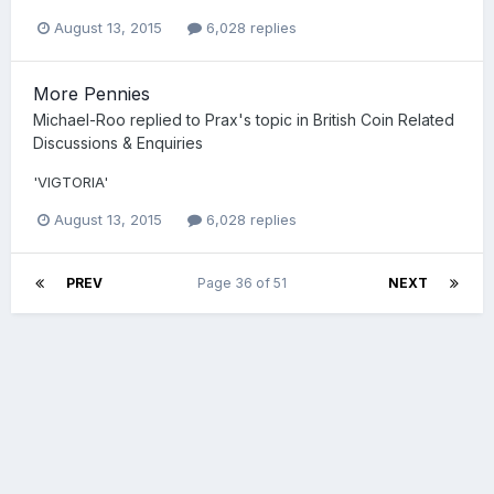
August 13, 2015
6,028 replies
More Pennies
Michael-Roo
replied to
Prax
's topic in
British Coin Related
Discussions & Enquiries
'VIGTORIA'
August 13, 2015
6,028 replies
PREV
Page 36 of 51
NEXT