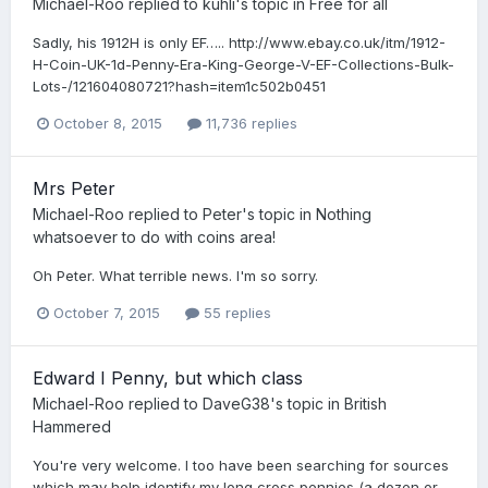
Michael-Roo
replied to
kuhli
's topic in
Free for all
Sadly, his 1912H is only EF….. http://www.ebay.co.uk/itm/1912-
H-Coin-UK-1d-Penny-Era-King-George-V-EF-Collections-Bulk-
Lots-/121604080721?hash=item1c502b0451
October 8, 2015
11,736 replies
Mrs Peter
Michael-Roo
replied to
Peter
's topic in
Nothing
whatsoever to do with coins area!
Oh Peter. What terrible news. I'm so sorry.
October 7, 2015
55 replies
Edward I Penny, but which class
Michael-Roo
replied to
DaveG38
's topic in
British
Hammered
You're very welcome. I too have been searching for sources
which may help identify my long cross pennies (a dozen or