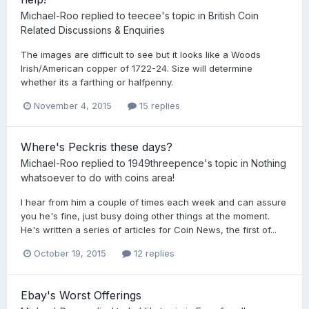
Michael-Roo
replied to
teecee
's topic in
British Coin
Related Discussions & Enquiries
The images are difficult to see but it looks like a Woods
Irish/American copper of 1722-24. Size will determine
whether its a farthing or halfpenny.
November 4, 2015
15 replies
Where's Peckris these days?
Michael-Roo
replied to
1949threepence
's topic in
Nothing
whatsoever to do with coins area!
I hear from him a couple of times each week and can assure
you he's fine, just busy doing other things at the moment.
He's written a series of articles for Coin News, the first of...
October 19, 2015
12 replies
Ebay's Worst Offerings