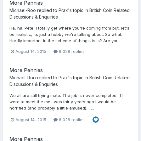
More Pennies
Michael-Roo
replied to
Prax
's topic in
British Coin Related
Discussions & Enquiries
Ha, ha. Pete, I totally get where you're coming from but, let's
be realistic, its just a hobby we're talking about. So what.
Hardly important in the scheme of things, is is? Are you...
August 14, 2015
6,028 replies
More Pennies
Michael-Roo
replied to
Prax
's topic in
British Coin Related
Discussions & Enquiries
We all are still trying mate. The job is never completed. If I
were to meet the me I was thirty years ago I would be
horrified (and probably a little amused)…….
August 14, 2015
6,028 replies
1
More Pennies