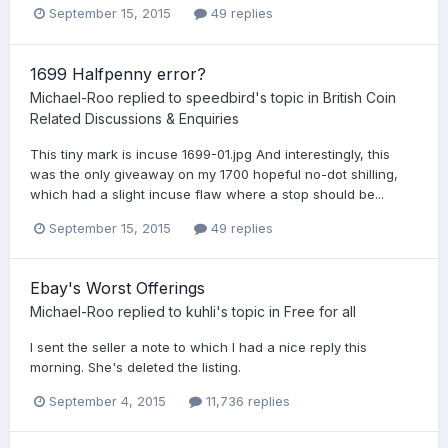
September 15, 2015
49 replies
1699 Halfpenny error?
Michael-Roo
replied to
speedbird
's topic in
British Coin
Related Discussions & Enquiries
This tiny mark is incuse 1699-01.jpg And interestingly, this
was the only giveaway on my 1700 hopeful no-dot shilling,
which had a slight incuse flaw where a stop should be...
September 15, 2015
49 replies
Ebay's Worst Offerings
Michael-Roo
replied to
kuhli
's topic in
Free for all
I sent the seller a note to which I had a nice reply this
morning. She's deleted the listing.
September 4, 2015
11,736 replies