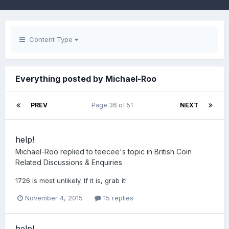
Content Type
Everything posted by Michael-Roo
PREV
Page 36 of 51
NEXT
help!
Michael-Roo
replied to
teecee
's topic in
British Coin
Related Discussions & Enquiries
1726 is most unlikely. If it is, grab it!
November 4, 2015
15 replies
help!