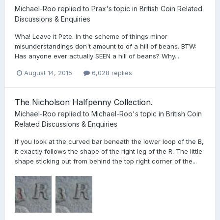
Michael-Roo
replied to
Prax
's topic in
British Coin Related
Discussions & Enquiries
Wha! Leave it Pete. In the scheme of things minor
misunderstandings don't amount to of a hill of beans. BTW:
Has anyone ever actually SEEN a hill of beans? Why...
August 14, 2015
6,028 replies
The Nicholson Halfpenny Collection.
Michael-Roo
replied to
Michael-Roo
's topic in
British Coin
Related Discussions & Enquiries
If you look at the curved bar beneath the lower loop of the B,
it exactly follows the shape of the right leg of the R. The little
shape sticking out from behind the top right corner of the...