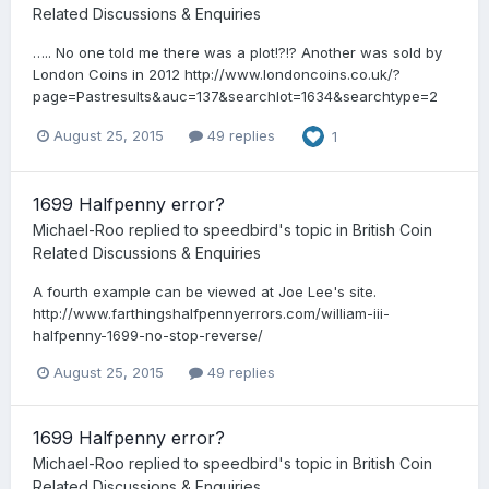
Related Discussions & Enquiries
….. No one told me there was a plot!?!? Another was sold by
London Coins in 2012 http://www.londoncoins.co.uk/?
page=Pastresults&auc=137&searchlot=1634&searchtype=2
August 25, 2015
49 replies
1
1699 Halfpenny error?
Michael-Roo
replied to
speedbird
's topic in
British Coin
Related Discussions & Enquiries
A fourth example can be viewed at Joe Lee's site.
http://www.farthingshalfpennyerrors.com/william-iii-
halfpenny-1699-no-stop-reverse/
August 25, 2015
49 replies
1699 Halfpenny error?
Michael-Roo
replied to
speedbird
's topic in
British Coin
Related Discussions & Enquiries