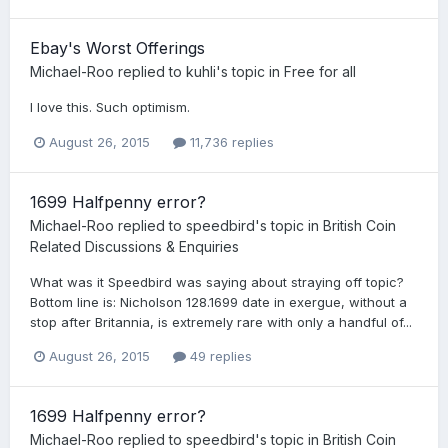
Ebay's Worst Offerings
Michael-Roo
replied to
kuhli
's topic in
Free for all
I love this. Such optimism.
August 26, 2015
11,736 replies
1699 Halfpenny error?
Michael-Roo
replied to
speedbird
's topic in
British Coin
Related Discussions & Enquiries
What was it Speedbird was saying about straying off topic?
Bottom line is: Nicholson 128.1699 date in exergue, without a
stop after Britannia, is extremely rare with only a handful of...
August 26, 2015
49 replies
1699 Halfpenny error?
Michael-Roo
replied to
speedbird
's topic in
British Coin