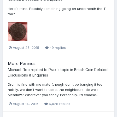
Here's mine. Possibly something going on underneath the T
too?
August 25, 2015
49 replies
More Pennies
Michael-Roo
replied to
Prax
's topic in
British Coin Related
Discussions & Enquiries
Drum is fine with me mate (though don't be banging it too
noisily, we don't want to upset the neighbours, do we.).
Meadow? Wherever you fancy. Personally, I'd choose...
August 14, 2015
6,028 replies