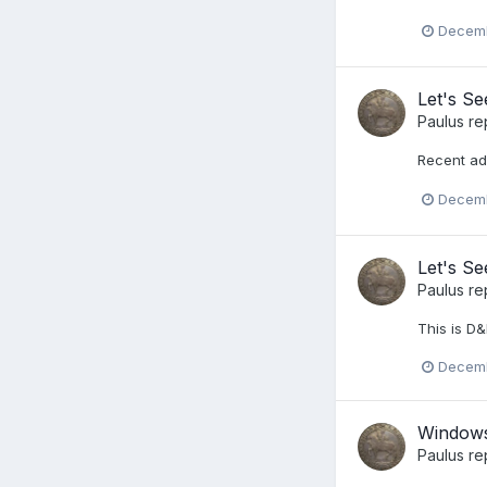
Decemb
Let's S
Paulus
re
Recent ad
Decemb
Let's S
Paulus
re
This is D&
Decemb
Windows
Paulus
re