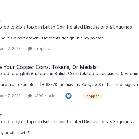
n
plied to
kjb
's topic in
British Coin Related Discussions & Enquiries
ng it's a half crown? I love this design, it's my avatar
er 7, 2018
6 replies
ee Your Copper Coins, Tokens, Or Medals!
plied to
brg5658
's topic in
British Coin Related Discussions & Enquir
are nice examples! DH 63-70 inclusive is York, so 8 different designs +
er 7, 2018
1,390 replies
1
copper
n
plied to
kjb
's topic in
British Coin Related Discussions & Enquiries
n, auction win?