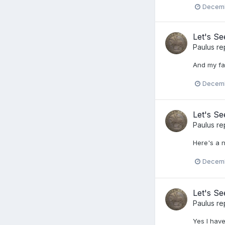
Decemb
Let's S
Paulus
re
And my fa
Decemb
Let's S
Paulus
re
Here's a n
Decemb
Let's S
Paulus
re
Yes I have