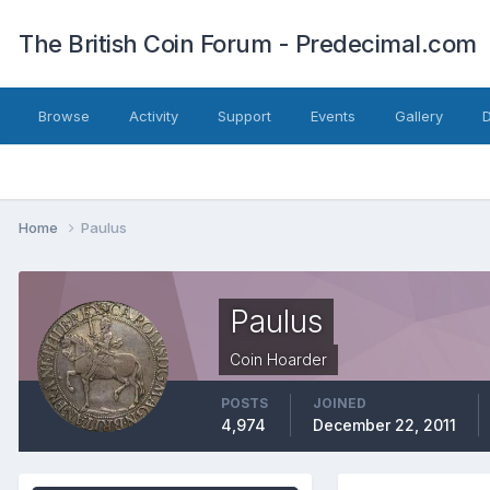
The British Coin Forum - Predecimal.com
Browse
Activity
Support
Events
Gallery
Home
Paulus
Paulus
Coin Hoarder
POSTS
JOINED
4,974
December 22, 2011