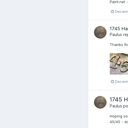
Paint.net -
Decemb
1745 Ha
Paulus
re
Thanks Rob
Decemb
1745 H
Paulus
pos
Hoping som
45/45 - do