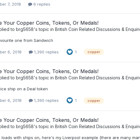
er 7, 2018
6 replies
ee Your Copper Coins, Tokens, Or Medals!
plied to
brg5658
's topic in
British Coin Related Discussions & Enquir
vourite one from Sandwich
er 6, 2018
1,390 replies
1
copper
ee Your Copper Coins, Tokens, Or Medals!
plied to
brg5658
's topic in
British Coin Related Discussions & Enquir
ice ship on a Deal token
er 6, 2018
1,390 replies
1
copper
ee Your Copper Coins, Tokens, Or Medals!
plied to
brg5658
's topic in
British Coin Related Discussions & Enquir
 loads with ships on, here's my Liverpool example (there are many many 