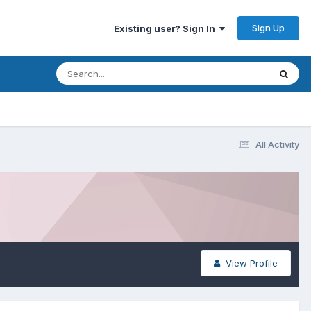
Sign Up
Existing user? Sign In
All Activity
View Profile