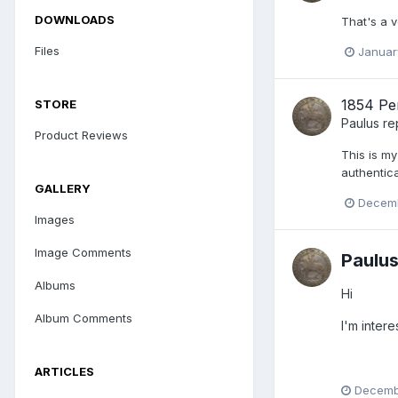
DOWNLOADS
That's a 
Files
Januar
1854 Pe
STORE
Paulus
re
Product Reviews
This is my
authentica
GALLERY
Decemb
Images
Image Comments
Paulu
Albums
Hi
Album Comments
I'm inter
ARTICLES
Decembe