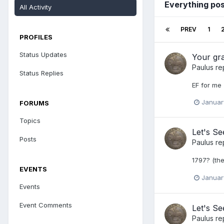
Everything pos
All Activity
PREV
1
PROFILES
Status Updates
Your gr
Paulus
re
Status Replies
EF for me
Januar
FORUMS
Topics
Let's S
Posts
Paulus
re
1797? (th
EVENTS
Januar
Events
Event Comments
Let's Se
Paulus
re