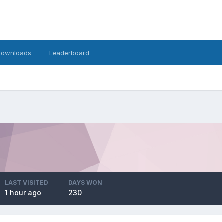
Downloads
Leaderboard
LAST VISITED
DAYS WON
1 hour ago
230