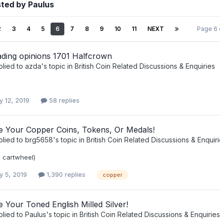
ted by Paulus
2
3
4
5
6
7
8
9
10
11
NEXT
Page 6 
ading opinions 1701 Halfcrown
plied to
azda
's topic in
British Coin Related Discussions & Enquiries
y 12, 2019
58 replies
ee Your Copper Coins, Tokens, Or Medals!
plied to
brg5658
's topic in
British Coin Related Discussions & Enquir
e cartwheel)
y 5, 2019
1,390 replies
copper
e Your Toned English Milled Silver!
plied to
Paulus
's topic in
British Coin Related Discussions & Enquiries