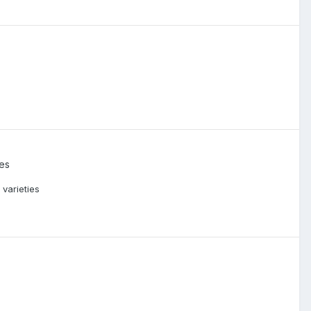
ies
 varieties