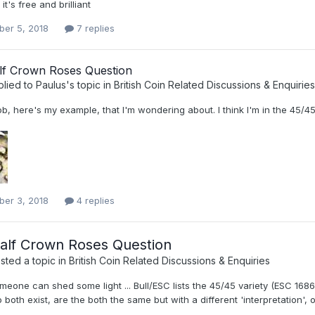
 it's free and brilliant
er 5, 2018
7 replies
lf Crown Roses Question
plied to
Paulus
's topic in
British Coin Related Discussions & Enquiries
, here's my example, that I'm wondering about. I think I'm in the 45/45
er 3, 2018
4 replies
alf Crown Roses Question
ted a topic in
British Coin Related Discussions & Enquiries
eone can shed some light ... Bull/ESC lists the 45/45 variety (ESC 1686 
 both exist, are the both the same but with a different 'interpretation',