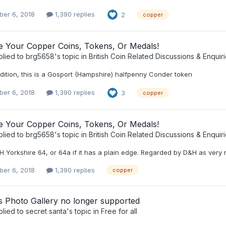
er 6, 2018
1,390 replies
2
copper
ee Your Copper Coins, Tokens, Or Medals!
plied to
brg5658
's topic in
British Coin Related Discussions & Enquir
dition, this is a Gosport (Hampshire) halfpenny Conder token
er 6, 2018
1,390 replies
3
copper
ee Your Copper Coins, Tokens, Or Medals!
plied to
brg5658
's topic in
British Coin Related Discussions & Enquir
H Yorkshire 64, or 64a if it has a plain edge. Regarded by D&H as very 
er 6, 2018
1,390 replies
copper
 Photo Gallery no longer supported
plied to
secret santa
's topic in
Free for all