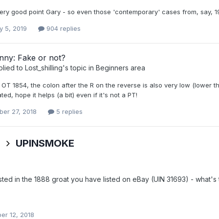
very good point Gary - so even those 'contemporary' cases from, say, 1
y 5, 2019
904 replies
nny: Fake or not?
plied to
Lost_shilling
's topic in
Beginners area
 OT 1854, the colon after the R on the reverse is also very low (lower 
ted, hope it helps (a bit) even if it's not a PT!
er 27, 2018
5 replies
s
UPINSMOKE
ested in the 1888 groat you have listed on eBay (UIN 31693) - what'
r 12, 2018