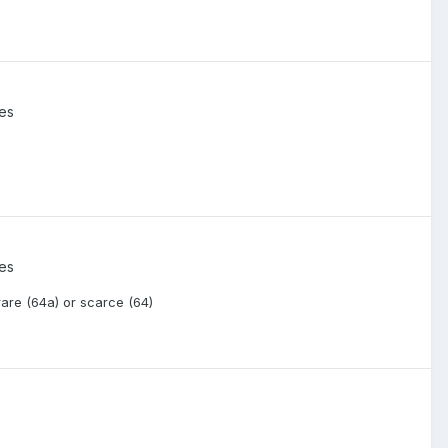
ies
ies
rare (64a) or scarce (64)