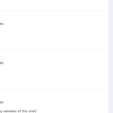
ies
ies
ies
varieties of this one!)