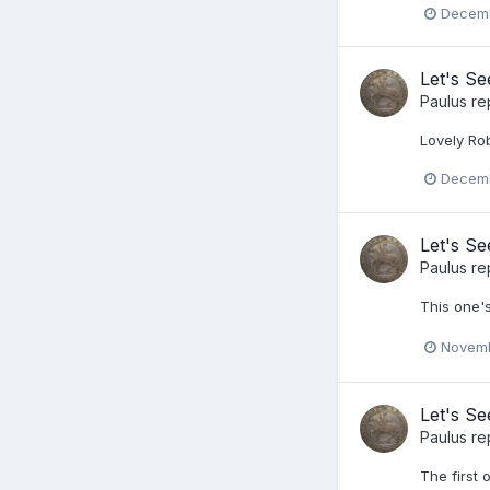
Decemb
Let's S
Paulus
re
Lovely Ro
Decemb
Let's S
Paulus
re
This one'
Novemb
Let's S
Paulus
re
The first 