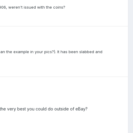
906, weren't issued with the coins?
than the example in your pics?). It has been slabbed and
s the very best you could do outside of eBay?