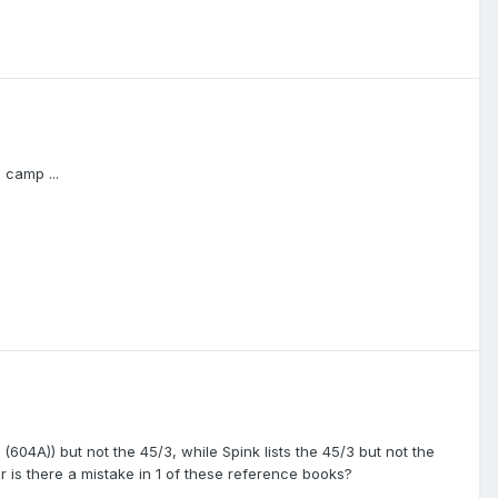
 camp ...
(604A)) but not the 45/3, while Spink lists the 45/3 but not the
 or is there a mistake in 1 of these reference books?