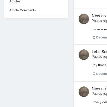
Articles
Article Comments
New coi
Paulus
re
I'm assumi
Decemb
Let's S
Paulus
re
Boy those 
Decemb
New coi
Paulus
re
Lovely coi