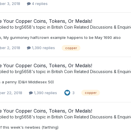
er 3, 2018
4 replies
ee Your Copper Coins, Tokens, Or Medals!
plied to
brg5658
's topic in
British Coin Related Discussions & Enquir
b, My gunmoney halfcrown example happens to be May 1690 also
er 2, 2018
1,390 replies
copper
ee Your Copper Coins, Tokens, Or Medals!
plied to
brg5658
's topic in
British Coin Related Discussions & Enquir
s a penny (D&H Middlesex 50)
er 22, 2018
1,390 replies
3
copper
ee Your Copper Coins, Tokens, Or Medals!
plied to
brg5658
's topic in
British Coin Related Discussions & Enquir
of this week's newbies (farthing)