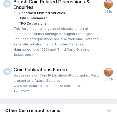
British Coin Related Discussions &
Enquiries
Confirmed unlisted Varieties.
British Hammered
TPG Discussions
This forum contains general discussion on all
elements of British coinage throughout the ages.
Enquiries and questions are also welcome. Note the
separate sub-forums for Unlisted Varieties,
Hammered (pre 1663) and Third Party Grading.
103.6k
posts
Coin Publications Forum
Discussions on Coin Publications/Rotographic. Past,
present and future. See also
www.coinpublications.com for more info.
1.7k
posts
Other Coin related forums