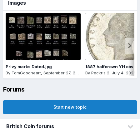
Images
Privy marks Dated.jpg
By
TomGoodheart
,
September 27, 2025
By
Peckris 2
,
July 4, 2025
Forums
Start new topic
British Coin forums