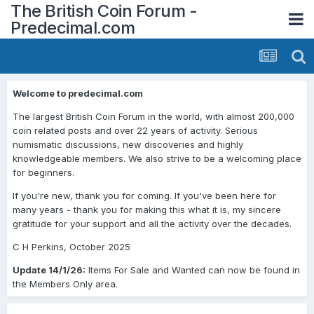
The British Coin Forum -
Predecimal.com
Welcome to predecimal.com
The largest British Coin Forum in the world, with almost 200,000
coin related posts and over 22 years of activity. Serious
numismatic discussions, new discoveries and highly
knowledgeable members. We also strive to be a welcoming place
for beginners.
If you're new, thank you for coming. If you've been here for
many years - thank you for making this what it is, my sincere
gratitude for your support and all the activity over the decades.
C H Perkins, October 2025
Update 14/1/26:
Items For Sale and Wanted can now be found in
the Members Only area.