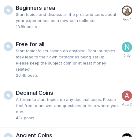
Beginners area
Start topics and discuss all the pros and cons about
your experiences as a new coin collector.
13.8k
posts
Free for all
Start topics/discussions on anything. Popular topics
may lead to their own catagories being set up.
Please keep the subject coin or at least money
related!
26.4k
posts
Decimal Coins
A forum to start topics on any decimal coins. Please
feel free to answer and questions or help where you
can.
4.1k
posts
Ancient Coins