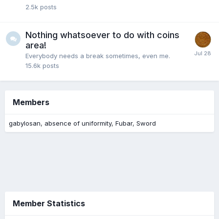
2.5k
posts
Nothing whatsoever to do with coins
area!
Everybody needs a break sometimes, even me.
15.6k
posts
Members
gabylosan
absence of uniformity
Fubar
Sword
Member Statistics