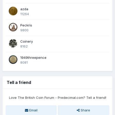
azda
11264
Peckris
9800
Coinery
8162
1949threepence
8081
Tell a friend
Love The British Coin Forum - Predecimal.com? Tell a friend!
Email
Share