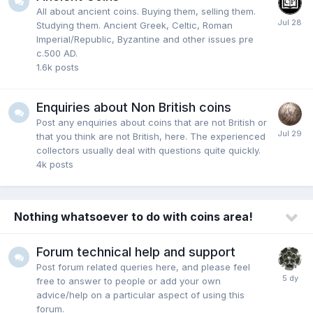
All about ancient coins. Buying them, selling them.
Studying them. Ancient Greek, Celtic, Roman
Imperial/Republic, Byzantine and other issues pre
c.500 AD.
1.6k
posts
Enquiries about Non British coins
Post any enquiries about coins that are not British or
that you think are not British, here. The experienced
collectors usually deal with questions quite quickly.
4k
posts
Nothing whatsoever to do with coins area!
Forum technical help and support
Post forum related queries here, and please feel
free to answer to people or add your own
advice/help on a particular aspect of using this
forum.