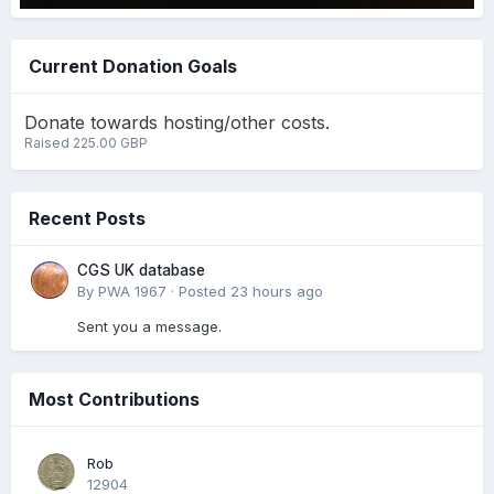
Current Donation Goals
Donate towards hosting/other costs.
Raised 225.00 GBP
Recent Posts
CGS UK database
By
PWA 1967
·
Posted
23 hours ago
Sent you a message.
Most Contributions
Rob
12904