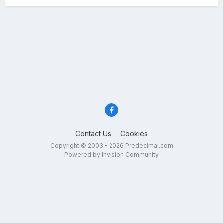
Contact Us
Cookies
Copyright © 2003 - 2026 Predecimal.com
Powered by Invision Community