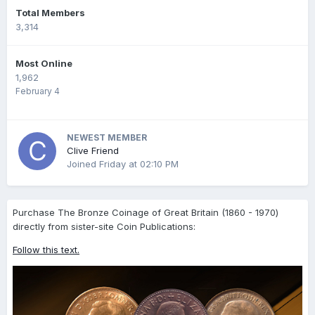
Total Members
3,314
Most Online
1,962
February 4
NEWEST MEMBER
Clive Friend
Joined
Friday at 02:10 PM
Purchase The Bronze Coinage of Great Britain (1860 - 1970)
directly from sister-site Coin Publications:
Follow this text.