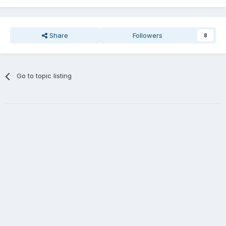
Share
Followers
8
Go to topic listing