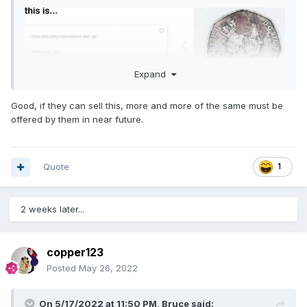
Expand
Good, if they can sell this, more and more of the same must be
offered by them in near future.
Quote
1
2 weeks later...
copper123
Posted
May 26, 2022
On 5/17/2022 at 11:50 PM,
Bruce
said: