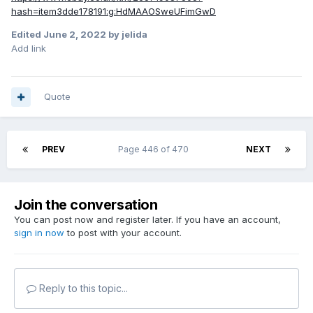
hash=item3dde178191:g:HdMAAOSweUFimGwD
Edited
June 2, 2022
by jelida
Add link
Quote
PREV
Page 446 of 470
NEXT
Join the conversation
You can post now and register later. If you have an account,
sign in now
to post with your account.
Reply to this topic...