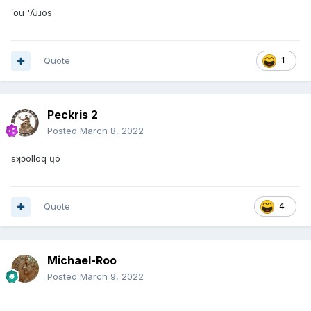
˙ou 'ʎɹɹos
Quote
1
Peckris 2
Posted
March 8, 2022
sʞɔolloq ɥo
Quote
4
Michael-Roo
Posted
March 9, 2022