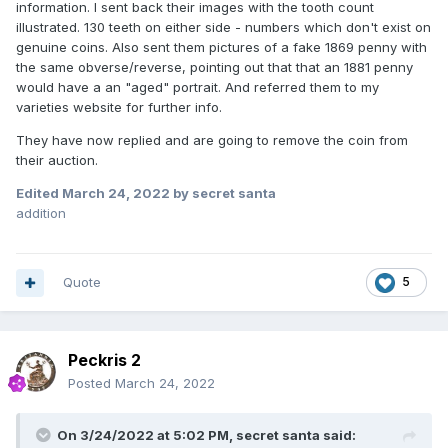
information. I sent back their images with the tooth count
illustrated. 130 teeth on either side - numbers which don't exist on
genuine coins. Also sent them pictures of a fake 1869 penny with
the same obverse/reverse, pointing out that that an 1881 penny
would have a an "aged" portrait. And referred them to my
varieties website for further info.
They have now replied and are going to remove the coin from
their auction.
Edited
March 24, 2022
by secret santa
addition
Quote
5
Peckris 2
Posted
March 24, 2022
On 3/24/2022 at 5:02 PM,
secret santa
said: