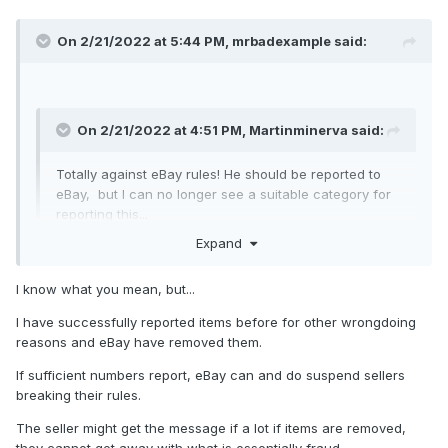
On 2/21/2022 at 5:44 PM,
mrbadexample
said:
On 2/21/2022 at 4:51 PM,
Martinminerva
said:
Totally against eBay rules! He should be reported to
eBay, but I can no longer see a suitable category for
reporting this...
Expand
If anyone knows what options to use to report the
items, plural, he sells, with his small print that these
are not actual pictures, please do so and tell us here
I know what you mean, but...
how to do likewise!
I have successfully reported items before for other wrongdoing
Expand
reasons and eBay have removed them.
If sufficient numbers report, eBay can and do suspend sellers
What's
the point? They won't do anything
that interferes
breaking their rules.
with their profits.
The seller might get the message if a lot if items are removed,
they cannot get away with what is essentially fraud.