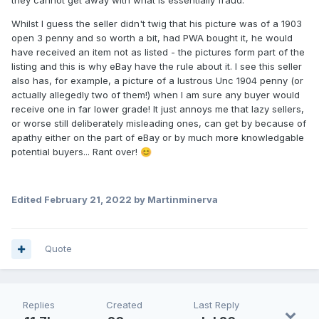
Whilst I guess the seller didn't twig that his picture was of a 1903
open 3 penny and so worth a bit, had PWA bought it, he would
have received an item not as listed - the pictures form part of the
listing and this is why eBay have the rule about it. I see this seller
also has, for example, a picture of a lustrous Unc 1904 penny (or
actually allegedly two of them!) when I am sure any buyer would
receive one in far lower grade! It just annoys me that lazy sellers,
or worse still deliberately misleading ones, can get by because of
apathy either on the part of eBay or by much more knowledgable
potential buyers... Rant over!
😊
Edited
February 21, 2022
by Martinminerva
Quote
Replies
Created
Last Reply