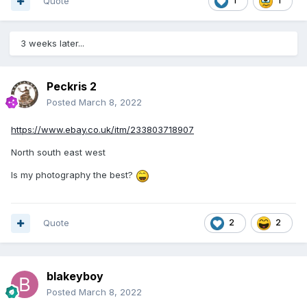
Quote
1
1
3 weeks later...
Peckris 2
Posted
March 8, 2022
https://www.ebay.co.uk/itm/233803718907
North south east west
Is my photography the best?
Quote
2
2
blakeyboy
Posted
March 8, 2022