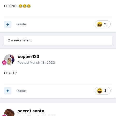
EF-UNC.
😂
😂
😂
Quote
2
2 weeks later...
copper123
Posted
March 18, 2022
EF OFF?
Quote
3
secret santa