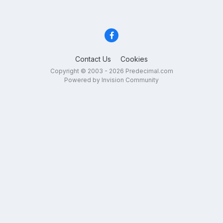
Contact Us
Cookies
Copyright © 2003 - 2026 Predecimal.com
Powered by Invision Community