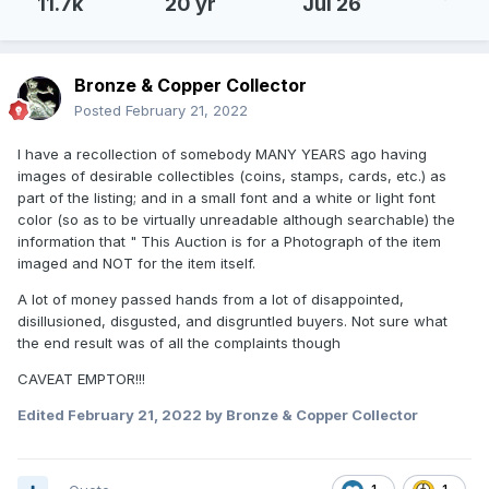
11.7k
20 yr
Jul 26
Bronze & Copper Collector
Posted
February 21, 2022
I have a recollection of somebody MANY YEARS ago having
images of desirable collectibles (coins, stamps, cards, etc.) as
part of the listing; and in a small font and a white or light font
color (so as to be virtually unreadable although searchable) the
information that " This Auction is for a Photograph of the item
imaged and NOT for the item itself.
A lot of money passed hands from a lot of disappointed,
disillusioned, disgusted, and disgruntled buyers. Not sure what
the end result was of all the complaints though
CAVEAT EMPTOR!!!
Edited
February 21, 2022
by Bronze & Copper Collector