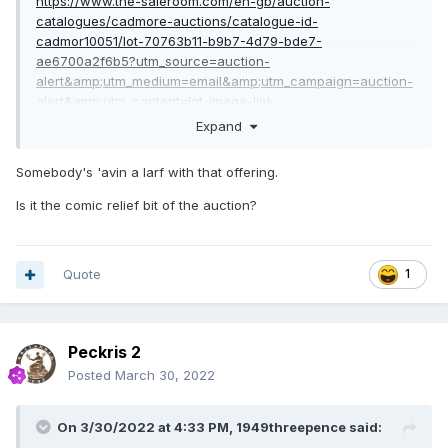
https://www.the-saleroom.com/en-gb/auction-
catalogues/cadmore-auctions/catalogue-id-
cadmor10051/lot-70763b11-b9b7-4d79-bde7-
ae6700a2f6b5?utm_source=auction-
alert&amp;utm_medium=email&amp;utm_campaign=auction-
alert&amp;utm_content=lot-image-link
Expand
Somebody's 'avin a larf with that offering.
Is it the comic relief bit of the auction?
Quote
1
Peckris 2
Posted
March 30, 2022
On 3/30/2022 at 4:33 PM,
1949threepence
said: