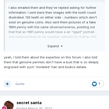
I also emailed them and they've replied asking for further
information. I sent back their images with the tooth count
illustrated. 130 teeth on either side - numbers which don't
exist on genuine coins. Also sent them pictures of a fake
1869 penny with the same obverse/reverse, pointing out
that that an 1881 penny would have a an "aged" portrait.
And referred them to my varieties website for further info.
They have now replied and are going to remove the coin
Expand
from their auction.
yeah, I told them about the expertise on this forum. I also told
them that genuine pennies don't have a bust that is so deeply
engraved with such 'modeled' hair and bodice details.
Quote
1
secret santa
Posted
March 30, 2022