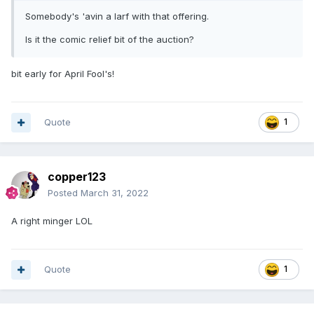
Somebody's 'avin a larf with that offering.
Is it the comic relief bit of the auction?
bit early for April Fool's!
Quote
1
copper123
Posted
March 31, 2022
A right minger LOL
Quote
1