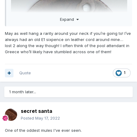
Expand
May as well hang a rarity around your neck if you’re going to! I’ve
always had an old E1 sixpence on leather cord around mine…
lost 2 along the way though! I often think of the pool attendant in
Greece who’ll likely have stumbled across one of them!
Quote
1
1 month later...
secret santa
Posted
May 17, 2022
One of the oddest mules I've ever seen.