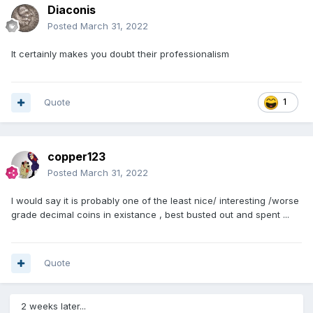
Diaconis
Posted
March 31, 2022
It certainly makes you doubt their professionalism
Quote
1
copper123
Posted
March 31, 2022
I would say it is probably one of the least nice/ interesting /worse
grade decimal coins in existance , best busted out and spent ...
Quote
2 weeks later...