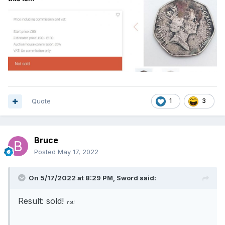
Quote
1
3
Bruce
Posted
May 17, 2022
On 5/17/2022 at 8:29 PM,
Sword
said:
Result: sold!
not!