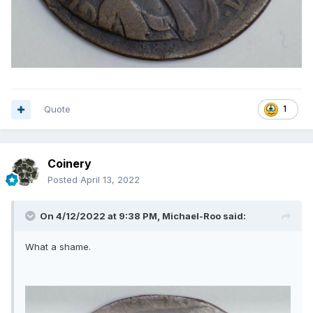
Quote
1
Coinery
Posted
April 13, 2022
On 4/12/2022 at 9:38 PM,
Michael-Roo
said:
What a shame.