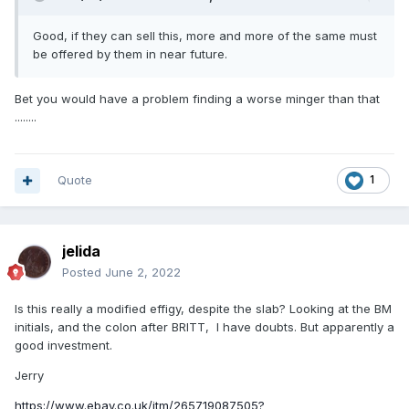
Good, if they can sell this, more and more of the same must
be offered by them in near future.
Bet you would have a problem finding a worse minger than that
........
Quote
1
jelida
Posted
June 2, 2022
Is this really a modified effigy, despite the slab? Looking at the BM
initials, and the colon after BRITT, I have doubts. But apparently a
good investment.
Jerry
https://www.ebay.co.uk/itm/265719087505?