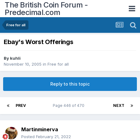
The British Coin Forum -
Predecimal.com
Free for all
Ebay's Worst Offerings
By
kuhli
November 10, 2005
in
Free for all
Reply to this topic
PREV
Page 446 of 470
NEXT
Martinminerva
Posted
February 21, 2022