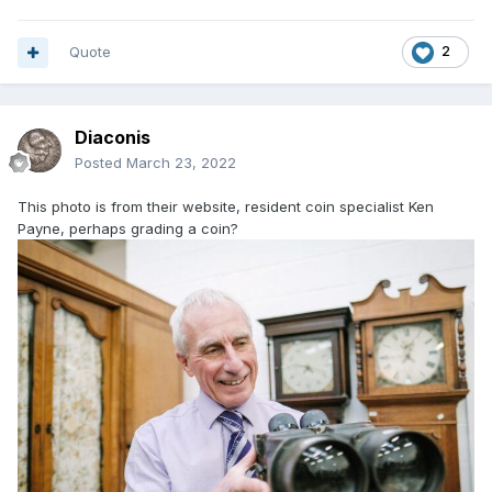
Quote
2
Diaconis
Posted
March 23, 2022
This photo is from their website, resident coin specialist Ken
Payne, perhaps grading a coin?