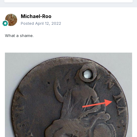
Michael-Roo
Posted
April 12, 2022
What a shame.