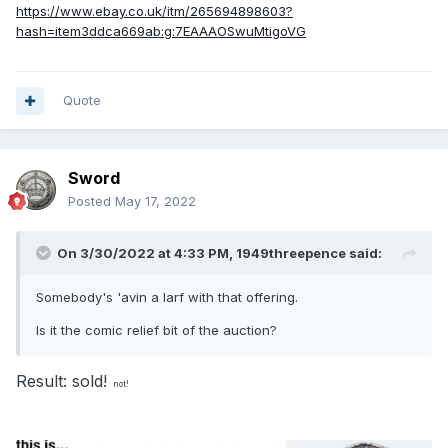
https://www.ebay.co.uk/itm/265694898603?
hash=item3ddca669ab:g:7EAAAOSwuMtigoVG
Quote
Sword
Posted
May 17, 2022
On 3/30/2022 at 4:33 PM,
1949threepence
said:
Somebody's 'avin a larf with that offering.
Is it the comic relief bit of the auction?
Result: sold!
not!