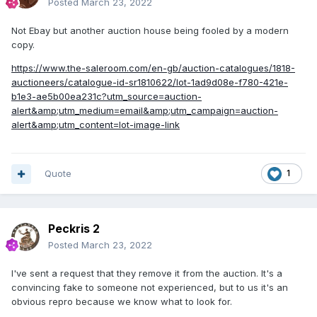
Posted
March 23, 2022
Not Ebay but another auction house being fooled by a modern
copy.
https://www.the-saleroom.com/en-gb/auction-catalogues/1818-
auctioneers/catalogue-id-sr1810622/lot-1ad9d08e-f780-421e-
b1e3-ae5b00ea231c?utm_source=auction-
alert&amp;utm_medium=email&amp;utm_campaign=auction-
alert&amp;utm_content=lot-image-link
Quote
1
Peckris 2
Posted
March 23, 2022
I've sent a request that they remove it from the auction. It's a
convincing fake to someone not experienced, but to us it's an
obvious repro because we know what to look for.