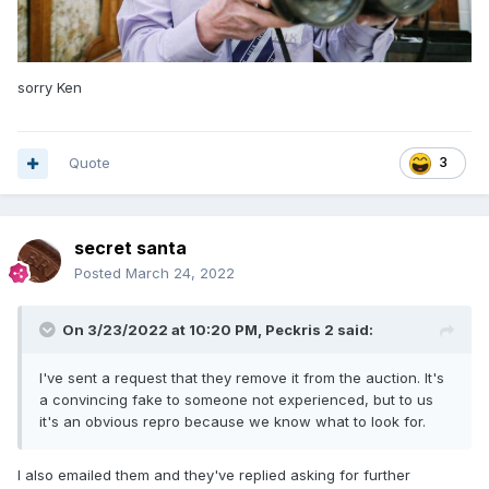
sorry Ken
Quote
3
secret santa
Posted
March 24, 2022
On 3/23/2022 at 10:20 PM,
Peckris 2
said:
I've sent a request that they remove it from the auction. It's
a convincing fake to someone not experienced, but to us
it's an obvious repro because we know what to look for.
I also emailed them and they've replied asking for further