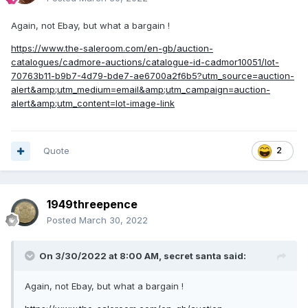
Again, not Ebay, but what a bargain !
https://www.the-saleroom.com/en-gb/auction-
catalogues/cadmore-auctions/catalogue-id-cadmor10051/lot-
70763b11-b9b7-4d79-bde7-ae6700a2f6b5?utm_source=auction-
alert&amp;utm_medium=email&amp;utm_campaign=auction-
alert&amp;utm_content=lot-image-link
Quote
2
1949threepence
Posted
March 30, 2022
On 3/30/2022 at 8:00 AM,
secret santa
said:
Again, not Ebay, but what a bargain !