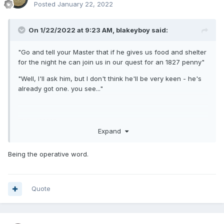
Posted
January 22, 2022
On 1/22/2022 at 9:23 AM,
blakeyboy
said:
"Go and tell your Master that if he gives us food and shelter
for the night he can join us in our quest for an 1827 penny"
"Well, I'll ask him, but I don't think he'll be very keen - he's
already got one. you see..."
"What????"
Expand
Being the operative word.
Quote