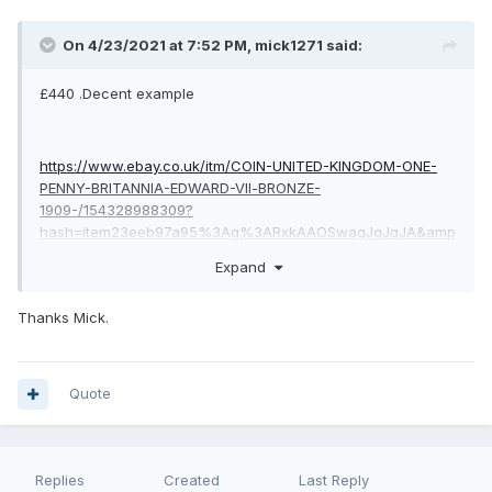
On 4/23/2021 at 7:52 PM,
mick1271
said:
£440 .Decent example
https://www.ebay.co.uk/itm/COIN-UNITED-KINGDOM-ONE-
PENNY-BRITANNIA-EDWARD-Vll-BRONZE-
1909-/154328988309?
hash=item23eeb97a95%3Ag%3ARxkAAOSwagJgJqJA&amp
;nma=true&amp;si=zGNhOPeEfsB5VMffTHlQjngAylU%3D&am
Expand
p;orig_cvip=true&amp;nordt=true&amp;rt=nc&amp;_trksid=p2
047675.l2557
Thanks Mick.
Quote
Replies
Created
Last Reply