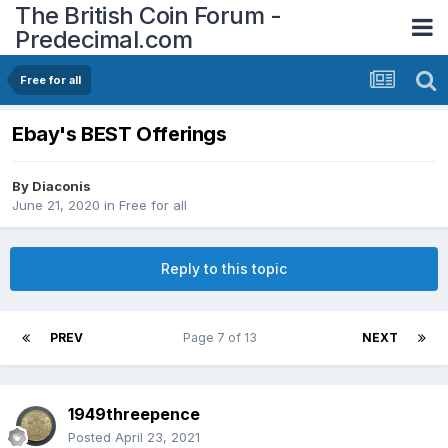
The British Coin Forum -
Predecimal.com
Free for all
Ebay's BEST Offerings
By
Diaconis
June 21, 2020
in
Free for all
Reply to this topic
PREV
Page 7 of 13
NEXT
1949threepence
Posted
April 23, 2021