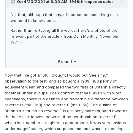
Funnily enough in the November article, there is an
On 4/23/2021 at 8:00 AM,
1949threepence
said:
interesting piece on how to determine whether a 169 is a
169 when the border teeth are too worn to otherwise tell. Bit
Not that, although that may, of course, be something else
late tonight as I'm practically falling asleep at the keyboard.
we need to know about.
But I'll dig out that specific article tomorrow, and post the
Rather than re-typing all the words, here's a photo of the
details here.
relevant part of the article - from Coin Monthly, November
1971:-
Expand
Now that I've got a 169, I thought I would put Gee's 1971
observation to the test, and so bought a 1909 F168 penny of
equivalent wear, and compared the two fists of Britannia directly
together under a loupe. I can confirm that yes, even with worn
specimens, there is a definite and discernible difference between
reverse D (the F168) and reverse E (the F169). The outline of
Britannia's thumb on reverse E is distinctly more rounded towards
the base as it leaves the wrist, than her thumb on reverse D,
which is altogether straighter in appearance. It was very obvious
under magnification, which surprised me, as I wasn't expecting