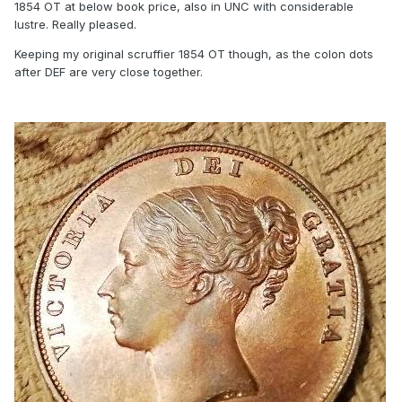
1854 OT at below book price, also in UNC with considerable
lustre. Really pleased.
Keeping my original scruffier 1854 OT though, as the colon dots
after DEF are very close together.