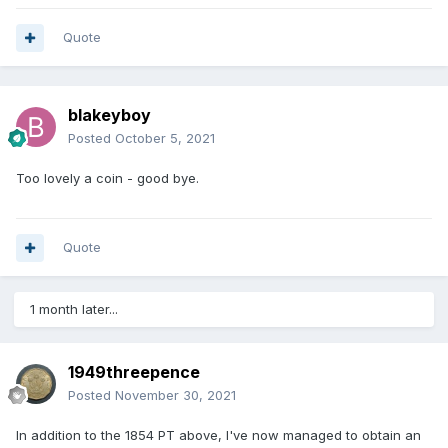
Quote
blakeyboy
Posted
October 5, 2021
Too lovely a coin - good bye.
Quote
1 month later...
1949threepence
Posted
November 30, 2021
In addition to the 1854 PT above, I've now managed to obtain an