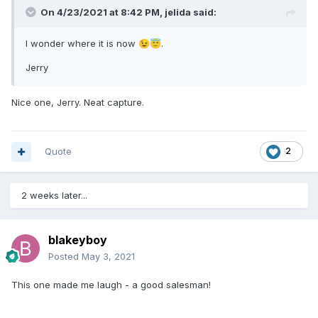
On 4/23/2021 at 8:42 PM,
jelida
said:
I wonder where it is now
.
😉
😇
Jerry
Nice one, Jerry. Neat capture.
Quote
2
2 weeks later...
blakeyboy
Posted
May 3, 2021
This one made me laugh - a good salesman!