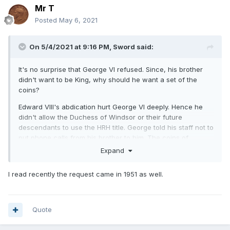
Mr T
Posted
May 6, 2021
On 5/4/2021 at 9:16 PM,
Sword
said:
It's no surprise that George VI refused. Since, his brother
didn't want to be King, why should he want a set of the
coins?
Edward VIII's abdication hurt George VI deeply. Hence he
didn't allow the Duchess of Windsor or their future
descendants to use the HRH title. George told his staff not to
put phone calls from his brother to him. The coins of
George VI faced the same way as George V, which simply
Expand
ignored the fact that Edward VIII faced the "wrong" way.
I read recently the request came in 1951 as well.
Quote