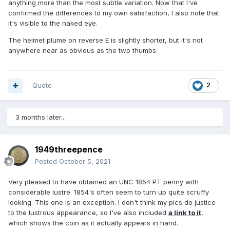
anything more than the most subtle variation. Now that I've
confirmed the differences to my own satisfaction, I also note that
it's visible to the naked eye.
The helmet plume on reverse E is slightly shorter, but it's not
anywhere near as obvious as the two thumbs.
Quote
2
3 months later...
1949threepence
Posted
October 5, 2021
Very pleased to have obtained an UNC 1854 PT penny with
considerable lustre. 1854's often seem to turn up quite scruffy
looking. This one is an exception. I don't think my pics do justice
to the lustrous appearance, so I've also included
a link to it
,
which shows the coin as it actually appears in hand.