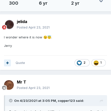
300
6 yr
2 yr
jelida
Posted
April 23, 2021
I wonder where it is now
.
😉
😇
Jerry
Quote
2
1
Mr T
Posted
April 23, 2021
On 4/23/2021 at 3:05 PM,
copper123
said: