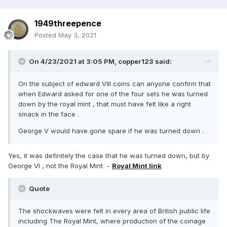
1949threepence
Posted
May 3, 2021
On 4/23/2021 at 3:05 PM,
copper123
said:
On the subject of edward VIII coins can anyone confirm that
when Edward asked for one of the four sets he was turned
down by the royal mint , that must have felt like a right
smack in the face .
George V would have gone spare if he was turned down .
Yes, it was definitely the case that he was turned down, but by
George VI , not the Royal Mint -
Royal Mint link
Quote
The shockwaves were felt in every area of British public life
including The Royal Mint, where production of the coinage