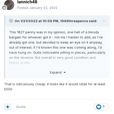
Iannich48
Posted
January 22, 2022
On 1/21/2022 at 10:59 PM,
1949threepence
said:
This 1827 penny was in my opinion, one hell of a bloody
bargain for whoever got it - not me I hasten to add, as I've
already got one, but decided to keep an eye on it anyway,
out of interest. If I'd known this one was coming along, I'd
have hung on. Quite noticeable pitting in places, particularly
on the obverse. But overall in very good condition and
higher grade.
Hope somebody on here got it.
Expand
1827 penny
That is ridiculously cheap. It looks like it would retail for at least
£500.
Quote
1