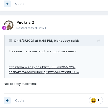
Quote
Peckris 2
Posted
May 3, 2021
On 5/3/2021 at 6:48 PM,
blakeyboy
said:
This one made me laugh - a good salesman!
https://www.ebay.co.uk/itm/333986955726?
hash=item4dc32c81ce:g:2nwAAOSwhNtgkEGw
Not exactly subliminal!
Quote
1