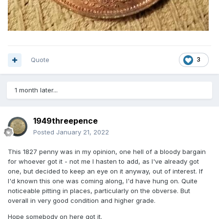
Quote
3
1 month later...
1949threepence
Posted
January 21, 2022
This 1827 penny was in my opinion, one hell of a bloody bargain
for whoever got it - not me I hasten to add, as I've already got
one, but decided to keep an eye on it anyway, out of interest. If
I'd known this one was coming along, I'd have hung on. Quite
noticeable pitting in places, particularly on the obverse. But
overall in very good condition and higher grade.
Hope somebody on here got it.