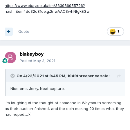
https://www.ebay.co.uk/itm/333986955726?
hash=item4dc32c81ce:g:2nwAAOSwhNtgkEGw
Quote
1
blakeyboy
Posted
May 3, 2021
On 4/23/2021 at 9:45 PM,
1949threepence
said:
Nice one, Jerry. Neat capture.
I'm laughing at the thought of someone in Weymouth screaming
as their auction finished, and the coin making 20 times what they
had hoped....:-)