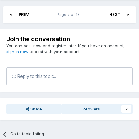
PREV
Page 7 of 13
NEXT
Join the conversation
You can post now and register later. If you have an account,
sign in now
to post with your account.
Reply to this topic...
Share
Followers
2
Go to topic listing