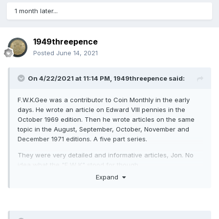
1 month later...
1949threepence
Posted
June 14, 2021
On 4/22/2021 at 11:14 PM,
1949threepence
said:
F.W.K.Gee was a contributor to Coin Monthly in the early
days. He wrote an article on Edward VIII pennies in the
October 1969 edition. Then he wrote articles on the same
topic in the August, September, October, November and
December 1971 editions. A five part series.
They were very detailed and informative articles, Jon. No
idea what the "F W K" stood for though.
Expand
With regard to the F169, I've never seen one on offer except
at auction. I suspect there are one or two more, but difficult
to tell as the border teeth are too worn to determine
whether the 1 of the date is directly over a border tooth.