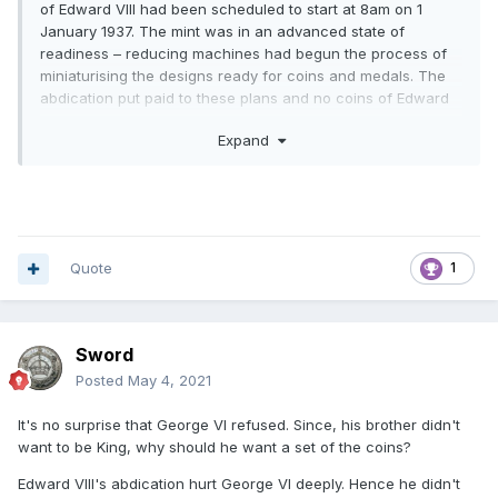
of Edward VIII had been scheduled to start at 8am on 1
January 1937. The mint was in an advanced state of
readiness – reducing machines had begun the process of
miniaturising the designs ready for coins and medals. The
abdication put paid to these plans and no coins of Edward
VIII were ever issued in the United Kingdom. However, there
Expand
had been time for pattern coins to be prepared, many of
which now reside in The Royal Mint Museum, the finest
collection of such pieces anywhere in the world.
Soon after
the abdication, Edward requested a set of the coins but
George VI refused
. Because the coins had never been
issued and not passed through the Royal Proclamation
Quote
1
process, they were not deemed to be official.
Sword
Posted
May 4, 2021
It's no surprise that George VI refused. Since, his brother didn't
want to be King, why should he want a set of the coins?
Edward VIII's abdication hurt George VI deeply. Hence he didn't