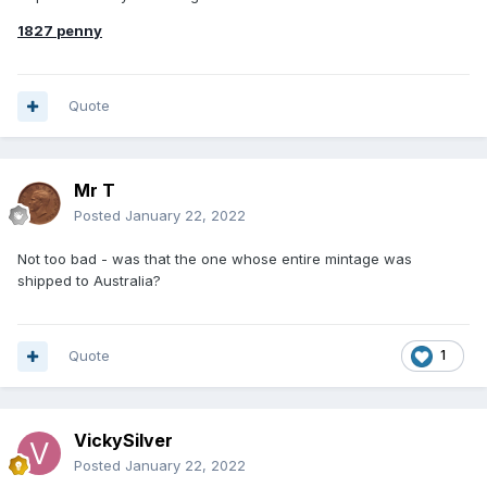
1827 penny
Quote
Mr T
Posted
January 22, 2022
Not too bad - was that the one whose entire mintage was
shipped to Australia?
Quote
1
VickySilver
Posted
January 22, 2022