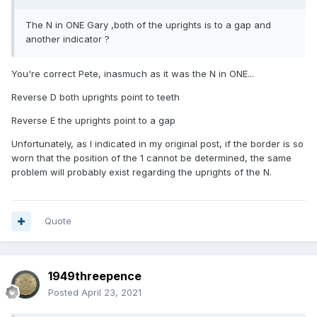
The N in ONE Gary ,both of the uprights is to a gap and
another indicator ?
You're correct Pete, inasmuch as it was the N in ONE...
Reverse D both uprights point to teeth
Reverse E the uprights point to a gap
Unfortunately, as I indicated in my original post, if the border is so
worn that the position of the 1 cannot be determined, the same
problem will probably exist regarding the uprights of the N.
Quote
1949threepence
Posted
April 23, 2021