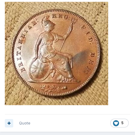
Quote
5