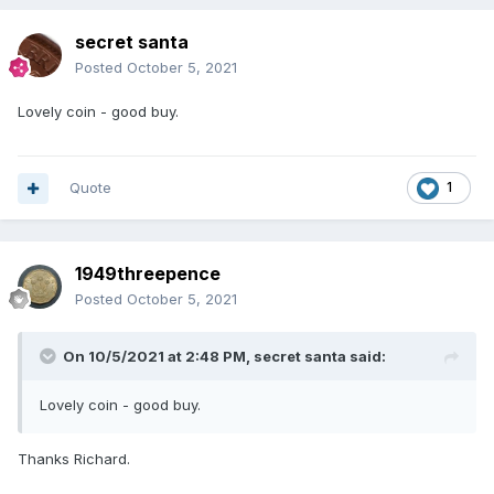
secret santa
Posted
October 5, 2021
Lovely coin - good buy.
Quote
1
1949threepence
Posted
October 5, 2021
On 10/5/2021 at 2:48 PM,
secret santa
said:
Lovely coin - good buy.
Thanks Richard.