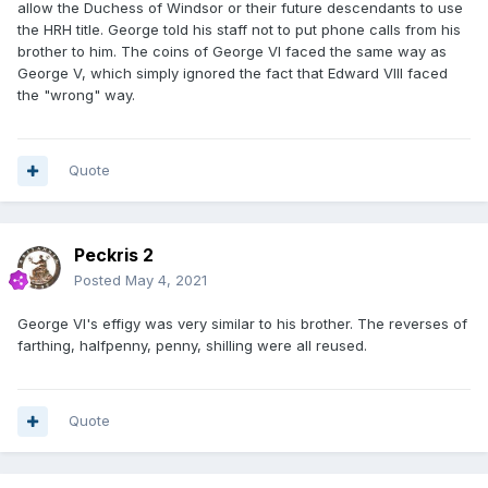
allow the Duchess of Windsor or their future descendants to use
the HRH title. George told his staff not to put phone calls from his
brother to him. The coins of George VI faced the same way as
George V, which simply ignored the fact that Edward VIII faced
the "wrong" way.
Quote
Peckris 2
Posted
May 4, 2021
George VI's effigy was very similar to his brother. The reverses of
farthing, halfpenny, penny, shilling were all reused.
Quote