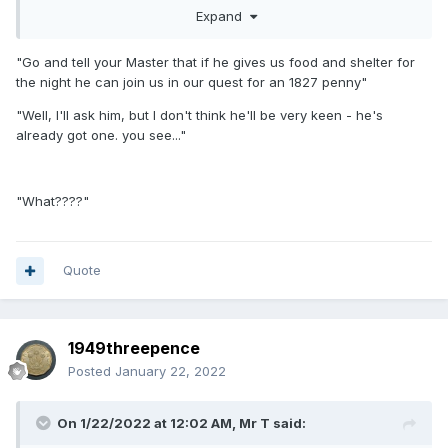
Hope somebody on here got it.
Expand
1827 penny
"Go and tell your Master that if he gives us food and shelter for
the night he can join us in our quest for an 1827 penny"
"Well, I'll ask him, but I don't think he'll be very keen - he's
already got one. you see..."
"What????"
Quote
1949threepence
Posted
January 22, 2022
On 1/22/2022 at 12:02 AM,
Mr T
said: