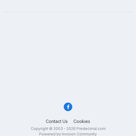
Contact Us
Cookies
Copyright © 2003 - 2026 Predecimal.com
Powered by Invision Community