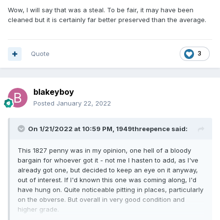
Wow, I will say that was a steal. To be fair, it may have been
cleaned but it is certainly far better preserved than the average.
Quote
3
blakeyboy
Posted
January 22, 2022
On 1/21/2022 at 10:59 PM,
1949threepence
said:
This 1827 penny was in my opinion, one hell of a bloody
bargain for whoever got it - not me I hasten to add, as I've
already got one, but decided to keep an eye on it anyway,
out of interest. If I'd known this one was coming along, I'd
have hung on. Quite noticeable pitting in places, particularly
on the obverse. But overall in very good condition and
higher grade.