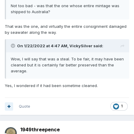
Not too bad - was that the one whose entire mintage was
shipped to Australia?
That was the one, and virtually the entire consignment damaged
by seawater along the way.
On 1/22/2022 at 4:47 AM,
VickySilver
said:
Wow, I will say that was a steal. To be fair, it may have been
cleaned but it is certainly far better preserved than the
average.
Yes, I wondered if it had been sometime cleaned.
Quote
1
1949threepence