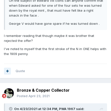
On the subject of edward VIII coins can anyone confirm that
when Edward asked for one of the four sets he was turned
down by the royal mint , that must have felt like a right
smack in the face .
George V would have gone spare if he was turned down .
I remember reading that though maybe it was brother that
rejected the offer?
I've noted to myself that the first stroke of the N in ONE helps with
the 1909 penny.
Quote
Bronze & Copper Collector
Posted
April 23, 2021
On 4/23/2021 at 12:34 PM,
PWA 1967
said: