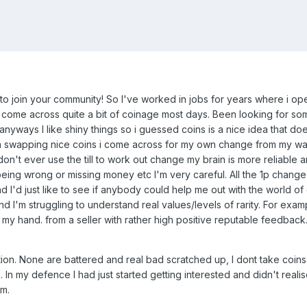
o join your community! So I've worked in jobs for years where i ope
 i come across quite a bit of coinage most days. Been looking for so
ways I like shiny things so i guessed coins is a nice idea that doesn
en swapping nice coins i come across for my own change from my wal
on't ever use the till to work out change my brain is more reliable a
being wrong or missing money etc I'm very careful. All the 1p change
d I'd just like to see if anybody could help me out with the world of
and I'm struggling to understand real values/levels of rarity. For exam
n my hand. from a seller with rather high positive reputable feedbac
ion. None are battered and real bad scratched up, I dont take coins l
 In my defence I had just started getting interested and didn't realise
em.