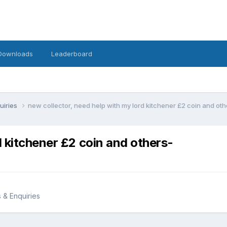
Downloads
Leaderboard
uiries
new collector, need help with my lord kitchener £2 coin and oth
d kitchener £2 coin and others-
s & Enquiries