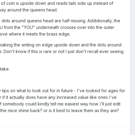
e of coin is upside down and reads tails side up instead of
 way around the queens head.
 dots around queens head are half missing. Addidionally, the
U from the "YOU" underneath crosses over into the outer
groove where it meets the brass edge.
 making the writing on edge upside down and the dots around
on't know if this is rare or not I just don't recall ever seeing
stake.
ips on what to look out for in future - I've looked for ages for
r if it actually does have any increased value like ones i've
if somebody could kindly tell me easiest way how. i'll just edit
t the niice shine back? or is it best to leave them as they are?