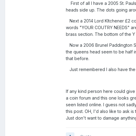
First of all I have a 2005 St. Paul
heads side up. The dots going aro
Next a 2014 Lord KItchener £2 coin
words "YOUR COUTRY NEEDS" are so 
brass section. The bottom of the Y 
Now a 2006 Brunel Paddington Stat
the queens head seem to be half in 
that before.
Just remembered I also have the 
If any kind person here could give 
a coin forum and this one looks grea
seen listed online. I guess not sadl
this post. OH, I'd also like to ask 
Just don't want to damage anything