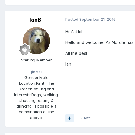
IanB
Posted
September 21, 2016
Hi Zakkil,
Hello and welcome. As Nordle has 
All the best
Sterling Member
Ian
571
Gender:
Male
Location:
Kent, The
Garden of England.
Interests:
Dogs, walking,
shooting, eating &
drinking. If possible a
combination of the
above.
Quote