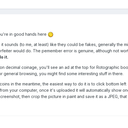
you're in good hands here
it sounds (to me, at least) like they could be fakes, generally the 
nterfeiter would do. The pemember error is genuine, although not worth
o it.
k on decimal coinage, you'll see an ad at the top for Rotographic 
or general browsing, you might find some interesting stuff in there.
ins in the meantime, the easiest way to do it is to click bottom left 
 from your computer, once it's uploaded it will automatically show onc
eenshot, then crop the picture in paint and save it as a JPEG, that wi