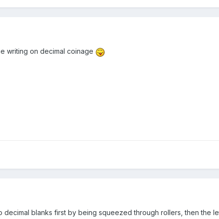
e writing on decimal coinage
o decimal blanks first by being squeezed through rollers, then the l