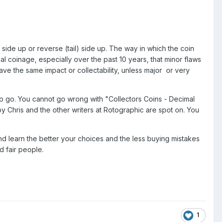
 side up or reverse (tail) side up. The way in which the coin
l coinage, especially over the past 10 years, that minor flaws
ve the same impact or collectability, unless major or very
o go. You cannot go wrong with "Collectors Coins - Decimal
 Chris and the other writers at Rotographic are spot on. You
d learn the better your choices and the less buying mistakes
d fair people.
1