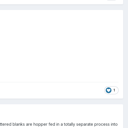
1
ettered blanks are hopper fed in a totally separate process into