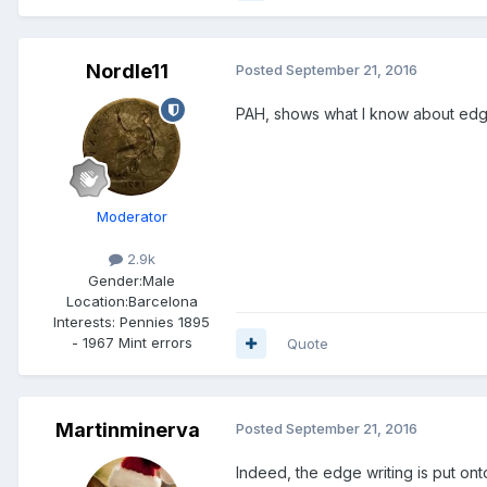
Nordle11
Posted
September 21, 2016
PAH, shows what I know about edg
Moderator
2.9k
Gender:
Male
Location:
Barcelona
Interests:
Pennies 1895
- 1967 Mint errors
Quote
Martinminerva
Posted
September 21, 2016
Indeed, the edge writing is put ont