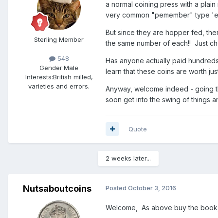
a normal coining press with a plain 
very common "pemember" type 'error
But since they are hopper fed, ther
Sterling Member
the same number of each!! Just ch
548
Has anyone actually paid hundreds t
Gender:
Male
learn that these coins are worth jus
Interests:
British milled,
varieties and errors.
Anyway, welcome indeed - going thro
soon get into the swing of things a
Quote
2 weeks later...
Nutsaboutcoins
Posted
October 3, 2016
Welcome, As above buy the book, 