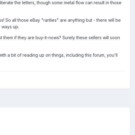
bliterate the letters, though some metal flow can result in those
! So all those eBay "rarities" are anything but - there will be
h ways up.
 them if they are buy-it-nows? Surely these sellers will soon
h a bit of reading up on things, including this forum, you'll