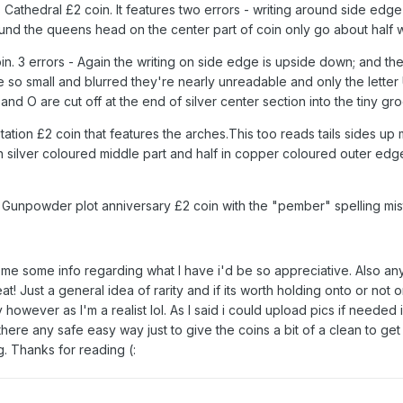
s Cathedral £2 coin. It features two errors - writing around side edg
und the queens head on the center part of coin only go about half
. 3 errors - Again the writing on side edge is upside down; and the
small and blurred they're nearly unreadable and only the letter 
and O are cut off at the end of silver center section into the tiny 
ion £2 coin that features the arches.This too reads tails sides up
silver coloured middle part and half in copper coloured outer edge. D
Gunpowder plot anniversary £2 coin with the "pember" spelling mi
me some info regarding what I have i'd be so appreciative. Also any t
t! Just a general idea of rarity and if its worth holding onto or not o
y however as I'm a realist lol. As I said i could upload pics if needed 
is there any safe easy way just to give the coins a bit of a clean to ge
. Thanks for reading (: