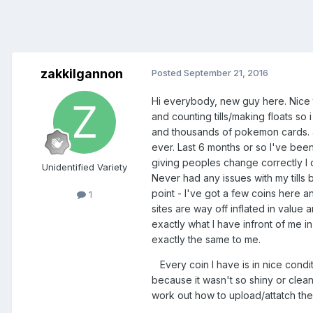
zakkilgannon
Posted
September 21, 2016
Hi everybody, new guy here. Nice t
and counting tills/making floats so
and thousands of pokemon cards. any
ever. Last 6 months or so I've be
giving peoples change correctly I d
Unidentified Variety
Never had any issues with my tills 
point - I've got a few coins here an
1
sites are way off inflated in value 
exactly what I have infront of me i
exactly the same to me.
Every coin I have is in nice condit
because it wasn't so shiny or clean.
work out how to upload/attatch th