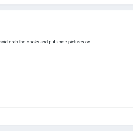
said grab the books and put some pictures on.