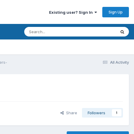
Sign Up
Existing user? Sign In
ers-
All Activity
Share
Followers
1