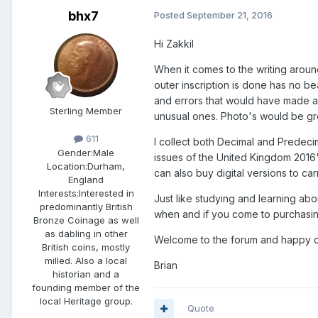
bhx7
Posted
September 21, 2016
Hi Zakkil
When it comes to the writing around
outer inscription is done has no be
and errors that would have made a 
Sterling Member
unusual ones. Photo's would be grea
611
I collect both Decimal and Predec
Gender:
Male
issues of the United Kingdom 2016
Location:
Durham,
can also buy digital versions to car
England
Interests:
Interested in
Just like studying and learning a
predominantly British
when and if you come to purchasing 
Bronze Coinage as well
as dabling in other
Welcome to the forum and happy col
British coins, mostly
milled. Also a local
Brian
historian and a
founding member of the
local Heritage group.
Quote