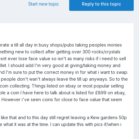
Start new topic
Reply to this topic
rate a till all day in busy shops/pubs taking peoples monies
mething new to collect after getting over 300 rocks/crystals
t ever lose face value so isn't as many risks if i need to sell
let. I should add I'm very good at giving/taking money and
nd I'm sure to put the correct money in for what i want to swap.
 people don't wan't always leave the till up anyways. So to the
 coin collecting. Things listed on ebay or most popular selling
ple a coin I have here to talk about is listed for £899 on ebay,
k. However i've seen coins for close to face value that seem
ike that and to this day still regret leaving a Kew gardens 50p
 what it was at the time. I can update this with pics if/when i