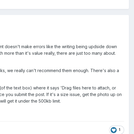
mint doesn't make errors like the writing being updside down
 more than it's value really, there are just too many about.
books, we really can't recommend them enough. There's also a
(of the text box) where it says 'Drag files here to attach, or
e you submit the post. If it's a size issue, get the photo up on
ll get it under the 500kb limit.
1