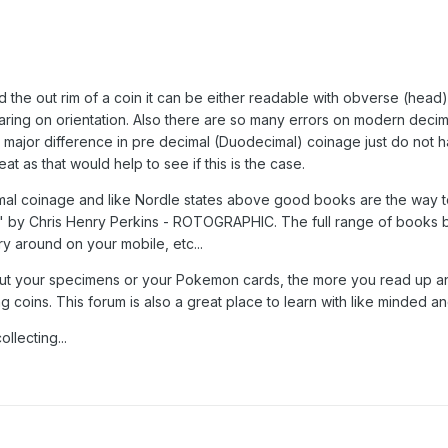
 the out rim of a coin it can be either readable with obverse (head)
aring on orientation. Also there are so many errors on modern decima
major difference in pre decimal (Duodecimal) coinage just do not ha
t as that would help to see if this is the case.
imal coinage and like Nordle states above good books are the way t
" by Chris Henry Perkins - ROTOGRAPHIC. The full range of books by
ry around on your mobile, etc...
bout your specimens or your Pokemon cards, the more you read up an
coins. This forum is also a great place to learn with like minded an
lecting...