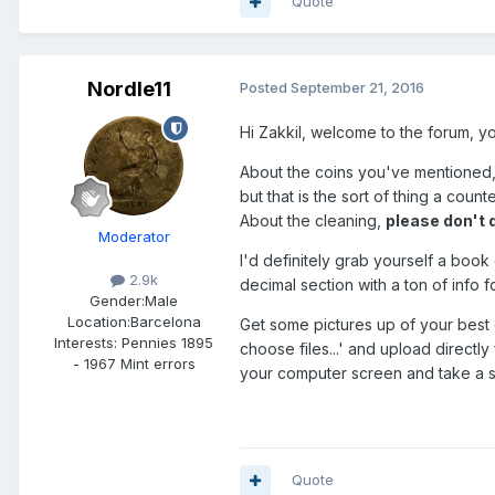
Quote
Nordle11
Posted
September 21, 2016
Hi Zakkil, welcome to the forum, 
About the coins you've mentioned, 
but that is the sort of thing a cou
About the cleaning,
please don't d
Moderator
I'd definitely grab yourself a boo
2.9k
decimal section with a ton of info f
Gender:
Male
Location:
Barcelona
Get some pictures up of your best co
Interests:
Pennies 1895
choose files...' and upload directly
- 1967 Mint errors
your computer screen and take a scr
Quote