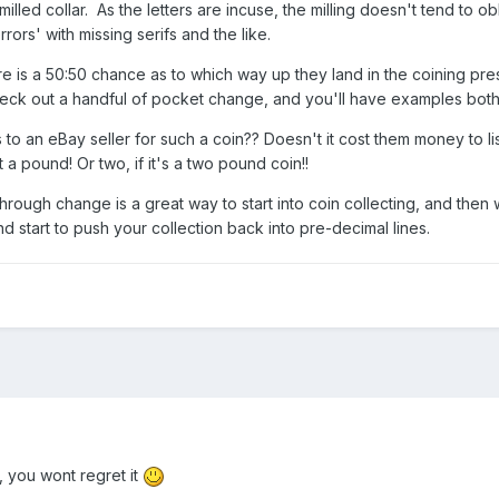
milled collar. As the letters are incuse, the milling doesn't tend to o
s' with missing serifs and the like.
e is a 50:50 chance as to which way up they land in the coining press
eck out a handful of pocket change, and you'll have examples bot
o an eBay seller for such a coin?? Doesn't it cost them money to list
t a pound! Or two, if it's a two pound coin!!
ugh change is a great way to start into coin collecting, and then wit
nd start to push your collection back into pre-decimal lines.
you wont regret it