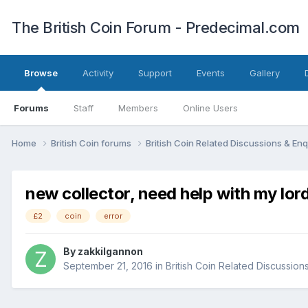
The British Coin Forum - Predecimal.com
Browse
Activity
Support
Events
Gallery
Forums
Staff
Members
Online Users
Home
British Coin forums
British Coin Related Discussions & Enq
new collector, need help with my lor
£2
coin
error
By
zakkilgannon
September 21, 2016
in
British Coin Related Discussion