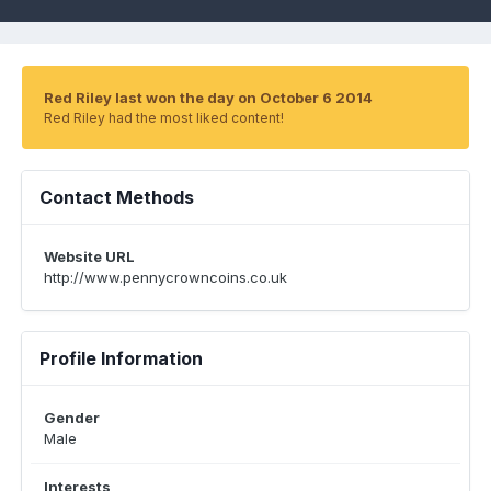
Red Riley last won the day on October 6 2014
Red Riley had the most liked content!
Contact Methods
Website URL
http://www.pennycrowncoins.co.uk
Profile Information
Gender
Male
Interests