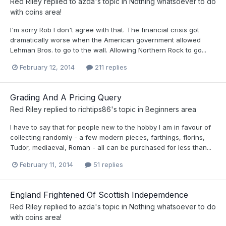
Red Riley
replied to
azda
's topic in
Nothing whatsoever to do
with coins area!
I'm sorry Rob I don't agree with that. The financial crisis got
dramatically worse when the American government allowed
Lehman Bros. to go to the wall. Allowing Northern Rock to go...
February 12, 2014
211 replies
Grading And A Pricing Query
Red Riley
replied to
richtips86
's topic in
Beginners area
I have to say that for people new to the hobby I am in favour of
collecting randomly - a few modern pieces, farthings, florins,
Tudor, mediaeval, Roman - all can be purchased for less than...
February 11, 2014
51 replies
England Frightened Of Scottish Indepemdence
Red Riley
replied to
azda
's topic in
Nothing whatsoever to do
with coins area!