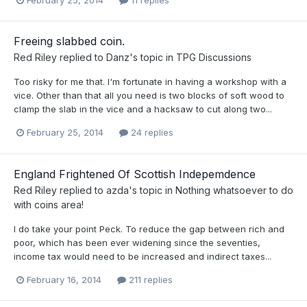
February 25, 2014
11 replies
Freeing slabbed coin.
Red Riley
replied to
Danz
's topic in
TPG Discussions
Too risky for me that. I'm fortunate in having a workshop with a
vice. Other than that all you need is two blocks of soft wood to
clamp the slab in the vice and a hacksaw to cut along two...
February 25, 2014
24 replies
England Frightened Of Scottish Indepemdence
Red Riley
replied to
azda
's topic in
Nothing whatsoever to do
with coins area!
I do take your point Peck. To reduce the gap between rich and
poor, which has been ever widening since the seventies,
income tax would need to be increased and indirect taxes...
February 16, 2014
211 replies