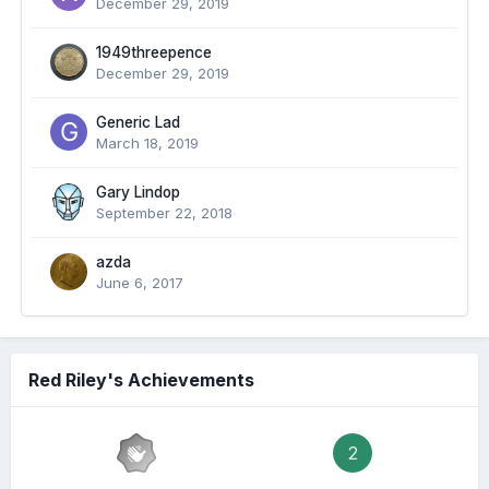
December 29, 2019
1949threepence
December 29, 2019
Generic Lad
March 18, 2019
Gary Lindop
September 22, 2018
azda
June 6, 2017
Red Riley's Achievements
2