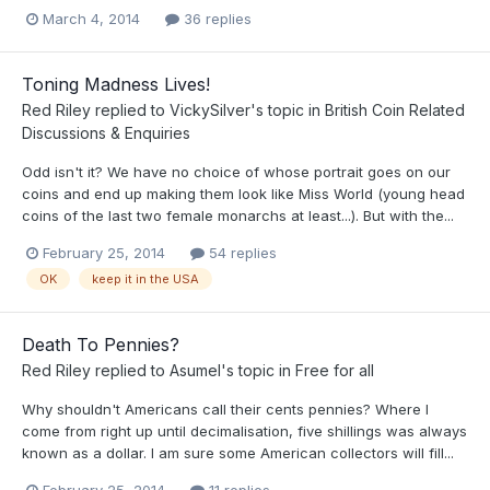
March 4, 2014
36 replies
Toning Madness Lives!
Red Riley
replied to
VickySilver
's topic in
British Coin Related
Discussions & Enquiries
Odd isn't it? We have no choice of whose portrait goes on our
coins and end up making them look like Miss World (young head
coins of the last two female monarchs at least...). But with the...
February 25, 2014
54 replies
OK
keep it in the USA
Death To Pennies?
Red Riley
replied to
Asumel
's topic in
Free for all
Why shouldn't Americans call their cents pennies? Where I
come from right up until decimalisation, five shillings was always
known as a dollar. I am sure some American collectors will fill...