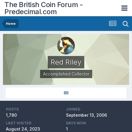
The British Coin Forum -
Predecimal.com
Home
Red Riley
Accomplished Collector
POSTS
JOINED
1,780
September 13, 2006
LAST VISITED
DAYS WON
August 24, 2023
1