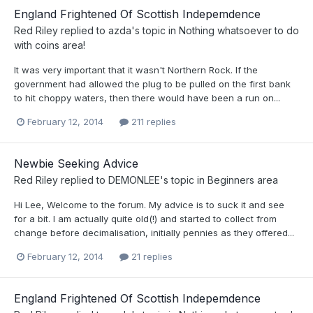
England Frightened Of Scottish Indepemdence
Red Riley
replied to
azda
's topic in
Nothing whatsoever to do
with coins area!
It was very important that it wasn't Northern Rock. If the
government had allowed the plug to be pulled on the first bank
to hit choppy waters, then there would have been a run on...
February 12, 2014
211 replies
Newbie Seeking Advice
Red Riley
replied to
DEMONLEE
's topic in
Beginners area
Hi Lee, Welcome to the forum. My advice is to suck it and see
for a bit. I am actually quite old(!) and started to collect from
change before decimalisation, initially pennies as they offered...
February 12, 2014
21 replies
England Frightened Of Scottish Indepemdence