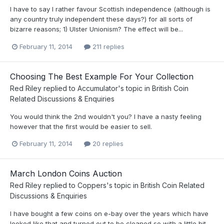
I have to say I rather favour Scottish independence (although is
any country truly independent these days?) for all sorts of
bizarre reasons; 1) Ulster Unionism? The effect will be...
February 11, 2014
211 replies
Choosing The Best Example For Your Collection
Red Riley
replied to
Accumulator
's topic in
British Coin
Related Discussions & Enquiries
You would think the 2nd wouldn't you? I have a nasty feeling
however that the first would be easier to sell.
February 11, 2014
20 replies
March London Coins Auction
Red Riley
replied to
Coppers
's topic in
British Coin Related
Discussions & Enquiries
I have bought a few coins on e-bay over the years which have
looked like that and turned out to be cleaned so with a little bit