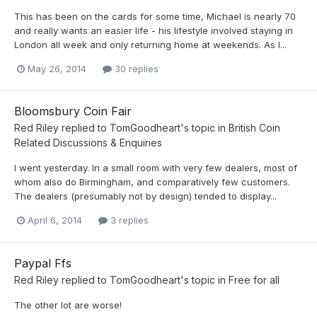
This has been on the cards for some time, Michael is nearly 70
and really wants an easier life - his lifestyle involved staying in
London all week and only returning home at weekends. As I...
May 26, 2014
30 replies
Bloomsbury Coin Fair
Red Riley
replied to
TomGoodheart
's topic in
British Coin
Related Discussions & Enquiries
I went yesterday. In a small room with very few dealers, most of
whom also do Birmingham, and comparatively few customers.
The dealers (presumably not by design) tended to display...
April 6, 2014
3 replies
Paypal Ffs
Red Riley
replied to
TomGoodheart
's topic in
Free for all
The other lot are worse!