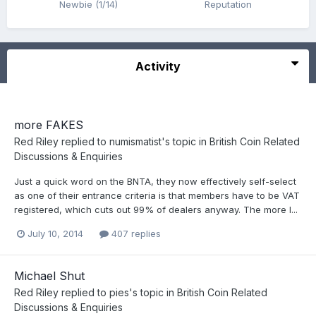
Newbie (1/14)
Reputation
Activity
more FAKES
Red Riley
replied to
numismatist
's topic in
British Coin Related
Discussions & Enquiries
Just a quick word on the BNTA, they now effectively self-select
as one of their entrance criteria is that members have to be VAT
registered, which cuts out 99% of dealers anyway. The more I...
July 10, 2014
407 replies
Michael Shut
Red Riley
replied to
pies
's topic in
British Coin Related
Discussions & Enquiries