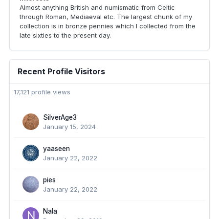
Almost anything British and numismatic from Celtic
through Roman, Mediaeval etc. The largest chunk of my
collection is in bronze pennies which I collected from the
late sixties to the present day.
Recent Profile Visitors
17,121 profile views
SilverAge3
January 15, 2024
yaaseen
January 22, 2022
pies
January 22, 2022
Nala