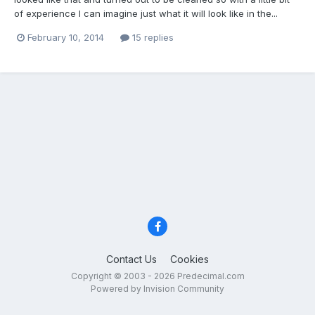
of experience I can imagine just what it will look like in the...
February 10, 2014
15 replies
Contact Us
Cookies
Copyright © 2003 - 2026 Predecimal.com
Powered by Invision Community