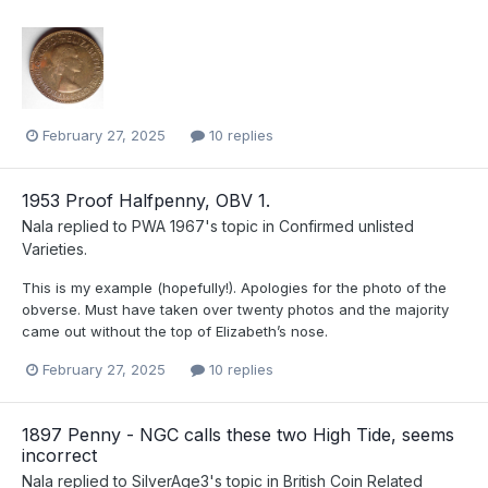
February 27, 2025
10 replies
1953 Proof Halfpenny, OBV 1.
Nala
replied to
PWA 1967
's topic in
Confirmed unlisted
Varieties.
This is my example (hopefully!). Apologies for the photo of the
obverse. Must have taken over twenty photos and the majority
came out without the top of Elizabeth’s nose.
February 27, 2025
10 replies
1897 Penny - NGC calls these two High Tide, seems
incorrect
Nala
replied to
SilverAge3
's topic in
British Coin Related