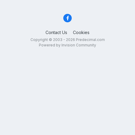
Contact Us
Cookies
Copyright © 2003 - 2026 Predecimal.com
Powered by Invision Community