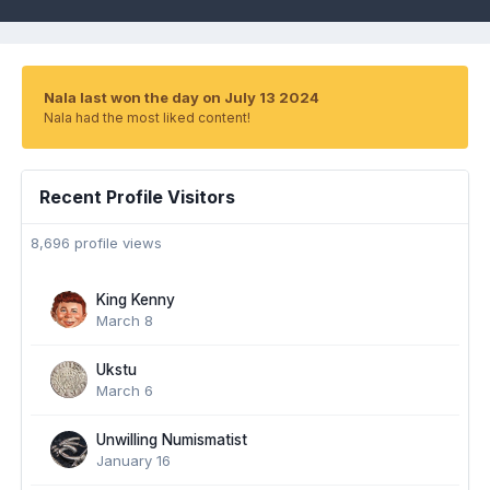
Nala last won the day on July 13 2024
Nala had the most liked content!
Recent Profile Visitors
8,696 profile views
King Kenny
March 8
Ukstu
March 6
Unwilling Numismatist
January 16