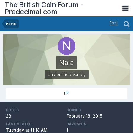
The British Coin Forum -
Predecimal.com
Home
Nala
Unidentified Variety
POSTS
JOINED
23
February 18, 2015
LAST VISITED
DAYS WON
Tuesday at 11:18 AM
1