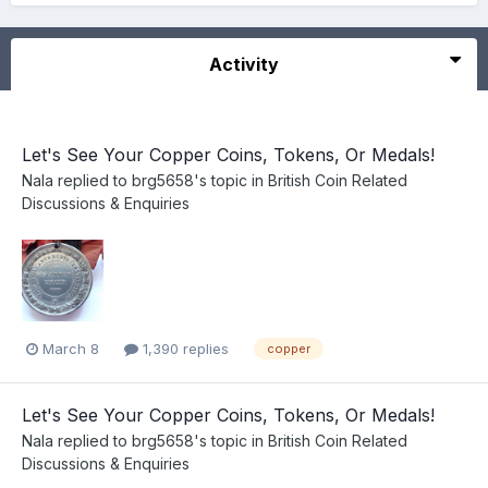
Activity
Let's See Your Copper Coins, Tokens, Or Medals!
Nala
replied to
brg5658
's topic in
British Coin Related
Discussions & Enquiries
March 8
1,390 replies
copper
Let's See Your Copper Coins, Tokens, Or Medals!
Nala
replied to
brg5658
's topic in
British Coin Related
Discussions & Enquiries