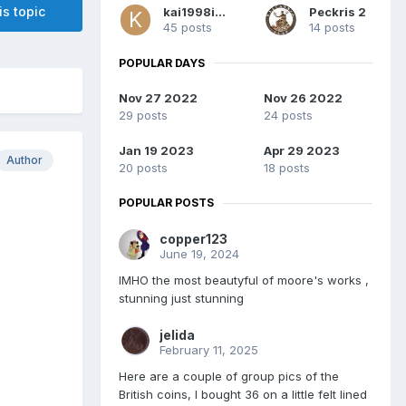
is topic
kai1998inc
Peckris 2
45 posts
14 posts
POPULAR DAYS
Nov 27 2022
Nov 26 2022
29 posts
24 posts
Jan 19 2023
Apr 29 2023
Author
20 posts
18 posts
POPULAR POSTS
copper123
June 19, 2024
IMHO the most beautyful of moore's works ,
stunning just stunning
jelida
February 11, 2025
Here are a couple of group pics of the
British coins, I bought 36 on a little felt lined