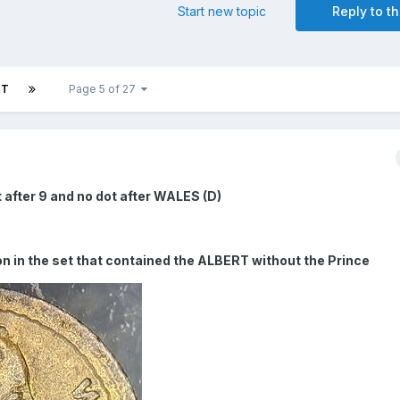
Start new topic
Reply to th
XT
Page 5 of 27
 after 9 and no dot after WALES (D)
sion in the set that contained the ALBERT without the Prince