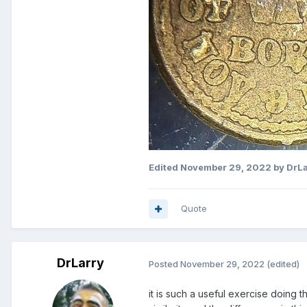
Edited
November 29, 2022
by DrLa
Quote
DrLarry
Posted
November 29, 2022
(edited)
it is such a useful exercise doing 