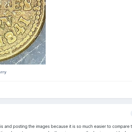
rry
this and posting the images because it is so much easier to compare 