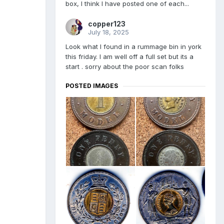
box, I think I have posted one of each...
copper123
July 18, 2025
Look what I found in a rummage bin in york
this friday. I am well off a full set but its a
start . sorry about the poor scan folks
POSTED IMAGES