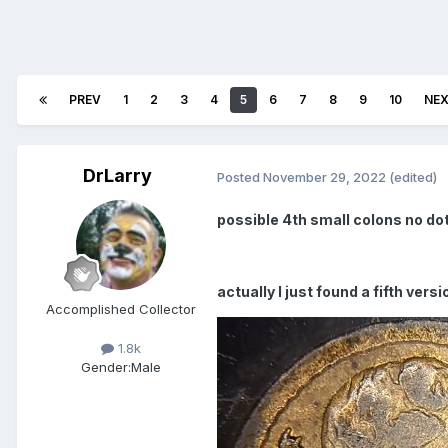
PREV
1
2
3
4
5
6
7
8
9
10
NE
DrLarry
Posted
November 29, 2022
(edited)
possible 4th small colons no dot
actually I just found a fifth ver
Accomplished Collector
1.8k
Gender:
Male