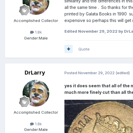
similarity and the differences in t
all the same time . So thanks for 
printed by Galata Books in 1990 suc
expensive so perhaps this will ge
Accomplished Collector
Edited
November 29, 2022
by DrLa
1.8k
Gender:
Male
Quote
DrLarry
Posted
November 29, 2022
(edited)
yes it does seem that all of the 
much more finely cut than all t
Accomplished Collector
1.8k
Gender:
Male