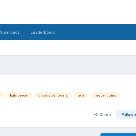
Downloads
Leaderboard
s
balmberger
d j se sola rogers
lauer
model coins
Share
Followe