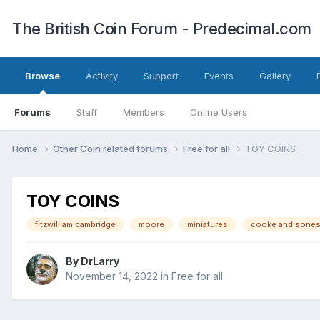
The British Coin Forum - Predecimal.com
Browse
Activity
Support
Events
Gallery
Forums
Staff
Members
Online Users
Home
Other Coin related forums
Free for all
TOY COINS
TOY COINS
fitzwilliam cambridge
moore
miniatures
cooke and sone
By
DrLarry
November 14, 2022
in
Free for all