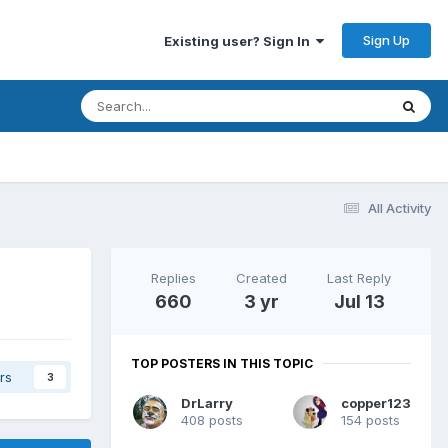
Sign Up
Existing user? Sign In
All Activity
Replies
Created
Last Reply
660
3 yr
Jul 13
TOP POSTERS IN THIS TOPIC
rs
3
DrLarry
copper123
408 posts
154 posts