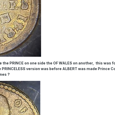
re the PRINCE on one side the OF WALES on another, this was fo
he PRINCELESS version was before ALBERT was made Prince C
ones ?