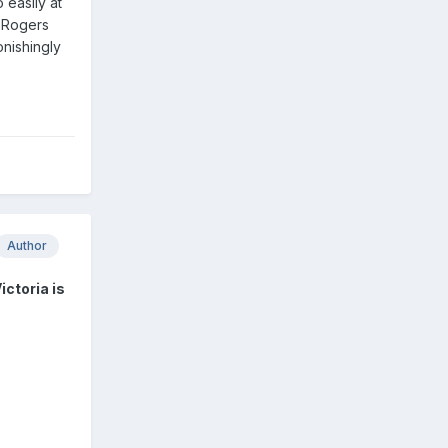
 easily at
a Rogers
onishingly
Author
ictoria is