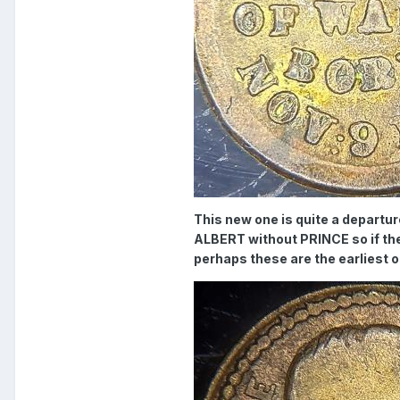
This new one is quite a departu
ALBERT without PRINCE so if t
perhaps these are the earliest 