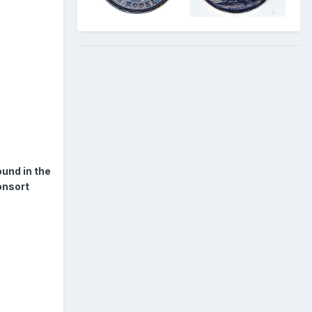
und in the
onsort