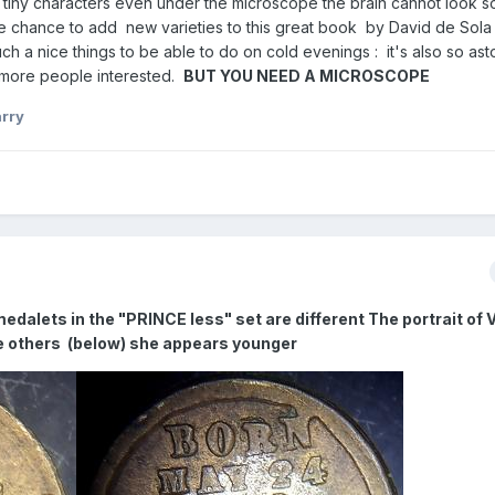
his tiny characters even under the microscope the brain cannot look so
the chance to add new varieties to this great book by David de Sol
h a nice things to be able to do on cold evenings : it's also so ast
t more people interested.
BUT YOU NEED A MICROSCOPE
rry
medalets in the "PRINCE less" set are different The portrait of V
he others (below) she appears younger