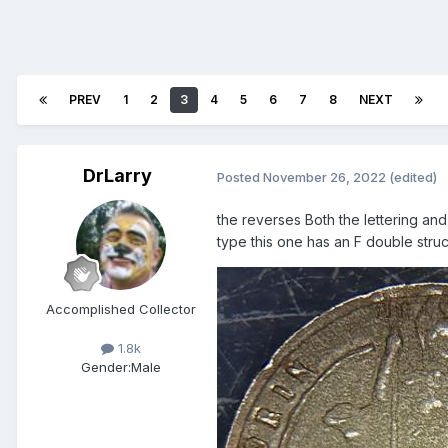
PREV
1
2
3
4
5
6
7
8
NEXT
DrLarry
Posted
November 26, 2022
(edited)
the reverses Both the lettering and 
type this one has an F double str
Accomplished Collector
1.8k
Gender:
Male