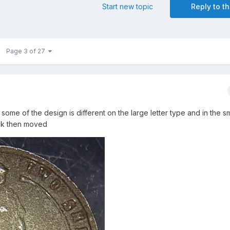
Start new topic
Reply to th
Page 3 of 27
some of the design is different on the large letter type and in the sma
uck then moved