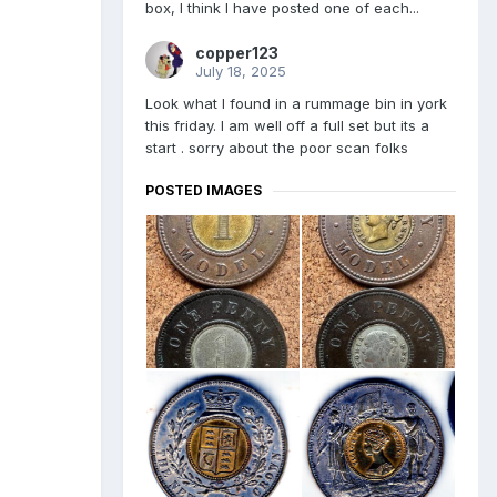
box, I think I have posted one of each...
copper123
July 18, 2025
Look what I found in a rummage bin in york
this friday. I am well off a full set but its a
start . sorry about the poor scan folks
POSTED IMAGES