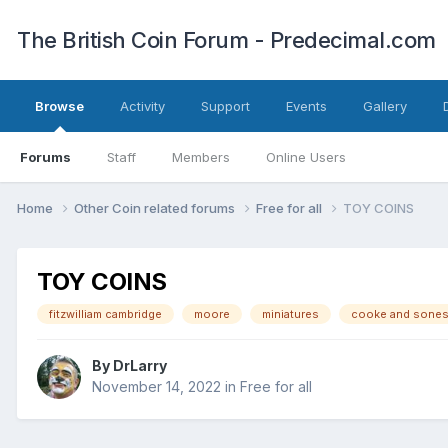
The British Coin Forum - Predecimal.com
Browse
Activity
Support
Events
Gallery
Forums
Staff
Members
Online Users
Home
Other Coin related forums
Free for all
TOY COINS
TOY COINS
fitzwilliam cambridge
moore
miniatures
cooke and sone
By
DrLarry
November 14, 2022
in
Free for all