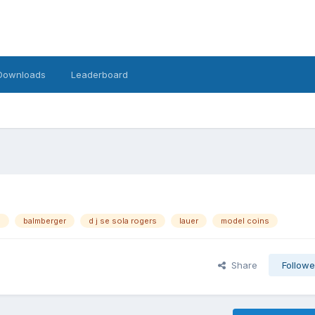
Downloads
Leaderboard
s
balmberger
d j se sola rogers
lauer
model coins
Share
Followe