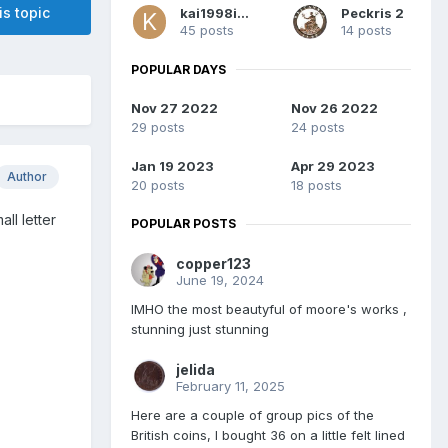
is topic
kai1998inc
Peckris 2
45 posts
14 posts
POPULAR DAYS
Nov 27 2022
Nov 26 2022
29 posts
24 posts
Jan 19 2023
Apr 29 2023
Author
20 posts
18 posts
ll letter
POPULAR POSTS
copper123
June 19, 2024
IMHO the most beautyful of moore's works ,
stunning just stunning
jelida
February 11, 2025
Here are a couple of group pics of the
British coins, I bought 36 on a little felt lined