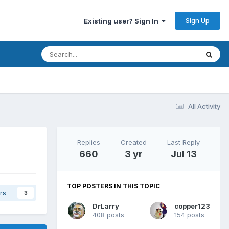
Sign Up
Existing user? Sign In
All Activity
Replies
Created
Last Reply
660
3 yr
Jul 13
TOP POSTERS IN THIS TOPIC
rs
3
DrLarry
copper123
408 posts
154 posts