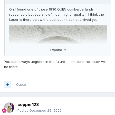
Oh I found one of those 1830 QUEN cumberberlands
reasonable but yours is of much higher quality . I think the
Lauer is there below the bust but it has not arrived yet
Expand
You can always upgrade in the future - I am sure the Lauer will
be there
Quote
copper123
Posted
December 25, 2022