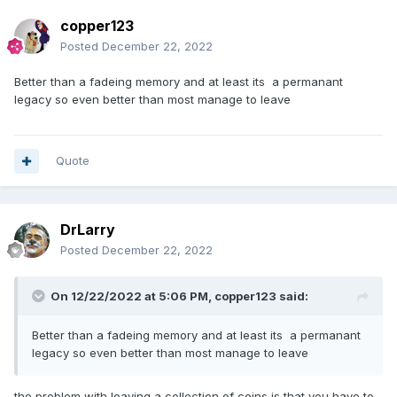
copper123
Posted
December 22, 2022
Better than a fadeing memory and at least its a permanant
legacy so even better than most manage to leave
Quote
DrLarry
Posted
December 22, 2022
On 12/22/2022 at 5:06 PM,
copper123
said:
Better than a fadeing memory and at least its a permanant
legacy so even better than most manage to leave
the problem with leaving a collection of coins is that you have to