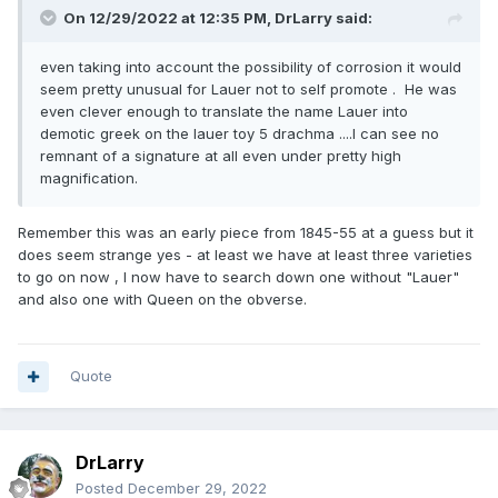
On 12/29/2022 at 12:35 PM,
DrLarry
said:
even taking into account the possibility of corrosion it would
seem pretty unusual for Lauer not to self promote . He was
even clever enough to translate the name Lauer into
demotic greek on the lauer toy 5 drachma ....I can see no
remnant of a signature at all even under pretty high
magnification.
Remember this was an early piece from 1845-55 at a guess but it
does seem strange yes - at least we have at least three varieties
to go on now , I now have to search down one without "Lauer"
Rogers # 2466 reported at 9mm but there is a question
and also one with Queen on the obverse.
mark over the size as he had never seen one so more likely
an error in reporting RRR* no image in Rogers with the
entry ( unless my calipers are wrong the dog ate them the
other day ) !!!!!!
Quote
DrLarry
Posted
December 29, 2022