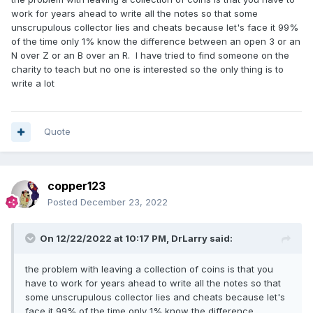
work for years ahead to write all the notes so that some
unscrupulous collector lies and cheats because let's face it 99%
of the time only 1% know the difference between an open 3 or an
N over Z or an B over an R. I have tried to find someone on the
charity to teach but no one is interested so the only thing is to
write a lot
Quote
copper123
Posted
December 23, 2022
On 12/22/2022 at 10:17 PM,
DrLarry
said:
the problem with leaving a collection of coins is that you
have to work for years ahead to write all the notes so that
some unscrupulous collector lies and cheats because let's
face it 99% of the time only 1% know the difference