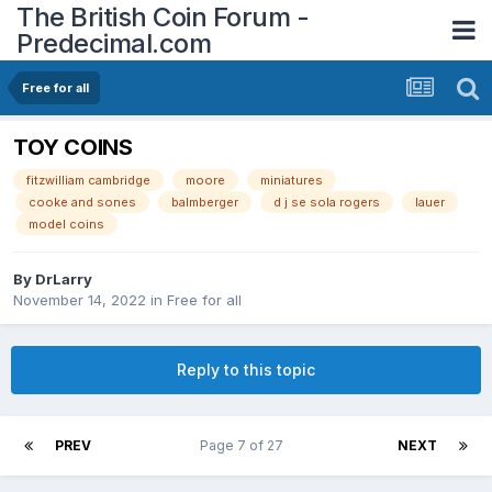
The British Coin Forum -
Predecimal.com
Free for all
TOY COINS
fitzwilliam cambridge
moore
miniatures
cooke and sones
balmberger
d j se sola rogers
lauer
model coins
By
DrLarry
November 14, 2022
in
Free for all
Reply to this topic
PREV
Page 7 of 27
NEXT