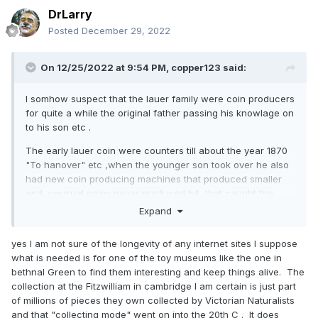
DrLarry
Posted
December 29, 2022
On 12/25/2022 at 9:54 PM,
copper123
said:
I somhow suspect that the lauer family were coin producers
for quite a while the original father passing his knowlage on
to his son etc .
The early lauer coin were counters till about the year 1870
"To hanover" etc ,when the younger son took over he also
had new coin producing machines that produced smaller
and unusual coins never produced b4, that caught the
imagination of the public all over europe , these are the
Expand
most common pieces found today
yes I am not sure of the longevity of any internet sites I suppose
If you think about it this forum will also be a legacy for coin
what is needed is for one of the toy museums like the one in
collectors (as long as it's kept going) it would be nice to
bethnal Green to find them interesting and keep things alive. The
have a forum on model coins but the number of fans is
collection at the Fitzwilliam in cambridge I am certain is just part
limited so it might never happen, this is the nearest we
of millions of pieces they own collected by Victorian Naturalists
might get.
and that "collecting mode" went on into the 20th C . It does