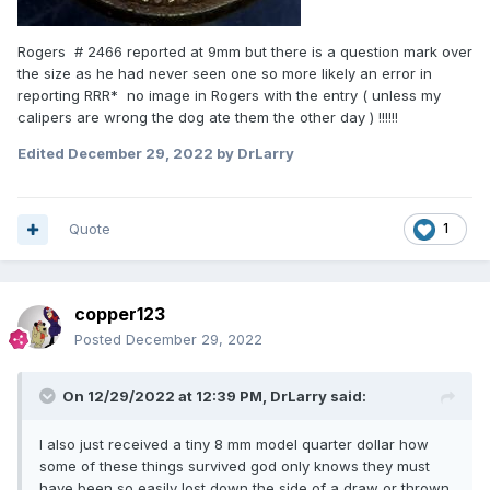
Rogers # 2466 reported at 9mm but there is a question mark over
the size as he had never seen one so more likely an error in
reporting RRR* no image in Rogers with the entry ( unless my
calipers are wrong the dog ate them the other day ) !!!!!!
Edited
December 29, 2022
by DrLarry
Quote
1
copper123
Posted
December 29, 2022
On 12/29/2022 at 12:39 PM,
DrLarry
said:
I also just received a tiny 8 mm model quarter dollar how
some of these things survived god only knows they must
have been so easily lost down the side of a draw or thrown