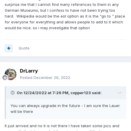
surprise me that I cannot find many references to them in any
German Museums, but I confess to have not been trying too
hard. Wikipedia would be the est option as it is the "go to " place
for everyone for everything and allows people to add to it which
would be nice. so i may investigate that option
Quote
DrLarry
Posted
December 29, 2022
On 12/24/2022 at 7:26 PM,
copper123
said:
You can always upgrade in the future - I am sure the Lauer
will be there
It just arrived and no it is not there I have taken some pics and