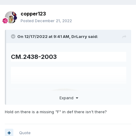
copper123
Posted
December 21, 2022
On 12/17/2022 at 9:41 AM,
DrLarry
said:
CM.2438-2003
Expand
Hold on there is a missing "F" in def there isn't there?
Quote