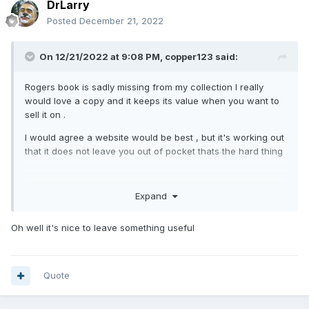
DrLarry
Posted
December 21, 2022
On 12/21/2022 at 9:08 PM,
copper123
said:
Rogers book is sadly missing from my collection I really
would love a copy and it keeps its value when you want to
sell it on .
I would agree a website would be best , but it's working out
that it does not leave you out of pocket thats the hard thing
Expand
Oh well it's nice to leave something useful
Quote