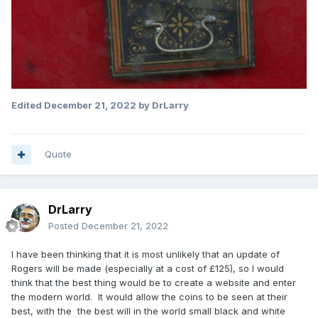
Edited
December 21, 2022
by DrLarry
Quote
DrLarry
Posted
December 21, 2022
I have been thinking that it is most unlikely that an update of
Rogers will be made (especially at a cost of £125), so I would
think that the best thing would be to create a website and enter
the modern world. It would allow the coins to be seen at their
best, with the the best will in the world small black and white