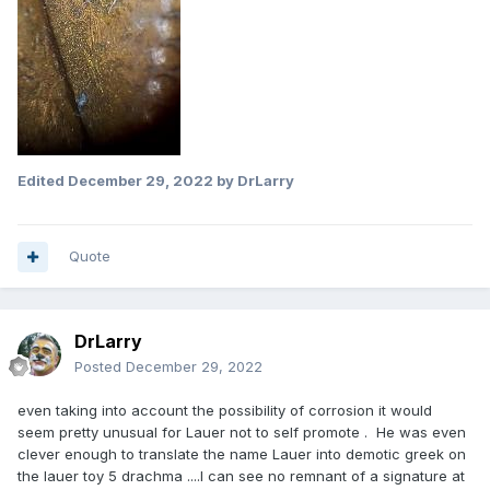
Edited
December 29, 2022
by DrLarry
Quote
DrLarry
Posted
December 29, 2022
even taking into account the possibility of corrosion it would
seem pretty unusual for Lauer not to self promote . He was even
clever enough to translate the name Lauer into demotic greek on
the lauer toy 5 drachma ....I can see no remnant of a signature at