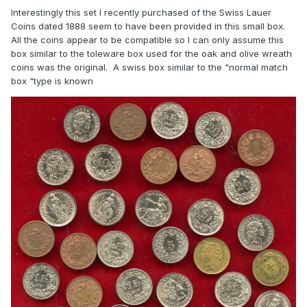
Interestingly this set I recently purchased of the Swiss Lauer
Coins dated 1888 seem to have been provided in this small box.
All the coins appear to be compatible so I can only assume this
box similar to the toleware box used for the oak and olive wreath
coins was the original. A swiss box similar to the "normal match
box "type is known