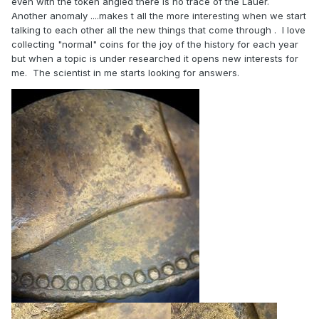
even with the token angled there is no trace of the Lauer.
Another anomaly ....makes t all the more interesting when we start
talking to each other all the new things that come through . I love
collecting "normal" coins for the joy of the history for each year
but when a topic is under researched it opens new interests for
me. The scientist in me starts looking for answers.