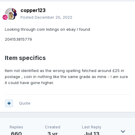
copper123
Posted
December 20, 2022
Looking through com listings on ebay I found
204153815779
Item specifics
Item not identified as the wrong spelling fetched around £25 in
postage , coin in nothing like the same grade as mine - I am sure
it could have gone higher.
Quote
Replies
Created
Last Reply
660
3 yr
Jul 13