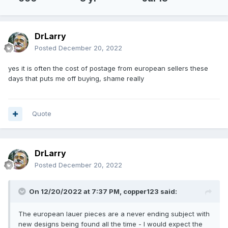
DrLarry
Posted
December 20, 2022
yes it is often the cost of postage from european sellers these
days that puts me off buying, shame really
Quote
DrLarry
Posted
December 20, 2022
On 12/20/2022 at 7:37 PM,
copper123
said:
The european lauer pieces are a never ending subject with
new designs being found all the time - I would expect the