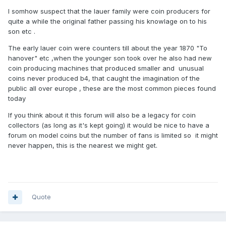
I somhow suspect that the lauer family were coin producers for
quite a while the original father passing his knowlage on to his
son etc .
The early lauer coin were counters till about the year 1870 "To
hanover" etc ,when the younger son took over he also had new
coin producing machines that produced smaller and unusual
coins never produced b4, that caught the imagination of the
public all over europe , these are the most common pieces found
today
If you think about it this forum will also be a legacy for coin
collectors (as long as it's kept going) it would be nice to have a
forum on model coins but the number of fans is limited so it might
never happen, this is the nearest we might get.
Quote