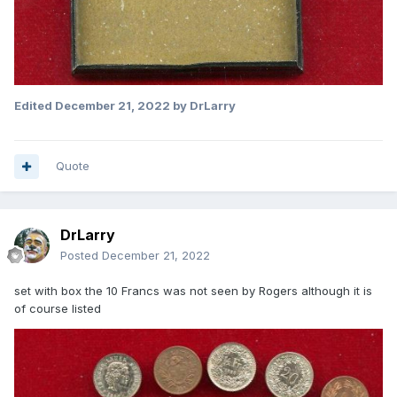
Edited
December 21, 2022
by DrLarry
Quote
DrLarry
Posted
December 21, 2022
set with box the 10 Francs was not seen by Rogers although it is
of course listed