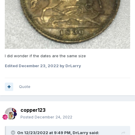
I did wonder if the dates are the same size
Edited
December 23, 2022
by DrLarry
Quote
copper123
Posted
December 24, 2022
On 12/23/2022 at 9:49 PM,
DrLarry
said: