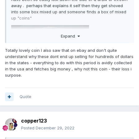
away . perhaps that explains it self then they get shoved
into some box mixed up and someone finds a box of mixed
up "coins"
Expand
Totally lovely coin I also saw that on ebay and don't quite
understand why these dont end up selling for hundreds of dollars
in the states - everything to do with this period is avidly collected
in the usa and fetches big money , why not this coin - their loss i
surpose.
Quote
copper123
Posted
December 29, 2022