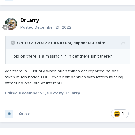
DrLarry
Posted
December 21, 2022
On 12/21/2022 at 10:10 PM,
copper123
said:
Hold on there is a missing "F" in def there isn't there?
yes there is ....usually when such things get reported no one
takes much notice LOL....even half pennies with letters missing
attract no one iota of interest LOL
Edited
December 21, 2022
by DrLarry
Quote
1