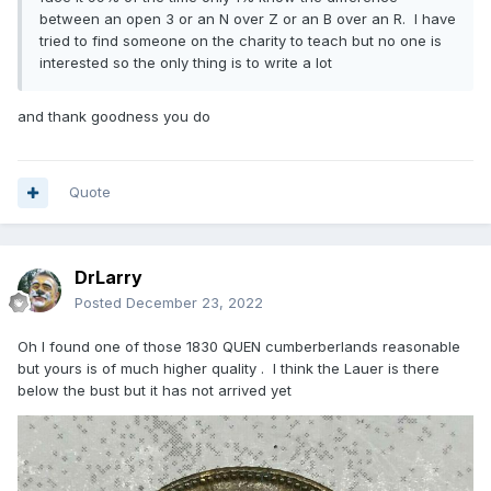
between an open 3 or an N over Z or an B over an R. I have
tried to find someone on the charity to teach but no one is
interested so the only thing is to write a lot
and thank goodness you do
Quote
DrLarry
Posted
December 23, 2022
Oh I found one of those 1830 QUEN cumberberlands reasonable
but yours is of much higher quality . I think the Lauer is there
below the bust but it has not arrived yet