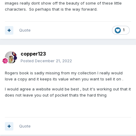
images really dont show off the beauty of some of these little
characters. So perhaps that is the way forward.
Quote
1
copper123
Posted
December 21, 2022
Rogers book is sadly missing from my collection I really would
love a copy and it keeps its value when you want to sell it on .
I would agree a website would be best , but it's working out that it
does not leave you out of pocket thats the hard thing
Quote