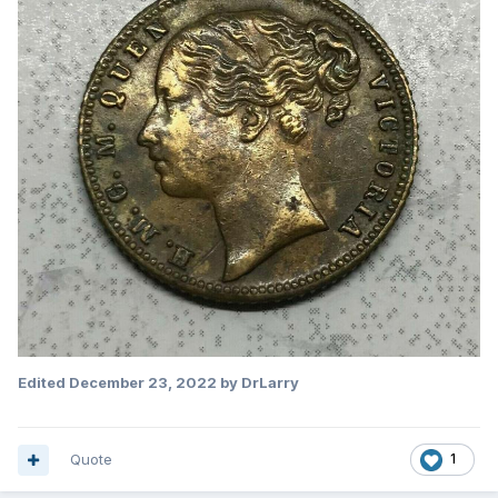
Edited
December 23, 2022
by DrLarry
Quote
1