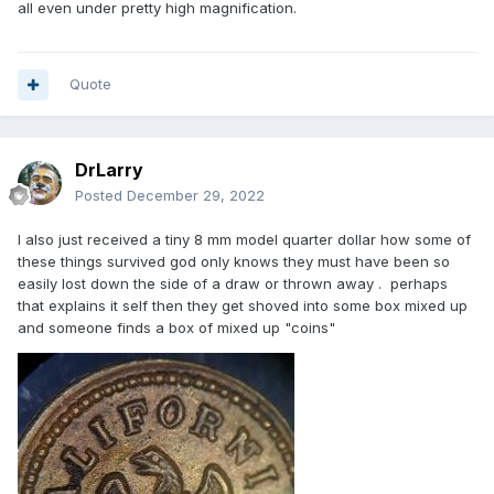
all even under pretty high magnification.
Quote
DrLarry
Posted
December 29, 2022
I also just received a tiny 8 mm model quarter dollar how some of
these things survived god only knows they must have been so
easily lost down the side of a draw or thrown away . perhaps
that explains it self then they get shoved into some box mixed up
and someone finds a box of mixed up "coins"