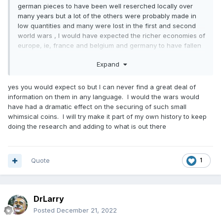
german pieces to have been well reserched locally over
many years but a lot of the others were probably made in
low quantities and many were lost in the first and second
world wars , I would have expected the richer economies of
europe, ie, france and belgium and germany to have fallen
for these coins very quickly others like portugal and spain
Expand
might have been less profitable so were overlooked , they
could also have been used as dolls house money for posh
kids rather than family keepsakes like they were in the uk.
yes you would expect so but I can never find a great deal of
information on them in any language. I would the wars would
have had a dramatic effect on the securing of such small
whimsical coins. I will try make it part of my own history to keep
doing the research and adding to what is out there
Quote
1
DrLarry
Posted
December 21, 2022