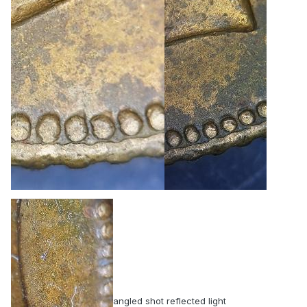
angled shot reflected light