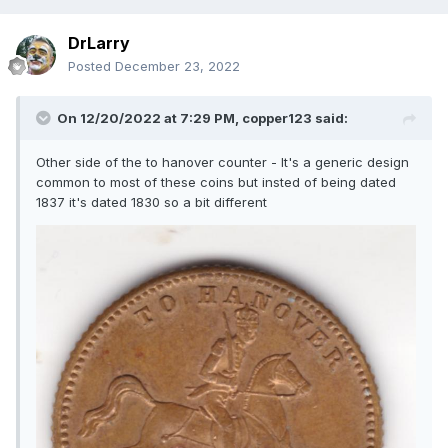
DrLarry
Posted
December 23, 2022
On 12/20/2022 at 7:29 PM,
copper123
said:
Other side of the to hanover counter - It's a generic design
common to most of these coins but insted of being dated
1837 it's dated 1830 so a bit different