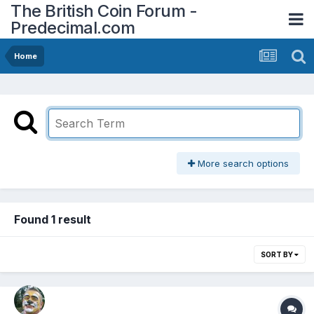
The British Coin Forum -
Predecimal.com
Home
More search options
Found 1 result
SORT BY