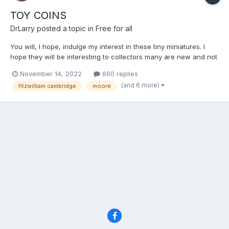
TOY COINS
DrLarry
posted a topic in
Free for all
You will, I hope, indulge my interest in these tiny miniatures. I
hope they will be interesting to collectors many are new and not
included in Rogers. I find them fascinating because of the
November 14, 2022
660 replies
whimsical nature of them and the role they would have played
(and 6 more)
fitzwilliam cambridge
moore
with children throughout the last 2 centuries....