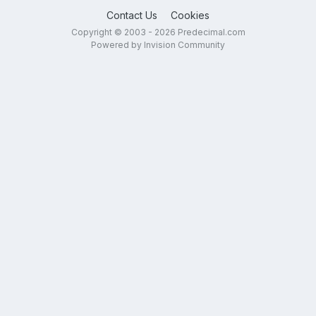
Contact Us
Cookies
Copyright © 2003 - 2026 Predecimal.com
Powered by Invision Community