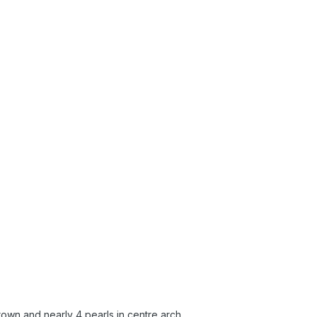
rown and nearly 4 pearls in centre arch