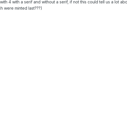
h 4 with a serif and without a serif, if not this could tell us a lot ab
ch were minted last???)