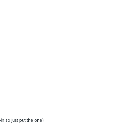
oin so just put the one)