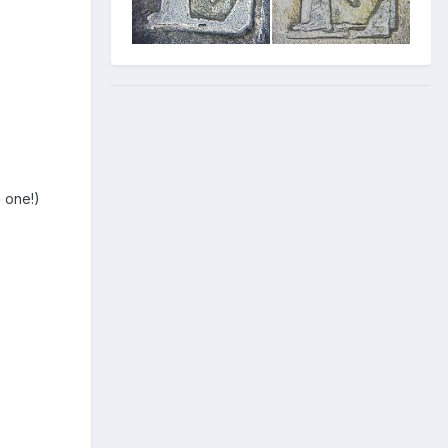
e one!)