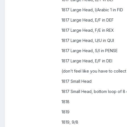
1817 Large Head, I/Arabic 1 in FID
1817 Large Head, E/F in DEF
1817 Large Head, F/E in REX
1817 Large Head, U/U in QUI
1817 Large Head, S/I in PENSE
1817 Large Head, E/F in DEI
(don't feel like you have to collect
1817 Small Head
1817 Small Head, bottom loop of 8
1818
1819
1819, 9/8