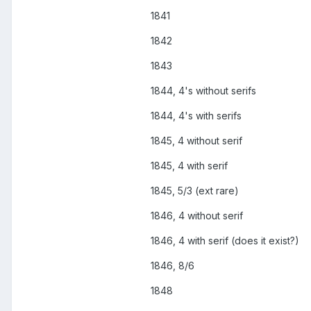
1841
1842
1843
1844, 4's without serifs
1844, 4's with serifs
1845, 4 without serif
1845, 4 with serif
1845, 5/3 (ext rare)
1846, 4 without serif
1846, 4 with serif (does it exist?)
1846, 8/6
1848