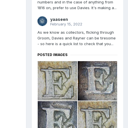
numbers and in the case of anything from
1816 on, prefer to use Davies. It's making a...
yaaseen
February 15, 2022
As we know as collectors, flicking through
Groom, Davies and Rayner can be tiresome
- so here is a quick list to check that you...
POSTED IMAGES