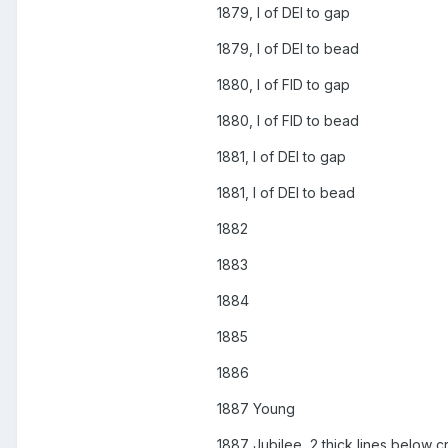
1879, I of DEI to gap
1879, I of DEI to bead
1880, I of FID to gap
1880, I of FID to bead
1881, I of DEI to gap
1881, I of DEI to bead
1882
1883
1884
1885
1886
1887 Young
1887 Jubilee, 2 thick lines below c