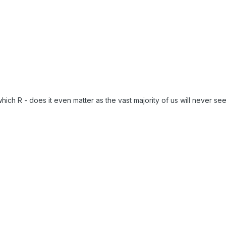
hich R - does it even matter as the vast majority of us will never se