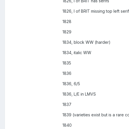
1826, I of BRIT has serifs
1826, I of BRIT missing top left serif
1828
1829
1834, block WW (harder)
1834, italic WW
1835
1836
1836, 6/5
1836, L/E in LMVS
1837
1839 (varieties exist but is a rare c
1840