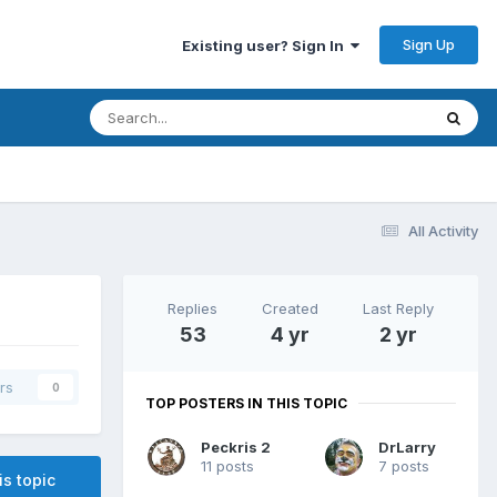
Sign Up
Existing user? Sign In
All Activity
Replies
Created
Last Reply
53
4 yr
2 yr
rs
0
TOP POSTERS IN THIS TOPIC
Peckris 2
DrLarry
11 posts
7 posts
is topic