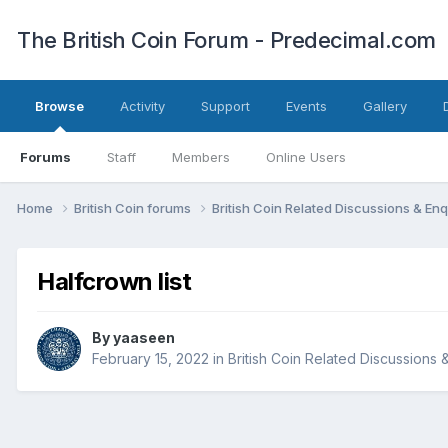
The British Coin Forum - Predecimal.com
Browse
Activity
Support
Events
Gallery
Forums
Staff
Members
Online Users
Home
British Coin forums
British Coin Related Discussions & Enq
Halfcrown list
By
yaaseen
February 15, 2022
in
British Coin Related Discussions 