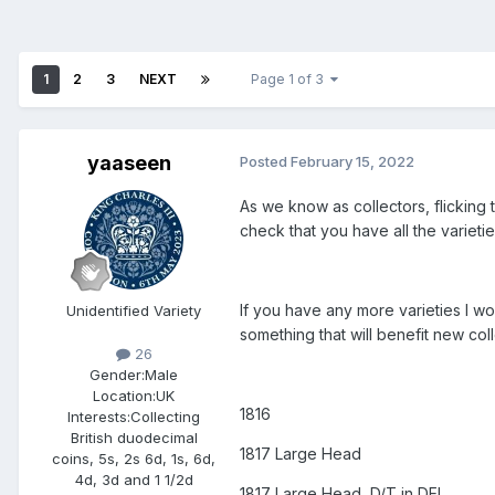
1
2
3
NEXT
Page 1 of 3
yaaseen
Posted
February 15, 2022
As we know as collectors, flicking 
check that you have all the varieti
If you have any more varieties I wou
Unidentified Variety
something that will benefit new coll
26
Gender:
Male
Location:
UK
1816
Interests:
Collecting
British duodecimal
1817 Large Head
coins, 5s, 2s 6d, 1s, 6d,
4d, 3d and 1 1/2d
1817 Large Head, D/T in DEI