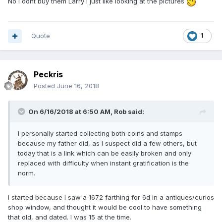
No i dont buy them Larry i just like looking at the pictures
Quote
1
Peckris
Posted
June 16, 2018
On 6/16/2018 at 6:50 AM,
Rob
said:
I personally started collecting both coins and stamps
because my father did, as I suspect did a few others, but
today that is a link which can be easily broken and only
replaced with difficulty when instant gratification is the
norm.
I started because I saw a 1672 farthing for 6d in a antiques/curios
shop window, and thought it would be cool to have something
that old, and dated. I was 15 at the time.