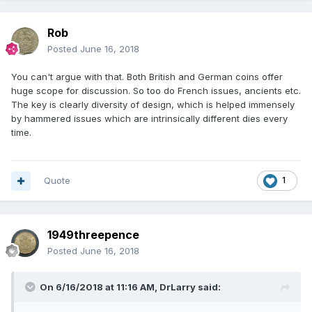
Rob
Posted
June 16, 2018
You can't argue with that. Both British and German coins offer
huge scope for discussion. So too do French issues, ancients etc.
The key is clearly diversity of design, which is helped immensely
by hammered issues which are intrinsically different dies every
time.
Quote
1
1949threepence
Posted
June 16, 2018
On 6/16/2018 at 11:16 AM,
DrLarry
said: