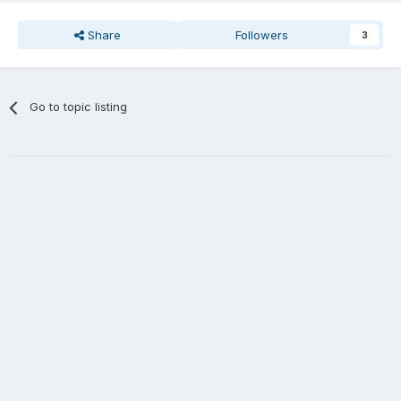
Share
Followers
3
Go to topic listing