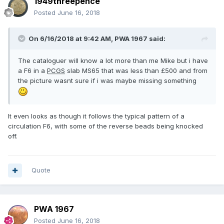
1949threepence
Posted
June 16, 2018
On 6/16/2018 at 9:42 AM,
PWA 1967
said:
The cataloguer will know a lot more than me Mike but i have
a F6 in a
PCGS
slab MS65 that was less than £500 and from
the picture wasnt sure if i was maybe missing something
It even looks as though it follows the typical pattern of a
circulation F6, with some of the reverse beads being knocked
off.
Quote
PWA 1967
Posted
June 16, 2018