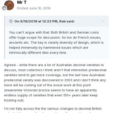
Mr T
Posted
June 16, 2018
On 6/16/2018 at 12:23 PM,
Rob
said:
You can't argue with that. Both British and German coins
offer huge scope for discussion. So too do French issues,
ancients etc. The key is clearly diversity of design, which is
helped immensely by hammered issues which are
intrinsically different dies every time.
Agreed - while there are a lot of Australian decimal varieties to
discuss, most collectors I think aren't that interested: predecimal
varieties tend to get more coverage, but the last new Australian
predecimal variety was discovered in 2003 and I don't think any
more will be coming out of the wood-work at this point
(meanwhile Victorian bronze seems to have an apparently
endless supply of varieties that even 150+ years later keep
trickling out).
I'm not fully across the the various changes to decimal British