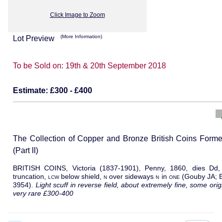
Click Image to Zoom
(More Information)
Lot Preview
To be Sold on:
19th & 20th September 2018
Estimate:
£300 - £400
The Collection of Copper and Bronze British Coins Form
(Part II)
BRITISH COINS, Victoria (1837-1901), Penny, 1860, dies Dd, 
truncation,
lcw
below shield,
n
over sideways
n
in
one
(Gouby JA; 
3954).
Light scuff in reverse field, about extremely fine, some ori
very rare £300-400