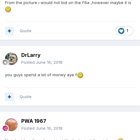
From the picture i would not bid on the F6a ,however maybe it is
Quote
1
DrLarry
Posted
June 16, 2018
you guys spend a lot of money aye !!
Quote
PWA 1967
Posted
June 16, 2018