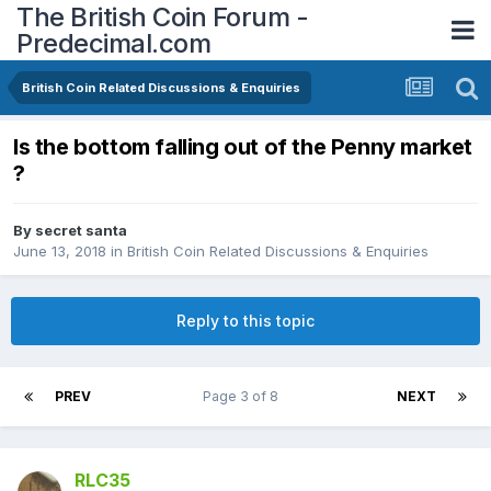
The British Coin Forum -
Predecimal.com
British Coin Related Discussions & Enquiries
Is the bottom falling out of the Penny market
?
By
secret santa
June 13, 2018
in
British Coin Related Discussions & Enquiries
Reply to this topic
PREV
Page 3 of 8
NEXT
RLC35