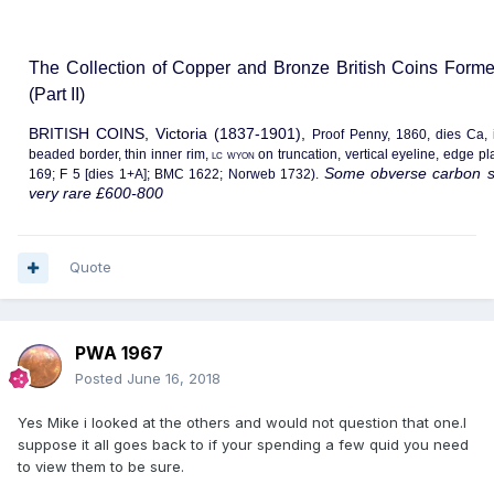
The Collection of Copper and Bronze British Coins Form
(Part II)
BRITISH COINS, Victoria (1837-1901),
Proof Penny, 1860, dies Ca, 
beaded border, thin inner rim,
lc wyon
on truncation, vertical eyeline, edge 
Some obverse carbon sp
169; F 5 [dies 1+A]; BMC 1622; Norweb 1732).
very rare £600-800
Quote
PWA 1967
Posted
June 16, 2018
Yes Mike i looked at the others and would not question that one.I
suppose it all goes back to if your spending a few quid you need
to view them to be sure.