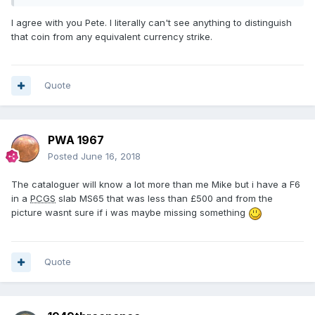
Any help would be appreciated as i have not got a clue.
I agree with you Pete. I literally can't see anything to distinguish
Pete.
that coin from any equivalent currency strike.
https://www.dnw.co.uk/auctions/catalogue/lot.php?
auction_id=486&lot_id=1042
Quote
PWA 1967
Posted
June 16, 2018
The cataloguer will know a lot more than me Mike but i have a F6
in a
PCGS
slab MS65 that was less than £500 and from the
picture wasnt sure if i was maybe missing something
Quote