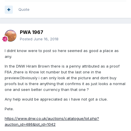
Quote
PWA 1967
Posted
June 16, 2018
I didnt know were to post so here seemed as good a place as
any.
In the DNW Hiram Brown there is a penny attributed as a proof
F6A ,there is Know lot number but the last one in the
preview.Obviously i can only look at the picture and dont buy
proofs but is there anything that confirms it as just looks a normal
one and seen better currency than that one ?
Any help would be appreciated as i have not got a clue.
Pete.
https://www.dnw.co.uk/auctions/catalogue/lot.php?
auction_id=486&lot_id=1042