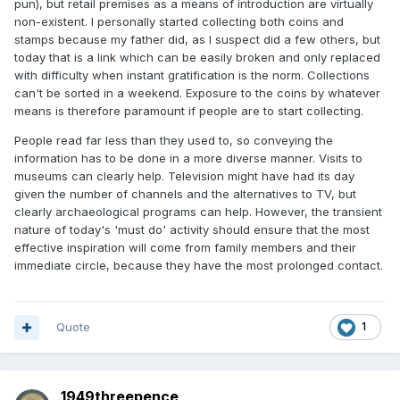
pun), but retail premises as a means of introduction are virtually
non-existent. I personally started collecting both coins and
stamps because my father did, as I suspect did a few others, but
today that is a link which can be easily broken and only replaced
with difficulty when instant gratification is the norm. Collections
can't be sorted in a weekend. Exposure to the coins by whatever
means is therefore paramount if people are to start collecting.
People read far less than they used to, so conveying the
information has to be done in a more diverse manner. Visits to
museums can clearly help. Television might have had its day
given the number of channels and the alternatives to TV, but
clearly archaeological programs can help. However, the transient
nature of today's 'must do' activity should ensure that the most
effective inspiration will come from family members and their
immediate circle, because they have the most prolonged contact.
Quote
1
1949threepence