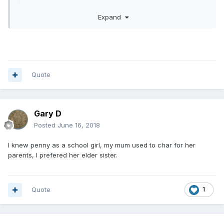
Expand
yes true and likes you it brings pleasure to me too
Quote
Gary D
Posted
June 16, 2018
I knew penny as a school girl, my mum used to char for her
parents, I prefered her elder sister.
Quote
1