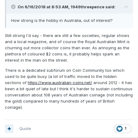
On 6/16/2018 at 8:53 AM,
1949threepence
said:
How strong is the hobby in Australia, out of interest?
Still strong I'd say - there are still a few societies, regular shows
and a local magazine, and of course the Royal Australian Mint is
churning out more collector coins than ever. As annoying as the
plethora of coloured $2 coins is, it probably helps spark an
interest in the man on the street.
There is a dedicated subforum on Coin Community too which
used to be quite busy (a lot of traffic moved to the hidden
sections of
https://www.australian-coins.net/
around 2012 - it has
been a bit quiet of late but I think it's harder to sustain continuous
conversation about 108 years of Australian coinage (not including
the gold) compared to many hundreds of years of British
coinage).
Quote
1