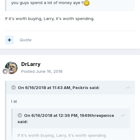
you guys spend a lot of money aye !!
If it's worth buying, Larry, it's worth spending.
Quote
DrLarry
Posted
June 16, 2018
On 6/16/2018 at 11:43 AM,
Peckris
said:
I st
On 6/16/2018 at 12:36 PM,
1949threepence
said:
If it's worth buying, Larry, it's worth spending.