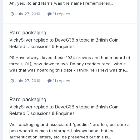
Ah, yes, Roland Harris was the name I remembered...
July 27, 2010
11 replies
Rare packaging
VickySilver
replied to
DaveG38
's topic in
British Coin
Related Discussions & Enquiries
PS Have always loved these 1934 crowns and had a hoard of
three (LOL), now down to two. Do any readers recall who it
was that was hoarding this date - I think he (she?) was the...
July 27, 2010
11 replies
Rare packaging
VickySilver
replied to
DaveG38
's topic in
British Coin
Related Discussions & Enquiries
Well packaging and associated "goodies" are fun, but sure a
pain when it comes to storage. I always hope that the
authentication letters, etc. be preserved but this is...