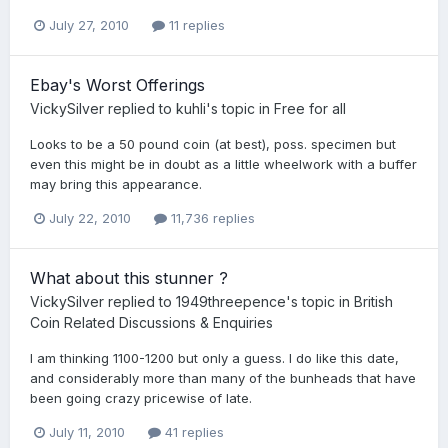
July 27, 2010
11 replies
Ebay's Worst Offerings
VickySilver
replied to
kuhli
's topic in
Free for all
Looks to be a 50 pound coin (at best), poss. specimen but
even this might be in doubt as a little wheelwork with a buffer
may bring this appearance.
July 22, 2010
11,736 replies
What about this stunner ?
VickySilver
replied to
1949threepence
's topic in
British
Coin Related Discussions & Enquiries
I am thinking 1100-1200 but only a guess. I do like this date,
and considerably more than many of the bunheads that have
been going crazy pricewise of late.
July 11, 2010
41 replies