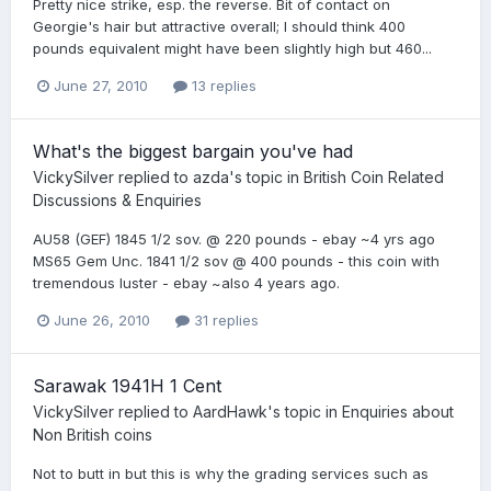
Pretty nice strike, esp. the reverse. Bit of contact on
Georgie's hair but attractive overall; I should think 400
pounds equivalent might have been slightly high but 460...
June 27, 2010
13 replies
What's the biggest bargain you've had
VickySilver
replied to
azda
's topic in
British Coin Related
Discussions & Enquiries
AU58 (GEF) 1845 1/2 sov. @ 220 pounds - ebay ~4 yrs ago
MS65 Gem Unc. 1841 1/2 sov @ 400 pounds - this coin with
tremendous luster - ebay ~also 4 years ago.
June 26, 2010
31 replies
Sarawak 1941H 1 Cent
VickySilver
replied to
AardHawk
's topic in
Enquiries about
Non British coins
Not to butt in but this is why the grading services such as