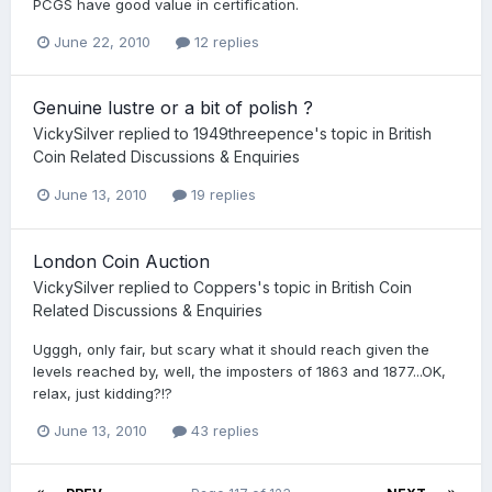
PCGS have good value in certification.
June 22, 2010
12 replies
Genuine lustre or a bit of polish ?
VickySilver
replied to
1949threepence
's topic in
British
Coin Related Discussions & Enquiries
June 13, 2010
19 replies
London Coin Auction
VickySilver
replied to
Coppers
's topic in
British Coin
Related Discussions & Enquiries
Ugggh, only fair, but scary what it should reach given the
levels reached by, well, the imposters of 1863 and 1877...OK,
relax, just kidding?!?
June 13, 2010
43 replies