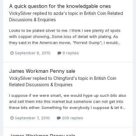
A quick question for the knowledgable ones
VickySilver
replied to
azda
's topic in
British Coin Related
Discussions & Enquiries
Looks to be plated silver to me. I think I see plenty of spots
with copper showing...Some loss of detail with plating. As
they said in the American movie, "Forrest Gump", I would...
September 8, 2010
9 replies
James Workman Penny sale
VickySilver
replied to
Chingford
's topic in
British Coin
Related Discussions & Enquiries
I suppose if we were smart, we would hype up such bits also
and sell them into this market but somehow can not get into
these bits either. Something for everybody I suppose & let it...
September 7, 2010
209 replies
James Workman Penny sale