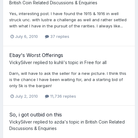
British Coin Related Discussions & Enquiries
Yes, interesting post. I have found the 1915 & 1916 in well
struck unc. with lustre a challenge as well and rather settled
with what I have in the pursuit of the rarities. I always like...
July 6, 2010
37 replies
Ebay's Worst Offerings
VickySilver
replied to
kuhli
's topic in
Free for all
Darn, will have to ask the seller for a new picture. I think this
is the chance I have been waiting for, and a starting bid of
only 5k is the bargain!
July 2, 2010
11,736 replies
So, i got outbid on this
VickySilver
replied to
azda
's topic in
British Coin Related
Discussions & Enquiries