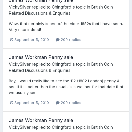
VickySilver
replied to
Chingford
's topic in
British Coin
Related Discussions & Enquiries
Wow, that certainly is one of the nicer 1882s that I have seen.
Very nice indeed!
September 5, 2010
209 replies
James Workman Penny sale
VickySilver
replied to
Chingford
's topic in
British Coin
Related Discussions & Enquiries
Boy, I would really like to see the 112 (1882 London) penny &
see if it is better than the usual slick washer for that date that
we usually see.
September 5, 2010
209 replies
James Workman Penny sale
VickySilver
replied to
Chingford
's topic in
British Coin