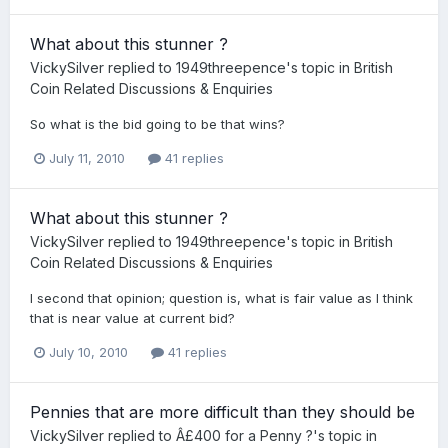
What about this stunner ?
VickySilver
replied to
1949threepence
's topic in
British
Coin Related Discussions & Enquiries
So what is the bid going to be that wins?
July 11, 2010
41 replies
What about this stunner ?
VickySilver
replied to
1949threepence
's topic in
British
Coin Related Discussions & Enquiries
I second that opinion; question is, what is fair value as I think
that is near value at current bid?
July 10, 2010
41 replies
Pennies that are more difficult than they should be
VickySilver
replied to
Â£400 for a Penny ?
's topic in