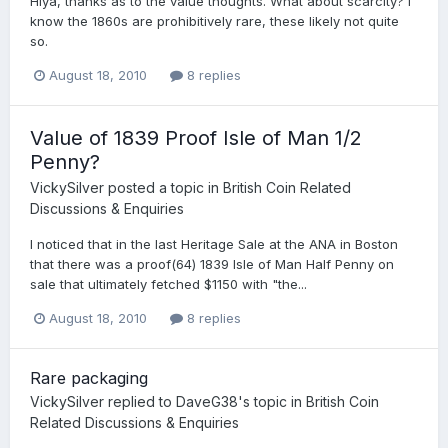
Hiya, thanks as to the value thoughts. What about scarcity? I
know the 1860s are prohibitively rare, these likely not quite
so.
August 18, 2010
8 replies
Value of 1839 Proof Isle of Man 1/2
Penny?
VickySilver
posted a topic in
British Coin Related
Discussions & Enquiries
I noticed that in the last Heritage Sale at the ANA in Boston
that there was a proof(64) 1839 Isle of Man Half Penny on
sale that ultimately fetched $1150 with "the...
August 18, 2010
8 replies
Rare packaging
VickySilver
replied to
DaveG38
's topic in
British Coin
Related Discussions & Enquiries