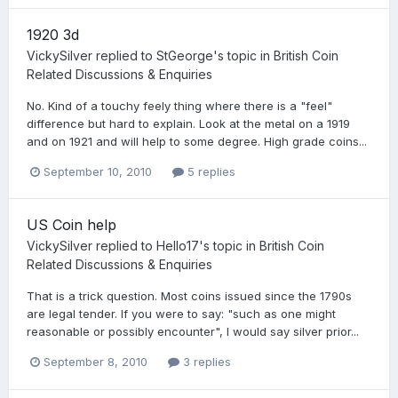
1920 3d
VickySilver
replied to
StGeorge
's topic in
British Coin
Related Discussions & Enquiries
No. Kind of a touchy feely thing where there is a "feel"
difference but hard to explain. Look at the metal on a 1919
and on 1921 and will help to some degree. High grade coins...
September 10, 2010
5 replies
US Coin help
VickySilver
replied to
Hello17
's topic in
British Coin
Related Discussions & Enquiries
That is a trick question. Most coins issued since the 1790s
are legal tender. If you were to say: "such as one might
reasonable or possibly encounter", I would say silver prior...
September 8, 2010
3 replies