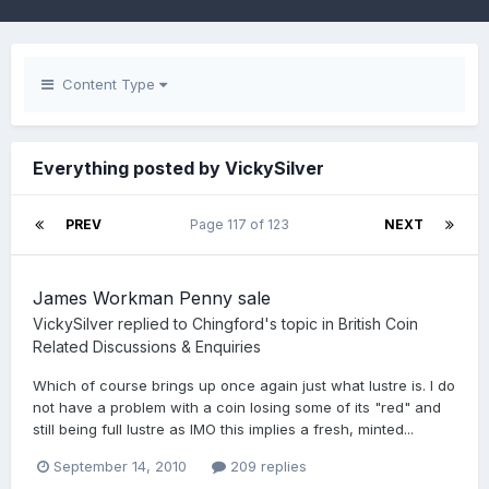
Content Type
Everything posted by VickySilver
PREV
Page 117 of 123
NEXT
James Workman Penny sale
VickySilver
replied to
Chingford
's topic in
British Coin
Related Discussions & Enquiries
Which of course brings up once again just what lustre is. I do
not have a problem with a coin losing some of its "red" and
still being full lustre as IMO this implies a fresh, minted...
September 14, 2010
209 replies