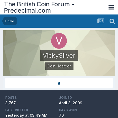
The British Coin Forum -
Predecimal.com
Home
VickySilver
Coin Hoarder
POSTS
JOINED
3,767
April 3, 2009
LAST VISITED
DAYS WON
Yesterday at 03:49 AM
70