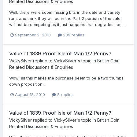
Related Discussions & Enquiries
Well, there were soom missing bits in the date and variety
runs and think they will be in the Part 2 portion of the sale.I
will not be competing as it just happens that upgrades I am...
September 2, 2010
209 replies
Value of 1839 Proof Isle of Man 1/2 Penny?
VickySilver
replied to
VickySilver
's topic in
British Coin
Related Discussions & Enquiries
Wow, all this makes the purchase seem to be a two thumbs
down proposition...
August 18, 2010
8 replies
Value of 1839 Proof Isle of Man 1/2 Penny?
VickySilver
replied to
VickySilver
's topic in
British Coin
Related Discussions & Enquiries