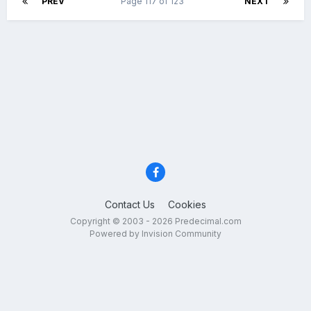
PREV
Page 117 of 123
NEXT
Contact Us
Cookies
Copyright © 2003 - 2026 Predecimal.com
Powered by Invision Community