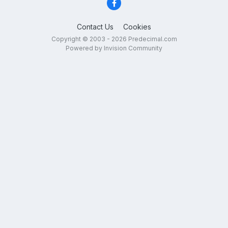
Contact Us
Cookies
Copyright © 2003 - 2026 Predecimal.com
Powered by Invision Community