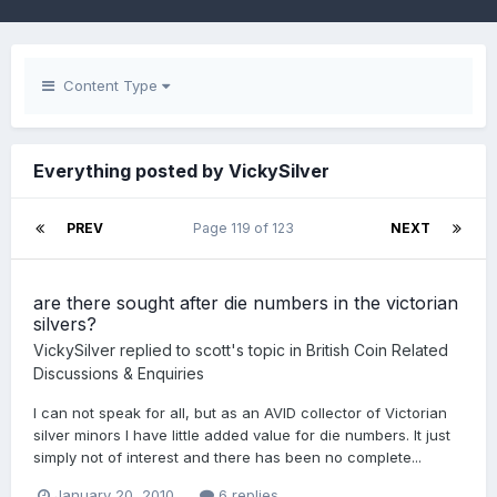
Content Type
Everything posted by VickySilver
PREV
Page 119 of 123
NEXT
are there sought after die numbers in the victorian
silvers?
VickySilver
replied to
scott
's topic in
British Coin Related
Discussions & Enquiries
I can not speak for all, but as an AVID collector of Victorian
silver minors I have little added value for die numbers. It just
simply not of interest and there has been no complete...
January 20, 2010
6 replies