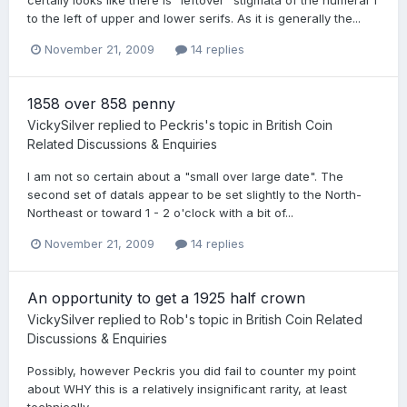
to the left of upper and lower serifs. As it is generally the...
November 21, 2009
14 replies
1858 over 858 penny
VickySilver
replied to
Peckris
's topic in
British Coin
Related Discussions & Enquiries
I am not so certain about a "small over large date". The
second set of datals appear to be set slightly to the North-
Northeast or toward 1 - 2 o'clock with a bit of...
November 21, 2009
14 replies
An opportunity to get a 1925 half crown
VickySilver
replied to
Rob
's topic in
British Coin Related
Discussions & Enquiries
Possibly, however Peckris you did fail to counter my point
about WHY this is a relatively insignificant rarity, at least