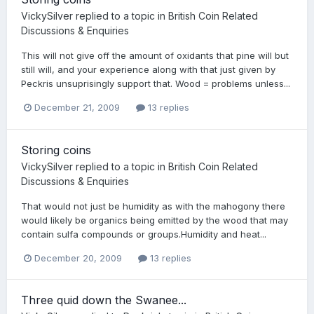
VickySilver
replied to a topic in
British Coin Related
Discussions & Enquiries
This will not give off the amount of oxidants that pine will but
still will, and your experience along with that just given by
Peckris unsuprisingly support that. Wood = problems unless...
December 21, 2009
13 replies
Storing coins
VickySilver
replied to a topic in
British Coin Related
Discussions & Enquiries
That would not just be humidity as with the mahogony there
would likely be organics being emitted by the wood that may
contain sulfa compounds or groups.Humidity and heat...
December 20, 2009
13 replies
Three quid down the Swanee...