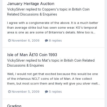
January Heritage Auction
VickySilver
replied to
Coppers
's topic in
British Coin
Related Discussions & Enquiries
I agree with a conglomerate of the above. It is a much better
than average strike but has seen some wear. KG's temporal
area is one as are some of Britannia's details. Mine too is...
November 6, 2009
8 replies
Isle of Man Â£10 Coin 1993
VickySilver
replied to
Mat
's topic in
British Coin Related
Discussions & Enquiries
Well, I would not get that excited because this would be one
of the infamous NCLT coins of Isle of Man. A few collect
them, but most scorn them and likely will give you silver melt...
November 5, 2009
5 replies
Grading