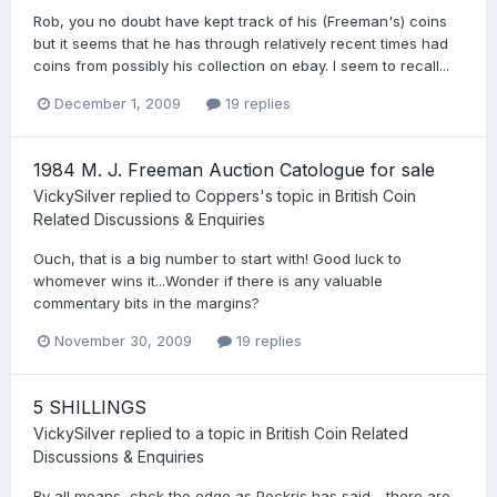
Rob, you no doubt have kept track of his (Freeman's) coins
but it seems that he has through relatively recent times had
coins from possibly his collection on ebay. I seem to recall...
December 1, 2009
19 replies
1984 M. J. Freeman Auction Catologue for sale
VickySilver
replied to
Coppers
's topic in
British Coin
Related Discussions & Enquiries
Ouch, that is a big number to start with! Good luck to
whomever wins it...Wonder if there is any valuable
commentary bits in the margins?
November 30, 2009
19 replies
5 SHILLINGS
VickySilver
replied to a topic in
British Coin Related
Discussions & Enquiries
By all means, chck the edge as Peckris has said - there are