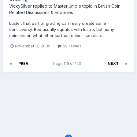
VickySilver
replied to
Master Jmd
's topic in
British Coin
Related Discussions & Enquiries
Luster, that part of grading can really create some
contraversy. Red usually equates with lustre, but many
opinions on what other surface colour can also...
November 3, 2009
59 replies
PREV
Page 119 of 123
NEXT