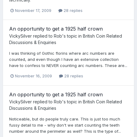
technically.
November 17, 2009
28 replies
An opportunity to get a 1925 half crown
VickySilver
replied to
Rob
's topic in
British Coin Related
Discussions & Enquiries
I was thinking of Gothic florins where arc numbers are
counted, and even though I have an extensive collection
have to confess to NEVER counting arc numbers. These are...
November 16, 2009
28 replies
An opportunity to get a 1925 half crown
VickySilver
replied to
Rob
's topic in
British Coin Related
Discussions & Enquiries
Noticeable, but do people truly care. This is just too much
fussy detail to me - why don't we start counting the teeth
number around the perimeter as well? This is the type of...