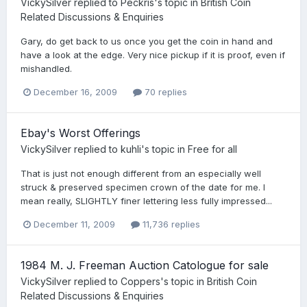
VickySilver
replied to
Peckris
's topic in
British Coin
Related Discussions & Enquiries
Gary, do get back to us once you get the coin in hand and
have a look at the edge. Very nice pickup if it is proof, even if
mishandled.
December 16, 2009
70 replies
Ebay's Worst Offerings
VickySilver
replied to
kuhli
's topic in
Free for all
That is just not enough different from an especially well
struck & preserved specimen crown of the date for me. I
mean really, SLIGHTLY finer lettering less fully impressed...
December 11, 2009
11,736 replies
1984 M. J. Freeman Auction Catologue for sale
VickySilver
replied to
Coppers
's topic in
British Coin
Related Discussions & Enquiries