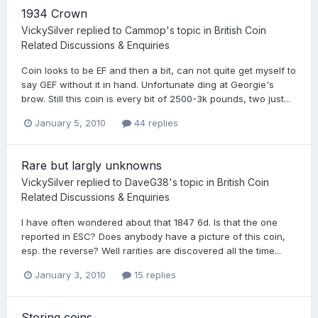
1934 Crown
VickySilver
replied to
Cammop
's topic in
British Coin
Related Discussions & Enquiries
Coin looks to be EF and then a bit, can not quite get myself to
say GEF without it in hand. Unfortunate ding at Georgie's
brow. Still this coin is every bit of 2500-3k pounds, two just...
January 5, 2010
44 replies
Rare but largly unknowns
VickySilver
replied to
DaveG38
's topic in
British Coin
Related Discussions & Enquiries
I have often wondered about that 1847 6d. Is that the one
reported in ESC? Does anybody have a picture of this coin,
esp. the reverse? Well rarities are discovered all the time...
January 3, 2010
15 replies
Storing coins