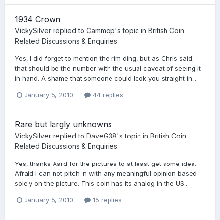
1934 Crown
VickySilver
replied to
Cammop
's topic in
British Coin
Related Discussions & Enquiries
Yes, I did forget to mention the rim ding, but as Chris said,
that should be the number with the usual caveat of seeing it
in hand. A shame that someone could look you straight in...
January 5, 2010
44 replies
Rare but largly unknowns
VickySilver
replied to
DaveG38
's topic in
British Coin
Related Discussions & Enquiries
Yes, thanks Aard for the pictures to at least get some idea.
Afraid I can not pitch in with any meaningful opinion based
solely on the picture. This coin has its analog in the US...
January 5, 2010
15 replies