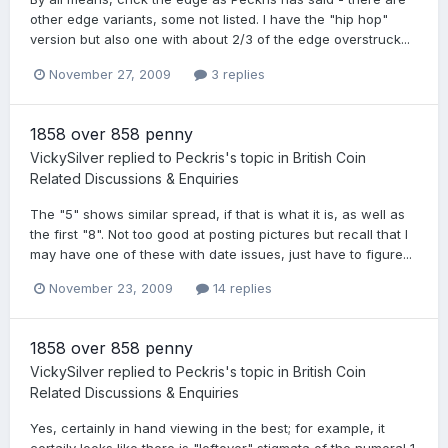
other edge variants, some not listed. I have the "hip hop"
version but also one with about 2/3 of the edge overstruck...
November 27, 2009
3 replies
1858 over 858 penny
VickySilver
replied to
Peckris
's topic in
British Coin
Related Discussions & Enquiries
The "5" shows similar spread, if that is what it is, as well as
the first "8". Not too good at posting pictures but recall that I
may have one of these with date issues, just have to figure...
November 23, 2009
14 replies
1858 over 858 penny
VickySilver
replied to
Peckris
's topic in
British Coin
Related Discussions & Enquiries
Yes, certainly in hand viewing in the best; for example, it
certaily looks like there is "leftover" stigmata of the numeral 1