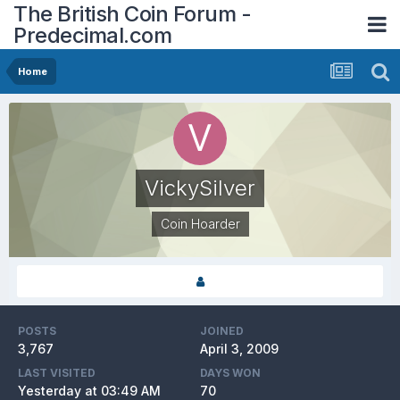
The British Coin Forum -
Predecimal.com
Home
VickySilver
Coin Hoarder
POSTS
JOINED
3,767
April 3, 2009
LAST VISITED
DAYS WON
Yesterday at 03:49 AM
70