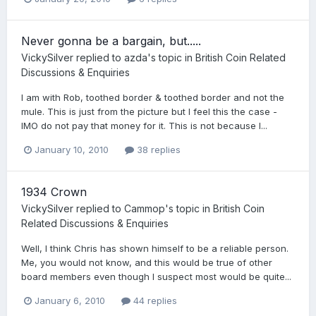
Never gonna be a bargain, but.....
VickySilver
replied to
azda
's topic in
British Coin Related
Discussions & Enquiries
I am with Rob, toothed border & toothed border and not the
mule. This is just from the picture but I feel this the case -
IMO do not pay that money for it. This is not because I...
January 10, 2010
38 replies
1934 Crown
VickySilver
replied to
Cammop
's topic in
British Coin
Related Discussions & Enquiries
Well, I think Chris has shown himself to be a reliable person.
Me, you would not know, and this would be true of other
board members even though I suspect most would be quite...
January 6, 2010
44 replies