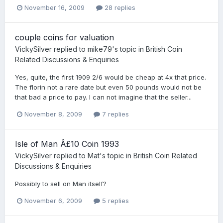
November 16, 2009
28 replies
couple coins for valuation
VickySilver
replied to
mike79
's topic in
British Coin
Related Discussions & Enquiries
Yes, quite, the first 1909 2/6 would be cheap at 4x that price.
The florin not a rare date but even 50 pounds would not be
that bad a price to pay. I can not imagine that the seller...
November 8, 2009
7 replies
Isle of Man Â£10 Coin 1993
VickySilver
replied to
Mat
's topic in
British Coin Related
Discussions & Enquiries
Possibly to sell on Man itself?
November 6, 2009
5 replies