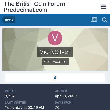
The British Coin Forum -
Predecimal.com
Home
VickySilver
Coin Hoarder
POSTS
JOINED
3,767
April 3, 2009
LAST VISITED
DAYS WON
Yesterday at 03:49 AM
70