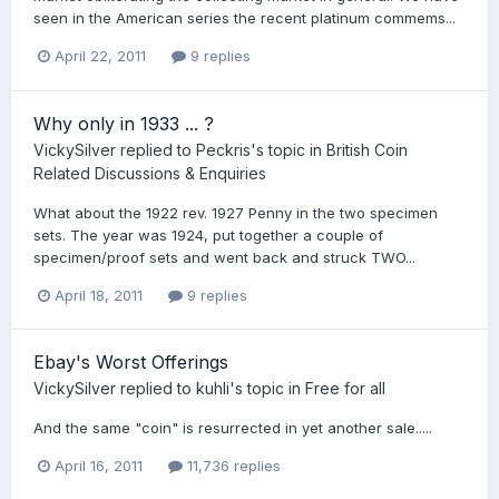
seen in the American series the recent platinum commems...
April 22, 2011
9 replies
Why only in 1933 ... ?
VickySilver
replied to
Peckris
's topic in
British Coin
Related Discussions & Enquiries
What about the 1922 rev. 1927 Penny in the two specimen
sets. The year was 1924, put together a couple of
specimen/proof sets and went back and struck TWO...
April 18, 2011
9 replies
Ebay's Worst Offerings
VickySilver
replied to
kuhli
's topic in
Free for all
And the same "coin" is resurrected in yet another sale.....
April 16, 2011
11,736 replies