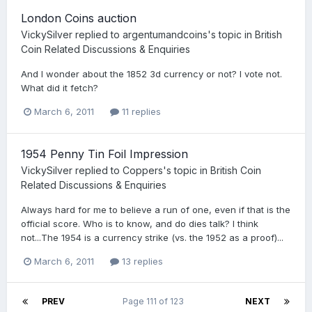
London Coins auction
VickySilver
replied to
argentumandcoins
's topic in
British
Coin Related Discussions & Enquiries
And I wonder about the 1852 3d currency or not? I vote not.
What did it fetch?
March 6, 2011
11 replies
1954 Penny Tin Foil Impression
VickySilver
replied to
Coppers
's topic in
British Coin
Related Discussions & Enquiries
Always hard for me to believe a run of one, even if that is the
official score. Who is to know, and do dies talk? I think
not...The 1954 is a currency strike (vs. the 1952 as a proof)...
March 6, 2011
13 replies
PREV
Page 111 of 123
NEXT