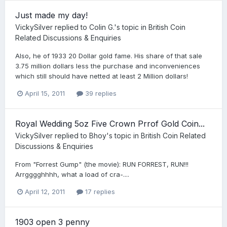
Just made my day!
VickySilver
replied to
Colin G.
's topic in
British Coin
Related Discussions & Enquiries
Also, he of 1933 20 Dollar gold fame. His share of that sale
3.75 million dollars less the purchase and inconveniences
which still should have netted at least 2 Million dollars!
April 15, 2011
39 replies
Royal Wedding 5oz Five Crown Prrof Gold Coin...
VickySilver
replied to
Bhoy
's topic in
British Coin Related
Discussions & Enquiries
From "Forrest Gump" (the movie): RUN FORREST, RUN!!!
Arrgggghhhh, what a load of cra-....
April 12, 2011
17 replies
1903 open 3 penny