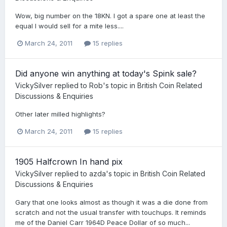
Wow, big number on the 18KN. I got a spare one at least the
equal I would sell for a mite less....
March 24, 2011
15 replies
Did anyone win anything at today's Spink sale?
VickySilver
replied to
Rob
's topic in
British Coin Related
Discussions & Enquiries
Other later milled highlights?
March 24, 2011
15 replies
1905 Halfcrown In hand pix
VickySilver
replied to
azda
's topic in
British Coin Related
Discussions & Enquiries
Gary that one looks almost as though it was a die done from
scratch and not the usual transfer with touchups. It reminds
me of the Daniel Carr 1964D Peace Dollar of so much...