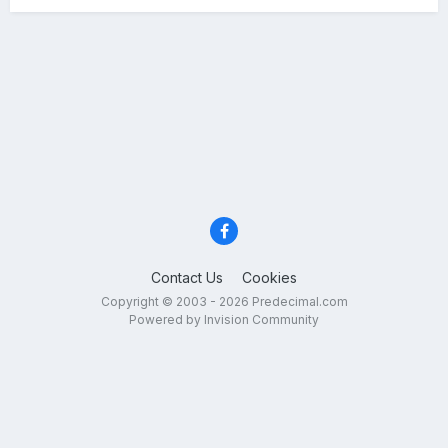
Contact Us
Cookies
Copyright © 2003 - 2026 Predecimal.com
Powered by Invision Community