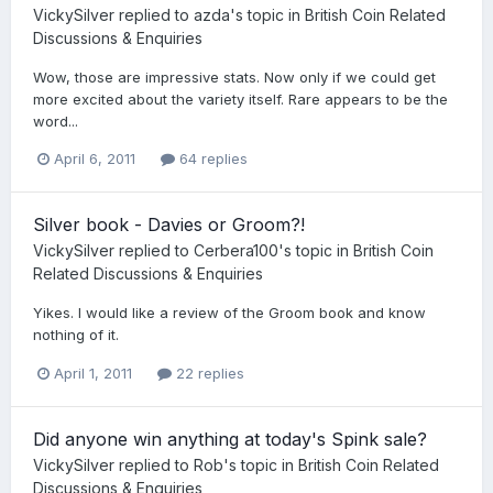
VickySilver
replied to
azda
's topic in
British Coin Related
Discussions & Enquiries
Wow, those are impressive stats. Now only if we could get
more excited about the variety itself. Rare appears to be the
word...
April 6, 2011
64 replies
Silver book - Davies or Groom?!
VickySilver
replied to
Cerbera100
's topic in
British Coin
Related Discussions & Enquiries
Yikes. I would like a review of the Groom book and know
nothing of it.
April 1, 2011
22 replies
Did anyone win anything at today's Spink sale?
VickySilver
replied to
Rob
's topic in
British Coin Related
Discussions & Enquiries