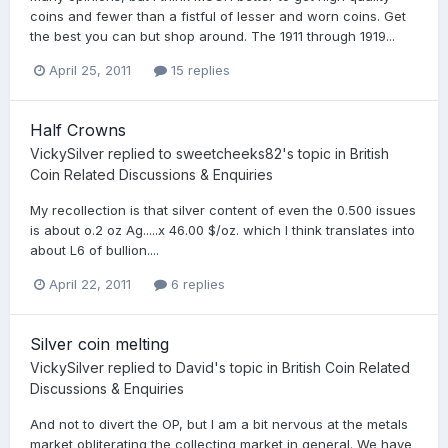
coins and fewer than a fistful of lesser and worn coins. Get
the best you can but shop around. The 1911 through 1919...
April 25, 2011
15 replies
Half Crowns
VickySilver
replied to
sweetcheeks82
's topic in
British
Coin Related Discussions & Enquiries
My recollection is that silver content of even the 0.500 issues
is about o.2 oz Ag.....x 46.00 $/oz. which I think translates into
about L6 of bullion....
April 22, 2011
6 replies
Silver coin melting
VickySilver
replied to
David
's topic in
British Coin Related
Discussions & Enquiries
And not to divert the OP, but I am a bit nervous at the metals
market obliterating the collecting market in general. We have