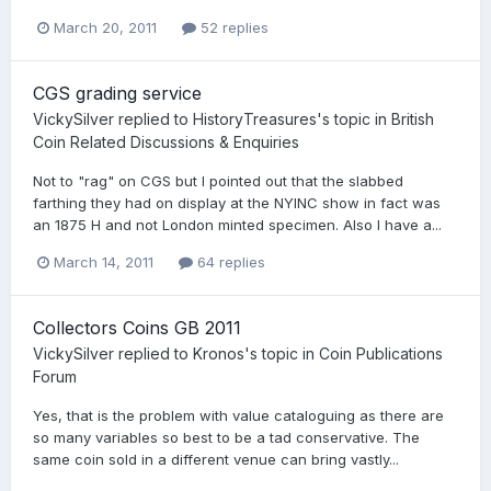
March 20, 2011
52 replies
CGS grading service
VickySilver
replied to
HistoryTreasures
's topic in
British
Coin Related Discussions & Enquiries
Not to "rag" on CGS but I pointed out that the slabbed
farthing they had on display at the NYINC show in fact was
an 1875 H and not London minted specimen. Also I have a...
March 14, 2011
64 replies
Collectors Coins GB 2011
VickySilver
replied to
Kronos
's topic in
Coin Publications
Forum
Yes, that is the problem with value cataloguing as there are
so many variables so best to be a tad conservative. The
same coin sold in a different venue can bring vastly...