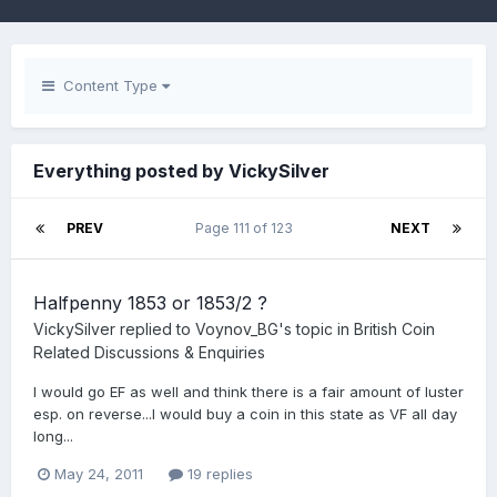
Content Type
Everything posted by VickySilver
PREV
Page 111 of 123
NEXT
Halfpenny 1853 or 1853/2 ?
VickySilver
replied to
Voynov_BG
's topic in
British Coin
Related Discussions & Enquiries
I would go EF as well and think there is a fair amount of luster
esp. on reverse...I would buy a coin in this state as VF all day
long...
May 24, 2011
19 replies