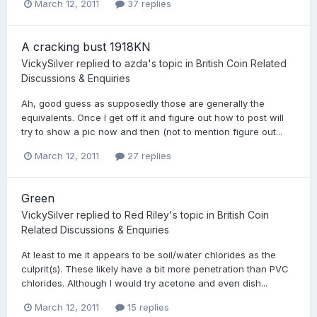
March 12, 2011
37 replies
A cracking bust 1918KN
VickySilver
replied to
azda
's topic in
British Coin Related
Discussions & Enquiries
Ah, good guess as supposedly those are generally the
equivalents. Once I get off it and figure out how to post will
try to show a pic now and then (not to mention figure out...
March 12, 2011
27 replies
Green
VickySilver
replied to
Red Riley
's topic in
British Coin
Related Discussions & Enquiries
At least to me it appears to be soil/water chlorides as the
culprit(s). These likely have a bit more penetration than PVC
chlorides. Although I would try acetone and even dish...
March 12, 2011
15 replies