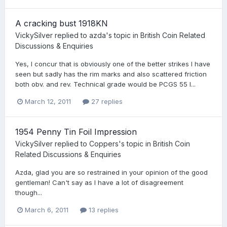
A cracking bust 1918KN
VickySilver
replied to
azda
's topic in
British Coin Related
Discussions & Enquiries
Yes, I concur that is obviously one of the better strikes I have
seen but sadly has the rim marks and also scattered friction
both obv. and rev. Technical grade would be PCGS 55 I...
March 12, 2011
27 replies
1954 Penny Tin Foil Impression
VickySilver
replied to
Coppers
's topic in
British Coin
Related Discussions & Enquiries
Azda, glad you are so restrained in your opinion of the good
gentleman! Can't say as I have a lot of disagreement
though...
March 6, 2011
13 replies