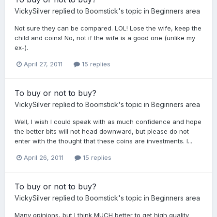
VickySilver
replied to
Boomstick
's topic in
Beginners area
Not sure they can be compared. LOL! Lose the wife, keep the
child and coins! No, not if the wife is a good one (unlike my
ex-).
April 27, 2011
15 replies
To buy or not to buy?
VickySilver
replied to
Boomstick
's topic in
Beginners area
Well, I wish I could speak with as much confidence and hope
the better bits will not head downward, but please do not
enter with the thought that these coins are investments. I...
April 26, 2011
15 replies
To buy or not to buy?
VickySilver
replied to
Boomstick
's topic in
Beginners area
Many opinions, but I think MUCH better to get high quality