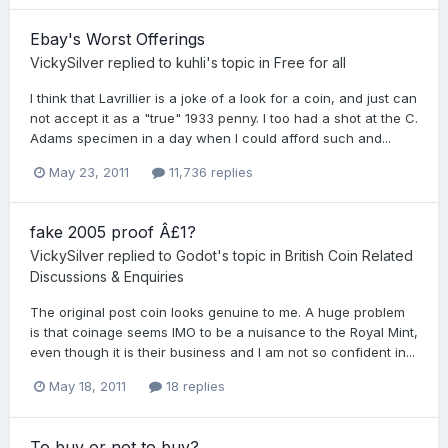
Ebay's Worst Offerings
VickySilver
replied to
kuhli
's topic in
Free for all
I think that Lavrillier is a joke of a look for a coin, and just can
not accept it as a "true" 1933 penny. I too had a shot at the C.
Adams specimen in a day when I could afford such and...
May 23, 2011
11,736 replies
fake 2005 proof Â£1?
VickySilver
replied to
Godot
's topic in
British Coin Related
Discussions & Enquiries
The original post coin looks genuine to me. A huge problem
is that coinage seems IMO to be a nuisance to the Royal Mint,
even though it is their business and I am not so confident in...
May 18, 2011
18 replies
To buy or not to buy?