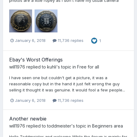
photos are a little ropey as I don't have my usual camera
January 6, 2018
11,736 replies
1
Ebay's Worst Offerings
will1976
replied to
kuhli
's topic in
Free for all
I have seen one but couldn't get a picture, it was a
reasonable copy but in the hand it just felt wrong the guy
selling it thought it was genuine. It would fool a few people...
January 6, 2018
11,736 replies
Another newbie
will1976
replied to
toddmeister
's topic in
Beginners area
Hello Toddmeister and welcome While the forum is mainly for