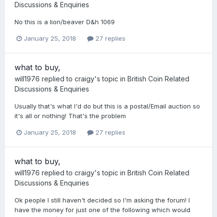
Discussions & Enquiries
No this is a lion/beaver D&h 1069
January 25, 2018
27 replies
what to buy,
will1976
replied to
craigy
's topic in
British Coin Related
Discussions & Enquiries
Usually that's what I'd do but this is a postal/Email auction so
it's all or nothing! That's the problem
January 25, 2018
27 replies
what to buy,
will1976
replied to
craigy
's topic in
British Coin Related
Discussions & Enquiries
Ok people I still haven't decided so I'm asking the forum! I
have the money for just one of the following which would