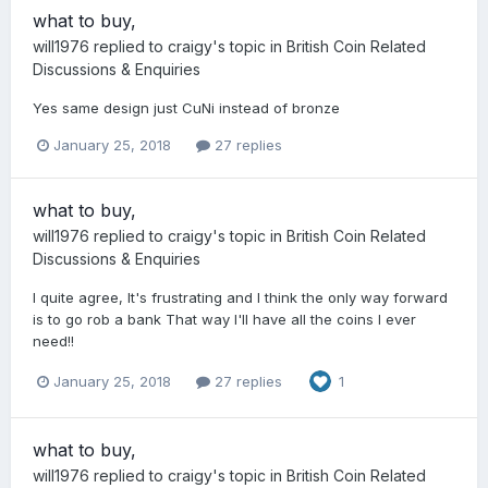
what to buy,
will1976
replied to
craigy
's topic in
British Coin Related
Discussions & Enquiries
Yes same design just CuNi instead of bronze
January 25, 2018
27 replies
what to buy,
will1976
replied to
craigy
's topic in
British Coin Related
Discussions & Enquiries
I quite agree, It's frustrating and I think the only way forward
is to go rob a bank That way I'll have all the coins I ever
need!!
January 25, 2018
27 replies
1
what to buy,
will1976
replied to
craigy
's topic in
British Coin Related