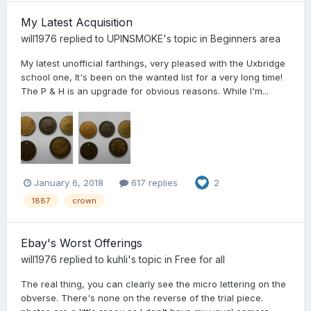
My Latest Acquisition
will1976
replied to
UPINSMOKE
's topic in
Beginners area
My latest unofficial farthings, very pleased with the Uxbridge
school one, It's been on the wanted list for a very long time!
The P & H is an upgrade for obvious reasons. While I'm...
January 6, 2018
617 replies
2
1887
crown
Ebay's Worst Offerings
will1976
replied to
kuhli
's topic in
Free for all
The real thing, you can clearly see the micro lettering on the
obverse. There's none on the reverse of the trial piece.