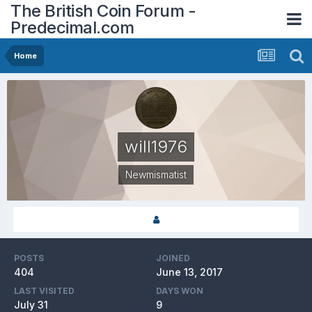
The British Coin Forum -
Predecimal.com
Home
will1976
Newmismatist
POSTS
JOINED
404
June 13, 2017
LAST VISITED
DAYS WON
July 31
9