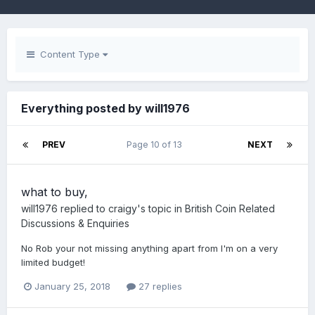
Content Type
Everything posted by will1976
PREV
Page 10 of 13
NEXT
what to buy,
will1976
replied to
craigy
's topic in
British Coin Related
Discussions & Enquiries
No Rob your not missing anything apart from I'm on a very
limited budget!
January 25, 2018
27 replies