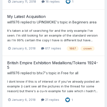
January 11, 2018
16 replies
1
My Latest Acquisition
will1976
replied to
UPINSMOKE
's topic in
Beginners area
It's taken a lot of searching for and the only example I've
seen. I'm still looking for an example of the standard version
as I'm 99% certain the copy I have is different but have...
January 6, 2018
617 replies
1887
crown
British Empire Exhibition Medallions/Tokens 1924-
5
will1976
replied to
bhx7
's topic in
Free for all
I dont know if this is of interest or if you've already posted an
example (i cant see all the pictures in the thread for some
reason) but there's a cu-ni example for sale which i hadn't...
January 6, 2018
21 replies
1