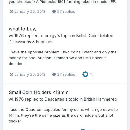
you choose: 1) A Pidcocks 1801 farthing token in choice EF...
January 25, 2018
27 replies
what to buy,
will1976
replied to
craigy
's topic in
British Coin Related
Discussions & Enquiries
I have the opposite problem....two coins I want and only the
money for one. Auction is tomorrow and I still haven't
decided!
January 25, 2018
27 replies
1
Small Coin Holders <18mm
will1976
replied to
Descartes
's topic in
British Hammered
I use the Quadrum capsules for my coins which go down to
14mm, they're the same size as the card holders but a lot
thicker