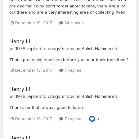
pre decimal coins don't forget about tokens, there are a lot
out there and are a very interesting area of collecting (well...
December 19, 2017
24 replies
Henry III
will1976
replied to
craigy
's topic in
British Hammered
That's pretty old, how long before you hear back from them?
December 13, 2017
7 replies
Henry III
will1976
replied to
craigy
's topic in
British Hammered
Thanks for that, always good to learn.
December 13, 2017
7 replies
1
Henry III