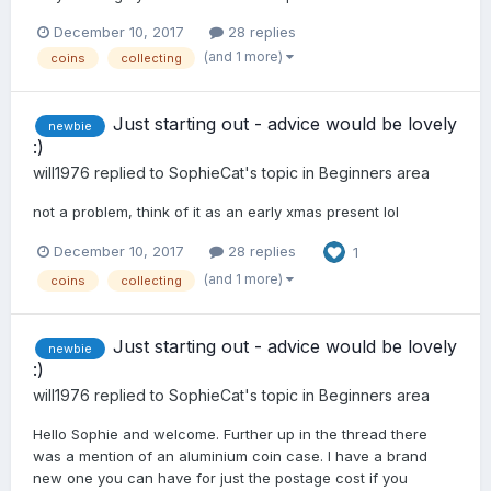
December 10, 2017
28 replies
(and 1 more)
coins
collecting
Just starting out - advice would be lovely
newbie
:)
will1976
replied to
SophieCat
's topic in
Beginners area
not a problem, think of it as an early xmas present lol
December 10, 2017
28 replies
1
(and 1 more)
coins
collecting
Just starting out - advice would be lovely
newbie
:)
will1976
replied to
SophieCat
's topic in
Beginners area
Hello Sophie and welcome. Further up in the thread there
was a mention of an aluminium coin case. I have a brand
new one you can have for just the postage cost if you