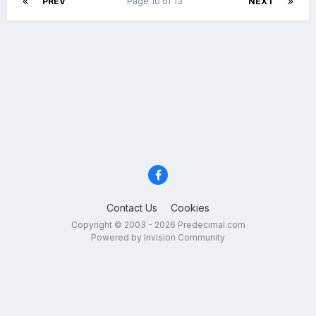
PREV
Page 10 of 13
NEXT
Contact Us
Cookies
Copyright © 2003 - 2026 Predecimal.com
Powered by Invision Community