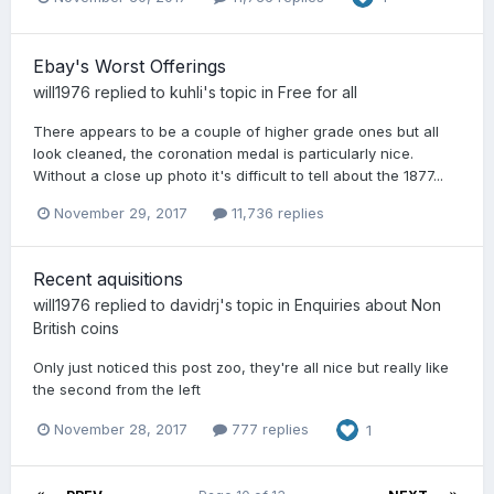
Ebay's Worst Offerings
will1976
replied to
kuhli
's topic in
Free for all
There appears to be a couple of higher grade ones but all
look cleaned, the coronation medal is particularly nice.
Without a close up photo it's difficult to tell about the 1877...
November 29, 2017
11,736 replies
Recent aquisitions
will1976
replied to
davidrj
's topic in
Enquiries about Non
British coins
Only just noticed this post zoo, they're all nice but really like
the second from the left
November 28, 2017
777 replies
1