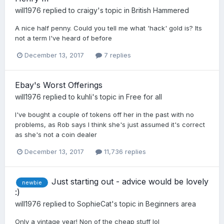
will1976
replied to
craigy
's topic in
British Hammered
A nice half penny. Could you tell me what 'hack' gold is? Its
not a term I've heard of before
December 13, 2017
7 replies
Ebay's Worst Offerings
will1976
replied to
kuhli
's topic in
Free for all
I've bought a couple of tokens off her in the past with no
problems, as Rob says I think she's just assumed it's correct
as she's not a coin dealer
December 13, 2017
11,736 replies
Just starting out - advice would be lovely
newbie
:)
will1976
replied to
SophieCat
's topic in
Beginners area
Only a vintage year! Non of the cheap stuff lol