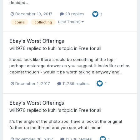
decided...
December 10, 2017
28 replies
1
(and 1 more)
coins
collecting
Ebay's Worst Offerings
will1976
replied to
kuhli
's topic in
Free for all
It does look like there should be something at the top -
perhaps a storage drawer as you suggest. It looks like a nice
cabinet though - would it be worth taking it anyway and...
December 1, 2017
11,736 replies
1
Ebay's Worst Offerings
will1976
replied to
kuhli
's topic in
Free for all
It's the angle of the photo zoo, have a look at the original
further up the thread and you see what I mean
November 30, 2017
11,736 replies
1