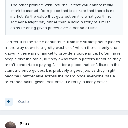
The other problem with 'returns' is that you cannot really
'mark to market' for a piece that is so rare that there is no
market. So the value that gets put on it is what you think
someone might pay rather than a solid history of similar
coins fetching given prices over a period of time.
Correct. It is the same conundrum from the stratospheric pieces
all the way down to a grotty washer of which there is only one
known - there is no market to provide a guide price. I often have
people visit the table, but shy away from a pattern because they
aren't comfortable paying £xxx for a piece that isn't listed in the
standard price guides. It is probably a good job, as they might
become unaffordable across the board once everyone has a
reference point, given their absolute rarity in many cases.
Quote
Prax