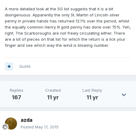
A more detailed look at the SG list suggests that it is a bit
disingenuous. Apparently the only St. Martin of Lincoln silver
penny in private hands has returned 12.1% over the period, whilst
the equally common Henry III gold penny has done over 15%. Yeh,
right. The Scarboroughs are not freely circulating either. There
are a lot of pieces on that list for which the return is a lick your
finger and see which way the wind is blowing number.
Quote
Replies
Created
Last Reply
167
11 yr
11 yr
azda
Posted
May 17, 2015