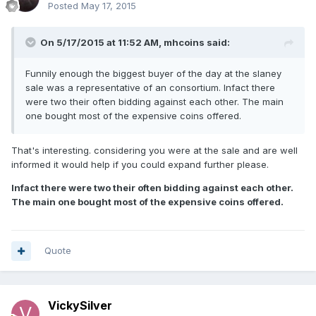
Posted
May 17, 2015
On 5/17/2015 at 11:52 AM, mhcoins said:
Funnily enough the biggest buyer of the day at the slaney
sale was a representative of an consortium. Infact there
were two their often bidding against each other. The main
one bought most of the expensive coins offered.
That's interesting. considering you were at the sale and are well
informed it would help if you could expand further please.
Infact there were two their often bidding against each other.
The main one bought most of the expensive coins offered.
Quote
VickySilver