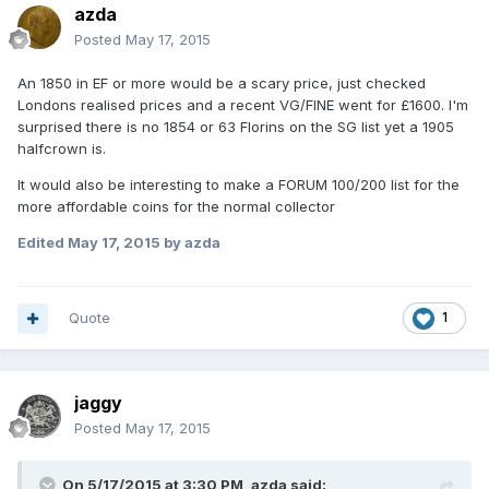
azda
Posted
May 17, 2015
An 1850 in EF or more would be a scary price, just checked
Londons realised prices and a recent VG/FINE went for £1600. I'm
surprised there is no 1854 or 63 Florins on the SG list yet a 1905
halfcrown is.
It would also be interesting to make a FORUM 100/200 list for the
more affordable coins for the normal collector
Edited
May 17, 2015
by azda
Quote
1
jaggy
Posted
May 17, 2015
On 5/17/2015 at 3:30 PM, azda said: