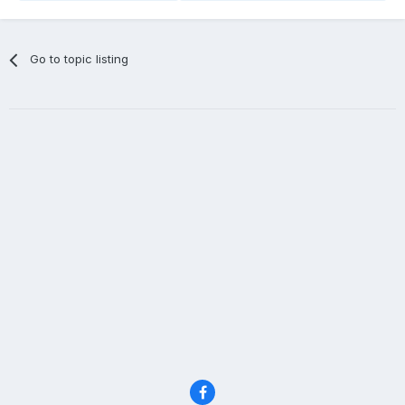
Go to topic listing