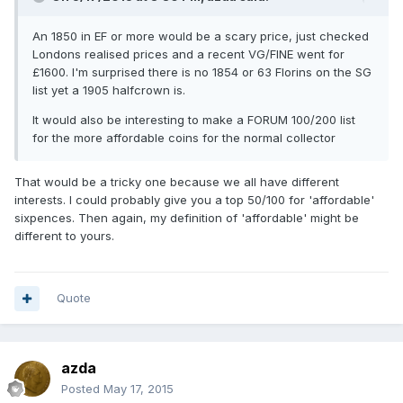
An 1850 in EF or more would be a scary price, just checked
Londons realised prices and a recent VG/FINE went for
£1600. I'm surprised there is no 1854 or 63 Florins on the SG
list yet a 1905 halfcrown is.
It would also be interesting to make a FORUM 100/200 list
for the more affordable coins for the normal collector
That would be a tricky one because we all have different
interests. I could probably give you a top 50/100 for 'affordable'
sixpences. Then again, my definition of 'affordable' might be
different to yours.
Quote
azda
Posted
May 17, 2015