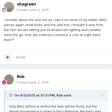
shagreen
Posted
June 3, 2015
I wonder about the wax too as I see it on some of my better 19thC
pieces again small blobs and the odd line. I thought it was from
the fact we are talking pre incandescent lighting and candles
were the go. How did collectors examine a coin at night back
then??
Quote
Rob
Posted
June 3, 2015
On 6/3/2015 at 12:31 PM, Rob said:
Only Bliss (which is where the wax will be from), but the
above provenance is given in the catalogue. Montagu was