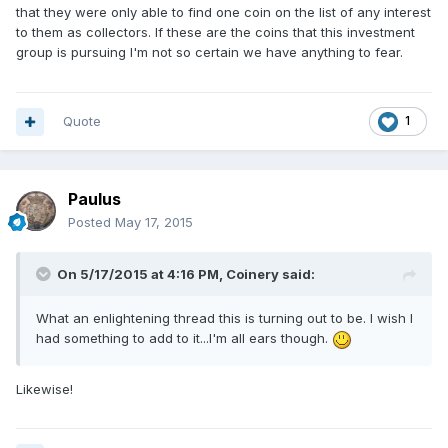
that they were only able to find one coin on the list of any interest
to them as collectors. If these are the coins that this investment
group is pursuing I'm not so certain we have anything to fear.
Quote
1
Paulus
Posted
May 17, 2015
On 5/17/2015 at 4:16 PM, Coinery said:
What an enlightening thread this is turning out to be. I wish I
had something to add to it...I'm all ears though.
Likewise!