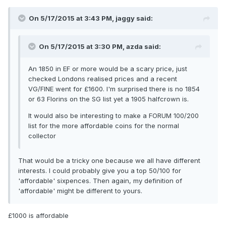
On 5/17/2015 at 3:43 PM, jaggy said:
On 5/17/2015 at 3:30 PM, azda said:
An 1850 in EF or more would be a scary price, just
checked Londons realised prices and a recent
VG/FINE went for £1600. I'm surprised there is no 1854
or 63 Florins on the SG list yet a 1905 halfcrown is.
It would also be interesting to make a FORUM 100/200
list for the more affordable coins for the normal
collector
That would be a tricky one because we all have different
interests. I could probably give you a top 50/100 for
'affordable' sixpences. Then again, my definition of
'affordable' might be different to yours.
£1000 is affordable