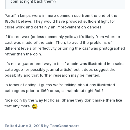
coin at night back then??
Paraffin lamps were in more common use from the end of the
1850s I believe. They would have provided sufficient light for
close work and certainly an improvement on candles.
If it's red wax (or less commonly yellow) it's likely from where a
cast was made of the coin. Then, to avoid the problems of
different levels of reflectivity or toning the
cast
was photographed
rather than the coin.
It's not a guaranteed way to tell if a coin was illustrated in a sales
catalogue (or possibly journal article) but it does suggest the
possibility and that further research may be merited.
In terms of dating, I guess we're talking about any illustrated
catalogues prior to 1960 or so, is that about right Rob?
Nice coin by the way Nicholas. Shame they don't make them like
that any more.
.
Edited
June 3, 2015
by TomGoodheart