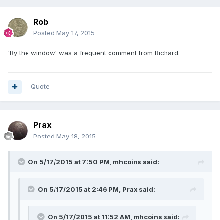
Rob
Posted
May 17, 2015
'By the window' was a frequent comment from Richard.
Quote
Prax
Posted
May 18, 2015
On 5/17/2015 at 7:50 PM, mhcoins said:
On 5/17/2015 at 2:46 PM, Prax said:
On 5/17/2015 at 11:52 AM, mhcoins said: