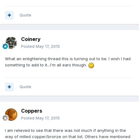
Quote
Coinery
Posted
May 17, 2015
What an enlightening thread this is turning out to be. I wish I had
something to add to it...I'm all ears though.
Quote
Coppers
Posted
May 17, 2015
I am relieved to see that there was not much if anything in the
way of milled copper/bronze on that list. Others have mentioned