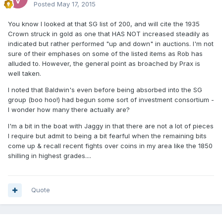
Posted
May 17, 2015
You know I looked at that SG list of 200, and will cite the 1935
Crown struck in gold as one that HAS NOT increased steadily as
indicated but rather performed "up and down" in auctions. I'm not
sure of their emphases on some of the listed items as Rob has
alluded to. However, the general point as broached by Prax is
well taken.
I noted that Baldwin's even before being absorbed into the SG
group (boo hoo!) had begun some sort of investment consortium -
I wonder how many there actually are?
I'm a bit in the boat with Jaggy in that there are not a lot of pieces
I require but admit to being a bit fearful when the remaining bits
come up & recall recent fights over coins in my area like the 1850
shilling in highest grades....
Quote