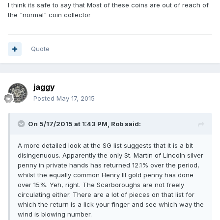
I think its safe to say that Most of these coins are out of reach of
the "normal" coin collector
Quote
jaggy
Posted
May 17, 2015
On 5/17/2015 at 1:43 PM, Rob said:
A more detailed look at the SG list suggests that it is a bit
disingenuous. Apparently the only St. Martin of Lincoln silver
penny in private hands has returned 12.1% over the period,
whilst the equally common Henry III gold penny has done
over 15%. Yeh, right. The Scarboroughs are not freely
circulating either. There are a lot of pieces on that list for
which the return is a lick your finger and see which way the
wind is blowing number.