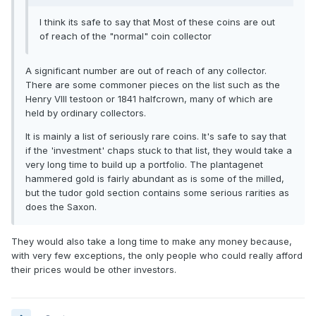
I think its safe to say that Most of these coins are out
of reach of the "normal" coin collector
A significant number are out of reach of any collector.
There are some commoner pieces on the list such as the
Henry VIII testoon or 1841 halfcrown, many of which are
held by ordinary collectors.
It is mainly a list of seriously rare coins. It's safe to say that
if the 'investment' chaps stuck to that list, they would take a
very long time to build up a portfolio. The plantagenet
hammered gold is fairly abundant as is some of the milled,
but the tudor gold section contains some serious rarities as
does the Saxon.
They would also take a long time to make any money because,
with very few exceptions, the only people who could really afford
their prices would be other investors.