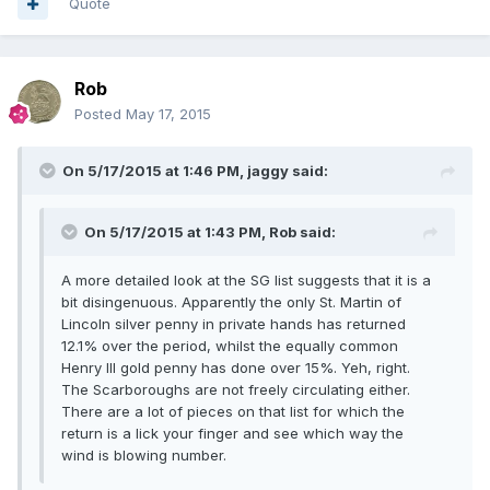
Quote
Rob
Posted
May 17, 2015
On 5/17/2015 at 1:46 PM, jaggy said:
On 5/17/2015 at 1:43 PM, Rob said:
A more detailed look at the SG list suggests that it is a
bit disingenuous. Apparently the only St. Martin of
Lincoln silver penny in private hands has returned
12.1% over the period, whilst the equally common
Henry III gold penny has done over 15%. Yeh, right.
The Scarboroughs are not freely circulating either.
There are a lot of pieces on that list for which the
return is a lick your finger and see which way the
wind is blowing number.