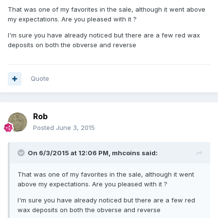
That was one of my favorites in the sale, although it went above
my expectations. Are you pleased with it ?
I'm sure you have already noticed but there are a few red wax
deposits on both the obverse and reverse
Quote
Rob
Posted
June 3, 2015
On 6/3/2015 at 12:06 PM, mhcoins said:
That was one of my favorites in the sale, although it went
above my expectations. Are you pleased with it ?
I'm sure you have already noticed but there are a few red
wax deposits on both the obverse and reverse