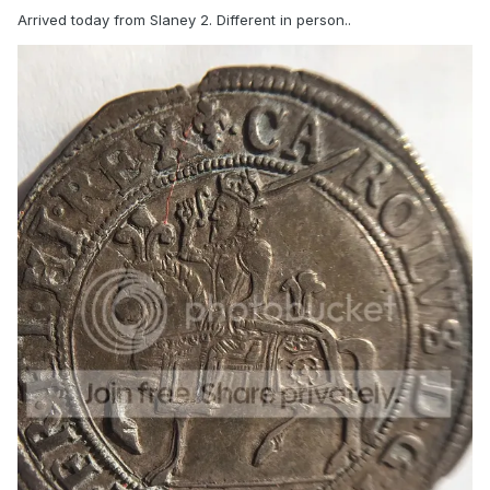
Arrived today from Slaney 2. Different in person..