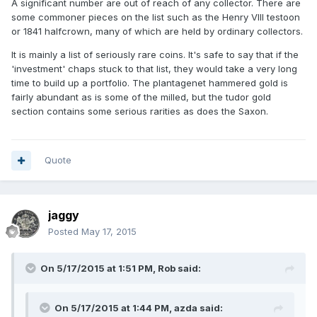
A significant number are out of reach of any collector. There are
some commoner pieces on the list such as the Henry VIII testoon
or 1841 halfcrown, many of which are held by ordinary collectors.
It is mainly a list of seriously rare coins. It's safe to say that if the
'investment' chaps stuck to that list, they would take a very long
time to build up a portfolio. The plantagenet hammered gold is
fairly abundant as is some of the milled, but the tudor gold
section contains some serious rarities as does the Saxon.
Quote
jaggy
Posted
May 17, 2015
On 5/17/2015 at 1:51 PM, Rob said:
On 5/17/2015 at 1:44 PM, azda said: