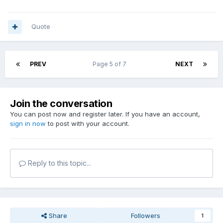
Quote
PREV
Page 5 of 7
NEXT
Join the conversation
You can post now and register later. If you have an account,
sign in now
to post with your account.
Reply to this topic...
Share
Followers
1