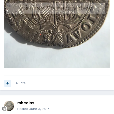
Quote
mhcoins
Posted
June 3, 2015