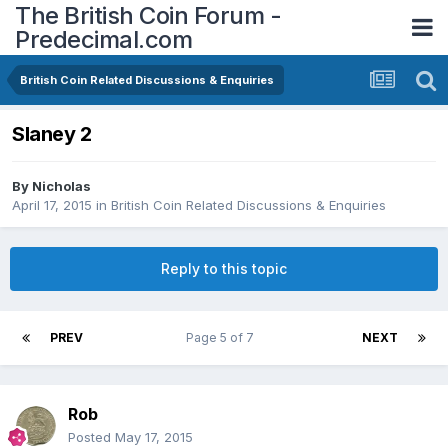
The British Coin Forum -
Predecimal.com
British Coin Related Discussions & Enquiries
Slaney 2
By
Nicholas
April 17, 2015
in
British Coin Related Discussions & Enquiries
Reply to this topic
PREV
Page 5 of 7
NEXT
Rob
Posted
May 17, 2015