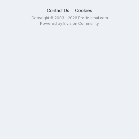
Contact Us
Cookies
Copyright © 2003 - 2026 Predecimal.com
Powered by Invision Community