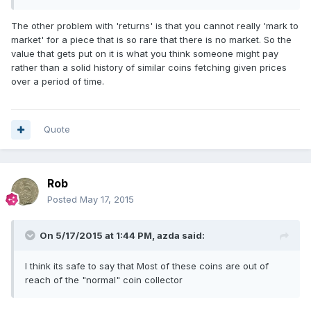
The other problem with 'returns' is that you cannot really 'mark to
market' for a piece that is so rare that there is no market. So the
value that gets put on it is what you think someone might pay
rather than a solid history of similar coins fetching given prices
over a period of time.
Quote
Rob
Posted
May 17, 2015
On 5/17/2015 at 1:44 PM, azda said:
I think its safe to say that Most of these coins are out of
reach of the "normal" coin collector