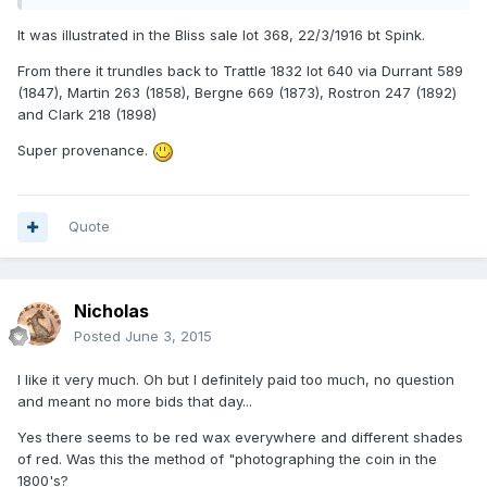
It was illustrated in the Bliss sale lot 368, 22/3/1916 bt Spink.
From there it trundles back to Trattle 1832 lot 640 via Durrant 589
(1847), Martin 263 (1858), Bergne 669 (1873), Rostron 247 (1892)
and Clark 218 (1898)
Super provenance.
Quote
Nicholas
Posted
June 3, 2015
I like it very much. Oh but I definitely paid too much, no question
and meant no more bids that day...
Yes there seems to be red wax everywhere and different shades
of red. Was this the method of "photographing the coin in the
1800's?