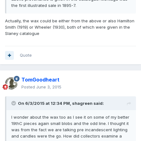
the first illustrated sale in 1895-7.
Actually, the wax could be either from the above or also Hamilton
Smith (1919) or Wheeler (1930), both of which were given in the
Slaney catalogue
Quote
TomGoodheart
Posted
June 3, 2015
On 6/3/2015 at 12:34 PM, shagreen said:
I wonder about the wax too as I see it on some of my better
19thC pieces again small blobs and the odd line. I thought it
was from the fact we are talking pre incandescent lighting
and candles were the go. How did collectors examine a