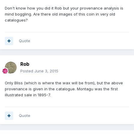
Don't know how you did it Rob but your provenance analysis is
mind boggling. Are there old images of this coin in very old
catalogues?
Quote
Rob
Posted
June 3, 2015
Only Bliss (which is where the wax will be from), but the above
provenance is given in the catalogue. Montagu was the first
illustrated sale in 1895-7.
Quote