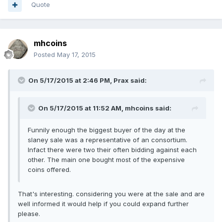
Quote
mhcoins
Posted
May 17, 2015
On 5/17/2015 at 2:46 PM, Prax said:
On 5/17/2015 at 11:52 AM, mhcoins said:
Funnily enough the biggest buyer of the day at the
slaney sale was a representative of an consortium.
Infact there were two their often bidding against each
other. The main one bought most of the expensive
coins offered.
That's interesting. considering you were at the sale and are
well informed it would help if you could expand further
please.