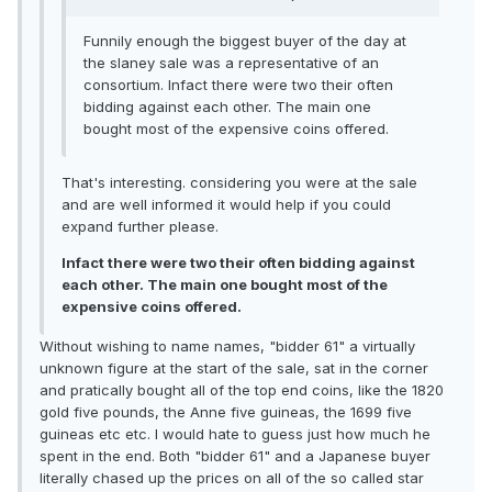
Funnily enough the biggest buyer of the day at
the slaney sale was a representative of an
consortium. Infact there were two their often
bidding against each other. The main one
bought most of the expensive coins offered.
That's interesting. considering you were at the sale
and are well informed it would help if you could
expand further please.
Infact there were two their often bidding against
each other. The main one bought most of the
expensive coins offered.
Without wishing to name names, "bidder 61" a virtually
unknown figure at the start of the sale, sat in the corner
and pratically bought all of the top end coins, like the 1820
gold five pounds, the Anne five guineas, the 1699 five
guineas etc etc. I would hate to guess just how much he
spent in the end. Both "bidder 61" and a Japanese buyer
literally chased up the prices on all of the so called star