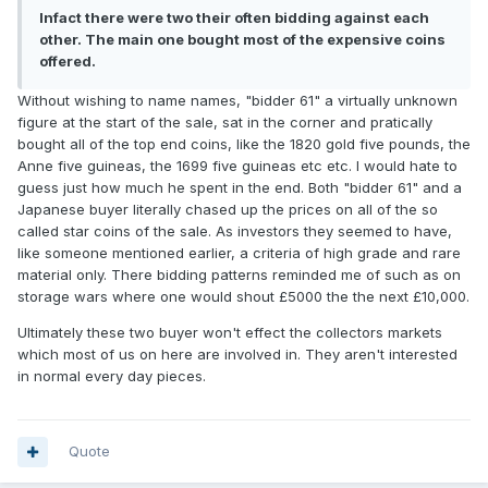
Infact there were two their often bidding against each
other. The main one bought most of the expensive coins
offered.
Without wishing to name names, "bidder 61" a virtually unknown
figure at the start of the sale, sat in the corner and pratically
bought all of the top end coins, like the 1820 gold five pounds, the
Anne five guineas, the 1699 five guineas etc etc. I would hate to
guess just how much he spent in the end. Both "bidder 61" and a
Japanese buyer literally chased up the prices on all of the so
called star coins of the sale. As investors they seemed to have,
like someone mentioned earlier, a criteria of high grade and rare
material only. There bidding patterns reminded me of such as on
storage wars where one would shout £5000 the the next £10,000.
Ultimately these two buyer won't effect the collectors markets
which most of us on here are involved in. They aren't interested
in normal every day pieces.
Quote