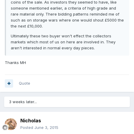
coins of the sale. As investors they seemed to have, like
someone mentioned earlier, a criteria of high grade and
rare material only. There bidding patterns reminded me of
such as on storage wars where one would shout £5000 the
the next £10,000.
Ultimately these two buyer won't effect the collectors
markets which most of us on here are involved in. They
aren't interested in normal every day pieces.
Thanks MH
Quote
3 weeks later...
Nicholas
Posted
June 3, 2015