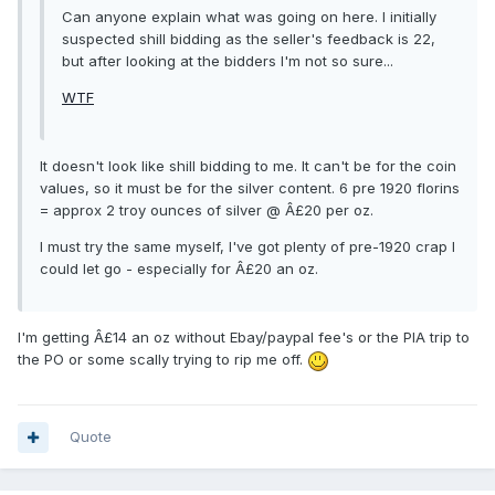
Can anyone explain what was going on here. I initially
suspected shill bidding as the seller's feedback is 22,
but after looking at the bidders I'm not so sure...
WTF
It doesn't look like shill bidding to me. It can't be for the coin
values, so it must be for the silver content. 6 pre 1920 florins
= approx 2 troy ounces of silver @ Â£20 per oz.
I must try the same myself, I've got plenty of pre-1920 crap I
could let go - especially for Â£20 an oz.
I'm getting Â£14 an oz without Ebay/paypal fee's or the PIA trip to
the PO or some scally trying to rip me off.
Quote