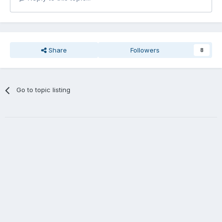
Share
Followers
8
Go to topic listing