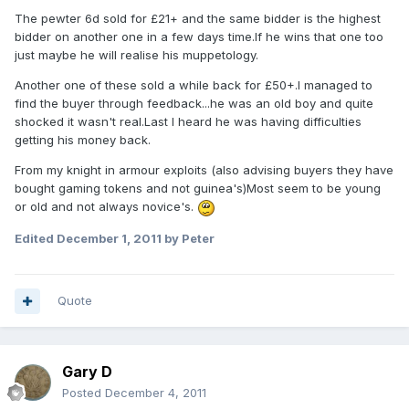
The pewter 6d sold for £21+ and the same bidder is the highest
bidder on another one in a few days time.If he wins that one too
just maybe he will realise his muppetology.
Another one of these sold a while back for £50+.I managed to
find the buyer through feedback...he was an old boy and quite
shocked it wasn't real.Last I heard he was having difficulties
getting his money back.
From my knight in armour exploits (also advising buyers they have
bought gaming tokens and not guinea's)Most seem to be young
or old and not always novice's.
Edited
December 1, 2011
by Peter
Quote
Gary D
Posted
December 4, 2011