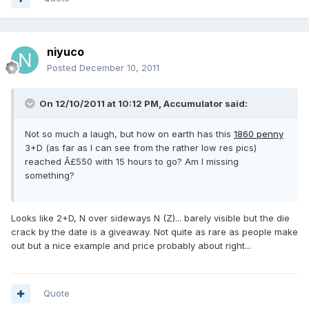
niyuco
Posted
December 10, 2011
On 12/10/2011 at 10:12 PM, Accumulator said:
Not so much a laugh, but how on earth has this
1860 penny
3+D (as far as I can see from the rather low res pics)
reached Â£550 with 15 hours to go? Am I missing
something?
Looks like 2+D, N over sideways N (Z)... barely visible but the die
crack by the date is a giveaway. Not quite as rare as people make
out but a nice example and price probably about right...
Quote