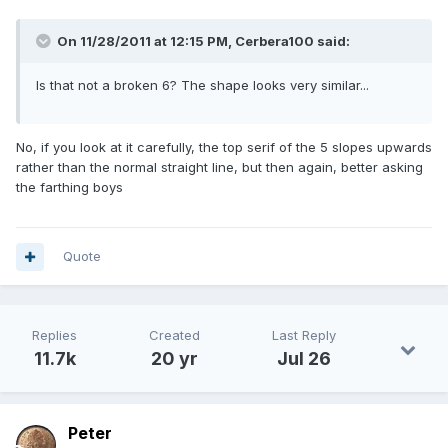
On 11/28/2011 at 12:15 PM, Cerbera100 said:
Is that not a broken 6? The shape looks very similar...
No, if you look at it carefully, the top serif of the 5 slopes upwards
rather than the normal straight line, but then again, better asking
the farthing boys
Quote
Replies
Created
Last Reply
11.7k
20 yr
Jul 26
Peter