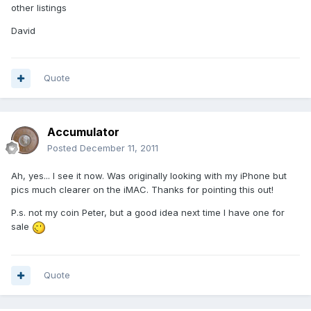
other listings
David
Quote
Accumulator
Posted
December 11, 2011
Ah, yes... I see it now. Was originally looking with my iPhone but
pics much clearer on the iMAC. Thanks for pointing this out!
P.s. not my coin Peter, but a good idea next time I have one for
sale
Quote