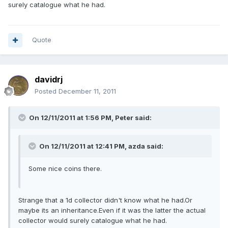
surely catalogue what he had.
Quote
davidrj
Posted
December 11, 2011
On 12/11/2011 at 1:56 PM, Peter said:
On 12/11/2011 at 12:41 PM, azda said:
Some nice coins there.
Strange that a 1d collector didn't know what he had.Or
maybe its an inheritance.Even if it was the latter the actual
collector would surely catalogue what he had.