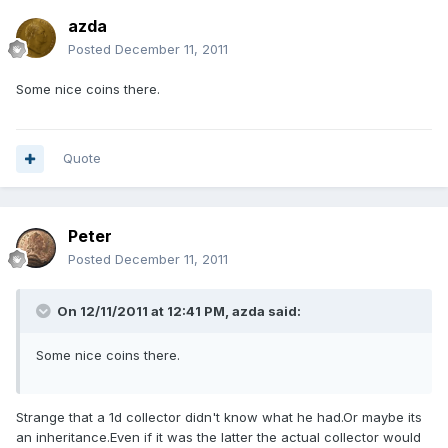
azda
Posted
December 11, 2011
Some nice coins there.
Quote
Peter
Posted
December 11, 2011
On 12/11/2011 at 12:41 PM, azda said:
Some nice coins there.
Strange that a 1d collector didn't know what he had.Or maybe its
an inheritance.Even if it was the latter the actual collector would