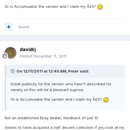
Or is Accumulator the vendor and I claim my Â£5?
Quote
davidrj
Posted
December 11, 2011
On 12/11/2011 at 12:45 AM, Peter said:
Great publicity for the vendor who hasn't described his
variety so this will be a pleasant suprise.
Or is Accumulator the vendor and I claim my Â£5?
Not an established Ebay dealer, feedback of just 10
Seems to have acquired a half decent collection if you look at his