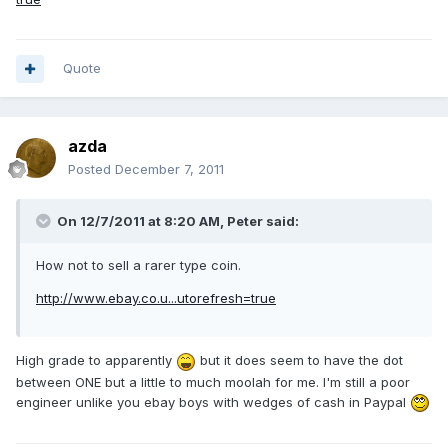
Quote
azda
Posted
December 7, 2011
On 12/7/2011 at 8:20 AM, Peter said:
How not to sell a rarer type coin.
http://www.ebay.co.u...utorefresh=true
High grade to apparently
but it does seem to have the dot
between ONE but a little to much moolah for me. I'm still a poor
engineer unlike you ebay boys with wedges of cash in Paypal