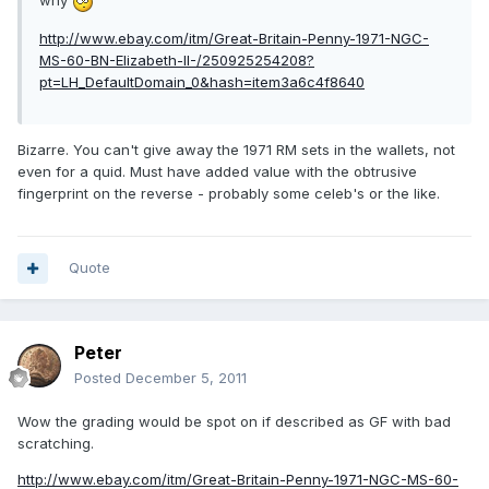
why
http://www.ebay.com/itm/Great-Britain-Penny-1971-NGC-
MS-60-BN-Elizabeth-II-/250925254208?
pt=LH_DefaultDomain_0&hash=item3a6c4f8640
Bizarre. You can't give away the 1971 RM sets in the wallets, not
even for a quid. Must have added value with the obtrusive
fingerprint on the reverse - probably some celeb's or the like.
Quote
Peter
Posted
December 5, 2011
Wow the grading would be spot on if described as GF with bad
scratching.
http://www.ebay.com/itm/Great-Britain-Penny-1971-NGC-MS-60-