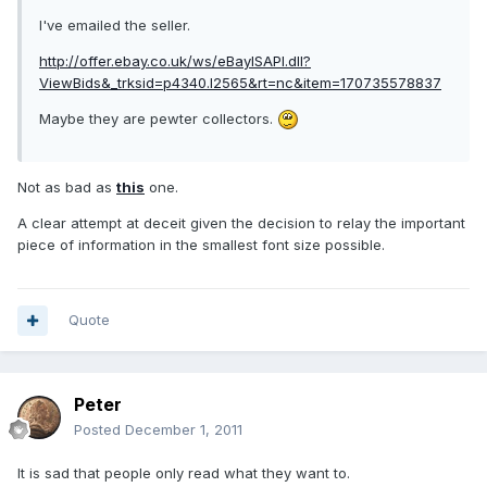
I've emailed the seller.
http://offer.ebay.co.uk/ws/eBayISAPI.dll?
ViewBids&_trksid=p4340.l2565&rt=nc&item=170735578837
Maybe they are pewter collectors.
Not as bad as
this
one.
A clear attempt at deceit given the decision to relay the important
piece of information in the smallest font size possible.
Quote
Peter
Posted
December 1, 2011
It is sad that people only read what they want to.