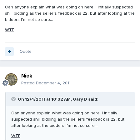
Can anyone explain what was going on here. I initially suspected
shill bidding as the seller's feedback is 22, but after looking at the
bidders I'm not so sure...
WTF
Quote
Nick
Posted
December 4, 2011
On 12/4/2011 at 10:32 AM, Gary D said:
Can anyone explain what was going on here. I initially
suspected shill bidding as the seller's feedback is 22, but
after looking at the bidders I'm not so sure...
WTF