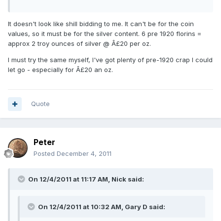
It doesn't look like shill bidding to me. It can't be for the coin
values, so it must be for the silver content. 6 pre 1920 florins =
approx 2 troy ounces of silver @ Â£20 per oz.
I must try the same myself, I've got plenty of pre-1920 crap I could
let go - especially for Â£20 an oz.
Quote
Peter
Posted
December 4, 2011
On 12/4/2011 at 11:17 AM, Nick said:
On 12/4/2011 at 10:32 AM, Gary D said: