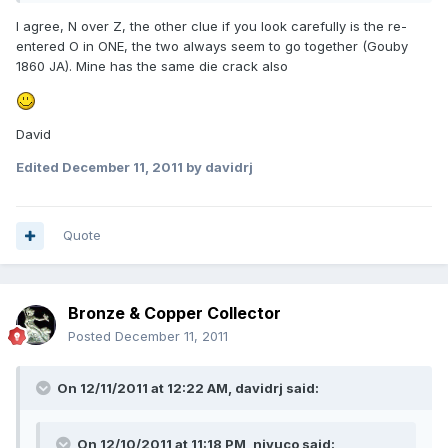
I agree, N over Z, the other clue if you look carefully is the re-
entered O in ONE, the two always seem to go together (Gouby
1860 JA). Mine has the same die crack also
David
Edited
December 11, 2011
by davidrj
Quote
Bronze & Copper Collector
Posted
December 11, 2011
On 12/11/2011 at 12:22 AM, davidrj said:
On 12/10/2011 at 11:18 PM, niyuco said: