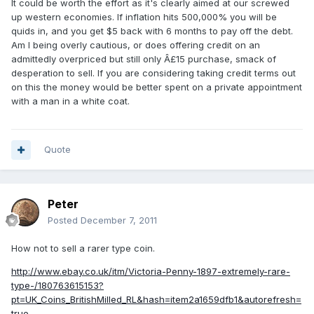
It could be worth the effort as it's clearly aimed at our screwed
up western economies. If inflation hits 500,000% you will be
quids in, and you get $5 back with 6 months to pay off the debt.
Am I being overly cautious, or does offering credit on an
admittedly overpriced but still only Â£15 purchase, smack of
desperation to sell. If you are considering taking credit terms out
on this the money would be better spent on a private appointment
with a man in a white coat.
Quote
Peter
Posted
December 7, 2011
How not to sell a rarer type coin.
http://www.ebay.co.uk/itm/Victoria-Penny-1897-extremely-rare-
type-/180763615153?
pt=UK_Coins_BritishMilled_RL&hash=item2a1659dfb1&autorefresh=
true