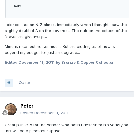
David
I picked it as an N/Z almost immediately when I thought I saw the
slightly doubled A on the obverse... The nub on the bottom of the
N was the giveaway.....
Mine is nice, but not as nice.... But the bidding as of now is
beyond my budget for just an upgrade...
Edited
December 11, 2011
by Bronze & Copper Collector
Quote
Peter
Posted
December 11, 2011
Great publicity for the vendor who hasn't described his variety so
this will be a pleasant suprise.