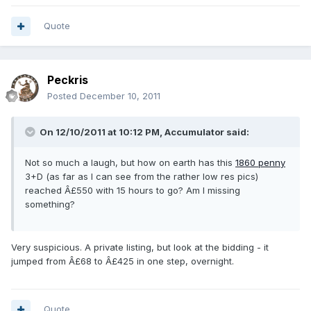
Quote
Peckris
Posted
December 10, 2011
On 12/10/2011 at 10:12 PM, Accumulator said:
Not so much a laugh, but how on earth has this
1860 penny
3+D (as far as I can see from the rather low res pics)
reached Â£550 with 15 hours to go? Am I missing
something?
Very suspicious. A private listing, but look at the bidding - it
jumped from Â£68 to Â£425 in one step, overnight.
Quote