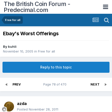
The British Coin Forum -
Predecimal.com
Free for all
Ebay's Worst Offerings
By
kuhli
November 10, 2005
in
Free for all
Reply to this topic
PREV
Page 78 of 470
NEXT
azda
Posted
November 28, 2011