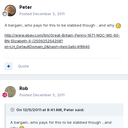
Peter
Posted
December 5, 2011
A bargain...who pays for this to be slabbed though ...and why
http://www.ebay.com/itm/Great-Britain-Penny-1971-NGC-MS-60-
BN-Elizabeth-II-/250925254208?
pt=LH_DefaultDomain_0&hash=item3a6c4f8640
Quote
Rob
Posted
December 5, 2011
On 12/5/2011 at 8:41 AM, Peter said:
A bargain...who pays for this to be slabbed though ...and