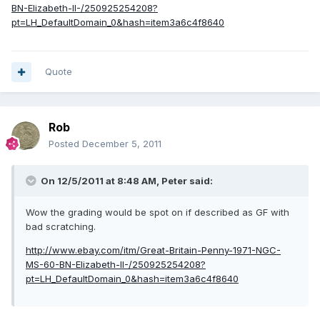
BN-Elizabeth-II-/250925254208?
pt=LH_DefaultDomain_0&hash=item3a6c4f8640
Quote
Rob
Posted
December 5, 2011
On 12/5/2011 at 8:48 AM, Peter said:
Wow the grading would be spot on if described as GF with
bad scratching.
http://www.ebay.com/itm/Great-Britain-Penny-1971-NGC-
MS-60-BN-Elizabeth-II-/250925254208?
pt=LH_DefaultDomain_0&hash=item3a6c4f8640