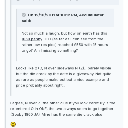
On 12/10/2011 at 10:12 PM, Accumulator
said:
Not so much a laugh, but how on earth has this
1860 penny
3+D (as far as I can see from the
rather low res pics) reached £550 with 15 hours
to go? Am I missing something?
Looks like 2+D, N over sideways N (Z)... barely visible
but the die crack by the date is a giveaway. Not quite
as rare as people make out but a nice example and
price probably about right...
I agree, N over Z, the other clue if you look carefully is the
re-entered O in ONE, the two always seem to go together
(Gouby 1860 JA). Mine has the same die crack also