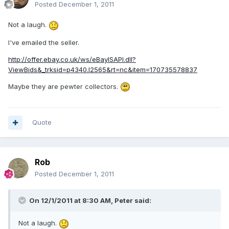
Posted
December 1, 2011
Not a laugh.
I've emailed the seller.
http://offer.ebay.co.uk/ws/eBayISAPI.dll?
ViewBids&_trksid=p4340.l2565&rt=nc&item=170735578837
Maybe they are pewter collectors.
Quote
Rob
Posted
December 1, 2011
On 12/1/2011 at 8:30 AM, Peter said:
Not a laugh.