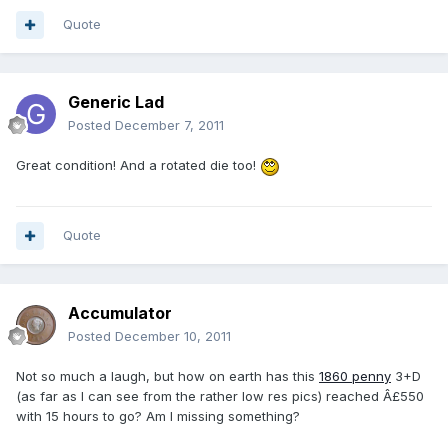
Quote
Generic Lad
Posted
December 7, 2011
Great condition! And a rotated die too!
Quote
Accumulator
Posted
December 10, 2011
Not so much a laugh, but how on earth has this
1860 penny
3+D
(as far as I can see from the rather low res pics) reached Â£550
with 15 hours to go? Am I missing something?