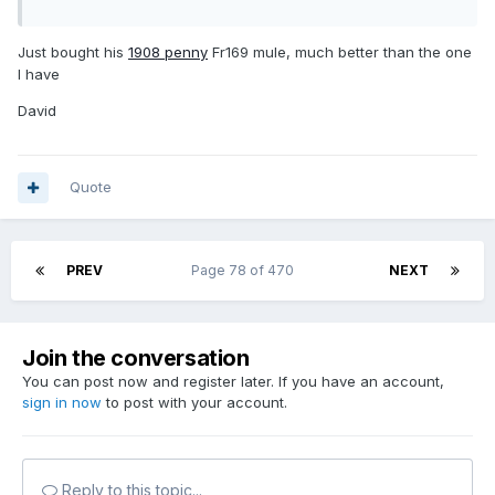
Just bought his
1908 penny
Fr169 mule, much better than the one
I have
David
Quote
PREV
Page 78 of 470
NEXT
Join the conversation
You can post now and register later. If you have an account,
sign in now
to post with your account.
Reply to this topic...