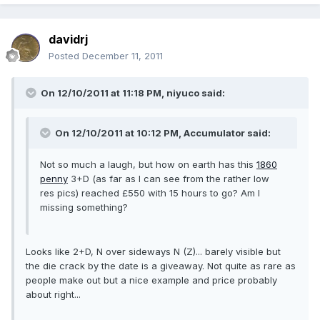
davidrj
Posted
December 11, 2011
On 12/10/2011 at 11:18 PM, niyuco said:
On 12/10/2011 at 10:12 PM, Accumulator said:
Not so much a laugh, but how on earth has this
1860
penny
3+D (as far as I can see from the rather low
res pics) reached £550 with 15 hours to go? Am I
missing something?
Looks like 2+D, N over sideways N (Z)... barely visible but
the die crack by the date is a giveaway. Not quite as rare as
people make out but a nice example and price probably
about right...