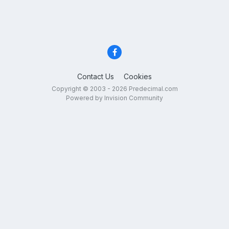
Contact Us
Cookies
Copyright © 2003 - 2026 Predecimal.com
Powered by Invision Community