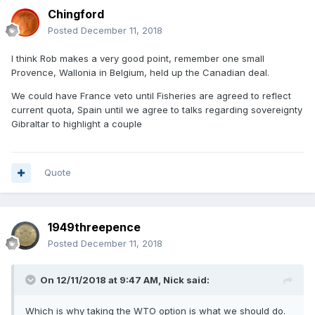
Chingford
Posted
December 11, 2018
I think Rob makes a very good point, remember one small
Provence, Wallonia in Belgium, held up the Canadian deal.
We could have France veto until Fisheries are agreed to reflect
current quota, Spain until we agree to talks regarding sovereignty
Gibraltar to highlight a couple
Quote
1949threepence
Posted
December 11, 2018
On 12/11/2018 at 9:47 AM,
Nick
said:
Which is why taking the WTO option is what we should do.