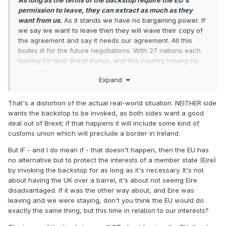
As long as the terms of the backstop require the EU's
permission to leave, they can extract as much as they
want from us.
As it stands we have no bargaining power. If
we say we want to leave then they will wave their copy of
the agreement and say it needs our agreement. All this
bodes ill for the future negotiations. With 27 nations each
looking for their Brexit bonus, and this country having no
guaranteed exit, it is well nigh impossible to argue that we
Expand
won't be subservient to whatever they demand. They might
give way on one or two things such as Gibraltar because
that is covered by an existing treaty and nobody in Europe
That's a distortion of the actual real-world situation. NEITHER side
wants to unwind what is essentially a stable stalemate at
wants the backstop to be invoked, as both sides want a good
the risk of opening other wounds, but it would still leave us
deal out of Brexit; if that happens it will include some kind of
exposed to the demands of the other 25 who will be looking
customs union which will preclude a border in Ireland.
to gain maximum access to our markets. Not good.
But IF - and I do mean if - that doesn't happen, then the EU has
no alternative but to protect the interests of a member state (Eire)
by invoking the backstop for as long as it's necessary. It's not
about having the UK over a barrel, it's about not seeing Eire
disadvantaged. If it was the other way about, and Eire was
leaving and we were staying, don't you think the EU would do
exactly the same thing, but this time in relation to our interests?