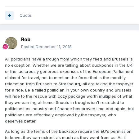
Quote
Rob
Posted
December 11, 2018
All politicians have a trough from which they feed and Brussels is
no exception. Whether we are talking about duckponds in the UK
or the ludicrously generous expenses of the European Parliament
claimed for travel, not to mention the farce that is the monthly
relocation from Brussels to Strasbourg, all are taking the taxpayer
for a ride. Be a failed politician in your own country and Brussels
will ride to the rescue with cozy package worth multiples of what
they we earning at home. Snouts in troughs isn't restricted to
politicians as industry and finance has proven time and again, but
politicians are effectively employed by the taxpayer, who
deserves better.
As long as the terms of the backstop require the EU's permission
to leave, they can extract as much as they want from us. As it