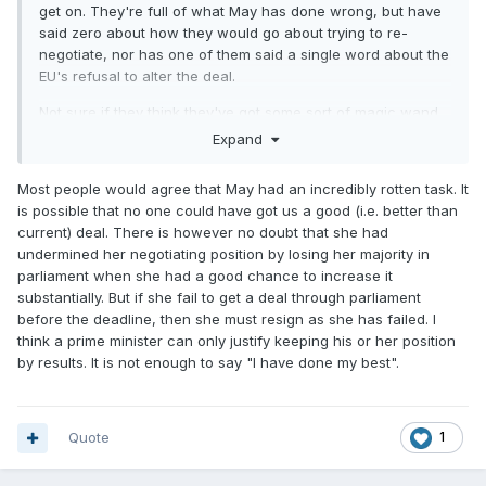
get on. They're full of what May has done wrong, but have
said zero about how they would go about trying to re-
negotiate, nor has one of them said a single word about the
EU's refusal to alter the deal.
Not sure if they think they've got some sort of magic wand
which will change things.
Expand
Most people would agree that May had an incredibly rotten task. It
is possible that no one could have got us a good (i.e. better than
current) deal. There is however no doubt that she had
undermined her negotiating position by losing her majority in
parliament when she had a good chance to increase it
substantially. But if she fail to get a deal through parliament
before the deadline, then she must resign as she has failed. I
think a prime minister can only justify keeping his or her position
by results. It is not enough to say "I have done my best".
Quote
1