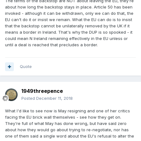
The terms of the backstop are NOT about leaving the EU, they're
about how long the backstop stays in place. Article 50 has been
invoked - although it can be withdrawn, only we can do that, the
EU can't do it or insist we remain. What the EU can do is to insist
that the backstop cannot be unilaterally removed by the UK if it
means a border in Ireland. That's why the DUP is so spooked - it
could mean N Ireland remaining effectively in the EU unless or
until a deal is reached that precludes a border.
Quote
1949threepence
Posted
December 11, 2018
What I'd like to see now is May resigning and one of her critics
facing the EU brick wall themselves - see how they get on.
They're full of what May has done wrong, but have said zero
about how they would go about trying to re-negotiate, nor has
one of them said a single word about the EU's refusal to alter the