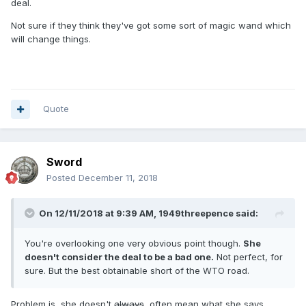
deal.
Not sure if they think they've got some sort of magic wand which
will change things.
Quote
Sword
Posted
December 11, 2018
On 12/11/2018 at 9:39 AM,
1949threepence
said:
You're overlooking one very obvious point though.
She
doesn't consider the deal to be a bad one.
Not perfect, for
sure. But the best obtainable short of the WTO road.
Problem is, she doesn't
always
, often mean what she says.