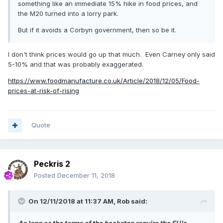
something like an immediate 15% hike in food prices, and
the M20 turned into a lorry park.
But if it avoids a Corbyn government, then so be it.
I don't think prices would go up that much. Even Carney only said
5-10% and that was probably exaggerated.
https://www.foodmanufacture.co.uk/Article/2018/12/05/Food-
prices-at-risk-of-rising
Quote
Peckris 2
Posted
December 11, 2018
On 12/11/2018 at 11:37 AM,
Rob
said: