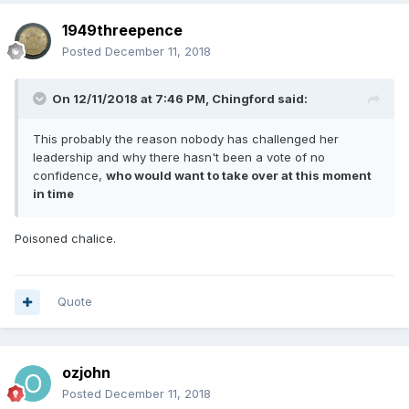
1949threepence
Posted
December 11, 2018
On 12/11/2018 at 7:46 PM,
Chingford
said:
This probably the reason nobody has challenged her
leadership and why there hasn't been a vote of no
confidence,
who would want to take over at this moment
in time
Poisoned chalice.
Quote
ozjohn
Posted
December 11, 2018