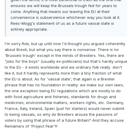
ensures we will keep the Brussels trough fed for years to
come. Anything that means our leaving the EU at their
convenience is subservience whichever way you look at it.
Rees-Mogg's statement of us as a future vassal state is
entirely appropriate.
I'm sorry Rob, but up until now I'd thought you argued coherently
about Brexit, but what you say there is nonsense. There is no
'Brussels trough' except in the minds of Brexiters. Yes, there are
"jobs for the boys" (usually ex-politicians) but that's hardly unique
to the EU - it exists worldwide and we ordinary folk really don't
like it, but it hardly represents more than a tiny fraction of what
the EU is about. As for 'vassal state', that again is a Brexiter
phrase that has no foundation in reality: we make our own laws,
the one exception being EU regulations which are mostly to do
with food agriculture and fisheries, standards for drugs and
medicines, environmental matters, workers rights, etc. Germany,
France, Italy, Ireland, Spain (just for starters) would never submit
to being vassals, so why do Brexiters arouse the passions of
voters by using that phrase of a future Britain? And they accuse
Remainers of 'Project Fear'!!!