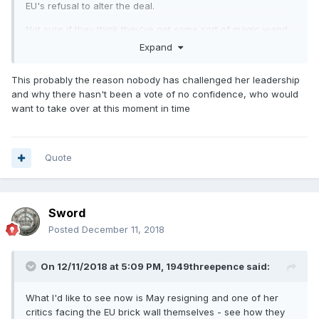
EU's refusal to alter the deal.
Not sure if they think they've got some sort of magic wand
which will change things.
Expand
This probably the reason nobody has challenged her leadership
and why there hasn't been a vote of no confidence, who would
want to take over at this moment in time
Quote
Sword
Posted
December 11, 2018
On 12/11/2018 at 5:09 PM,
1949threepence
said:
What I'd like to see now is May resigning and one of her
critics facing the EU brick wall themselves - see how they