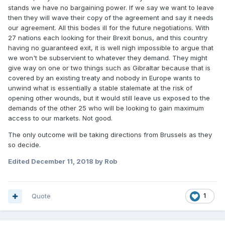
stands we have no bargaining power. If we say we want to leave
then they will wave their copy of the agreement and say it needs
our agreement. All this bodes ill for the future negotiations. With
27 nations each looking for their Brexit bonus, and this country
having no guaranteed exit, it is well nigh impossible to argue that
we won't be subservient to whatever they demand. They might
give way on one or two things such as Gibraltar because that is
covered by an existing treaty and nobody in Europe wants to
unwind what is essentially a stable stalemate at the risk of
opening other wounds, but it would still leave us exposed to the
demands of the other 25 who will be looking to gain maximum
access to our markets. Not good.
The only outcome will be taking directions from Brussels as they
so decide.
Edited
December 11, 2018
by Rob
Quote
1