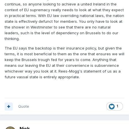
continue, so anyone looking to achieve a united Ireland in the
context of EU supremacy really needs to look at what they expect
in practical terms. With EU law overriding national laws, the nation
state is effectively defunct for members. You only have to look at
the shower in Westminster to see that there are no natural
leaders, such is the level of dependency on Brussels to do our
thinking.
The EU says the backstop is their insurance policy, but given the
terms, it is most beneficial to them as the one that ensures we will
keep the Brussels trough fed for years to come. Anything that
means our leaving the EU at their convenience is subservience
whichever way you look at it. Rees-Mogg's statement of us as a
future vassal state is entirely appropriate.
Quote
1
Nick