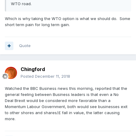
WTO road.
Which is why taking the WTO option is what we should do. Some
short term pain for long term gain.
Quote
Chingford
Posted
December 11, 2018
Watched the BBC Business news this morning, reported that the
general feeling between Business leaders is that even a No
Deal Brexit would be considered more favorable than a
Momentum Labour Government, both would see businesses exit
to other shores and shares/£ fall in value, the latter causing
more.