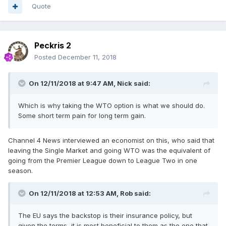
Quote
Peckris 2
Posted
December 11, 2018
On 12/11/2018 at 9:47 AM,
Nick
said:
Which is why taking the WTO option is what we should do.
Some short term pain for long term gain.
Channel 4 News interviewed an economist on this, who said that
leaving the Single Market and going WTO was the equivalent of
going from the Premier League down to League Two in one
season.
On 12/11/2018 at 12:53 AM,
Rob
said:
The EU says the backstop is their insurance policy, but
given the terms, it is most beneficial to them as the one that