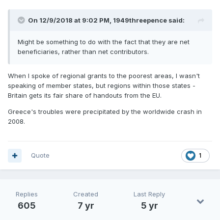
On 12/9/2018 at 9:02 PM,
1949threepence
said:
Might be something to do with the fact that they are net
beneficiaries, rather than net contributors.
When I spoke of regional grants to the poorest areas, I wasn't
speaking of member states, but regions within those states -
Britain gets its fair share of handouts from the EU.
Greece's troubles were precipitated by the worldwide crash in
2008.
Quote
1
Replies
Created
Last Reply
605
7 yr
5 yr