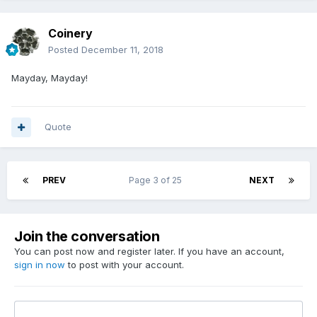
Coinery
Posted
December 11, 2018
Mayday, Mayday!
Quote
PREV
Page 3 of 25
NEXT
Join the conversation
You can post now and register later. If you have an account,
sign in now
to post with your account.