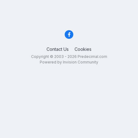
Contact Us
Cookies
Copyright © 2003 - 2026 Predecimal.com
Powered by Invision Community