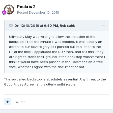
Peckris 2
Posted
December 10, 2018
On 12/10/2018 at 6:40 PM,
Rob
said:
Ultimately May was wrong to allow the inclusion of the
backstop. From the minute it was mooted, it was clearly an
affront to our sovereignty as I pointed out in a letter to the
FT at the time. I applauded the DUP then, and still think they
are right to stand their ground. If the backstop wasn't there I
think it would have been passed in the Commons on a free
vote, whether I agree with the document or not.
The so-called backstop is absolutely essential. Any threat to the
Good Friday Agreement is utterly unthinkable.
Quote