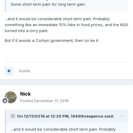
Some short term pain for long term gain.
...and it would be considerable short term pain. Probably
something like an immediate 15% hike in food prices, and the M20
turned into a lorry park.
But if it avoids a Corbyn government, then so be it.
Quote
Nick
Posted
December 11, 2018
On 12/11/2018 at 12:25 PM,
1949threepence
said:
...and it would be considerable short term pain. Probably