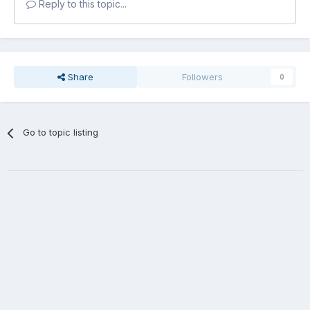
Reply to this topic...
Share
Followers
0
Go to topic listing