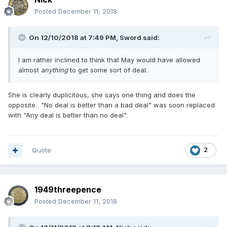
Posted
December 11, 2018
On 12/10/2018 at 7:49 PM,
Sword
said:
I am rather inclined to think that May would have allowed
almost
anything
to get some sort of deal.
She is clearly duplicitous, she says one thing and does the
opposite. "No deal is better than a bad deal" was soon replaced
with "Any deal is better than no deal".
Quote
2
1949threepence
Posted
December 11, 2018