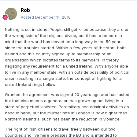
Rob
Posted
December 11, 2018
Nothing is set in stone. People still get killed because they are on
the wrong side of the religious divide, but it has to be born in
mind that the world has moved on a long way in the 50 years
since the troubles started. Within a few years of the start, both
Ireland and this country signed up to membership of an
organisation which dictates terms to its members, in theory
negating any requirement for a united Ireland. With anyone able
to live in any member state, with an outside possibility of political
union resulting in a single state, the concept of fighting for a
united Ireland rings hollow.
Granted the agreement was signed 20 years ago and has lasted,
but that also means a generation has grown up not living in a
state of perpetual violence. Paramiltary and criminal activities go
hand in hand, but the murder rate in London is now higher than
Northern Ireland's, such has been the reduction in violence.
The right of Irish citizens to travel freely between our two
countries and live here predates the EU and is intended to