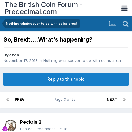
The British Coin Forum -
Predecimal.com
Nothing whatsoever to do with coins area!
So, Brexit....What's happening?
By
azda
November 17, 2018
in
Nothing whatsoever to do with coins area!
Reply to this topic
PREV
Page 3 of 25
NEXT
Peckris 2
Posted
December 9, 2018