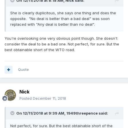
On 12/11/2018 at 8:18 AM,
Nick
said:
She is clearly duplicitous, she says one thing and does the
opposite. "No deal is better than a bad deal" was soon
replaced with "Any deal is better than no deal".
You're overlooking one very obvious point though. She doesn't
consider the deal to be a bad one. Not perfect, for sure. But the
best obtainable short of the WTO road.
Quote
Nick
Posted
December 11, 2018
On 12/11/2018 at 9:39 AM,
1949threepence
said:
Not perfect, for sure. But the best obtainable short of the