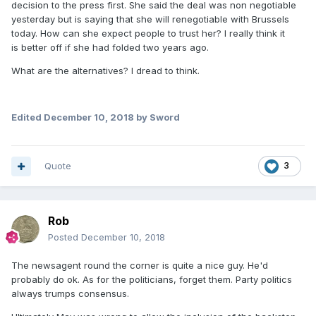
decision to the press first. She said the deal was non negotiable
yesterday but is saying that she will renegotiable with Brussels
today. How can she expect people to trust her? I really think it
is better off if she had folded two years ago.
What are the alternatives? I dread to think.
Edited
December 10, 2018
by Sword
Quote
3
Rob
Posted
December 10, 2018
The newsagent round the corner is quite a nice guy. He'd
probably do ok. As for the politicians, forget them. Party politics
always trumps consensus.