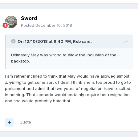
Sword
Posted
December 10, 2018
On 12/10/2018 at 6:40 PM,
Rob
said:
Ultimately May was wrong to allow the inclusion of the
backstop.
I am rather inclined to think that May would have allowed almost
anything
to get some sort of deal. I think she is too proud to go to
parliament and admit that two years of negotiation have resulted
in nothing. That scenario would certainly require her resignation
and she would probably hate that.
Quote