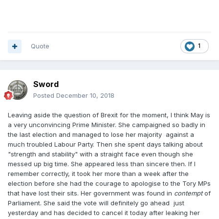
Quote
1
Sword
Posted
December 10, 2018
Leaving aside the question of Brexit for the moment, I think May is
a very unconvincing Prime Minister. She campaigned so badly in
the last election and managed to lose her majority against a
much troubled Labour Party. Then she spent days talking about
"strength and stability" with a straight face even though she
messed up big time. She appeared less than sincere then. If I
remember correctly, it took her more than a week after the
election before she had the courage to apologise to the Tory MPs
that have lost their sits. Her government was found in
contempt
of
Parliament. She said the vote will definitely go ahead just
yesterday and has decided to cancel it today after leaking her