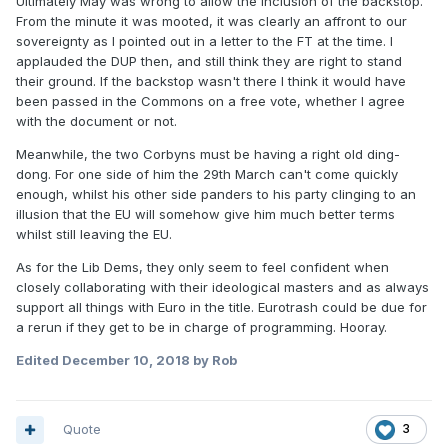
Ultimately May was wrong to allow the inclusion of the backstop.
From the minute it was mooted, it was clearly an affront to our
sovereignty as I pointed out in a letter to the FT at the time. I
applauded the DUP then, and still think they are right to stand
their ground. If the backstop wasn't there I think it would have
been passed in the Commons on a free vote, whether I agree
with the document or not.
Meanwhile, the two Corbyns must be having a right old ding-
dong. For one side of him the 29th March can't come quickly
enough, whilst his other side panders to his party clinging to an
illusion that the EU will somehow give him much better terms
whilst still leaving the EU.
As for the Lib Dems, they only seem to feel confident when
closely collaborating with their ideological masters and as always
support all things with Euro in the title. Eurotrash could be due for
a rerun if they get to be in charge of programming. Hooray.
Edited
December 10, 2018
by Rob
Quote
3