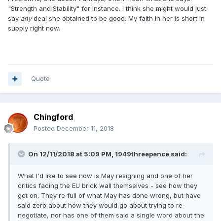
"Strength and Stability" for instance. I think she
might
would just
say
any
deal she obtained to be good. My faith in her is short in
supply right now.
Quote
Chingford
Posted
December 11, 2018
On 12/11/2018 at 5:09 PM,
1949threepence
said:
What I'd like to see now is May resigning and one of her
critics facing the EU brick wall themselves - see how they
get on. They're full of what May has done wrong, but have
said zero about how they would go about trying to re-
negotiate, nor has one of them said a single word about the