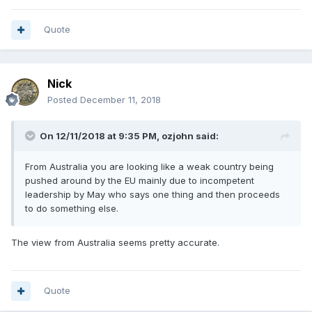
Quote
Nick
Posted
December 11, 2018
On 12/11/2018 at 9:35 PM,
ozjohn
said:
From Australia you are looking like a weak country being
pushed around by the EU mainly due to incompetent
leadership by May who says one thing and then proceeds
to do something else
.
The view from Australia seems pretty accurate.
Quote