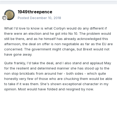
1949threepence
Posted
December 10, 2018
What I'd love to know is what Corbyn would do any different if
there were an election and he got into No 10. The problem would
still be there, and as he himself has already acknowledged this
afternoon, the deal on offer is non negotiable as far as the EU are
concerned. The government might change, but Brexit would not
have gone away.
Quite frankly, I'd take the deal, and I also stand and applaud May
for the resilient and determined manner she has stood up to the
non stop brickbats from around her - both sides - which quite
honestly very few of those who are chucking them would be able
to take if it was them. She's shown exceptional character in my
opinion. Most would have folded and resigned by now.