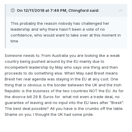
On 12/11/2018 at 7:46 PM,
Chingford
said:
This probably the reason nobody has challenged her
leadership and why there hasn't been a vote of no
confidence, who would want to take over at this moment in
time
Someone needs to. From Australia you are looking like a weak
country being pushed around by the EU mainly due to
incompetent leadership by May who says one thing and then
proceeds to do something else. When May said Brexit means
Brexit her real agenda was staying in the EU at any cost. One
thing that is obvious is the border between the UK and the Irish
Republic is the business of the two countries NOT the EU. As for
the divorce bill 29 B. Euros for what not even a trade deal, no
guarantee of leaving and no input into the EU laws after "Brexit".
The best deal possible? All you have is the crumbs off the table.
Shame on you. I thought the UK had some pride.