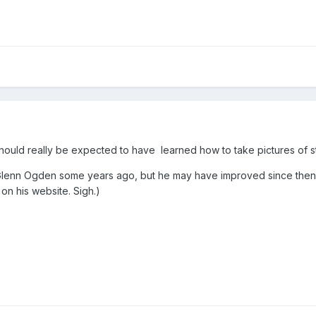
should really be expected to have learned how to take pictures of s
th Glenn Ogden some years ago, but he may have improved since then
on his website. Sigh.)