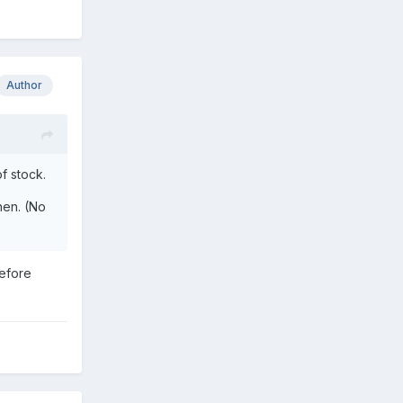
Author
f stock.
hen. (No
before