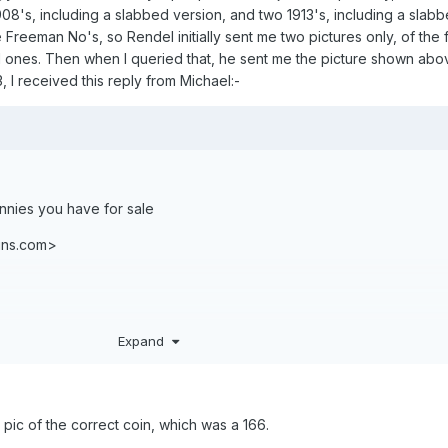
e 1908's, including a slabbed version, and two 1913's, including a slab
 Freeman No's, so Rendel initially sent me two pictures only, of the 
ones. Then when I queried that, he sent me the picture shown abo
3, I received this reply from Michael:-
ennies you have for sale
ins.com>
Expand
 pic of the correct coin, which was a 166.