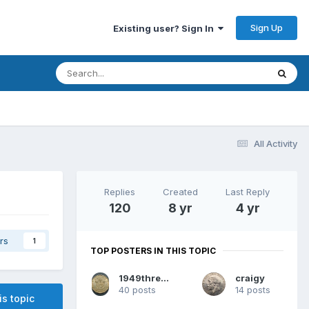
Sign Up
Existing user? Sign In
All Activity
Replies
Created
Last Reply
120
8 yr
4 yr
rs
1
TOP POSTERS IN THIS TOPIC
1949threepence
craigy
40 posts
14 posts
is topic