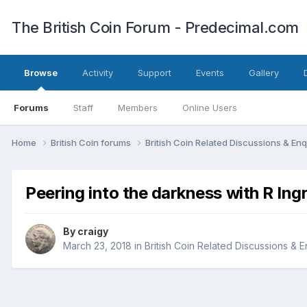
The British Coin Forum - Predecimal.com
Browse
Activity
Support
Events
Gallery
Forums
Staff
Members
Online Users
Home
British Coin forums
British Coin Related Discussions & Enq
Peering into the darkness with R Ing
By
craigy
March 23, 2018
in
British Coin Related Discussions & E