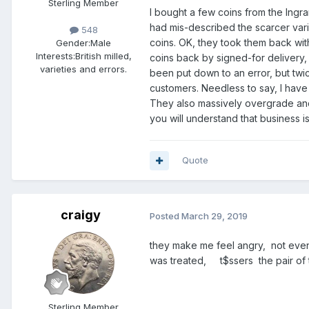
Sterling Member
I bought a few coins from the Ingr
206 Honeysuckle Road,
had mis-described the scarcer va
Bassett,
548
coins. OK, they took them back wi
Southampton,
Gender:
Male
Interests:
British milled,
coins back by signed-for delivery
SO16 3BU,
varieties and errors.
been put down to an error, but twic
England (UK).
customers. Needless to say, I have 
Tel: 023 8032 4258
They also massively overgrade and,
you will understand that business 
Explore our website at:
Quote
craigy
Posted
March 29, 2019
Follow us on Twitter at:
they make me feel angry, not ev
was treated, t$ssers the pair of
Sterling Member