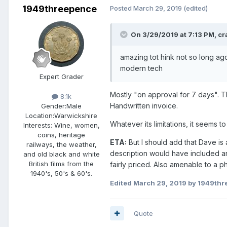
1949threepence
Posted
March 29, 2019
(edited)
On 3/29/2019 at 7:13 PM,
cr
amazing tot hink not so long ag
modern tech
Expert Grader
Mostly "on approval for 7 days". Th
8.1k
Handwritten invoice.
Gender:
Male
Location:
Warwickshire
Whatever its limitations, it seems 
Interests:
Wine, women,
coins, heritage
ETA:
But I should add that Dave is 
railways, the weather,
description would have included a
and old black and white
British films from the
fairly priced. Also amenable to a
1940's, 50's & 60's.
Edited
March 29, 2019
by 1949thr
Quote