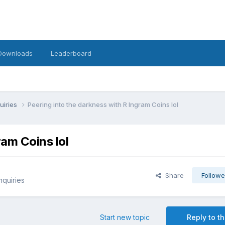
Downloads
Leaderboard
uiries
Peering into the darkness with R Ingram Coins lol
ram Coins lol
Share
Followe
nquiries
Start new topic
Reply to th