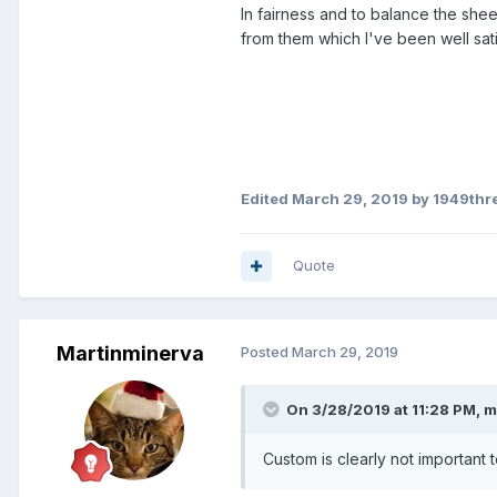
In fairness and to balance the sheet
Delete
from them which I've been well sati
Actions
Show images
External images have been bloc
3 attachments
Edited
March 29, 2019
by 1949thr
View
Download
Quote
You are right. His camera bro
confused. He’ll sort it tomorro
Martinminerva
Posted
March 29, 2019
Regards, Michael Ingram.
On 3/28/2019 at 11:28 PM,
m
Custom is clearly not important t
R.Ingram Coins.