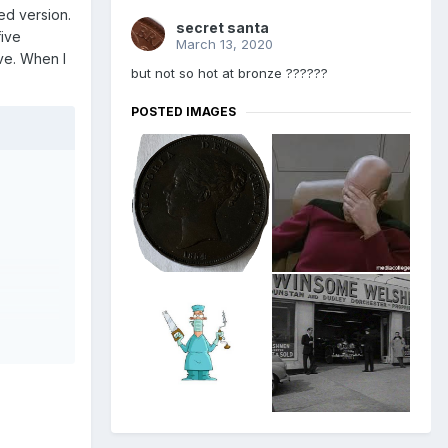
bed version.
secret santa
five
March 13, 2020
ve. When I
but not so hot at bronze ??????
POSTED IMAGES