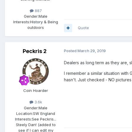
887
Gender:
Male
Interests:
History & Being
outdoors
Quote
Peckris 2
Posted
March 29, 2019
Dealers as long term as they are, 
I remember a similar situation wi
hasn't. Just checked - NO pictures 
Coin Hoarder
3.6k
Gender:
Male
Location:
SW England
Interests:
See Peckris...
Steely Dan! (added to
see if I can edit my