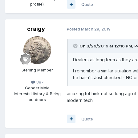
profile).
Quote
craigy
Posted
March 29, 2019
On 3/29/2019 at 12:16 PM,
P
Dealers as long term as they ar
Sterling Member
I remember a similar situation
he hasn't. Just checked - NO pic
887
Gender:
Male
amazing tot hink not so long ago i
Interests:
History & Being
outdoors
modern tech
Quote