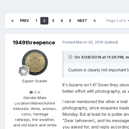
PREV
1
2
3
4
5
NEXT
Page 2 of 5
1949threepence
Posted
March 29, 2019
(edited)
On 3/28/2019 at 11:28 PM,
m
Custom is clearly not important t
Expert Grader
It's bizarre isn't it? Given they o
better effort with photography, as 
8.1k
Gender:
Male
I never mentioned the other e mail
Location:
Warwickshire
photography, since enquiries made o
Interests:
Wine, women,
Monday. But at least he is polite an
coins, heritage
railways, the weather,
"Dear (whoever), and his messages
and old black and white
you asked for, and reply accordingly