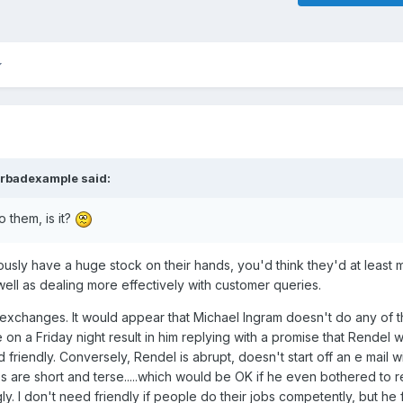
rbadexample
said:
o them, is it?
bviously have a huge stock on their hands, you'd think they'd at least
well as dealing more effectively with customer queries.
 exchanges. It would appear that Michael Ingram doesn't do any of 
n a Friday night result in him replying with a promise that Rendel wil
d friendly. Conversely, Rendel is abrupt, doesn't start off an e mail w
 are short and terse.....which would be OK if he even bothered to 
. I don't need friendly if people do their jobs competently, but he fa