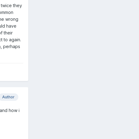
 twice they
 common
the wrong
uld have
f their
t to again.
m, perhaps
Author
 and how i