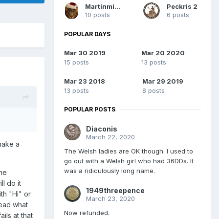
Martinminerva
Peckris 2
10 posts
6 posts
POPULAR DAYS
Mar 30 2019
Mar 20 2020
15 posts
13 posts
Mar 23 2018
Mar 29 2019
13 posts
8 posts
POPULAR POSTS
Diaconis
March 22, 2020
 make a
The Welsh ladies are OK though. I used to
go out with a Welsh girl who had 36DDs. It
was a ridiculously long name.
the
l do it
1949threepence
ith "Hi" or
March 23, 2020
read what
Now refunded.
ils at that