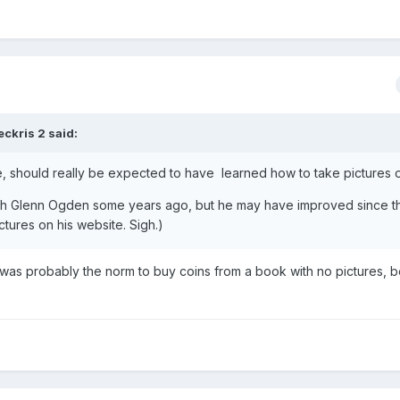
eckris 2
said:
e, should really be expected to have learned how to take pictures o
 with Glenn Ogden some years ago, but he may have improved since t
tures on his website. Sigh.)
t was probably the norm to buy coins from a book with no pictures, 