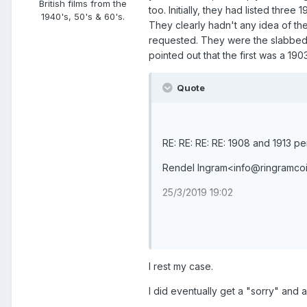
British films from the
too. Initially, they had listed thre
1940's, 50's & 60's.
They clearly hadn't any idea of the
requested. They were the slabbed 
pointed out that the first was a 190
Quote
RE: RE: RE: RE: 1908 and 1913 p
Rendel Ingram<info@ringramco
25/3/2019 19:02
Quick reply
I rest my case.
Reply all
I did eventually get a "sorry" and a
Forward