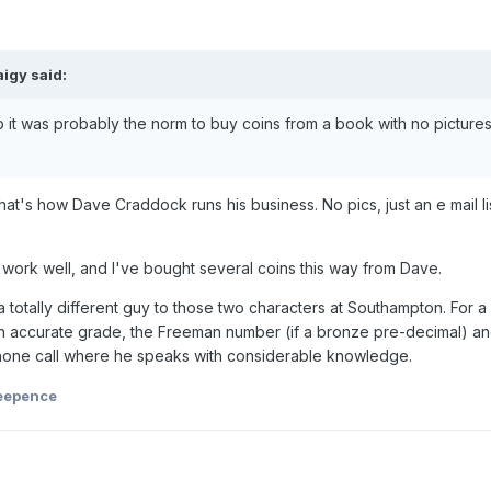
aigy
said:
o it was probably the norm to buy coins from a book with no picture
at's how Dave Craddock runs his business. No pics, just an e mail lis
to work well, and I've bought several coins this way from Dave.
a totally different guy to those two characters at Southampton. For a 
n accurate grade, the Freeman number (if a bronze pre-decimal) a
 phone call where he speaks with considerable knowledge.
eepence