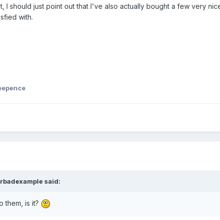
, I should just point out that I've also actually bought a few very nic
sfied with.
ked to protect you against potential spam.
eepence
ke and he resorted to using his phone, seems like he got very
w. – I hope!
rbadexample
said:
o them, is it?