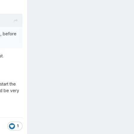
s, before
t.
start the
nd be very
1