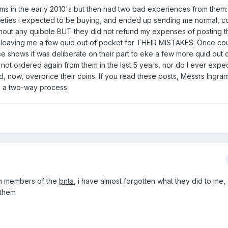
ams in the early 2010's but then had two bad experiences from them:
rieties I expected to be buying, and ended up sending me normal,
thout any quibble BUT they did not refund my expenses of posting 
, leaving me a few quid out of pocket for THEIR MISTAKES. Once co
e shows it was deliberate on their part to eke a few more quid out o
not ordered again from them in the last 5 years, nor do I ever expec
 now, overprice their coins. If you read these posts, Messrs Ingra
is a two-way process.
en members of the
bnta
, i have almost forgotten what they did to me,
 them