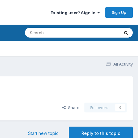
Sign Up
Existing user? Sign In
All Activity
Share
Followers
0
Start new topic
Reply to this topic