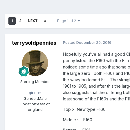
1
2
NEXT
Page 1 of 2
terrysoldpennies
Posted
December 29, 2016
Hopefully you've all had a good Ch
penny listed, the F160 with the E in
noticed some time ago that some of t
the large zero , both F160s and F16
the wavy bottomed Es. The straigh
Sterling Member
1901 to 1905, and after this the la
also suggests that the differing bo
832
Gender:
Male
least some of the F160s and the F
Location:
east of
Top :- New type F160
england
Middle :- F160