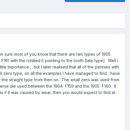
'm sure most of you know that there are two types of 1905
161 with the rotated E pointing to the tooth [late type]. Well I
le importance , but I later realised that all of the pennies with
ll zero type, on all the examples I have managed to find , have
 the straight type from then on. The small zero was used from
e reverse die used between the 1904 F159 and the 1905 F160. It
As if it was caused by wear, then you would expect to find at