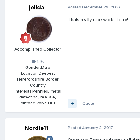
jelida
Posted
December 29, 2016
Thats really nice work, Terry!
Accomplished Collector
1.9k
Gender:
Male
Location:
Deepest
Herefordshire Border
Country
Interests:
Pennies, metal
detecting, real ale,
vintage valve HiFi
Quote
Nordle11
Posted
January 2, 2017