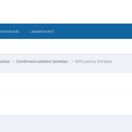
Downloads
Leaderboard
uiries
Confirmed unlisted Varieties.
1905 penny 3rd type