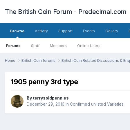
The British Coin Forum - Predecimal.com
Browse
Activity
Support
Events
Gallery
Forums
Staff
Members
Online Users
Home
British Coin forums
British Coin Related Discussions & Enq
1905 penny 3rd type
By
terrysoldpennies
December 29, 2016
in
Confirmed unlisted Varieties.