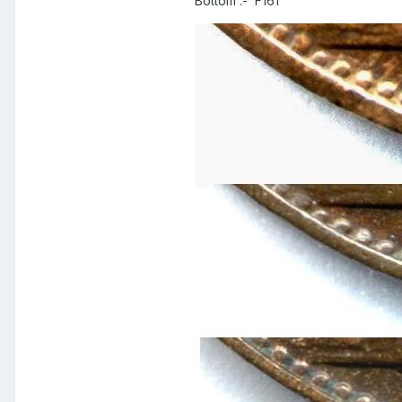
Bottom :- F161