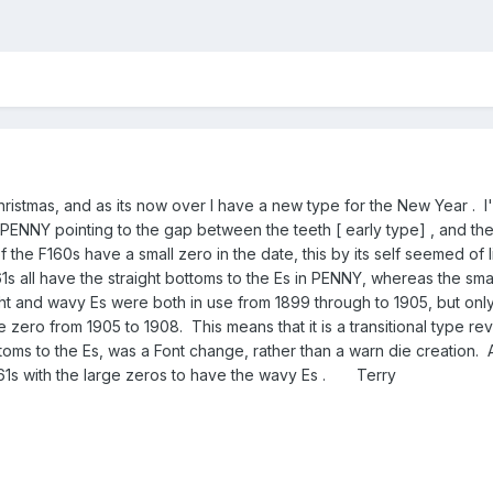
ristmas, and as its now over I have a new type for the New Year . I
 PENNY pointing to the gap between the teeth [ early type] , and the F
he F160s have a small zero in the date, this by its self seemed of litt
1s all have the straight bottoms to the Es in PENNY, whereas the sma
t and wavy Es were both in use from 1899 through to 1905, but only
rge zero from 1905 to 1908. This means that it is a transitional typ
ttoms to the Es, was a Font change, rather than a warn die creation. 
161s with the large zeros to have the wavy Es . Terry