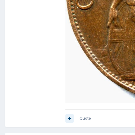
Quote