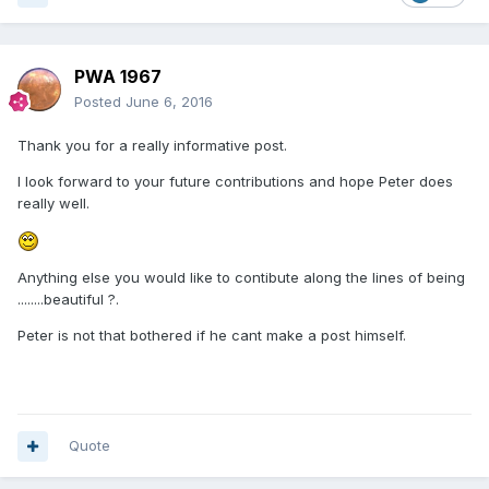
PWA 1967
Posted
June 6, 2016
Thank you for a really informative post.
I look forward to your future contributions and hope Peter does
really well.
Anything else you would like to contibute along the lines of being
........beautiful ?.
Peter is not that bothered if he cant make a post himself.
Quote