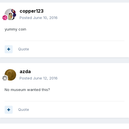
copper123
Posted
June 10, 2016
yummy coin
Quote
azda
Posted
June 12, 2016
No museum wanted this?
Quote