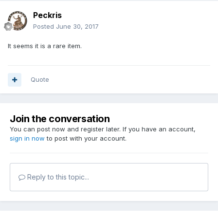
Peckris
Posted
June 30, 2017
It seems it is a rare item.
Quote
Join the conversation
You can post now and register later. If you have an account,
sign in now
to post with your account.
Reply to this topic...