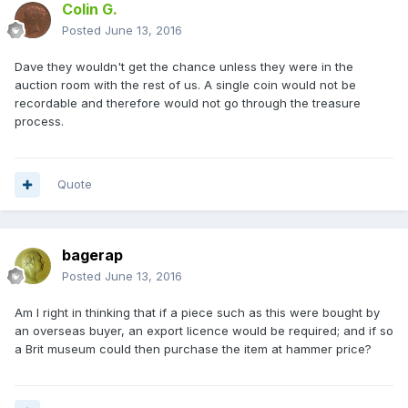
Colin G.
Posted
June 13, 2016
Dave they wouldn't get the chance unless they were in the
auction room with the rest of us. A single coin would not be
recordable and therefore would not go through the treasure
process.
Quote
bagerap
Posted
June 13, 2016
Am I right in thinking that if a piece such as this were bought by
an overseas buyer, an export licence would be required; and if so
a Brit museum could then purchase the item at hammer price?