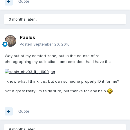
Quote
3 months later...
Paulus
Posted
September 20, 2016
Way out of my comfort zone, but in the course of re-
photographing my collection I am reminded that I have this
I know what I think it is, but can someone properly ID it for me?
Not a great rarity I'm fairly sure, but thanks for any help
Quote
9 months later...