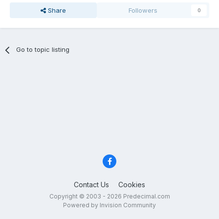
Share
Followers
0
Go to topic listing
Contact Us
Cookies
Copyright © 2003 - 2026 Predecimal.com
Powered by Invision Community