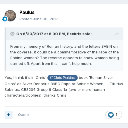
Paulus
Posted
June 30, 2017
On 6/30/2017 at 6:30 PM,
Peckris
said:
From my memory of Roman history, and the letters SABIN on
the obverse, it could be a commemorative of the rape of the
Sabine women? The reverse appears to show women being
carried off. Apart from this, I can't help much.
Yes, I think it's in Chris'
book 'Roman Silver
@Chris Perkins
Coins' as Silver Denarius 89BC Rape of Sabine Women, L. Titurius
Sabinus, CRS204 Group 6 Class 1a (two or more human
characters/trophies), thanks Chris
Quote
1