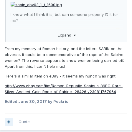
I know what I think it is, but can someone properly ID it for
me?
Not a great rarity I'm fairly sure, but thanks for any help
Expand
From my memory of Roman history, and the letters SABIN on the
obverse, it could be a commemorative of the rape of the Sabine
women? The reverse appears to show women being carried off.
Apart from this, I can't help much.
Here's a similar item on eBay - it seems my hunch was right:
http://www.ebay.com/itm/Roman-Republic-Sabinus-89BC-Rare-
Silver-Ancient-Coin-Rape-of-Sabine-i28426-/230811767964
Edited
June 30, 2017
by Peckris
Quote