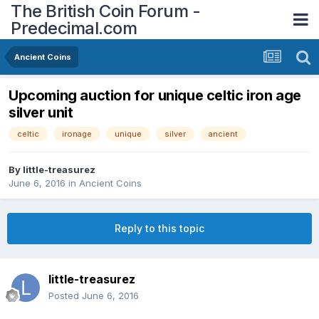
The British Coin Forum -
Predecimal.com
Ancient Coins
Upcoming auction for unique celtic iron age
silver unit
celtic
ironage
unique
silver
ancient
By
little-treasurez
June 6, 2016
in
Ancient Coins
Reply to this topic
little-treasurez
Posted
June 6, 2016