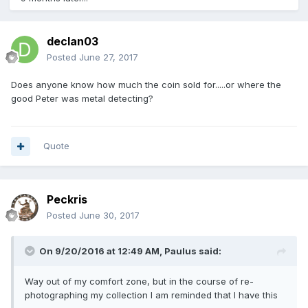
declan03
Posted
June 27, 2017
Does anyone know how much the coin sold for.....or where the
good Peter was metal detecting?
Quote
Peckris
Posted
June 30, 2017
On 9/20/2016 at 12:49 AM,
Paulus
said:
Way out of my comfort zone, but in the course of re-
photographing my collection I am reminded that I have this