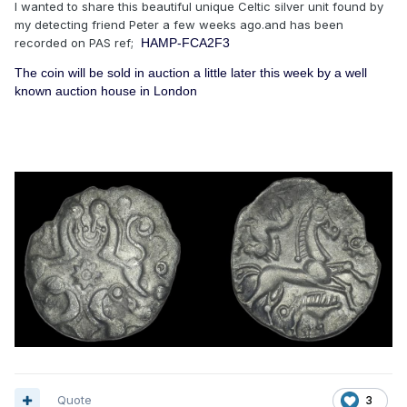
I wanted to share this beautiful unique Celtic silver unit found by
my detecting friend Peter a few weeks ago.and has been
recorded on PAS ref;
HAMP-FCA2F3
The coin will be sold in auction a little later this week by a well
known auction house in London
Quote
3