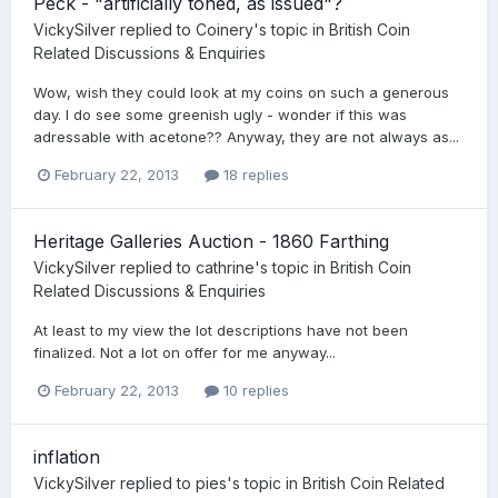
Peck - "artificially toned, as issued"?
VickySilver
replied to
Coinery
's topic in
British Coin
Related Discussions & Enquiries
Wow, wish they could look at my coins on such a generous
day. I do see some greenish ugly - wonder if this was
adressable with acetone?? Anyway, they are not always as...
February 22, 2013
18 replies
Heritage Galleries Auction - 1860 Farthing
VickySilver
replied to
cathrine
's topic in
British Coin
Related Discussions & Enquiries
At least to my view the lot descriptions have not been
finalized. Not a lot on offer for me anyway...
February 22, 2013
10 replies
inflation
VickySilver
replied to
pies
's topic in
British Coin Related