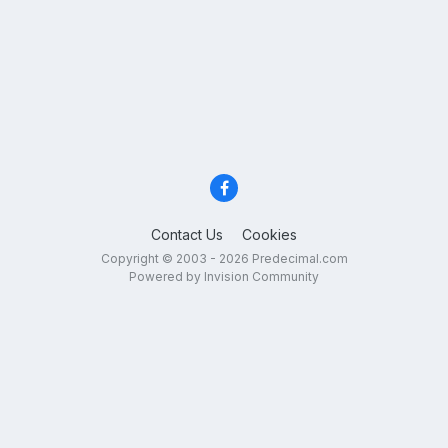
Contact Us
Cookies
Copyright © 2003 - 2026 Predecimal.com
Powered by Invision Community