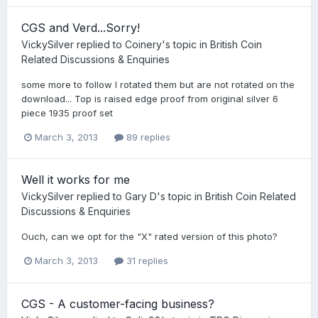
CGS and Verd...Sorry!
VickySilver
replied to
Coinery
's topic in
British Coin
Related Discussions & Enquiries
some more to follow I rotated them but are not rotated on the
download... Top is raised edge proof from original silver 6
piece 1935 proof set
March 3, 2013
89 replies
Well it works for me
VickySilver
replied to
Gary D
's topic in
British Coin Related
Discussions & Enquiries
Ouch, can we opt for the "X" rated version of this photo?
March 3, 2013
31 replies
CGS - A customer-facing business?