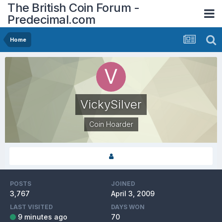
The British Coin Forum -
Predecimal.com
Home
VickySilver
Coin Hoarder
POSTS
JOINED
3,767
April 3, 2009
LAST VISITED
DAYS WON
9 minutes ago
70