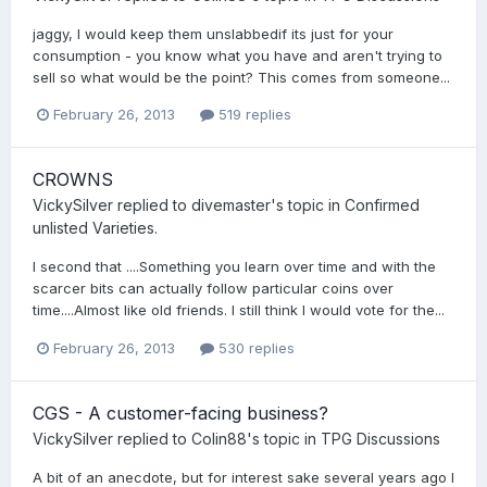
jaggy, I would keep them unslabbedif its just for your
consumption - you know what you have and aren't trying to
sell so what would be the point? This comes from someone...
February 26, 2013
519 replies
CROWNS
VickySilver
replied to
divemaster
's topic in
Confirmed
unlisted Varieties.
I second that ....Something you learn over time and with the
scarcer bits can actually follow particular coins over
time....Almost like old friends. I still think I would vote for the...
February 26, 2013
530 replies
CGS - A customer-facing business?
VickySilver
replied to
Colin88
's topic in
TPG Discussions
A bit of an anecdote, but for interest sake several years ago I