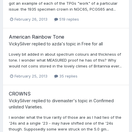
got an example of each of the TPGs "work" of a particular
issue: the 1935 specimen crown in NGC65, PCGS65 and...
February 26, 2013
519 replies
American Rainbow Tone
VickySilver
replied to
azda
's topic in
Free for all
Lovely bit added in about spectrum colours and thickness of
tone. I wonder what MEASURED proof he has of this? Why
would not coins stored in the lovely climes of Britannia ever...
February 25, 2013
35 replies
CROWNS
VickySilver
replied to
divemaster
's topic in
Confirmed
unlisted Varieties.
I wonder what the true rarity of those are as I had two of the
'24s and a single '23 - may have shifted one of the '24s
though. Supposedly some were struck on the 5.0 gm...