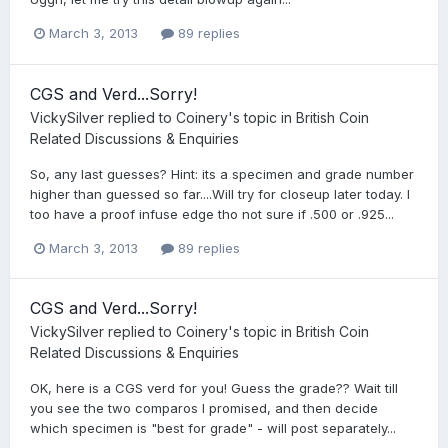
March 3, 2013
89 replies
CGS and Verd...Sorry!
VickySilver
replied to
Coinery
's topic in
British Coin
Related Discussions & Enquiries
So, any last guesses? Hint: its a specimen and grade number
higher than guessed so far....Will try for closeup later today. I
too have a proof infuse edge tho not sure if .500 or .925...
March 3, 2013
89 replies
CGS and Verd...Sorry!
VickySilver
replied to
Coinery
's topic in
British Coin
Related Discussions & Enquiries
OK, here is a CGS verd for you! Guess the grade?? Wait till
you see the two comparos I promised, and then decide
which specimen is "best for grade" - will post separately...