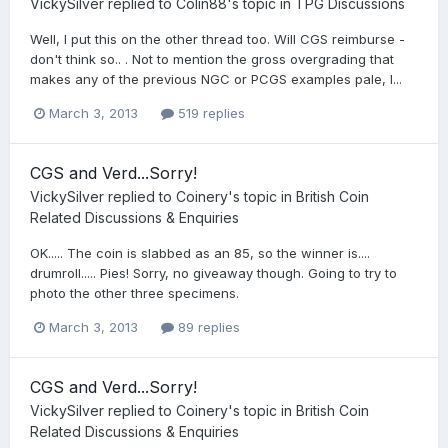
VickySilver
replied to
Colin88
's topic in
TPG Discussions
Well, I put this on the other thread too. Will CGS reimburse -
don't think so.. . Not to mention the gross overgrading that
makes any of the previous NGC or PCGS examples pale, I...
March 3, 2013
519 replies
CGS and Verd...Sorry!
VickySilver
replied to
Coinery
's topic in
British Coin
Related Discussions & Enquiries
OK..... The coin is slabbed as an 85, so the winner is....
drumroll..... Pies! Sorry, no giveaway though. Going to try to
photo the other three specimens.
March 3, 2013
89 replies
CGS and Verd...Sorry!
VickySilver
replied to
Coinery
's topic in
British Coin
Related Discussions & Enquiries