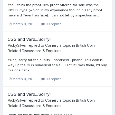
Yes, I think the proof .925 proof offered for sale was the
INCUSE type (which in my experience though clearly proof
have a different surface). I can not tell by inspection an...
March 3, 2013
89 replies
CGS and Verd...Sorry!
VickySilver
replied to
Coinery
's topic in
British Coin
Related Discussions & Enquiries
Yikes, sorry for the quality - handheld I-phone. This coin is
way up the CGS numerical scale..... Hint: If I was them, I'd buy
this one back.
March 3, 2013
89 replies
CGS and Verd...Sorry!
VickySilver
replied to
Coinery
's topic in
British Coin
Related Discussions & Enquiries
Uggh, let me try this detail blowup again...