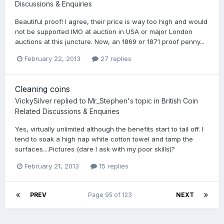
Discussions & Enquiries
Beautiful proof! I agree, their price is way too high and would
not be supported IMO at auction in USA or major London
auctions at this juncture. Now, an 1869 or 1871 proof penny...
February 22, 2013
27 replies
Cleaning coins
VickySilver
replied to
Mr_Stephen
's topic in
British Coin
Related Discussions & Enquiries
Yes, virtually unlimited although the benefits start to tail off. I
tend to soak a high nap white cotton towel and tamp the
surfaces....Pictures (dare I ask with my poor skills)?
February 21, 2013
15 replies
PREV
Page 95 of 123
NEXT