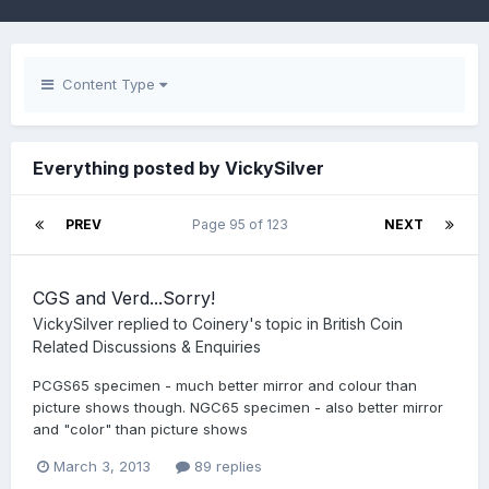
Content Type
Everything posted by VickySilver
PREV
Page 95 of 123
NEXT
CGS and Verd...Sorry!
VickySilver
replied to
Coinery
's topic in
British Coin
Related Discussions & Enquiries
PCGS65 specimen - much better mirror and colour than
picture shows though. NGC65 specimen - also better mirror
and "color" than picture shows
March 3, 2013
89 replies