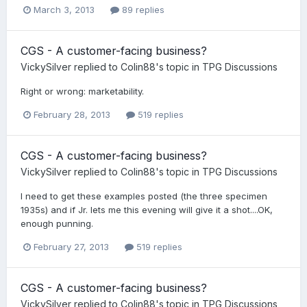
March 3, 2013
89 replies
CGS - A customer-facing business?
VickySilver
replied to
Colin88
's topic in
TPG Discussions
Right or wrong: marketability.
February 28, 2013
519 replies
CGS - A customer-facing business?
VickySilver
replied to
Colin88
's topic in
TPG Discussions
I need to get these examples posted (the three specimen
1935s) and if Jr. lets me this evening will give it a shot....OK,
enough punning.
February 27, 2013
519 replies
CGS - A customer-facing business?
VickySilver
replied to
Colin88
's topic in
TPG Discussions