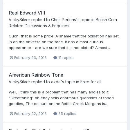
Real Edward VIII
VickySilver
replied to
Chris Perkins
's topic in
British Coin
Related Discussions & Enquiries
Ouch, that is some price. A shame that the oxidation has set
in on the obverse on the face. It has a most curious
appearance - are we sure that it is not plated? Almost...
February 23, 2013
11 replies
American Rainbow Tone
VickySilver
replied to
azda
's topic in
Free for all
Well, I think this is a problem that has many angles to it.
"Greattoning" on ebay sells enormous quantities of toned
goodies, The colours on the Battle Creek Morgans is...
February 22, 2013
35 replies