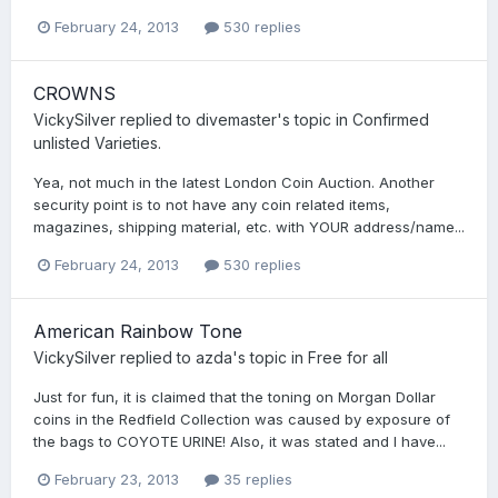
February 24, 2013
530 replies
CROWNS
VickySilver
replied to
divemaster
's topic in
Confirmed
unlisted Varieties.
Yea, not much in the latest London Coin Auction. Another
security point is to not have any coin related items,
magazines, shipping material, etc. with YOUR address/name...
February 24, 2013
530 replies
American Rainbow Tone
VickySilver
replied to
azda
's topic in
Free for all
Just for fun, it is claimed that the toning on Morgan Dollar
coins in the Redfield Collection was caused by exposure of
the bags to COYOTE URINE! Also, it was stated and I have...
February 23, 2013
35 replies