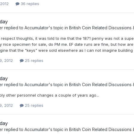
 2012
36 replies
oday
er
replied to
Accumulator
's topic in
British Coin Related Discussions 
 respect thoughts, it was told to me that the 1871 penny was not a supe
ly nice specimen for sale, do PM me. EF date runs are fine, but how are
ine that the "keys" were sold elsewhere as I can not imagine building 
9, 2012
25 replies
oday
er
replied to
Accumulator
's topic in
British Coin Related Discussions 
bly other personnel changes a couple of years ago...
9, 2012
25 replies
oday
er
replied to
Accumulator
's topic in
British Coin Related Discussions 