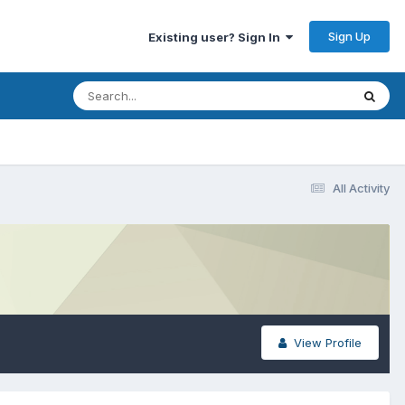
Sign Up
Existing user? Sign In
All Activity
View Profile