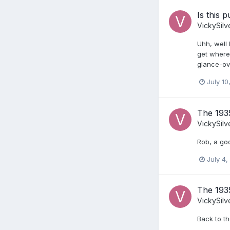
Is this 
VickySilv
Uhh, well 
get where 
glance-ov
July 10
The 193
VickySilv
Rob, a goo
July 4,
The 193
VickySilv
Back to th