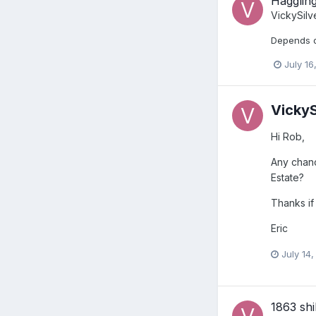
Haggling
VickySilv
Depends of
July 16
VickyS
Hi Rob,
Any chanc
Estate?
Thanks if
Eric
July 14,
1863 shi