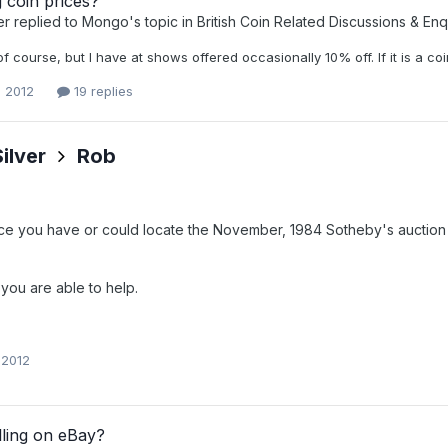
 coin prices?
er
replied to
Mongo
's topic in
British Coin Related Discussions & Enq
 course, but I have at shows offered occasionally 10% off. If it is a coin 
, 2012
19 replies
ilver
Rob
e you have or could locate the November, 1984 Sotheby's auction 
 you are able to help.
 2012
lling on eBay?