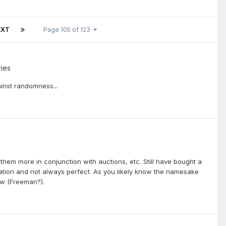
EXT
Page 105 of 123
ries
ainst randomness...
hem more in conjunction with auctions, etc. Still have bought a
eration and not always perfect. As you likely know the namesake
ow (Freeman?).