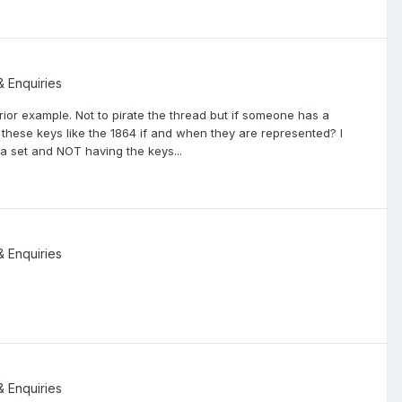
& Enquiries
rior example. Not to pirate the thread but if someone has a
 these keys like the 1864 if and when they are represented? I
a set and NOT having the keys...
& Enquiries
& Enquiries