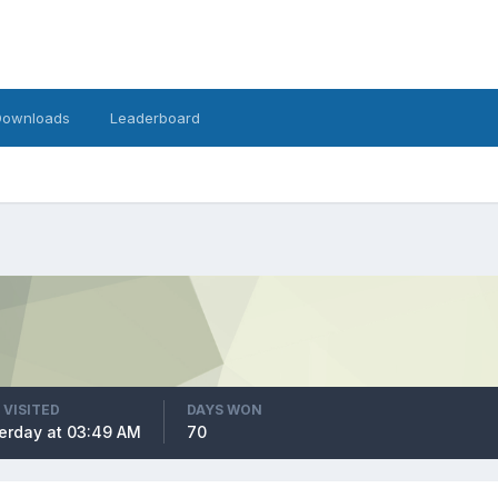
Downloads
Leaderboard
 VISITED
DAYS WON
erday at 03:49 AM
70