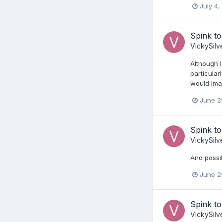
July 4,
Spink t
VickySilv
Although I
particular
would imag
June 2
Spink t
VickySilv
And possi
June 2
Spink t
VickySilv