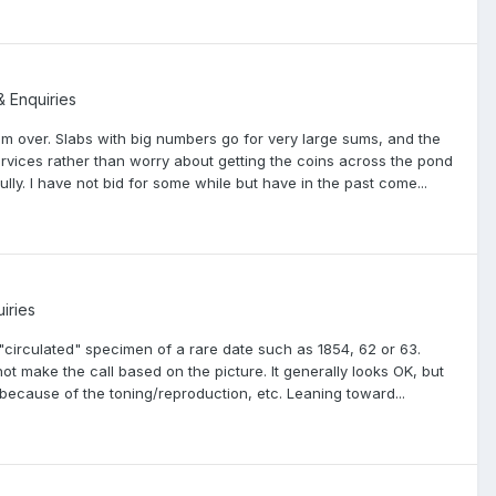
& Enquiries
hem over. Slabs with big numbers go for very large sums, and the
 services rather than worry about getting the coins across the pond
lly. I have not bid for some while but have in the past come...
iries
"circulated" specimen of a rare date such as 1854, 62 or 63.
not make the call based on the picture. It generally looks OK, but
be because of the toning/reproduction, etc. Leaning toward...