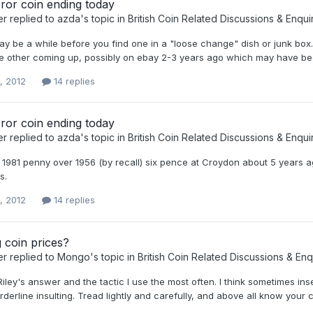
ror coin ending today
er
replied to
azda
's topic in
British Coin Related Discussions & Enqui
 may be a while before you find one in a "loose change" dish or junk box.
one other coming up, possibly on ebay 2-3 years ago which may have be
, 2012
14 replies
ror coin ending today
er
replied to
azda
's topic in
British Coin Related Discussions & Enqui
 1981 penny over 1956 (by recall) six pence at Croydon about 5 years a
s.
, 2012
14 replies
 coin prices?
er
replied to
Mongo
's topic in
British Coin Related Discussions & Enq
 Riley's answer and the tactic I use the most often. I think sometimes i
derline insulting. Tread lightly and carefully, and above all know your c