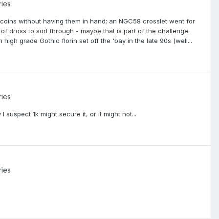
ries
e coins without having them in hand; an NGC58 crosslet went for
t of dross to sort through - maybe that is part of the challenge.
igh grade Gothic florin set off the 'bay in the late 90s (well...
ries
suspect 1k might secure it, or it might not...
ries