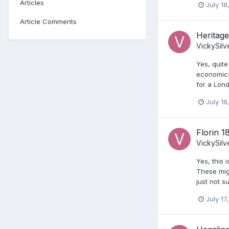
Articles
July 18
Article Comments
Heritage
VickySilv
Yes, quite
economics 
for a Lond
July 18
Florin 1
VickySilv
Yes, this
These migh
just not s
July 17