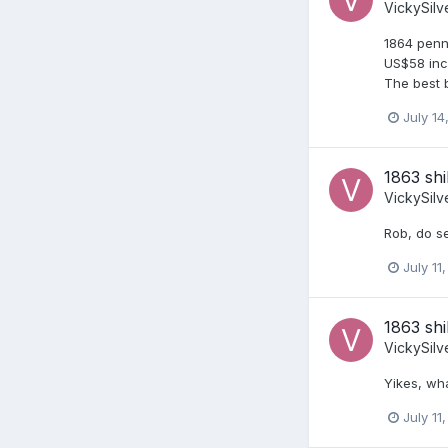
VickySilv
1864 penn
US$58 incl
The best b
July 14
1863 shi
VickySilv
Rob, do se
July 11
1863 shi
VickySilv
Yikes, wh
July 11