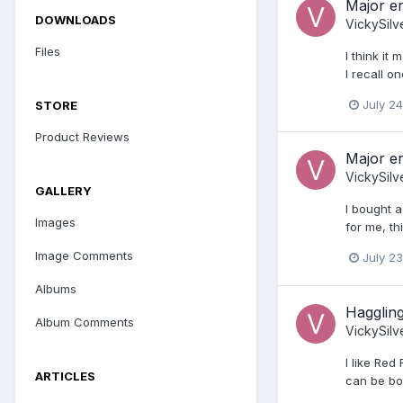
Major er
DOWNLOADS
VickySilv
Files
I think it
I recall 
July 24
STORE
Product Reviews
Major er
VickySilv
GALLERY
I bought a
Images
for me, thi
Image Comments
July 23
Albums
Haggling
Album Comments
VickySilv
I like Red
ARTICLES
can be bor