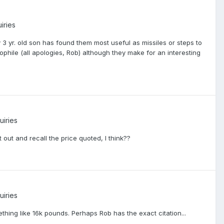
iries
3 yr. old son has found them most useful as missiles or steps to
bliophile (all apologies, Rob) although they make for an interesting
uiries
 out and recall the price quoted, I think??
uiries
hing like 16k pounds. Perhaps Rob has the exact citation...