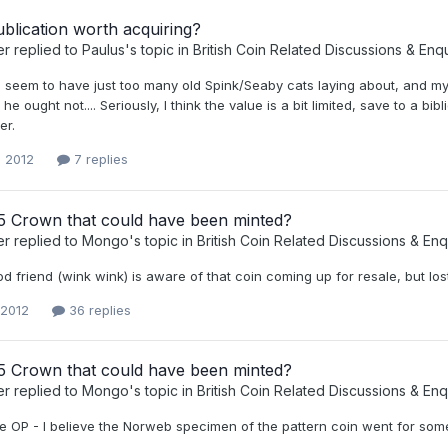
publication worth acquiring?
er
replied to
Paulus
's topic in
British Coin Related Discussions & Enqu
I seem to have just too many old Spink/Seaby cats laying about, and my 
he ought not.... Seriously, I think the value is a bit limited, save to a bi
er.
, 2012
7 replies
5 Crown that could have been minted?
er
replied to
Mongo
's topic in
British Coin Related Discussions & Enq
d friend (wink wink) is aware of that coin coming up for resale, but lost
 2012
36 replies
5 Crown that could have been minted?
er
replied to
Mongo
's topic in
British Coin Related Discussions & Enq
e OP - I believe the Norweb specimen of the pattern coin went for somet