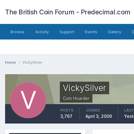
The British Coin Forum - Predecimal.com
Browse
Activity
Support
Events
Gallery
Home
VickySilver
VickySilver
Coin Hoarder
POSTS
JOINED
LAST
3,767
April 3, 2009
Yest