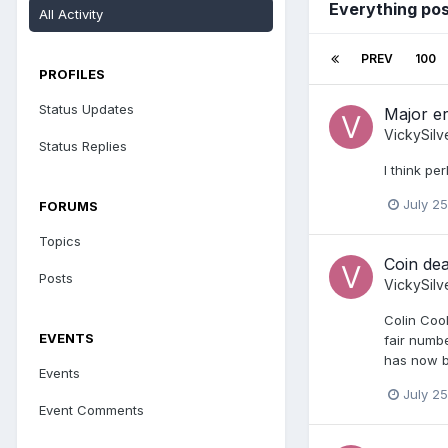
Everything pos
All Activity
PREV
100
PROFILES
Status Updates
Major er
VickySilv
Status Replies
I think pe
July 25
FORUMS
Topics
Coin dea
Posts
VickySilv
Colin Coo
EVENTS
fair numbe
has now be
Events
July 25
Event Comments