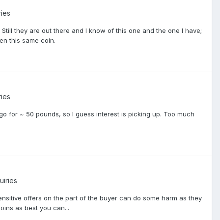
ries
 Still they are out there and I know of this one and the one I have;
en this same coin.
ries
go for ~ 50 pounds, so I guess interest is picking up. Too much
uiries
nsensitive offers on the part of the buyer can do some harm as they
oins as best you can...