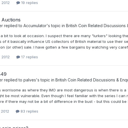
, 2012
19 replies
 Auctions
er
replied to
Accumulator
's topic in
British Coin Related Discussions 
 a bit to look at occasion. I suspect there are many "lurkers" looking t
of it basically influence US collectors of British material to use their
on (or other) sale. I have gotten a few bargains by watching very carefu
, 2012
17 replies
849
er
replied to
palves
's topic in
British Coin Related Discussions & Enqu
 is worrisome as where they IMO are most dangerous is when there is a 
t be most vulnerable. Even though I feel familiar with the series I can 
ure if there may not be a bit of difference in the bust - but this could 
, 2012
83 replies