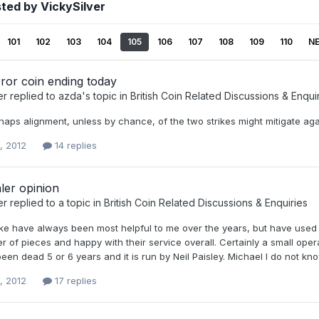
ted by VickySilver
101
102
103
104
105
106
107
108
109
110
N
ror coin ending today
er
replied to
azda
's topic in
British Coin Related Discussions & Enqui
rhaps alignment, unless by chance, of the two strikes might mitigate ag
, 2012
14 replies
ler opinion
er
replied to a topic in
British Coin Related Discussions & Enquiries
ke have always been most helpful to me over the years, but have used t
r of pieces and happy with their service overall. Certainly a small op
en dead 5 or 6 years and it is run by Neil Paisley. Michael I do not kn
, 2012
17 replies