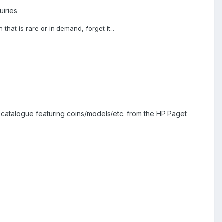
uiries
that is rare or in demand, forget it...
catalogue featuring coins/models/etc. from the HP Paget