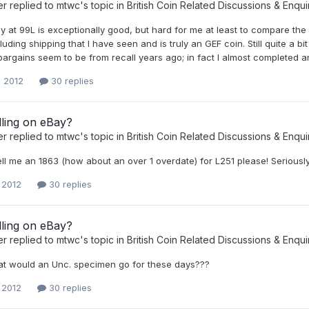
er
replied to
mtwc
's topic in
British Coin Related Discussions & Enqui
y at 99L is exceptionally good, but hard for me at least to compare th
uding shipping that I have seen and is truly an GEF coin. Still quite a bi
argains seem to be from recall years ago; in fact I almost completed an h
, 2012
30 replies
lling on eBay?
er
replied to
mtwc
's topic in
British Coin Related Discussions & Enqui
ll me an 1863 (how about an over 1 overdate) for L251 please! Seriously I 
, 2012
30 replies
lling on eBay?
er
replied to
mtwc
's topic in
British Coin Related Discussions & Enqui
at would an Unc. specimen go for these days???
, 2012
30 replies