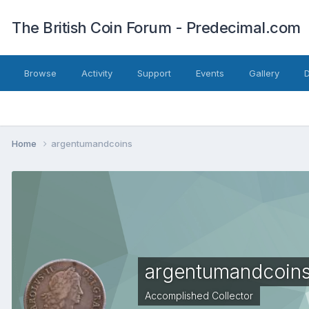
The British Coin Forum - Predecimal.com
Browse
Activity
Support
Events
Gallery
Home
argentumandcoins
argentumandcoin
Accomplished Collector