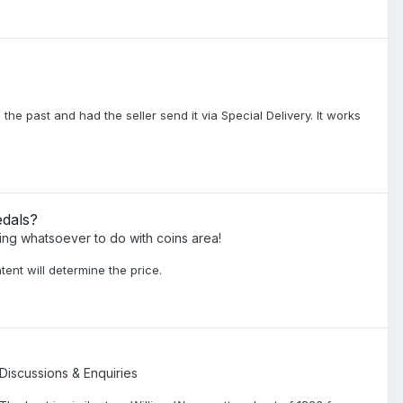
 the past and had the seller send it via Special Delivery. It works
edals?
ing whatsoever to do with coins area!
tent will determine the price.
 Discussions & Enquiries