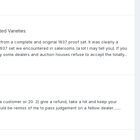
ted Varieties.
from a complete and original 1937 proof set. It was clearly a
37 set we encountered in salerooms (a lot I may tell you). If you
some dealers and auction houses refuse to accept the totally...
 customer or 20. 2) give a refund, take a hit and keep your
ould be remiss of me to pass judgement on a fellow dealer........