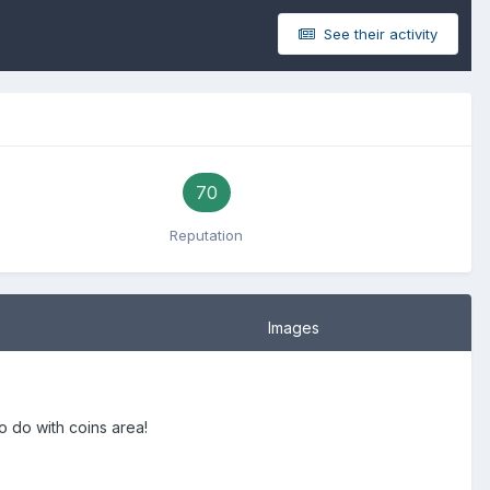
See their activity
70
Reputation
Images
 do with coins area!