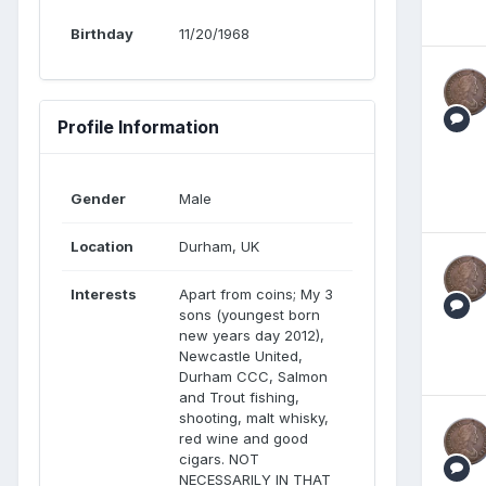
Birthday
11/20/1968
Profile Information
Gender
Male
Location
Durham, UK
Interests
Apart from coins; My 3
sons (youngest born
new years day 2012),
Newcastle United,
Durham CCC, Salmon
and Trout fishing,
shooting, malt whisky,
red wine and good
cigars. NOT
NECESSARILY IN THAT