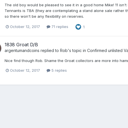
The old boy would be pleased to see it in a good home Mike! 11 isn't 
Tennants is TBA (they are contemplating a stand alone sale rather tha
so there won't be any flexibility on reserves.
October 12, 2017
71 replies
1
1838 Groat D/B
argentumandcoins
replied to
Rob
's topic in
Confirmed unlisted Var
Nice find though Rob. Shame the Groat collectors are more into ham
October 12, 2017
5 replies