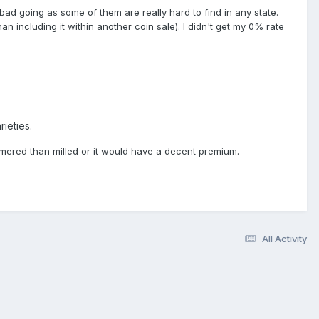
bad going as some of them are really hard to find in any state.
n including it within another coin sale). I didn't get my 0% rate
ieties.
mered than milled or it would have a decent premium.
All Activity