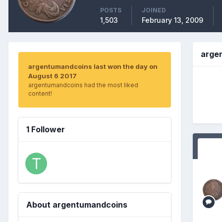
POSTS
JOINED
1,503
February 13, 2009
arge
argentumandcoins last won the day on
August 6 2017
argentumandcoins had the most liked
content!
1 Follower
About argentumandcoins