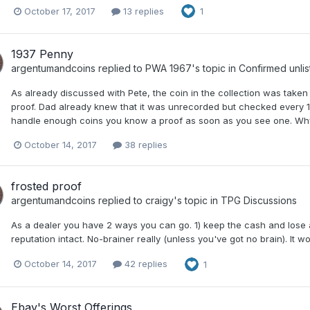
October 17, 2017
13 replies
1
1937 Penny
argentumandcoins
replied to
PWA 1967
's topic in
Confirmed unlis
As already discussed with Pete, the coin in the collection was taken 
proof. Dad already knew that it was unrecorded but checked every 19
handle enough coins you know a proof as soon as you see one. Why 
October 14, 2017
38 replies
frosted proof
argentumandcoins
replied to
craigy
's topic in
TPG Discussions
As a dealer you have 2 ways you can go. 1) keep the cash and lose a
reputation intact. No-brainer really (unless you've got no brain). It w
October 14, 2017
42 replies
1
Ebay's Worst Offerings