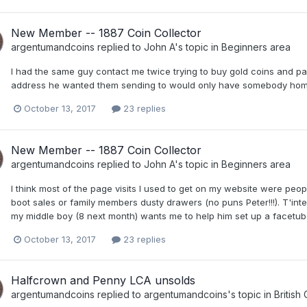
New Member -- 1887 Coin Collector
argentumandcoins
replied to
John A
's topic in
Beginners area
I had the same guy contact me twice trying to buy gold coins and pay
address he wanted them sending to would only have somebody home to
October 13, 2017
23 replies
New Member -- 1887 Coin Collector
argentumandcoins
replied to
John A
's topic in
Beginners area
I think most of the page visits I used to get on my website were peopl
boot sales or family members dusty drawers (no puns Peter!!!). T'int
my middle boy (8 next month) wants me to help him set up a facetub
October 13, 2017
23 replies
Halfcrown and Penny LCA unsolds
argentumandcoins
replied to
argentumandcoins
's topic in
British