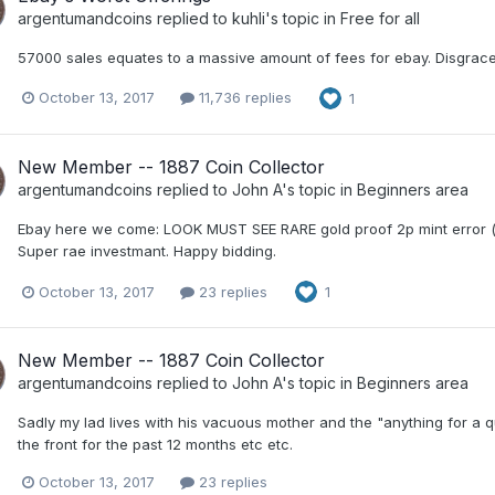
argentumandcoins
replied to
kuhli
's topic in
Free for all
57000 sales equates to a massive amount of fees for ebay. Disgrace
October 13, 2017
11,736 replies
1
New Member -- 1887 Coin Collector
argentumandcoins
replied to
John A
's topic in
Beginners area
Ebay here we come: LOOK MUST SEE RARE gold proof 2p mint error (w
Super rae investmant. Happy bidding.
October 13, 2017
23 replies
1
New Member -- 1887 Coin Collector
argentumandcoins
replied to
John A
's topic in
Beginners area
Sadly my lad lives with his vacuous mother and the "anything for a qui
the front for the past 12 months etc etc.
October 13, 2017
23 replies