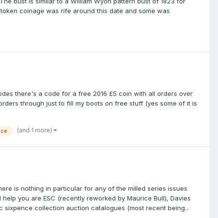
he bust is similar to a William Wyon pattern bust of 1823 for
al token coinage was rife around this date and some was
odes there's a code for a free 2016 £5 coin with all orders over
rders through just to fill my boots on free stuff (yes some of it is
(and 1 more)
nce
re is nothing in particular for any of the milled series issues
ll help you are ESC (recently reworked by Maurice Bull), Davies
c sixpence collection auction catalogues (most recent being...