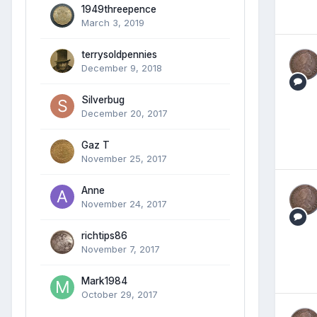
1949threepence
March 3, 2019
terrysoldpennies
December 9, 2018
Silverbug
December 20, 2017
Gaz T
November 25, 2017
Anne
November 24, 2017
richtips86
November 7, 2017
Mark1984
October 29, 2017