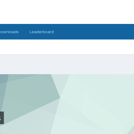
Downloads
Leaderboard
s