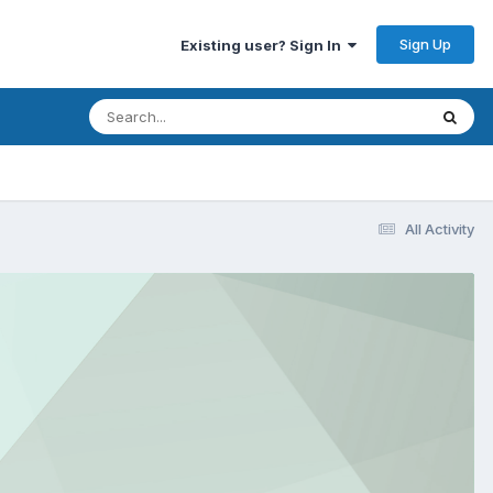
Sign Up
Existing user? Sign In
All Activity