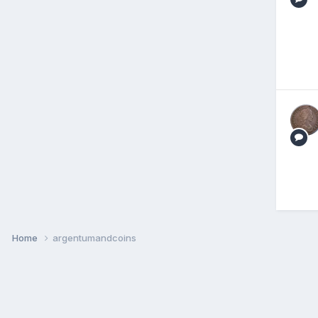
Home
argentumandcoins