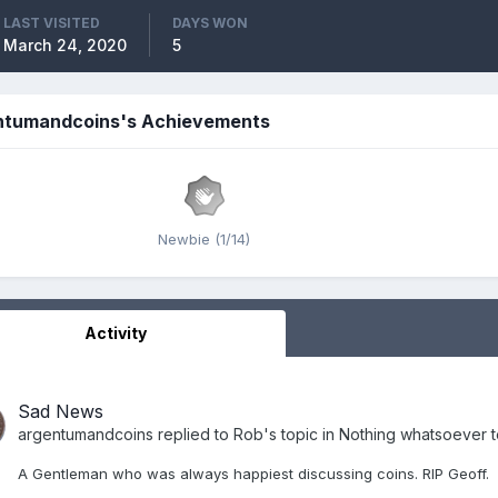
LAST VISITED
DAYS WON
March 24, 2020
5
ntumandcoins's Achievements
Newbie (1/14)
Activity
Sad News
argentumandcoins
replied to
Rob
's topic in
Nothing whatsoever to
A Gentleman who was always happiest discussing coins. RIP Geoff.