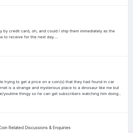
 by credit card, oh, and could I ship them immediately as the
 receive for the next day.....
e trying to get a price on a coin(s) that they had found in car
ernet is a strange and mysterious place to a dinosaur like me but
e/youtime thingy so he can get subscribers watching him doing...
 Coin Related Discussions & Enquiries