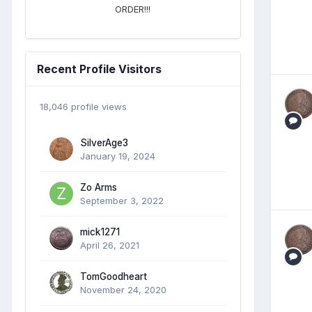
ORDER!!!
Recent Profile Visitors
18,046 profile views
SilverAge3
January 19, 2024
Zo Arms
September 3, 2022
mick1271
April 26, 2021
TomGoodheart
November 24, 2020