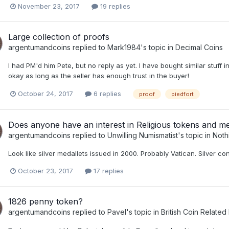
November 23, 2017
19 replies
Large collection of proofs
argentumandcoins
replied to
Mark1984
's topic in
Decimal Coins
I had PM'd him Pete, but no reply as yet. I have bought similar stuff in
okay as long as the seller has enough trust in the buyer!
October 24, 2017
6 replies
proof
piedfort
Does anyone have an interest in Religious tokens and m
argentumandcoins
replied to
Unwilling Numismatist
's topic in
Noth
Look like silver medallets issued in 2000. Probably Vatican. Silver con
October 23, 2017
17 replies
1826 penny token?
argentumandcoins
replied to
Pavel
's topic in
British Coin Related