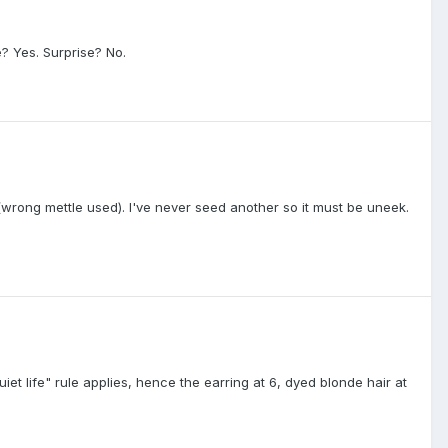
? Yes. Surprise? No.
rong mettle used). I've never seed another so it must be uneek.
et life" rule applies, hence the earring at 6, dyed blonde hair at