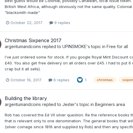
Best guess would be Colonial, possibly Canadian, local issue token. T
British West Africa, although obviously not the same quality. Coloni
"blacksmith made"
October 22, 2017
9 replies
Christmas Sixpence 2017
argentumandcoins
replied to
UPINSMOKE
's topic in
Free for all
I've just ordered some for stock. If you google Royal Mint Discount c
£40. You also get free delivery on all orders over £45. I had to put 6 o
crap but it all sells).
October 19, 2017
6 replies
1
christmas
sixpe
Building the library
argentumandcoins
replied to
Jester
's topic in
Beginners area
Rob has covered the Ed VII silver question. Re the reference books the
that is relevant only to one denomination. The general books that wi
(silver coinage since 1816 and supplied by Rob) and then any specifi