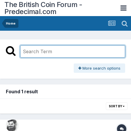
The British Coin Forum -
Predecimal.com
Home
More search options
Found 1 result
SORT BY