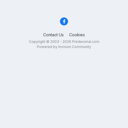
Contact Us
Cookies
Copyright © 2003 - 2026 Predecimal.com
Powered by Invision Community