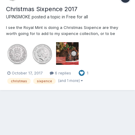
Christmas Sixpence 2017
UPINSMOKE
posted a topic in
Free for all
I see the Royal Mint is doing a Christmas Sixpence are they
worth going for to add to my sixpence collection, or to be
avoided. I see they also did one in 2016 which was limited to
5000 and have sold out now. There is no mention of a limited
amount for this year though. I may just get one just to se...
October 17, 2017
6 replies
1
(and 1 more)
christmas
sixpence