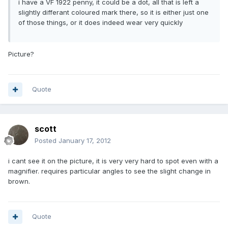
i have a VF 1922 penny, it could be a dot, all that is left a
slightly differant coloured mark there, so it is either just one
of those things, or it does indeed wear very quickly
Picture?
Quote
scott
Posted
January 17, 2012
i cant see it on the picture, it is very very hard to spot even with a
magnifier. requires particular angles to see the slight change in
brown.
Quote