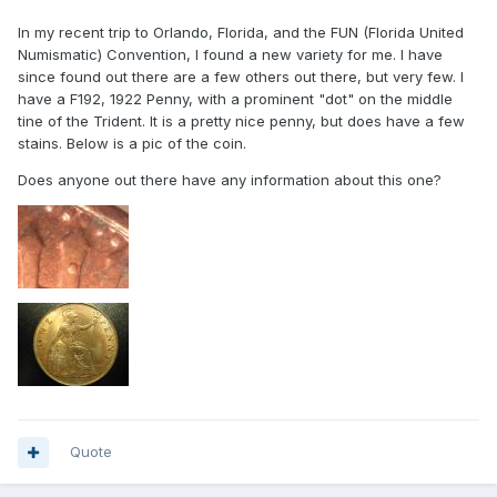
In my recent trip to Orlando, Florida, and the FUN (Florida United
Numismatic) Convention, I found a new variety for me. I have
since found out there are a few others out there, but very few. I
have a F192, 1922 Penny, with a prominent "dot" on the middle
tine of the Trident. It is a pretty nice penny, but does have a few
stains. Below is a pic of the coin.
Does anyone out there have any information about this one?
Quote