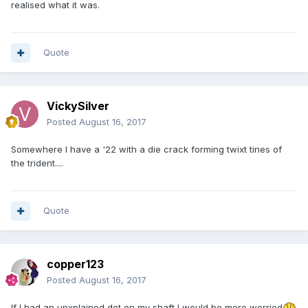
realised what it was.
Quote
VickySilver
Posted
August 16, 2017
Somewhere I have a '22 with a die crack forming twixt tines of
the trident....
Quote
copper123
Posted
August 16, 2017
If I had an unxplained dot on my shaft I would be more worried