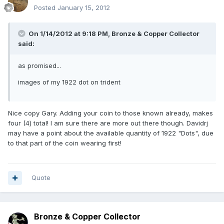
Posted
January 15, 2012
On 1/14/2012 at 9:18 PM, Bronze & Copper Collector
said:
as promised...
images of my 1922 dot on trident
Nice copy Gary. Adding your coin to those known already, makes
four (4) total! I am sure there are more out there though. Davidrj
may have a point about the available quantity of 1922 "Dots", due
to that part of the coin wearing first!
Quote
Bronze & Copper Collector