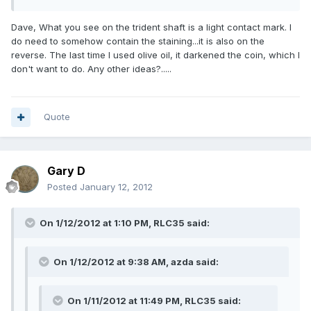
Dave, What you see on the trident shaft is a light contact mark. I
do need to somehow contain the staining...it is also on the
reverse. The last time I used olive oil, it darkened the coin, which I
don't want to do. Any other ideas?.....
Quote
Gary D
Posted
January 12, 2012
On 1/12/2012 at 1:10 PM, RLC35 said:
On 1/12/2012 at 9:38 AM, azda said:
On 1/11/2012 at 11:49 PM, RLC35 said: