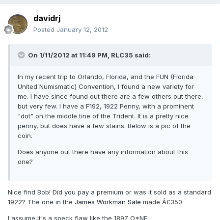
davidrj
Posted
January 12, 2012
On 1/11/2012 at 11:49 PM, RLC35 said:
In my recent trip to Orlando, Florida, and the FUN (Florida
United Numismatic) Convention, I found a new variety for
me. I have since found out there are a few others out there,
but very few. I have a F192, 1922 Penny, with a prominent
"dot" on the middle tine of the Trident. It is a pretty nice
penny, but does have a few stains. Below is a pic of the
coin.
Does anyone out there have any information about this
one?
Nice find Bob! Did you pay a premium or was it sold as a standard
1922? The one in the
James Workman Sale
made Â£350
I assume it's a speck flaw like the 1897 O*NE