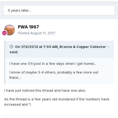
5 years later...
PWA 1967
Posted
August 11, 2017
On 1/12/2012 at 7:55 AM,
Bronze & Copper Collector
said:
I have one (I'll post in a few days when I get home)..
I know of maybe 3-4 others, probably a few more out
there....
I have just noticed this thread and have one also.
As the thread is a few years old wondered if the numbers have
increased alot ?.