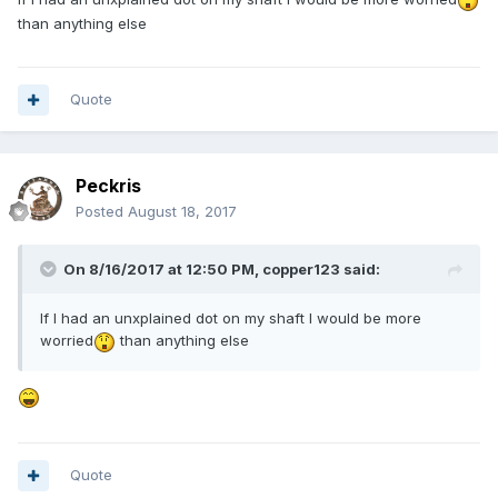
than anything else
Quote
Peckris
Posted
August 18, 2017
On 8/16/2017 at 12:50 PM,
copper123
said:
If I had an unxplained dot on my shaft I would be more
worried
than anything else
Quote