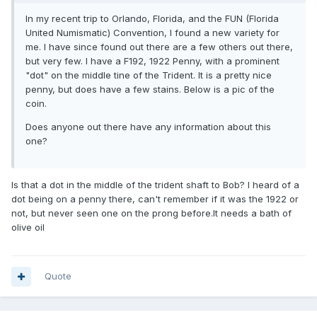
In my recent trip to Orlando, Florida, and the FUN (Florida
United Numismatic) Convention, I found a new variety for
me. I have since found out there are a few others out there,
but very few. I have a F192, 1922 Penny, with a prominent
"dot" on the middle tine of the Trident. It is a pretty nice
penny, but does have a few stains. Below is a pic of the
coin.
Does anyone out there have any information about this
one?
Is that a dot in the middle of the trident shaft to Bob? I heard of a
dot being on a penny there, can't remember if it was the 1922 or
not, but never seen one on the prong before.It needs a bath of
olive oil
Quote