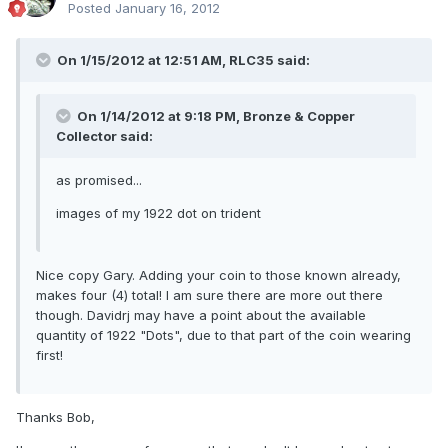
Posted
January 16, 2012
On 1/15/2012 at 12:51 AM, RLC35 said:
On 1/14/2012 at 9:18 PM, Bronze & Copper
Collector said:
as promised...
images of my 1922 dot on trident
Nice copy Gary. Adding your coin to those known already,
makes four (4) total! I am sure there are more out there
though. Davidrj may have a point about the available
quantity of 1922 "Dots", due to that part of the coin wearing
first!
Thanks Bob,