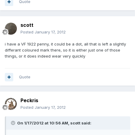
Quote
scott
Posted
January 17, 2012
i have a VF 1922 penny, it could be a dot, all that is left a slightly
differant coloured mark there, so it is either just one of those
things, or it does indeed wear very quickly
Quote
Peckris
Posted
January 17, 2012
On 1/17/2012 at 10:56 AM, scott said: