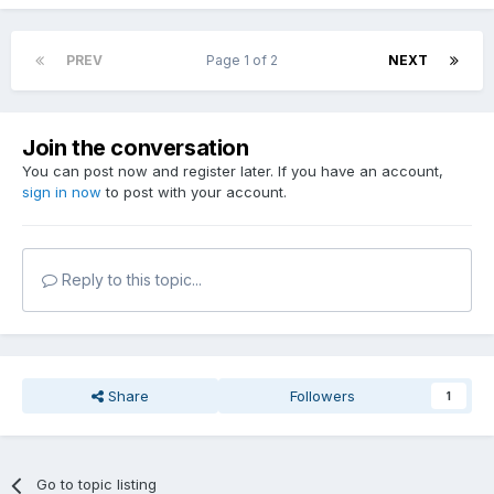
PREV
Page 1 of 2
NEXT
Join the conversation
You can post now and register later. If you have an account,
sign in now
to post with your account.
Reply to this topic...
Share
Followers
1
Go to topic listing