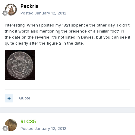
Peckris
Posted
January 12, 2012
Interesting. When I posted my 1821 sixpence the other day, I didn't
think it worth also mentioning the presence of a similar "dot" in
the date on the reverse. It's not listed in Davies, but you can see it
quite clearly after the figure 2 in the date.
Quote
RLC35
Posted
January 12, 2012