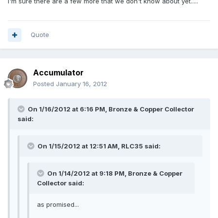
I'm sure there are a few more that we don't know about yet.....
Quote
Accumulator
Posted
January 16, 2012
On 1/16/2012 at 6:16 PM, Bronze & Copper Collector
said:
On 1/15/2012 at 12:51 AM, RLC35 said:
On 1/14/2012 at 9:18 PM, Bronze & Copper
Collector said:
as promised...