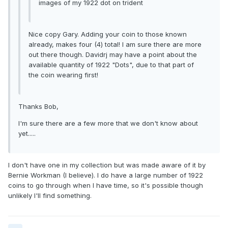
images of my 1922 dot on trident
Nice copy Gary. Adding your coin to those known
already, makes four (4) total! I am sure there are more
out there though. Davidrj may have a point about the
available quantity of 1922 "Dots", due to that part of
the coin wearing first!
Thanks Bob,
I'm sure there are a few more that we don't know about
yet.....
I don't have one in my collection but was made aware of it by
Bernie Workman (I believe). I do have a large number of 1922
coins to go through when I have time, so it's possible though
unlikely I'll find something.