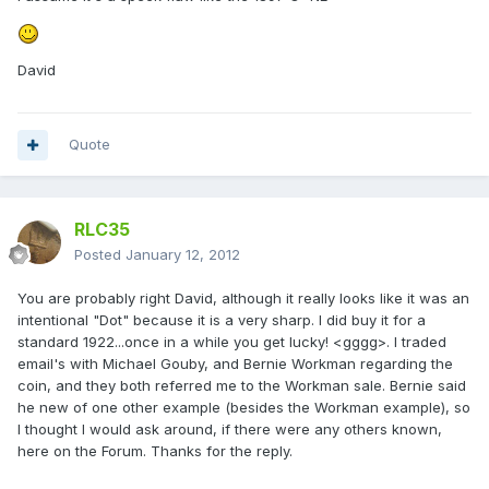
David
Quote
RLC35
Posted
January 12, 2012
You are probably right David, although it really looks like it was an
intentional "Dot" because it is a very sharp. I did buy it for a
standard 1922...once in a while you get lucky! <gggg>. I traded
email's with Michael Gouby, and Bernie Workman regarding the
coin, and they both referred me to the Workman sale. Bernie said
he new of one other example (besides the Workman example), so
I thought I would ask around, if there were any others known,
here on the Forum. Thanks for the reply.