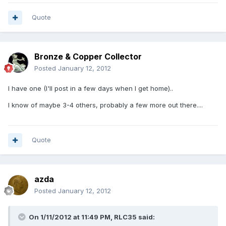
Quote
Bronze & Copper Collector
Posted
January 12, 2012
I have one (I'll post in a few days when I get home)..
I know of maybe 3-4 others, probably a few more out there....
Quote
azda
Posted
January 12, 2012
On 1/11/2012 at 11:49 PM, RLC35 said: