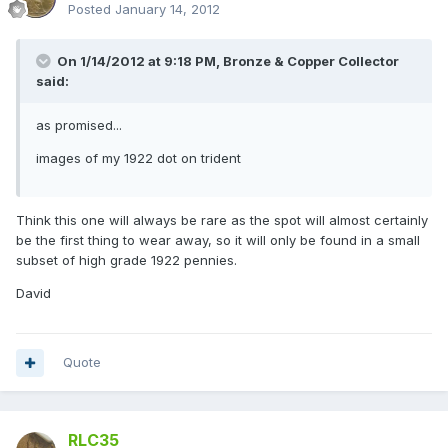
Posted
January 14, 2012
On 1/14/2012 at 9:18 PM, Bronze & Copper Collector
said:
as promised...
images of my 1922 dot on trident
Think this one will always be rare as the spot will almost certainly
be the first thing to wear away, so it will only be found in a small
subset of high grade 1922 pennies.
David
Quote
RLC35