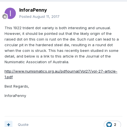
InforaPenny
Posted
August 11, 2017
This 1922 trident dot variety is both interesting and unusual.
However, it should be pointed out that the likely origin of the
raised dot on this coin is rust on the die. Such rust can lead to a
circular pit in the hardened steel die, resulting in a round dot
when the coin is struck. This has recently been studied in some
detail, and below is a link to this article in the Journal of the
Numismatic Association of Australia.
http://www.numismatics.org.au/pdfjournal/Vol27/vol-27-article-
1.pdf
Best Regards,
InforaPenny
Quote
2