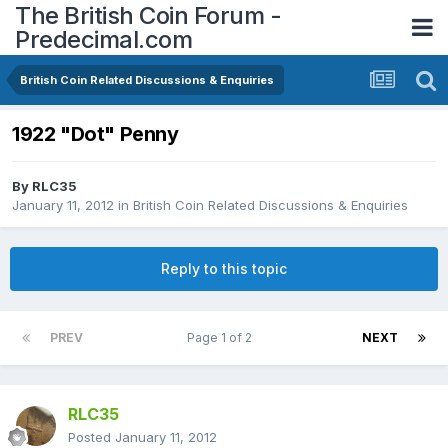
The British Coin Forum -
Predecimal.com
British Coin Related Discussions & Enquiries
1922 "Dot" Penny
By
RLC35
January 11, 2012
in
British Coin Related Discussions & Enquiries
Reply to this topic
PREV
Page 1 of 2
NEXT
RLC35
Posted
January 11, 2012