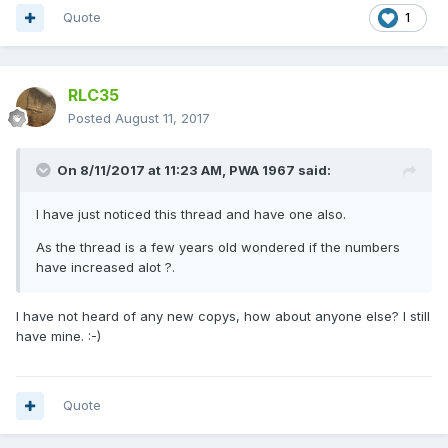
Quote
1
RLC35
Posted
August 11, 2017
On 8/11/2017 at 11:23 AM,
PWA 1967
said:
I have just noticed this thread and have one also.
As the thread is a few years old wondered if the numbers
have increased alot ?.
I have not heard of any new copys, how about anyone else? I still
have mine. :-)
Quote