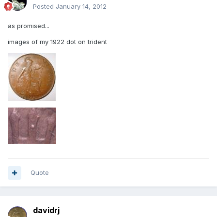
Posted
January 14, 2012
as promised...
images of my 1922 dot on trident
Quote
davidrj