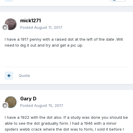
mick1271
Posted
August 11, 2017
I have a 1917 penny with a raised dot at the left of the date .Will
need to dig it out and try and get a pic up.
Quote
Gary D
Posted
August 15, 2017
I have a 1922 with the dot also. If a study was done you should be
able to see the dot gradually form. I had a 1946 with a minor
spiders webb crack where the dot was to form, I sold it before I