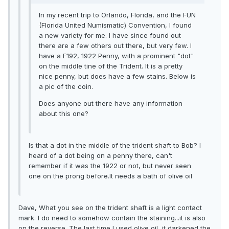
In my recent trip to Orlando, Florida, and the FUN
(Florida United Numismatic) Convention, I found
a new variety for me. I have since found out
there are a few others out there, but very few. I
have a F192, 1922 Penny, with a prominent "dot"
on the middle tine of the Trident. It is a pretty
nice penny, but does have a few stains. Below is
a pic of the coin.
Does anyone out there have any information
about this one?
Is that a dot in the middle of the trident shaft to Bob? I
heard of a dot being on a penny there, can't
remember if it was the 1922 or not, but never seen
one on the prong before.It needs a bath of olive oil
Dave, What you see on the trident shaft is a light contact
mark. I do need to somehow contain the staining...it is also
on the reverse. The last time I used olive oil, it darkened the