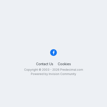
Contact Us
Cookies
Copyright © 2003 - 2026 Predecimal.com
Powered by Invision Community