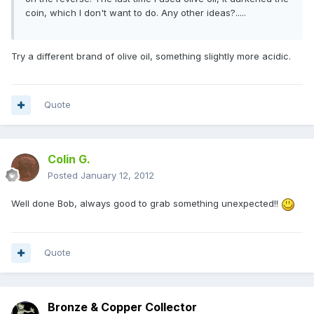
coin, which I don't want to do. Any other ideas?.....
Try a different brand of olive oil, something slightly more acidic.
Quote
Colin G.
Posted
January 12, 2012
Well done Bob, always good to grab something unexpected!!
Quote
Bronze & Copper Collector