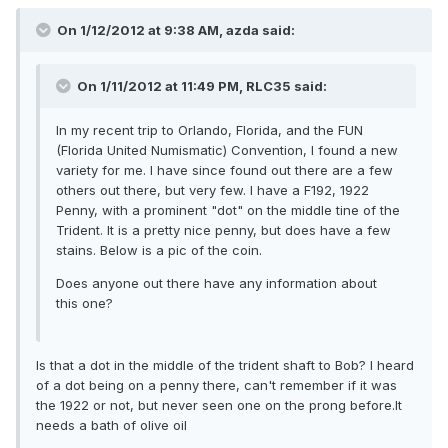
On 1/12/2012 at 9:38 AM, azda said:
On 1/11/2012 at 11:49 PM, RLC35 said:
In my recent trip to Orlando, Florida, and the FUN
(Florida United Numismatic) Convention, I found a new
variety for me. I have since found out there are a few
others out there, but very few. I have a F192, 1922
Penny, with a prominent "dot" on the middle tine of the
Trident. It is a pretty nice penny, but does have a few
stains. Below is a pic of the coin.
Does anyone out there have any information about
this one?
Is that a dot in the middle of the trident shaft to Bob? I heard
of a dot being on a penny there, can't remember if it was
the 1922 or not, but never seen one on the prong before.It
needs a bath of olive oil