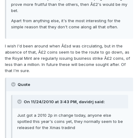
prove more fruitful than the others, then Â£2's would be my
bet.
Apart from anything else, it's the most interesting for the
simple reason that they don't come along all that often.
I wish I'd been around when Â£sd was circulating, but in the
absence of that, Â£2 coins seem to be the route to go down, as
the Royal Mint are regularly issuing business strike Â£2 coins, of
less than a million. In future these will become sought after. Of
that I'm sure.
Quote
On 11/24/2010 at 3:43 PM, davidrj said:
Just got a 2010 2p in change today, anyone else
spotted this year's coins yet, they normally seem to be
released for the Xmas tradind