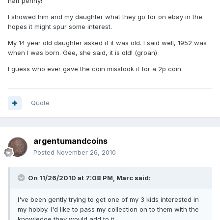
half penny!
I showed him and my daughter what they go for on ebay in the
hopes it might spur some interest.
My 14 year old daughter asked if it was old. I said well, 1952 was
when I was born. Gee, she said, it is old! (groan)
I guess who ever gave the coin misstook it for a 2p coin.
Quote
argentumandcoins
Posted
November 26, 2010
On 11/26/2010 at 7:08 PM, Marc said:
I've been gently trying to get one of my 3 kids interested in
my hobby. I'd like to pass my collection on to them with the
knowledge they would add to it.