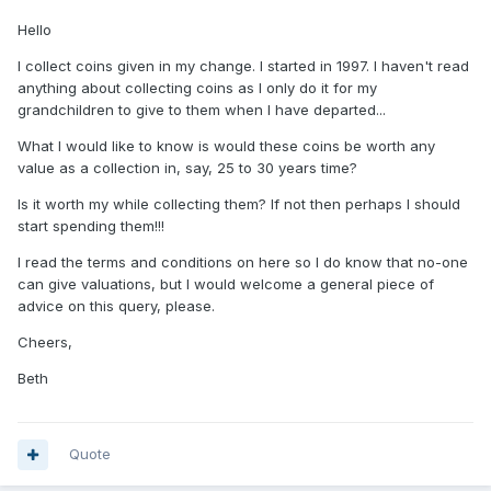
Hello
I collect coins given in my change. I started in 1997. I haven't read
anything about collecting coins as I only do it for my
grandchildren to give to them when I have departed...
What I would like to know is would these coins be worth any
value as a collection in, say, 25 to 30 years time?
Is it worth my while collecting them? If not then perhaps I should
start spending them!!!
I read the terms and conditions on here so I do know that no-one
can give valuations, but I would welcome a general piece of
advice on this query, please.
Cheers,
Beth
Quote