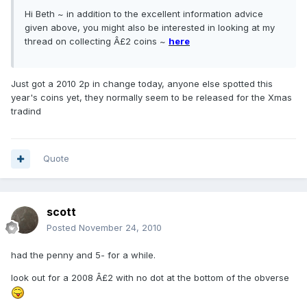
Hi Beth ~ in addition to the excellent information advice
given above, you might also be interested in looking at my
thread on collecting Â£2 coins ~
here
Just got a 2010 2p in change today, anyone else spotted this
year's coins yet, they normally seem to be released for the Xmas
tradind
Quote
scott
Posted
November 24, 2010
had the penny and 5- for a while.
look out for a 2008 Â£2 with no dot at the bottom of the obverse