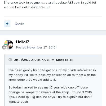
She once took in payment.........a chocolate Â£1 coin in gold foil
and no I am not making this up!
Quote
Hello17
Posted
November 27, 2010
On 11/26/2010 at 7:08 PM, Marc said:
I've been gently trying to get one of my 3 kids interested in
my hobby. I'd like to pass my collection on to them with the
knowledge they would add to it.
So today I asked to see my 15 year olds cup off loose
change he keeps for sweets at the shop. I found 3 2010
5ps, 1 2010 1p. Big deal he says. I try to explain but don't
want to push.