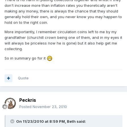
don't increase more than inflation rates you theoretically aren't
making any money, there is always the chance that they should
generally hold their own, and you never know you may happen to
hold on to the right coin.
More importantly, I remember circulation coins left to me by my
grandfather (churchill crown being one of them, and in my eyes it
will always be priceless now he is gone) but it also help get me
collecting.
So in summary go for it
Quote
Peckris
Posted
November 23, 2010
On 11/23/2010 at 8:59 PM, Beth said: