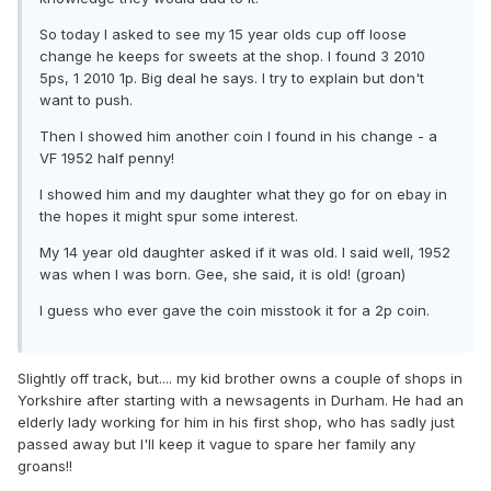
So today I asked to see my 15 year olds cup off loose
change he keeps for sweets at the shop. I found 3 2010
5ps, 1 2010 1p. Big deal he says. I try to explain but don't
want to push.
Then I showed him another coin I found in his change - a
VF 1952 half penny!
I showed him and my daughter what they go for on ebay in
the hopes it might spur some interest.
My 14 year old daughter asked if it was old. I said well, 1952
was when I was born. Gee, she said, it is old! (groan)
I guess who ever gave the coin misstook it for a 2p coin.
Slightly off track, but.... my kid brother owns a couple of shops in
Yorkshire after starting with a newsagents in Durham. He had an
elderly lady working for him in his first shop, who has sadly just
passed away but I'll keep it vague to spare her family any
groans!!