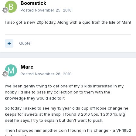
Boomstick
Posted
November 25, 2010
I also got a new 20p today. Along with a quid from the Isle of Man!
Quote
Marc
Posted
November 26, 2010
I've been gently trying to get one of my 3 kids interested in my
hobby. I'd like to pass my collection on to them with the
knowledge they would add to it.
So today I asked to see my 15 year olds cup off loose change he
keeps for sweets at the shop. I found 3 2010 5ps, 1 2010 1p. Big
deal he says. I try to explain but don't want to push.
Then I showed him another coin I found in his change - a VF 1952