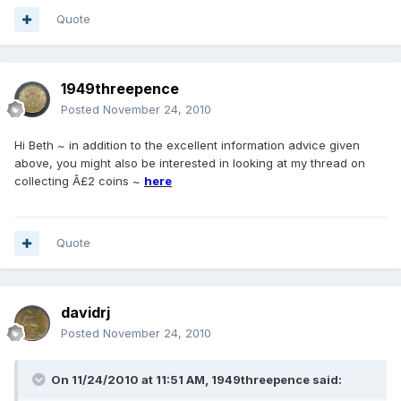
Quote
1949threepence
Posted
November 24, 2010
Hi Beth ~ in addition to the excellent information advice given
above, you might also be interested in looking at my thread on
collecting Â£2 coins ~
here
Quote
davidrj
Posted
November 24, 2010
On 11/24/2010 at 11:51 AM, 1949threepence said: