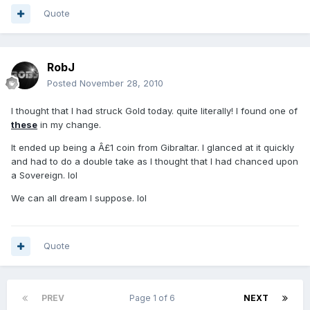
Quote
RobJ
Posted
November 28, 2010
I thought that I had struck Gold today. quite literally! I found one of
these
in my change.
It ended up being a Â£1 coin from Gibraltar. I glanced at it quickly
and had to do a double take as I thought that I had chanced upon
a Sovereign. lol
We can all dream I suppose. lol
Quote
PREV
Page 1 of 6
NEXT