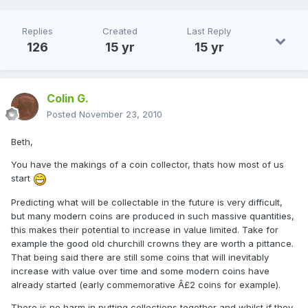
Replies
Created
Last Reply
126
15 yr
15 yr
Colin G.
Posted
November 23, 2010
Beth,
You have the makings of a coin collector, thats how most of us
start
Predicting what will be collectable in the future is very difficult,
but many modern coins are produced in such massive quantities,
this makes their potential to increase in value limited. Take for
example the good old churchill crowns they are worth a pittance.
That being said there are still some coins that will inevitably
increase with value over time and some modern coins have
already started (early commemorative Â£2 coins for example).
There is no harm in putting collections together and whilst if they