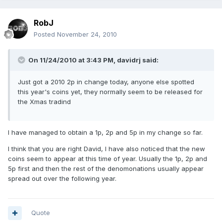
RobJ
Posted
November 24, 2010
On 11/24/2010 at 3:43 PM, davidrj said:
Just got a 2010 2p in change today, anyone else spotted
this year's coins yet, they normally seem to be released for
the Xmas tradind
I have managed to obtain a 1p, 2p and 5p in my change so far.
I think that you are right David, I have also noticed that the new
coins seem to appear at this time of year. Usually the 1p, 2p and
5p first and then the rest of the denomonations usually appear
spread out over the following year.
Quote