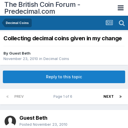
The British Coin Forum -
Predecimal.com
Decimal Coins
Collecting decimal coins given in my change
By Guest Beth
November 23, 2010
in
Decimal Coins
Reply to this topic
PREV
Page 1 of 6
NEXT
Guest Beth
Posted
November 23, 2010