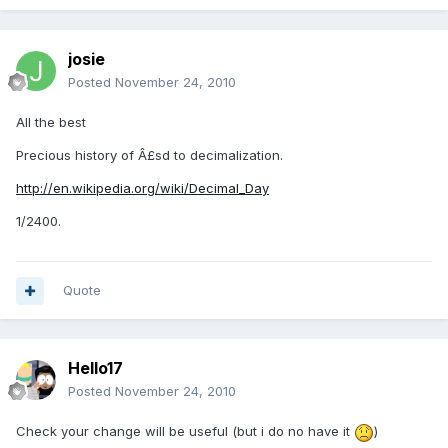
josie
Posted
November 24, 2010
All the best
Precious history of Â£sd to decimalization.
http://en.wikipedia.org/wiki/Decimal_Day
1/2400.
Quote
Hello17
Posted
November 24, 2010
Check your change will be useful (but i do no have it
)