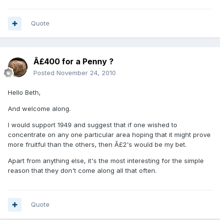
Quote
Â£400 for a Penny ?
Posted
November 24, 2010
Hello Beth,
And welcome along.
I would support 1949 and suggest that if one wished to
concentrate on any one particular area hoping that it might prove
more fruitful than the others, then Â£2's would be my bet.
Apart from anything else, it's the most interesting for the simple
reason that they don't come along all that often.
Quote