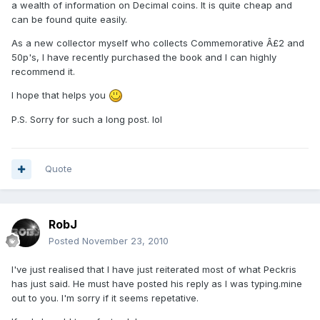
a wealth of information on Decimal coins. It is quite cheap and
can be found quite easily.
As a new collector myself who collects Commemorative Â£2 and
50p's, I have recently purchased the book and I can highly
recommend it.
I hope that helps you
P.S. Sorry for such a long post. lol
Quote
RobJ
Posted
November 23, 2010
I've just realised that I have just reiterated most of what Peckris
has just said. He must have posted his reply as I was typing.mine
out to you. I'm sorry if it seems repetative.