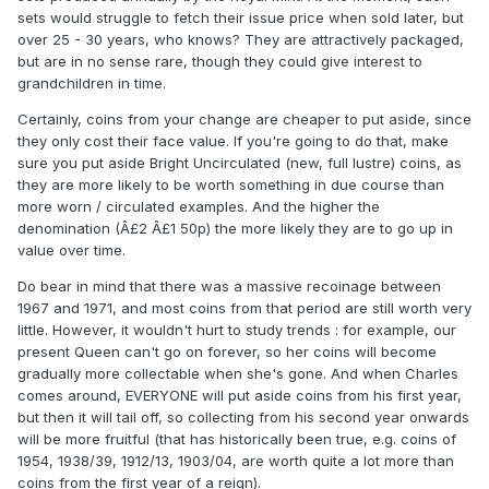
sets would struggle to fetch their issue price when sold later, but
over 25 - 30 years, who knows? They are attractively packaged,
but are in no sense rare, though they could give interest to
grandchildren in time.
Certainly, coins from your change are cheaper to put aside, since
they only cost their face value. If you're going to do that, make
sure you put aside Bright Uncirculated (new, full lustre) coins, as
they are more likely to be worth something in due course than
more worn / circulated examples. And the higher the
denomination (Â£2 Â£1 50p) the more likely they are to go up in
value over time.
Do bear in mind that there was a massive recoinage between
1967 and 1971, and most coins from that period are still worth very
little. However, it wouldn't hurt to study trends : for example, our
present Queen can't go on forever, so her coins will become
gradually more collectable when she's gone. And when Charles
comes around, EVERYONE will put aside coins from his first year,
but then it will tail off, so collecting from his second year onwards
will be more fruitful (that has historically been true, e.g. coins of
1954, 1938/39, 1912/13, 1903/04, are worth quite a lot more than
coins from the first year of a reign).