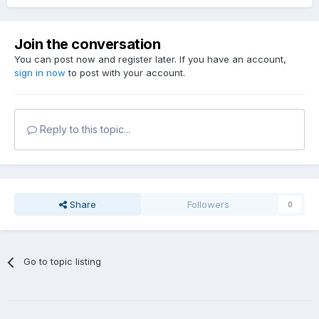
Join the conversation
You can post now and register later. If you have an account,
sign in now
to post with your account.
Reply to this topic...
Share
Followers
0
Go to topic listing