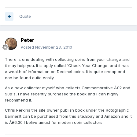
Quote
Peter
Posted
November 23, 2010
There is one dealing with collecting coins from your change and
it may help you. It is aptly called 'Check Your Change' and it has
a wealth of information on Decimal coins. It is quite cheap and
can be found quite easily.
As a new collector myself who collects Commemorative Â£2 and
50p's, I have recently purchased the book and I can highly
recommend it.
Chris Perkins the site owner publish book under the Rotographic
banner.It can be purchased from this site,Ebay and Amazon and it
is Â£6.30 I belive amust for modern coin collectors