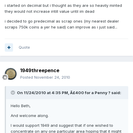
i started on decimal but i thought as they are so heavily minted
they would not increase intill value until im dead
i decided to go predecimal as scrap ones (my nearest dealer
scraps 750k coins a yer he said) can improve as i just said...
Quote
1949threepence
Posted
November 24, 2010
On 11/24/2010 at 4:35 PM, Â£400 for a Penny ? said:
Hello Beth,
And welcome along.
I would support 1949 and suggest that if one wished to
concentrate on any one particular area hoping that it might