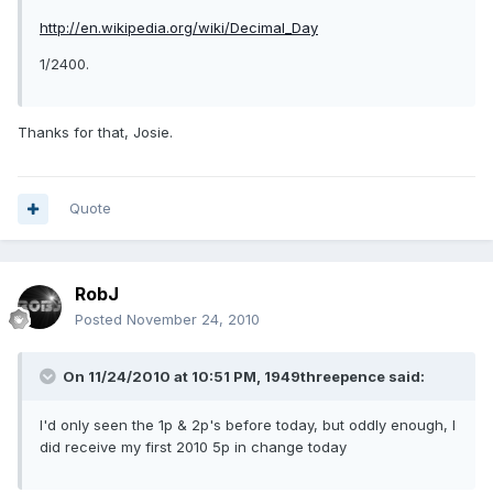
http://en.wikipedia.org/wiki/Decimal_Day
1/2400.
Thanks for that, Josie.
Quote
RobJ
Posted
November 24, 2010
On 11/24/2010 at 10:51 PM, 1949threepence said:
I'd only seen the 1p & 2p's before today, but oddly enough, I
did receive my first 2010 5p in change today