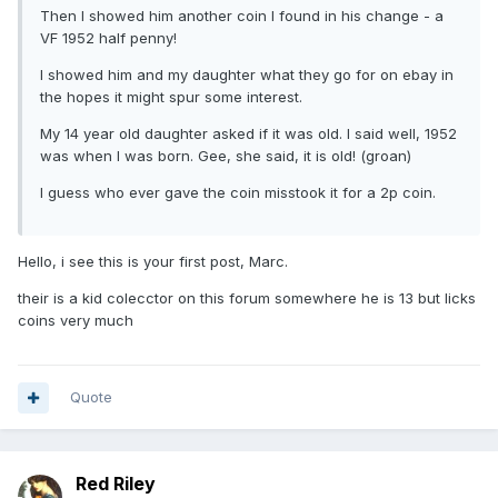
Then I showed him another coin I found in his change - a
VF 1952 half penny!
I showed him and my daughter what they go for on ebay in
the hopes it might spur some interest.
My 14 year old daughter asked if it was old. I said well, 1952
was when I was born. Gee, she said, it is old! (groan)
I guess who ever gave the coin misstook it for a 2p coin.
Hello, i see this is your first post, Marc.
their is a kid colecctor on this forum somewhere he is 13 but licks
coins very much
Quote
Red Riley