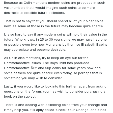
Because as Colin mentions modern coins are produced in such
vast numbers that I would imagine such coins to be more
desirable to possible future collectors.
That is not to say that you should spend all of your older coins
now, as some of those in the future may become quite scarce.
It is so hard to say if any modern coins will hold their value in the
future. Who knows, in 25 to 30 years time we may have had one
or possibly even two new Monarchs by then, so Elizabeth II coins
may appreciate and become desirable.
As Colin also mentions, try to keep an eye out for the
Commemorative issues. The Royal Mint has produced
Commemorative Â£2 and 50p coins for some years now and
some of them are quite scarce even today, so perhaps that is
something you may wish to consider.
Lasty, if you would like to look into this further, apart from asking
questions on the forum, you may wish to consider purchasing a
book on the subject.
There is one dealing with collecting coins from your change and
it may help you. It is aptly called 'Check Your Change' and it has