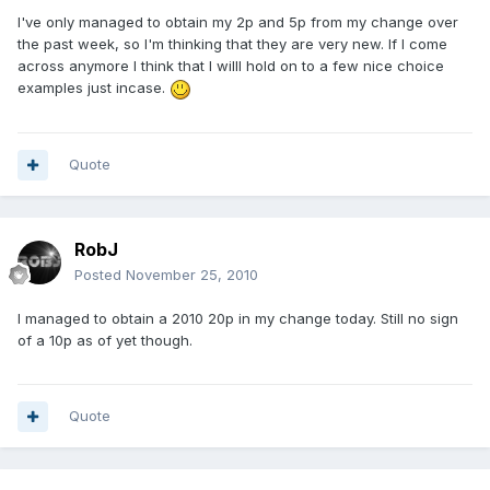
I've only managed to obtain my 2p and 5p from my change over
the past week, so I'm thinking that they are very new. If I come
across anymore I think that I willl hold on to a few nice choice
examples just incase.
Quote
RobJ
Posted
November 25, 2010
I managed to obtain a 2010 20p in my change today. Still no sign
of a 10p as of yet though.
Quote