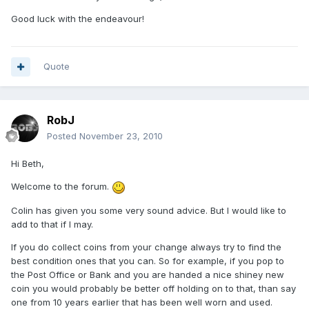
Good luck with the endeavour!
Quote
RobJ
Posted
November 23, 2010
Hi Beth,
Welcome to the forum.
Colin has given you some very sound advice. But I would like to
add to that if I may.
If you do collect coins from your change always try to find the
best condition ones that you can. So for example, if you pop to
the Post Office or Bank and you are handed a nice shiney new
coin you would probably be better off holding on to that, than say
one from 10 years earlier that has been well worn and used.