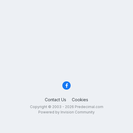
Contact Us
Cookies
Copyright © 2003 - 2026 Predecimal.com
Powered by Invision Community