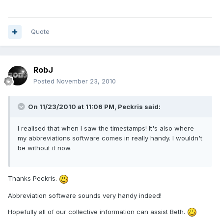
Quote
RobJ
Posted
November 23, 2010
On 11/23/2010 at 11:06 PM, Peckris said:
I realised that when I saw the timestamps! It's also where
my abbreviations software comes in really handy. I wouldn't
be without it now.
Thanks Peckris.
Abbreviation software sounds very handy indeed!
Hopefully all of our collective information can assist Beth.