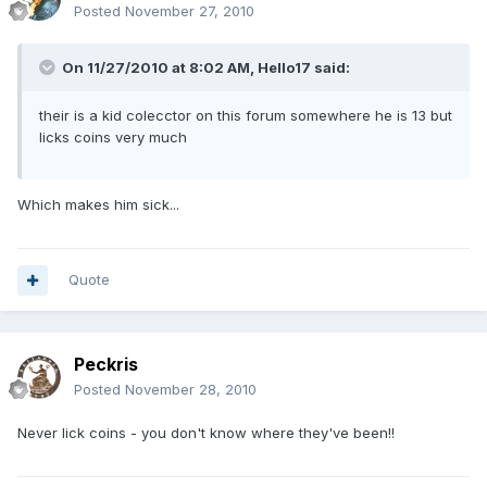
Posted
November 27, 2010
On 11/27/2010 at 8:02 AM, Hello17 said:
their is a kid colecctor on this forum somewhere he is 13 but
licks coins very much
Which makes him sick...
Quote
Peckris
Posted
November 28, 2010
Never lick coins - you don't know where they've been!!