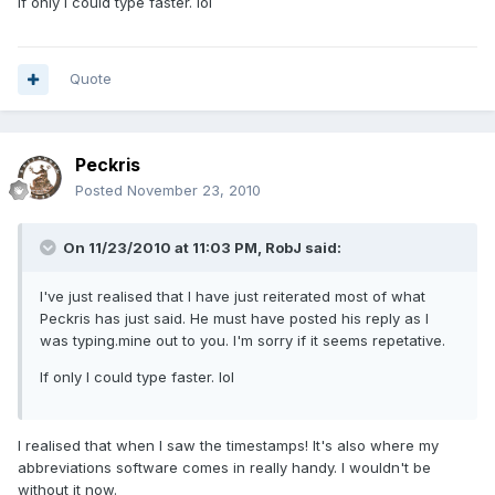
If only I could type faster. lol
Quote
Peckris
Posted
November 23, 2010
On 11/23/2010 at 11:03 PM, RobJ said:
I've just realised that I have just reiterated most of what
Peckris has just said. He must have posted his reply as I
was typing.mine out to you. I'm sorry if it seems repetative.
If only I could type faster. lol
I realised that when I saw the timestamps! It's also where my
abbreviations software comes in really handy. I wouldn't be
without it now.