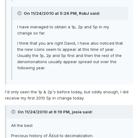
On 11/24/2010 at 5:26 PM, RobJ said:
I have managed to obtain a 1p, 2p and 5p in my
change so far.
I think that you are right David, I have also noticed that
the new coins seem to appear at this time of year.
Usually the 1p, 2p and 5p first and then the rest of the
denomonations usually appear spread out over the
following year.
I'd only seen the 1p & 2p's before today, but oddly enough, I did
receive my first 2010 5p in change today
On 11/24/2010 at 6:19 PM, josie said:
All the best
Precious history of Â£sd to decimalization.