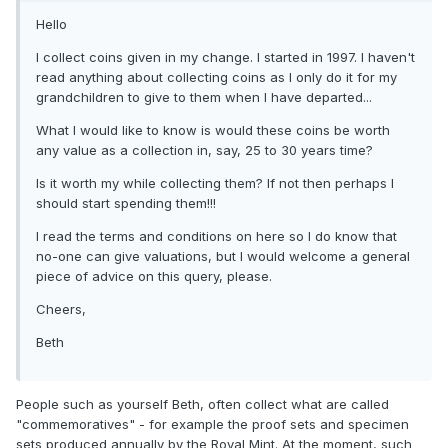
Hello
I collect coins given in my change. I started in 1997. I haven't
read anything about collecting coins as I only do it for my
grandchildren to give to them when I have departed...
What I would like to know is would these coins be worth
any value as a collection in, say, 25 to 30 years time?
Is it worth my while collecting them? If not then perhaps I
should start spending them!!!
I read the terms and conditions on here so I do know that
no-one can give valuations, but I would welcome a general
piece of advice on this query, please.
Cheers,
Beth
People such as yourself Beth, often collect what are called
"commemoratives" - for example the proof sets and specimen
sets produced annually by the Royal Mint. At the moment, such